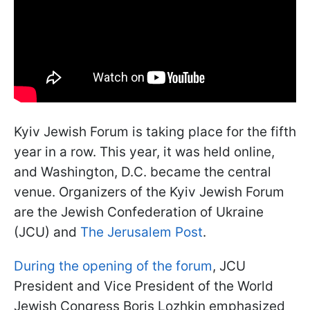
Kyiv Jewish Forum is taking place for the fifth
year in a row. This year, it was held online,
and Washington, D.C. became the central
venue. Organizers of the Kyiv Jewish Forum
are the Jewish Confederation of Ukraine
(JCU) and
The Jerusalem Post
.
During the opening of the forum
, JCU
President and Vice President of the World
Jewish Congress Boris Lozhkin emphasized