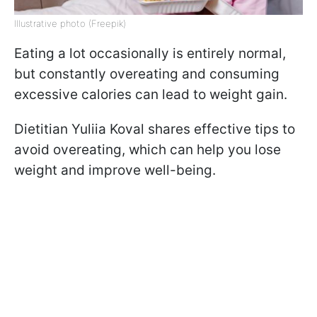
Illustrative photo (Freepik)
Eating a lot occasionally is entirely normal,
but constantly overeating and consuming
excessive calories can lead to weight gain.
Dietitian Yuliia Koval shares effective tips to
avoid overeating, which can help you lose
weight and improve well-being.