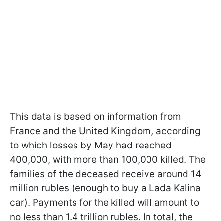
This data is based on information from
France and the United Kingdom, according
to which losses by May had reached
400,000, with more than 100,000 killed. The
families of the deceased receive around 14
million rubles (enough to buy a Lada Kalina
car). Payments for the killed will amount to
no less than 1.4 trillion rubles. In total, the