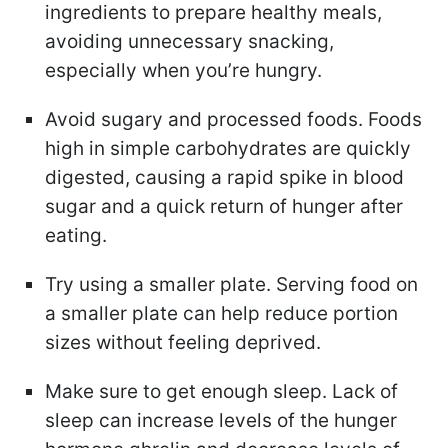
ingredients to prepare healthy meals,
avoiding unnecessary snacking,
especially when you’re hungry.
Avoid sugary and processed foods. Foods
high in simple carbohydrates are quickly
digested, causing a rapid spike in blood
sugar and a quick return of hunger after
eating.
Try using a smaller plate. Serving food on
a smaller plate can help reduce portion
sizes without feeling deprived.
Make sure to get enough sleep. Lack of
sleep can increase levels of the hunger