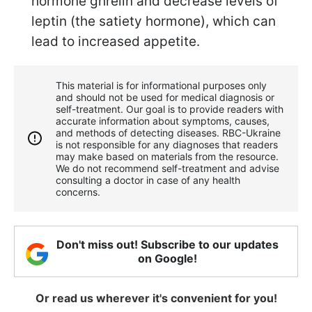
hormone ghrelin and decrease levels of
leptin (the satiety hormone), which can
lead to increased appetite.
This material is for informational purposes only
and should not be used for medical diagnosis or
self-treatment. Our goal is to provide readers with
accurate information about symptoms, causes,
and methods of detecting diseases. RBС-Ukraine
is not responsible for any diagnoses that readers
may make based on materials from the resource.
We do not recommend self-treatment and advise
consulting a doctor in case of any health
concerns.
Don't miss out! Subscribe to our updates
on Google!
Or read us wherever it's convenient for you!