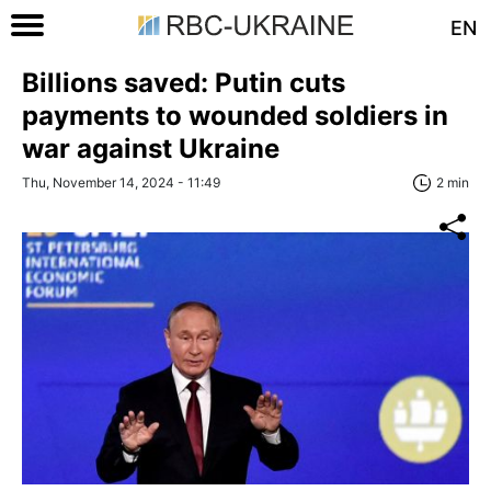
EN
Billions saved: Putin cuts
payments to wounded soldiers in
war against Ukraine
Thu, November 14, 2024 - 11:49
2 min