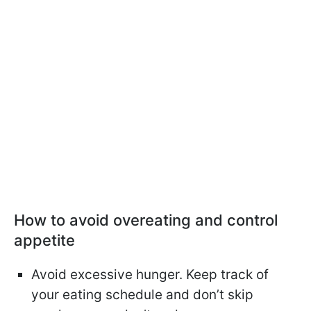
How to avoid overeating and control
appetite
Avoid excessive hunger. Keep track of
your eating schedule and don’t skip