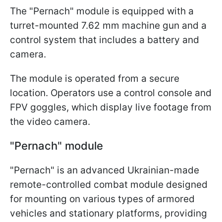
The "Pernach" module is equipped with a
turret-mounted 7.62 mm machine gun and a
control system that includes a battery and
camera.
The module is operated from a secure
location. Operators use a control console and
FPV goggles, which display live footage from
the video camera.
"Pernach" module
"Pernach" is an advanced Ukrainian-made
remote-controlled combat module designed
for mounting on various types of armored
vehicles and stationary platforms, providing