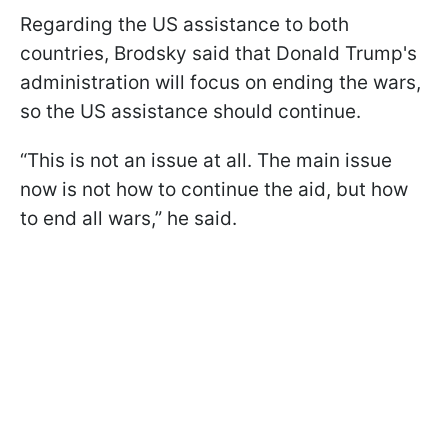
Regarding the US assistance to both
countries, Brodsky said that Donald Trump's
administration will focus on ending the wars,
so the US assistance should continue.
“This is not an issue at all. The main issue
now is not how to continue the aid, but how
to end all wars,” he said.