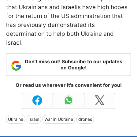
that Ukrainians and Israelis have high hopes
for the return of the US administration that
has previously demonstrated its
determination to help both Ukraine and
Israel.
Don't miss out! Subscribe to our updates
on Google!
Or read us wherever it's convenient for you!
Ukraine
Israel
War in Ukraine
drones