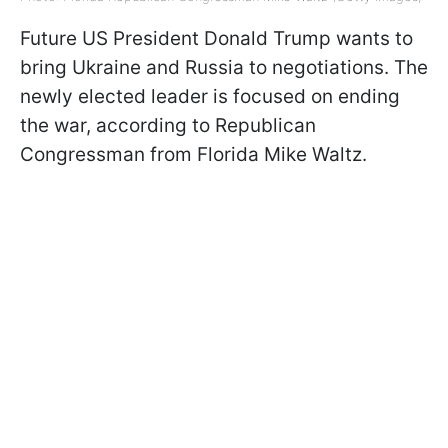
Future US President Donald Trump wants to
bring Ukraine and Russia to negotiations. The
newly elected leader is focused on ending
the war, according to Republican
Congressman from Florida Mike Waltz.