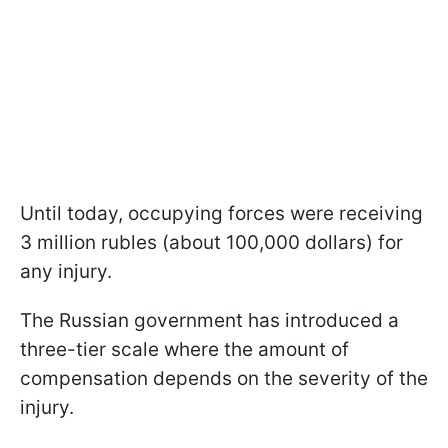
Until today, occupying forces were receiving
3 million rubles (about 100,000 dollars) for
any injury.
The Russian government has introduced a
three-tier scale where the amount of
compensation depends on the severity of the
injury.