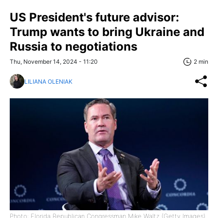
US President's future advisor:
Trump wants to bring Ukraine and
Russia to negotiations
Thu, November 14, 2024 - 11:20
2 min
LILIANA OLENIAK
Photo: Florida Republican Congressman Mike Waltz (Getty Images)