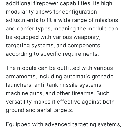
additional firepower capabilities. Its high
modularity allows for configuration
adjustments to fit a wide range of missions
and carrier types, meaning the module can
be equipped with various weaponry,
targeting systems, and components
according to specific requirements.
The module can be outfitted with various
armaments, including automatic grenade
launchers, anti-tank missile systems,
machine guns, and other firearms. Such
versatility makes it effective against both
ground and aerial targets.
Equipped with advanced targeting systems,