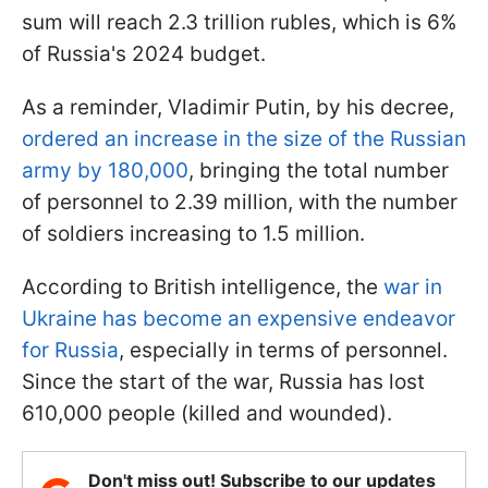
sum will reach 2.3 trillion rubles, which is 6%
of Russia's 2024 budget.
As a reminder, Vladimir Putin, by his decree,
ordered an increase in the size of the Russian
army by 180,000
, bringing the total number
of personnel to 2.39 million, with the number
of soldiers increasing to 1.5 million.
According to British intelligence, the
war in
Ukraine has become an expensive endeavor
for Russia
, especially in terms of personnel.
Since the start of the war, Russia has lost
610,000 people (killed and wounded).
Don't miss out! Subscribe to our updates