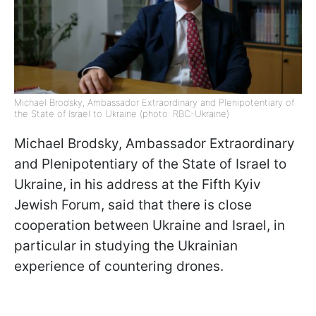
Michael Brodsky, Ambassador Extraordinary and Plenipotentiary of
the State of Israel to Ukraine (photo: RBC-Ukraine)
Michael Brodsky, Ambassador Extraordinary
and Plenipotentiary of the State of Israel to
Ukraine, in his address at the Fifth Kyiv
Jewish Forum, said that there is close
cooperation between Ukraine and Israel, in
particular in studying the Ukrainian
experience of countering drones.