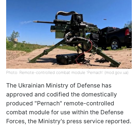
Photo: Remote-controlled combat module 'Pernach' (mod.gov.ua)
The Ukrainian Ministry of Defense has
approved and codified the domestically
produced "Pernach" remote-controlled
combat module for use within the Defense
Forces, the Ministry's press service reported.