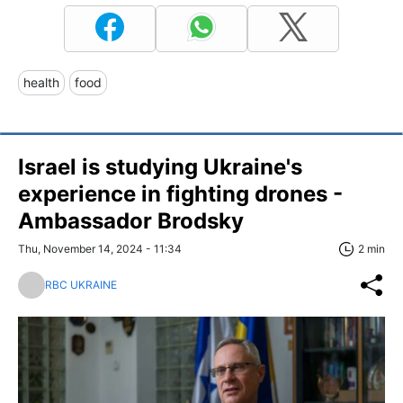
health
food
Israel is studying Ukraine's
experience in fighting drones -
Ambassador Brodsky
Thu, November 14, 2024 - 11:34
2 min
RBC UKRAINE