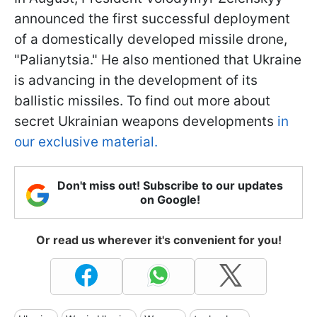
announced the first successful deployment
of a domestically developed missile drone,
"Palianytsia." He also mentioned that Ukraine
is advancing in the development of its
ballistic missiles. To find out more about
secret Ukrainian weapons developments
in
our exclusive material.
Don't miss out! Subscribe to our updates
on Google!
Or read us wherever it's convenient for you!