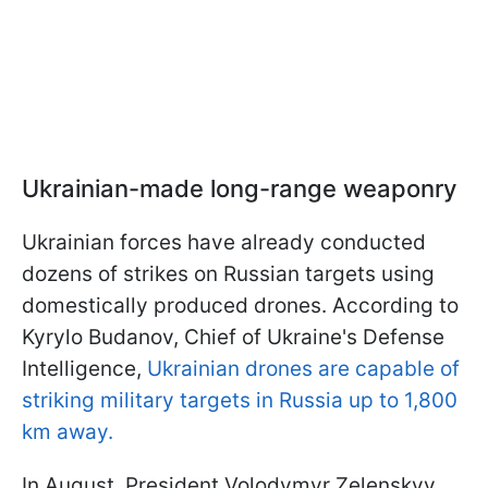
Ukrainian-made long-range weaponry
Ukrainian forces have already conducted
dozens of strikes on Russian targets using
domestically produced drones. According to
Kyrylo Budanov, Chief of Ukraine's Defense
Intelligence,
Ukrainian drones are capable of
striking military targets in Russia up to 1,800
km away.
In August, President Volodymyr Zelenskyy