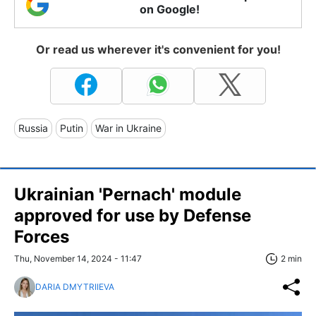
on Google!
Or read us wherever it's convenient for you!
Russia
Putin
War in Ukraine
Ukrainian 'Pernach' module
approved for use by Defense
Forces
Thu, November 14, 2024 - 11:47
2 min
DARIA DMYTRIIEVA