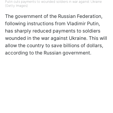
Putin cuts payments to wounded soldiers in war against Ukraine
(Getty Images)
The government of the Russian Federation,
following instructions from Vladimir Putin,
has sharply reduced payments to soldiers
wounded in the war against Ukraine. This will
allow the country to save billions of dollars,
according to the Russian government.