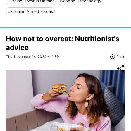
Ukraine
War in Ukraine
Weapon
technology
Ukrainian Armed Forces
How not to overeat: Nutritionist's
advice
Thu, November 14, 2024 - 11:39
2 min