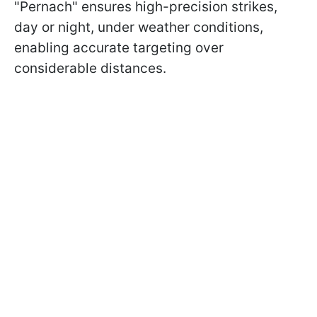
"Pernach" ensures high-precision strikes,
day or night, under weather conditions,
enabling accurate targeting over
considerable distances.