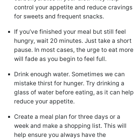
control your appetite and reduce cravings
for sweets and frequent snacks.
If you’ve finished your meal but still feel
hungry, wait 20 minutes. Just take a short
pause. In most cases, the urge to eat more
will fade as you begin to feel full.
Drink enough water. Sometimes we can
mistake thirst for hunger. Try drinking a
glass of water before eating, as it can help
reduce your appetite.
Create a meal plan for three days or a
week and make a shopping list. This will
help ensure you always have the