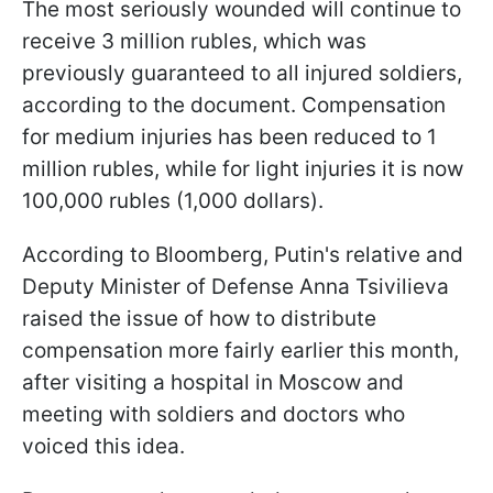
The most seriously wounded will continue to
receive 3 million rubles, which was
previously guaranteed to all injured soldiers,
according to the document. Compensation
for medium injuries has been reduced to 1
million rubles, while for light injuries it is now
100,000 rubles (1,000 dollars).
According to Bloomberg, Putin's relative and
Deputy Minister of Defense Anna Tsivilieva
raised the issue of how to distribute
compensation more fairly earlier this month,
after visiting a hospital in Moscow and
meeting with soldiers and doctors who
voiced this idea.