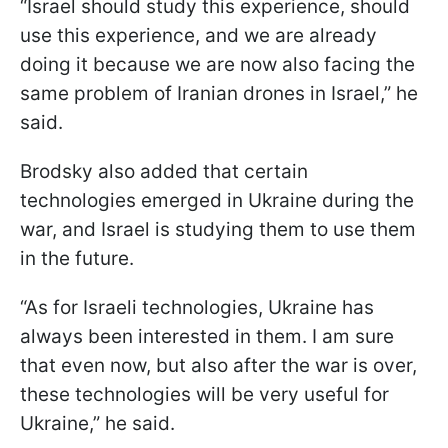
“Israel should study this experience, should
use this experience, and we are already
doing it because we are now also facing the
same problem of Iranian drones in Israel,” he
said.
Brodsky also added that certain
technologies emerged in Ukraine during the
war, and Israel is studying them to use them
in the future.
“As for Israeli technologies, Ukraine has
always been interested in them. I am sure
that even now, but also after the war is over,
these technologies will be very useful for
Ukraine,” he said.