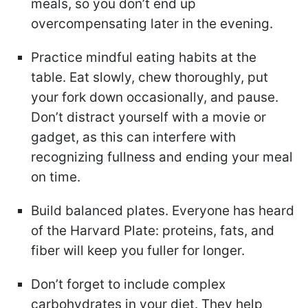
meals, so you don’t end up
overcompensating later in the evening.
Practice mindful eating habits at the
table. Eat slowly, chew thoroughly, put
your fork down occasionally, and pause.
Don’t distract yourself with a movie or
gadget, as this can interfere with
recognizing fullness and ending your meal
on time.
Build balanced plates. Everyone has heard
of the Harvard Plate: proteins, fats, and
fiber will keep you fuller for longer.
Don’t forget to include complex
carbohydrates in your diet. They help