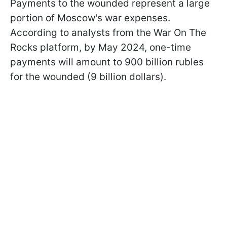
Payments to the wounded represent a large
portion of Moscow's war expenses.
According to analysts from the War On The
Rocks platform, by May 2024, one-time
payments will amount to 900 billion rubles
for the wounded (9 billion dollars).