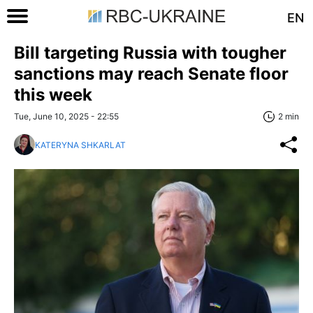
EN
Bill targeting Russia with tougher
sanctions may reach Senate floor
this week
Tue, June 10, 2025 - 22:55
2 min
KATERYNA SHKARLAT