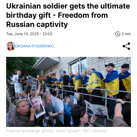
Ukrainian soldier gets the ultimate
birthday gift - Freedom from
Russian captivity
Tue, June 10, 2025 - 22:05
2 min
OKSANA PYSARENKO
Prisoner exchange (photo: Vitalii Nosach, RBC-Ukraine)