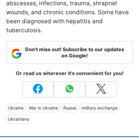
abscesses, infections, trauma, shrapnel
wounds, and chronic conditions. Some have
been diagnosed with hepatitis and
tuberculosis.
Don't miss out! Subscribe to our updates
on Google!
Or read us wherever it's convenient for you!
Ukraine
War in Ukraine
Russia
military exchange
Ukrainians