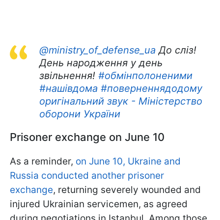
@ministry_of_defense_ua
До сліз!
День народження у день
звільнення!
#обмінполоненими
#нашівдома
#поверненнядодому
оригінальний звук - Міністерство
оборони України
Prisoner exchange on June 10
As a reminder,
on June 10, Ukraine and
Russia conducted another prisoner
exchange
, returning severely wounded and
injured Ukrainian servicemen, as agreed
during negotiations in Istanbul. Among those