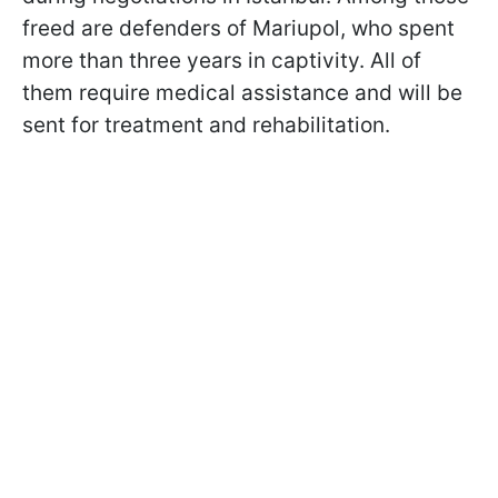
freed are defenders of Mariupol, who spent
more than three years in captivity. All of
them require medical assistance and will be
sent for treatment and rehabilitation.