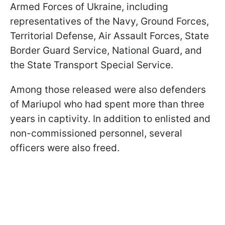
Armed Forces of Ukraine, including
representatives of the Navy, Ground Forces,
Territorial Defense, Air Assault Forces, State
Border Guard Service, National Guard, and
the State Transport Special Service.
Among those released were also defenders
of Mariupol who had spent more than three
years in captivity. In addition to enlisted and
non-commissioned personnel, several
officers were also freed.