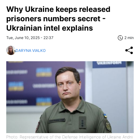
Why Ukraine keeps released
prisoners numbers secret -
Ukrainian intel explains
Tue, June 10, 2025 - 22:37
2 min
DARYNA VIALKO
Photo: Representative of the Defense Intelligence of Ukraine Andrii