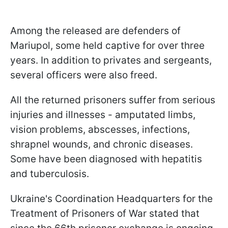
Among the released are defenders of
Mariupol, some held captive for over three
years. In addition to privates and sergeants,
several officers were also freed.
All the returned prisoners suffer from serious
injuries and illnesses - amputated limbs,
vision problems, abscesses, infections,
shrapnel wounds, and chronic diseases.
Some have been diagnosed with hepatitis
and tuberculosis.
Ukraine's Coordination Headquarters for the
Treatment of Prisoners of War stated that