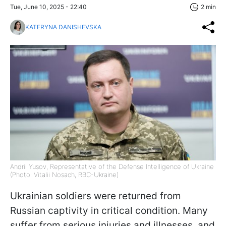
Tue, June 10, 2025 - 22:40
2 min
KATERYNA DANISHEVSKA
Andrii Yusov, Representative of the Defense Intelligence of Ukraine
(Photo: Vitalii Nosach, RBC-Ukraine)
Ukrainian soldiers were returned from
Russian captivity in critical condition. Many
suffer from serious injuries and illnesses, and