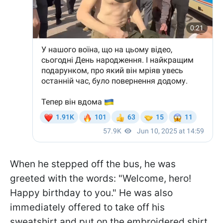
When he stepped off the bus, he was
greeted with the words: "Welcome, hero!
Happy birthday to you." He was also
immediately offered to take off his
sweatshirt and put on the embroidered shirt.