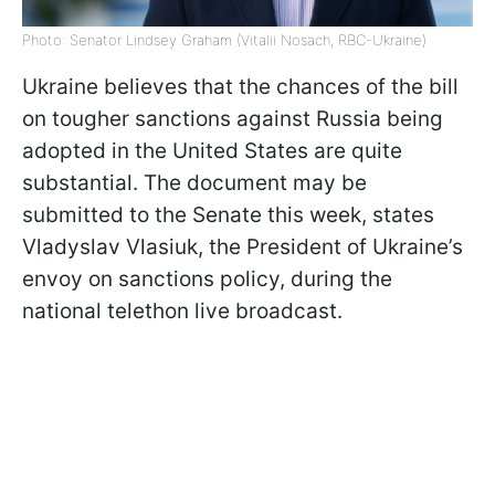
Photo: Senator Lindsey Graham (Vitalii Nosach, RBC-Ukraine)
Ukraine believes that the chances of the bill
on tougher sanctions against Russia being
adopted in the United States are quite
substantial. The document may be
submitted to the Senate this week, states
Vladyslav Vlasiuk, the President of Ukraine’s
envoy on sanctions policy, during the
national telethon live broadcast.