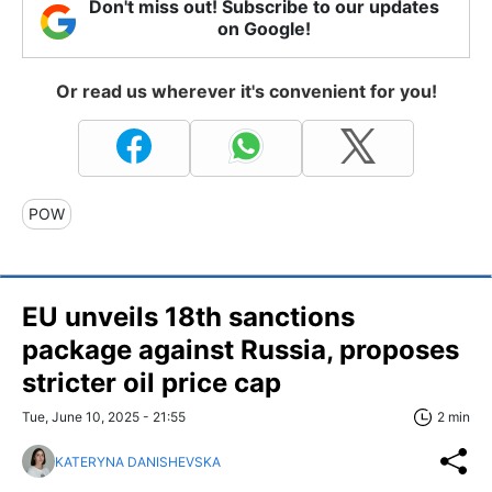
Don't miss out! Subscribe to our updates
on Google!
Or read us wherever it's convenient for you!
POW
EU unveils 18th sanctions
package against Russia, proposes
stricter oil price cap
Tue, June 10, 2025 - 21:55
2 min
KATERYNA DANISHEVSKA