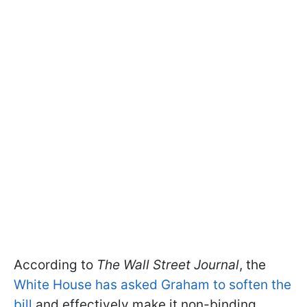
According to
The Wall Street Journal
, the
White House has asked Graham to soften the
bill
and effectively make it non-binding.