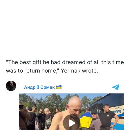
"The best gift he had dreamed of all this time
was to return home," Yermak wrote.