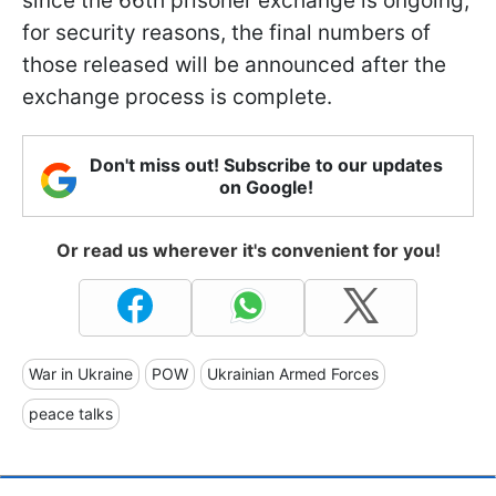
since the 66th prisoner exchange is ongoing,
for security reasons, the final numbers of
those released will be announced after the
exchange process is complete.
Don't miss out! Subscribe to our updates
on Google!
Or read us wherever it's convenient for you!
War in Ukraine
POW
Ukrainian Armed Forces
peace talks