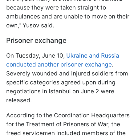
because they were taken straight to
ambulances and are unable to move on their
own," Yusov said.
Prisoner exchange
On Tuesday, June 10,
Ukraine and Russia
conducted another prisoner exchange
.
Severely wounded and injured soldiers from
specific categories agreed upon during
negotiations in Istanbul on June 2 were
released.
According to the Coordination Headquarters
for the Treatment of Prisoners of War, the
freed servicemen included members of the