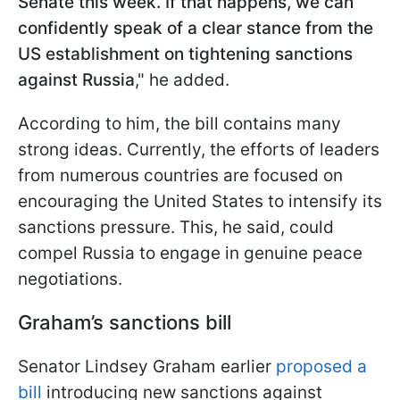
Senate this week. If that happens, we can
confidently speak of a clear stance from the
US establishment on tightening sanctions
against Russia
," he added.
According to him, the bill contains many
strong ideas. Currently, the efforts of leaders
from numerous countries are focused on
encouraging the United States to intensify its
sanctions pressure. This, he said, could
compel Russia to engage in genuine peace
negotiations.
Graham’s sanctions bill
Senator Lindsey Graham earlier
proposed a
bill
introducing new sanctions against