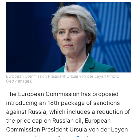
European Commission President Ursula von der Leyen (Photo:
Getty Images)
The European Commission has proposed
introducing an 18th package of sanctions
against Russia, which includes a reduction of
the price cap on Russian oil, European
Commission President Ursula von der Leyen