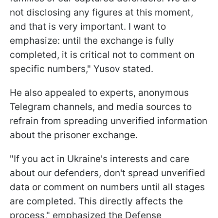
not disclosing any figures at this moment,
and that is very important. I want to
emphasize: until the exchange is fully
completed, it is critical not to comment on
specific numbers," Yusov stated.
He also appealed to experts, anonymous
Telegram channels, and media sources to
refrain from spreading unverified information
about the prisoner exchange.
"If you act in Ukraine's interests and care
about our defenders, don't spread unverified
data or comment on numbers until all stages
are completed. This directly affects the
process," emphasized the Defense