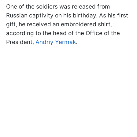
One of the soldiers was released from
Russian captivity on his birthday. As his first
gift, he received an embroidered shirt,
according to the head of the Office of the
President,
Andriy Yermak
.