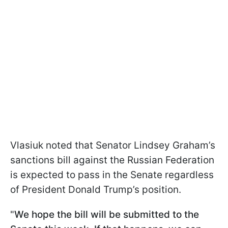
Vlasiuk noted that Senator Lindsey Graham’s
sanctions bill against the Russian Federation
is expected to pass in the Senate regardless
of President Donald Trump’s position.
"
We hope the bill will be submitted to the