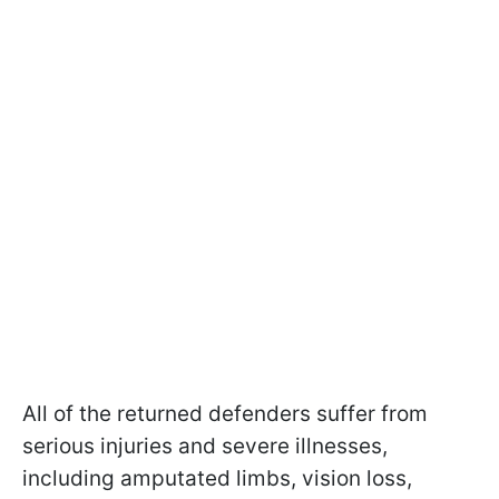
All of the returned defenders suffer from
serious injuries and severe illnesses,
including amputated limbs, vision loss,