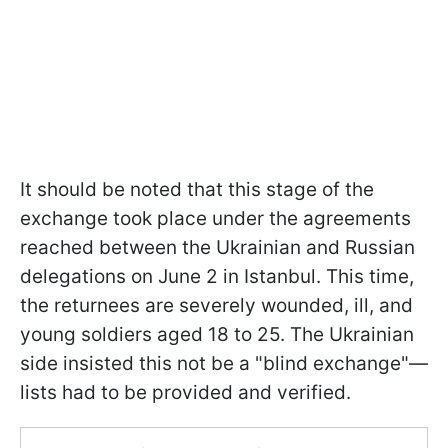
It should be noted that this stage of the
exchange took place under the agreements
reached between the Ukrainian and Russian
delegations on June 2 in Istanbul. This time,
the returnees are severely wounded, ill, and
young soldiers aged 18 to 25. The Ukrainian
side insisted this not be a "blind exchange"—
lists had to be provided and verified.