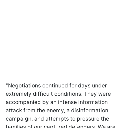
"Negotiations continued for days under
extremely difficult conditions. They were
accompanied by an intense information
attack from the enemy, a disinformation
campaign, and attempts to pressure the
families of our captured defenders. We are