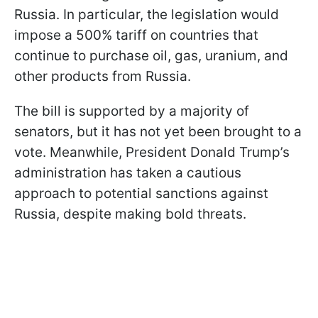
Russia. In particular, the legislation would
impose a 500% tariff on countries that
continue to purchase oil, gas, uranium, and
other products from Russia.
The bill is supported by a majority of
senators, but it has not yet been brought to a
vote. Meanwhile, President Donald Trump’s
administration has taken a cautious
approach to potential sanctions against
Russia, despite making bold threats.