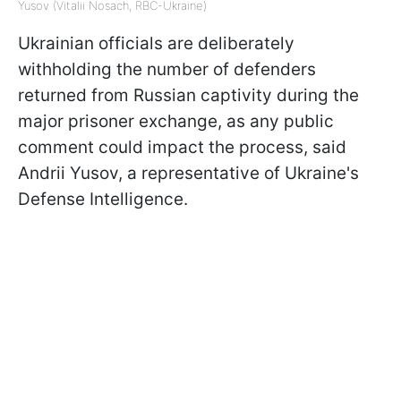
Yusov (Vitalii Nosach, RBC-Ukraine)
Ukrainian officials are deliberately
withholding the number of defenders
returned from Russian captivity during the
major prisoner exchange, as any public
comment could impact the process, said
Andrii Yusov, a representative of Ukraine's
Defense Intelligence.