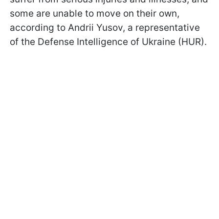
some are unable to move on their own,
according to Andrii Yusov, a representative
of the Defense Intelligence of Ukraine (HUR).