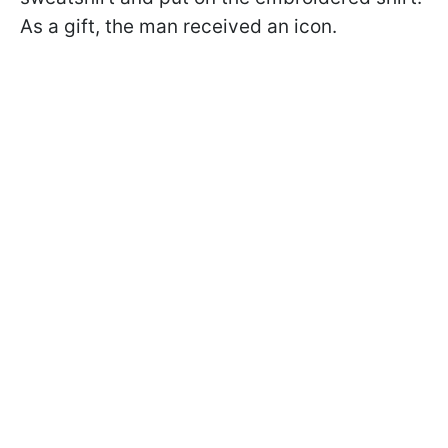
As a gift, the man received an icon.