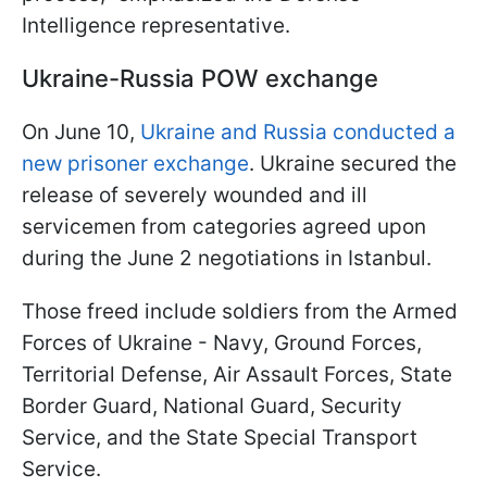
Intelligence representative.
Ukraine-Russia POW exchange
On June 10,
Ukraine and Russia conducted a
new prisoner exchange
. Ukraine secured the
release of severely wounded and ill
servicemen from categories agreed upon
during the June 2 negotiations in Istanbul.
Those freed include soldiers from the Armed
Forces of Ukraine - Navy, Ground Forces,
Territorial Defense, Air Assault Forces, State
Border Guard, National Guard, Security
Service, and the State Special Transport
Service.