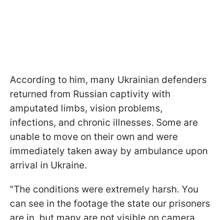
According to him, many Ukrainian defenders
returned from Russian captivity with
amputated limbs, vision problems,
infections, and chronic illnesses. Some are
unable to move on their own and were
immediately taken away by ambulance upon
arrival in Ukraine.
"The conditions were extremely harsh. You
can see in the footage the state our prisoners
are in, but many are not visible on camera