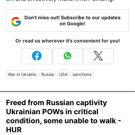
Don't miss out! Subscribe to our updates
on Google!
Or read us wherever it's convenient for you!
War in Ukraine
Russia
USA
sanctions
Freed from Russian captivity
Ukrainian POWs in critical
condition, some unable to walk -
HUR