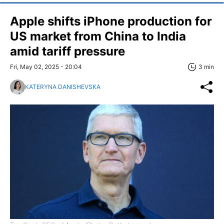
Apple shifts iPhone production for
US market from China to India
amid tariff pressure
Fri, May 02, 2025 - 20:04
3 min
KATERYNA DANISHEVSKA