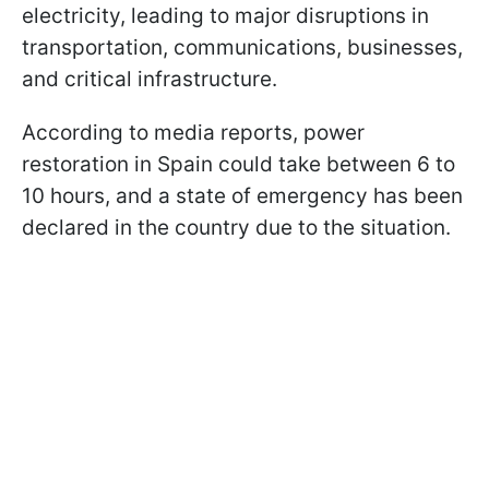
electricity, leading to major disruptions in
transportation, communications, businesses,
and critical infrastructure.
According to media reports, power
restoration in Spain could take between 6 to
10 hours, and a state of emergency has been
declared in the country due to the situation.