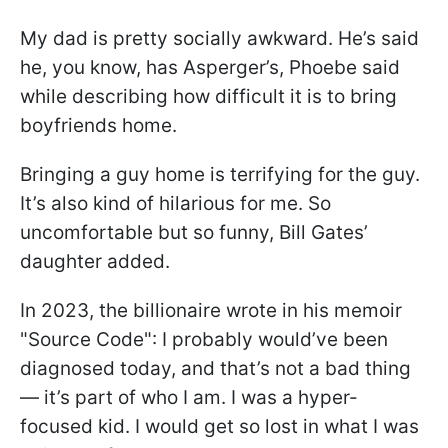
My dad is pretty socially awkward. He’s said
he, you know, has Asperger’s, Phoebe said
while describing how difficult it is to bring
boyfriends home.
Bringing a guy home is terrifying for the guy.
It’s also kind of hilarious for me. So
uncomfortable but so funny, Bill Gates’
daughter added.
In 2023, the billionaire wrote in his memoir
"Source Code": I probably would’ve been
diagnosed today, and that’s not a bad thing
— it’s part of who I am. I was a hyper-
focused kid. I would get so lost in what I was