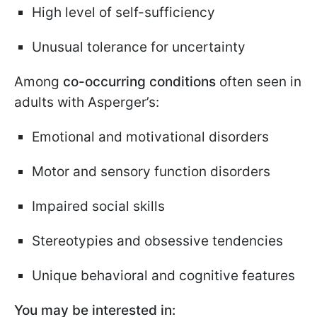
High level of self-sufficiency
Unusual tolerance for uncertainty
Among
co-occurring conditions
often seen in
adults with Asperger’s:
Emotional and motivational disorders
Motor and sensory function disorders
Impaired social skills
Stereotypies and obsessive tendencies
Unique behavioral and cognitive features
You may be interested in: