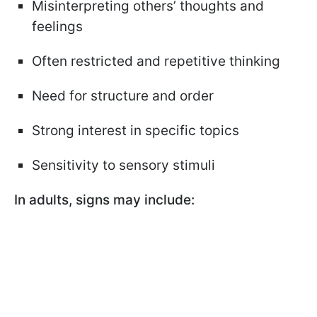
Misinterpreting others’ thoughts and
feelings
Often restricted and repetitive thinking
Need for structure and order
Strong interest in specific topics
Sensitivity to sensory stimuli
In adults, signs may include: