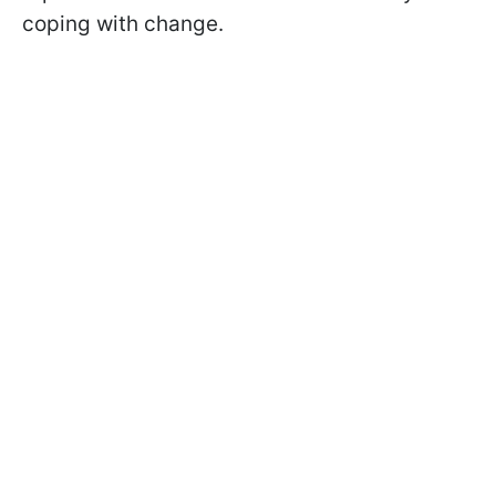
coping with change.