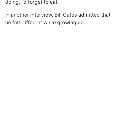
doing, I’d forget to eat.
In another interview, Bill Gates admitted that
he felt different while growing up.