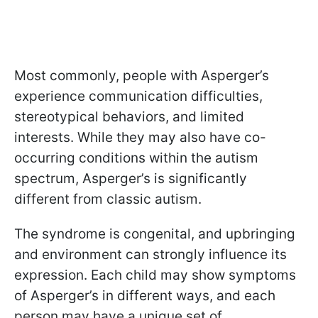
Most commonly, people with Asperger’s
experience communication difficulties,
stereotypical behaviors, and limited
interests. While they may also have co-
occurring conditions within the autism
spectrum, Asperger’s is significantly
different from classic autism.
The syndrome is congenital, and upbringing
and environment can strongly influence its
expression. Each child may show symptoms
of Asperger’s in different ways, and each
person may have a unique set of