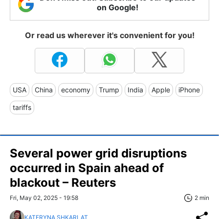
on Google!
Or read us wherever it's convenient for you!
USA
China
economy
Trump
India
Apple
iPhone
tariffs
Several power grid disruptions
occurred in Spain ahead of
blackout – Reuters
Fri, May 02, 2025 - 19:58
2 min
KATERYNA SHKARLAT