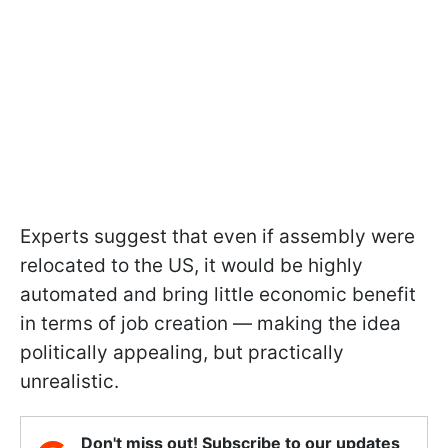
Experts suggest that even if assembly were
relocated to the US, it would be highly
automated and bring little economic benefit
in terms of job creation — making the idea
politically appealing, but practically
unrealistic.
Don't miss out! Subscribe to our updates