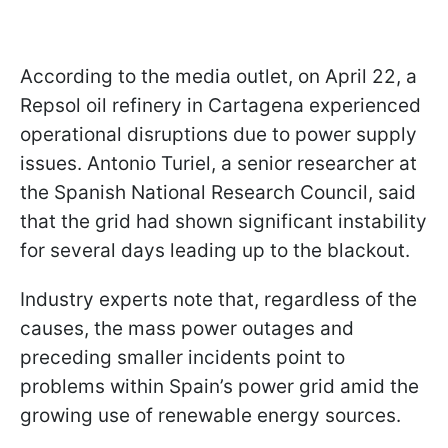
According to the media outlet, on April 22, a
Repsol oil refinery in Cartagena experienced
operational disruptions due to power supply
issues. Antonio Turiel, a senior researcher at
the Spanish National Research Council, said
that the grid had shown significant instability
for several days leading up to the blackout.
Industry experts note that, regardless of the
causes, the mass power outages and
preceding smaller incidents point to
problems within Spain’s power grid amid the
growing use of renewable energy sources.