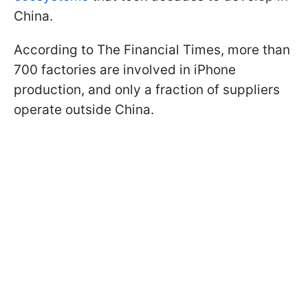
China.
According to The Financial Times, more than
700 factories are involved in iPhone
production, and only a fraction of suppliers
operate outside China.