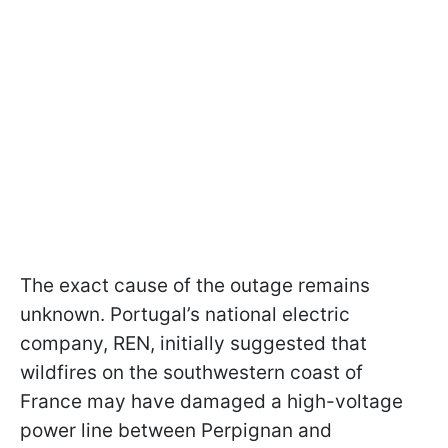
The exact cause of the outage remains
unknown. Portugal’s national electric
company, REN, initially suggested that
wildfires on the southwestern coast of
France may have damaged a high-voltage
power line between Perpignan and