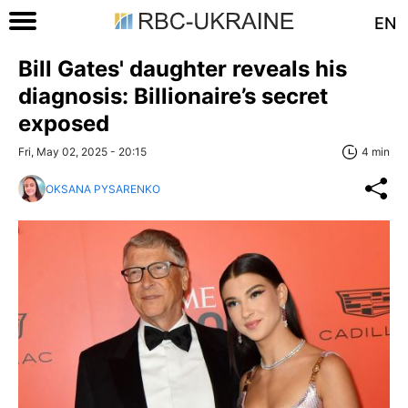
EN
Bill Gates' daughter reveals his
diagnosis: Billionaire’s secret
exposed
Fri, May 02, 2025 - 20:15
4 min
OKSANA PYSARENKO