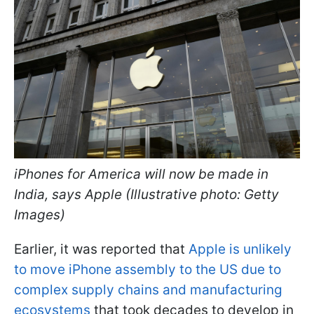
iPhones for America will now be made in
India, says Apple (Illustrative photo: Getty
Images)
Earlier, it was reported that
Apple is unlikely
to move iPhone assembly to the US due to
complex supply chains and manufacturing
ecosystems
that took decades to develop in