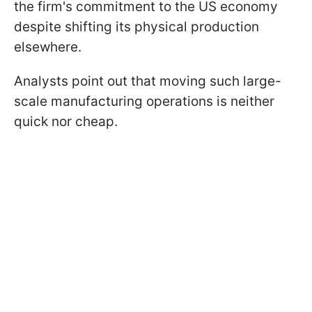
the firm's commitment to the US economy
despite shifting its physical production
elsewhere.
Analysts point out that moving such large-
scale manufacturing operations is neither
quick nor cheap.