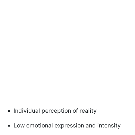
Individual perception of reality
Low emotional expression and intensity