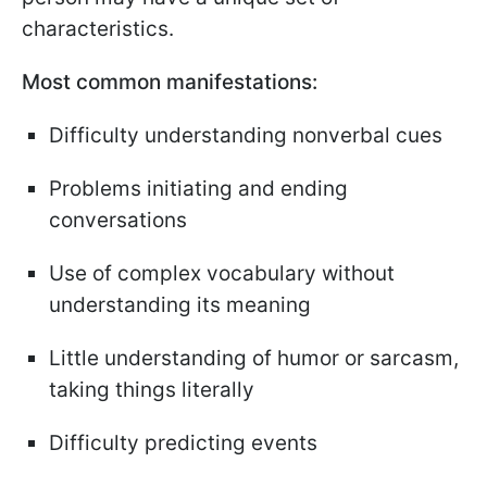
characteristics.
Most common manifestations:
Difficulty understanding nonverbal cues
Problems initiating and ending
conversations
Use of complex vocabulary without
understanding its meaning
Little understanding of humor or sarcasm,
taking things literally
Difficulty predicting events