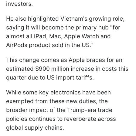
investors.
He also highlighted Vietnam's growing role,
saying it will become the primary hub "for
almost all iPad, Mac, Apple Watch and
AirPods product sold in the US."
This change comes as Apple braces for an
estimated $900 million increase in costs this
quarter due to US import tariffs.
While some key electronics have been
exempted from these new duties, the
broader impact of the Trump-era trade
policies continues to reverberate across
global supply chains.