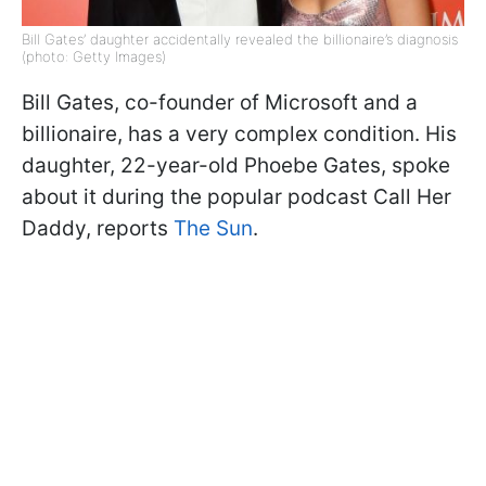
Bill Gates’ daughter accidentally revealed the billionaire’s diagnosis
(photo: Getty Images)
Bill Gates, co-founder of Microsoft and a
billionaire, has a very complex condition. His
daughter, 22-year-old Phoebe Gates, spoke
about it during the popular podcast Call Her
Daddy, reports
The Sun
.