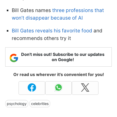
Bill Gates names
three professions that
won’t disappear because of AI
Bill Gates reveals his favorite food
and
recommends others try it
Don't miss out! Subscribe to our updates
on Google!
Or read us wherever it's convenient for you!
psychology
celebrities