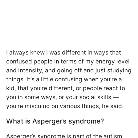
I always knew I was different in ways that
confused people in terms of my energy level
and intensity, and going off and just studying
things. It’s a little confusing when you’re a
kid, that you’re different, or people react to
you in some ways, or your social skills —
you’re miscuing on various things, he said.
What is Asperger’s syndrome?
Asperger’s syndrome is part of the autism