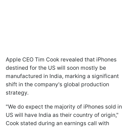
Apple CEO Tim Cook revealed that iPhones
destined for the US will soon mostly be
manufactured in India, marking a significant
shift in the company's global production
strategy.
"We do expect the majority of iPhones sold in
US will have India as their country of origin,"
Cook stated during an earnings call with