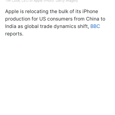
Tim Cook, CEO of Apple (Photo: Getty Images)
Apple is relocating the bulk of its iPhone
production for US consumers from China to
India as global trade dynamics shift,
BBC
reports.