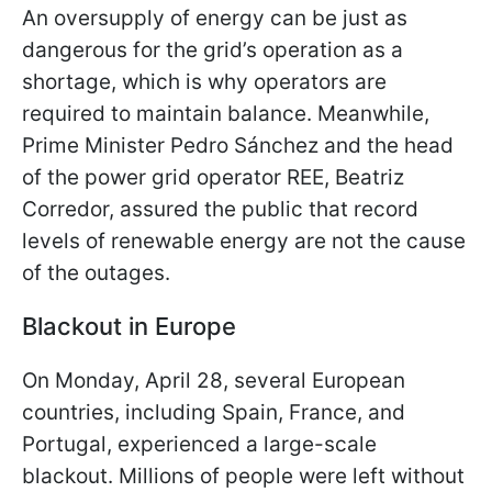
An oversupply of energy can be just as
dangerous for the grid’s operation as a
shortage, which is why operators are
required to maintain balance. Meanwhile,
Prime Minister Pedro Sánchez and the head
of the power grid operator REE, Beatriz
Corredor, assured the public that record
levels of renewable energy are not the cause
of the outages.
Blackout in Europe
On Monday, April 28, several European
countries, including Spain, France, and
Portugal, experienced a large-scale
blackout. Millions of people were left without