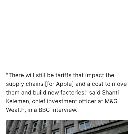
"There will still be tariffs that impact the
supply chains [for Apple] and a cost to move
them and build new factories," said Shanti
Kelemen, chief investment officer at M&G
Wealth, in a BBC interview.