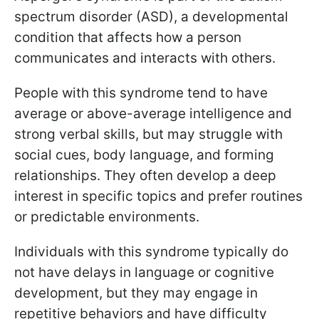
spectrum disorder (ASD), a developmental
condition that affects how a person
communicates and interacts with others.
People with this syndrome tend to have
average or above-average intelligence and
strong verbal skills, but may struggle with
social cues, body language, and forming
relationships. They often develop a deep
interest in specific topics and prefer routines
or predictable environments.
Individuals with this syndrome typically do
not have delays in language or cognitive
development, but they may engage in
repetitive behaviors and have difficulty