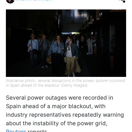
Illustrative photo: several disruptions in the power system occurred
in Spain ahead of the blackout (Getty Images)
Several power outages were recorded in
Spain ahead of a major blackout, with
industry representatives repeatedly warning
about the instability of the power grid,
Reuters
reports.