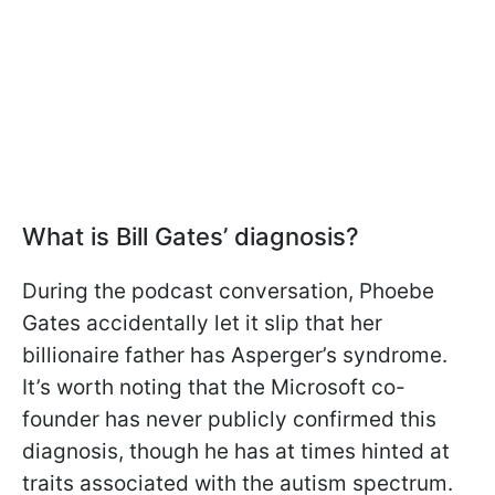
What is Bill Gates’ diagnosis?
During the podcast conversation, Phoebe
Gates accidentally let it slip that her
billionaire father has Asperger’s syndrome.
It’s worth noting that the Microsoft co-
founder has never publicly confirmed this
diagnosis, though he has at times hinted at
traits associated with the autism spectrum.