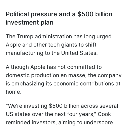
Political pressure and a $500 billion
investment plan
The Trump administration has long urged
Apple and other tech giants to shift
manufacturing to the United States.
Although Apple has not committed to
domestic production en masse, the company
is emphasizing its economic contributions at
home.
"We're investing $500 billion across several
US states over the next four years," Cook
reminded investors, aiming to underscore