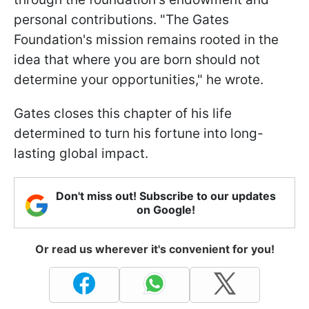
personal contributions. "The Gates
Foundation's mission remains rooted in the
idea that where you are born should not
determine your opportunities," he wrote.
Gates closes this chapter of his life
determined to turn his fortune into long-
lasting global impact.
Don't miss out! Subscribe to our updates
on Google!
Or read us wherever it's convenient for you!