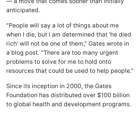
— a move that comes sooner than initially
anticipated.
"People will say a lot of things about me
when I die, but I am determined that 'he died
rich' will not be one of them," Gates wrote in
a blog post. "There are too many urgent
problems to solve for me to hold onto
resources that could be used to help people."
Since its inception in 2000, the Gates
Foundation has distributed over $100 billion
to global health and development programs.