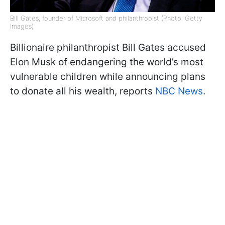
Bill Gates, founder of Microsoft and philanthropist (Photo: Getty
Images)
Billionaire philanthropist Bill Gates accused
Elon Musk of endangering the world’s most
vulnerable children while announcing plans
to donate all his wealth, reports
NBC News
.