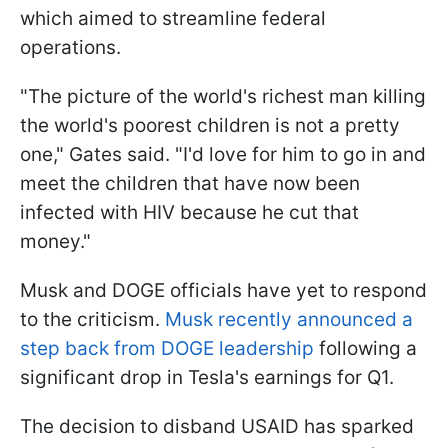
which aimed to streamline federal
operations.
"The picture of the world's richest man killing
the world's poorest children is not a pretty
one," Gates said. "I'd love for him to go in and
meet the children that have now been
infected with HIV because he cut that
money."
Musk and DOGE officials have yet to respond
to the criticism.
Musk recently announced a
step back from DOGE leadership
following a
significant drop in Tesla's earnings for Q1.
The decision to disband USAID has sparked