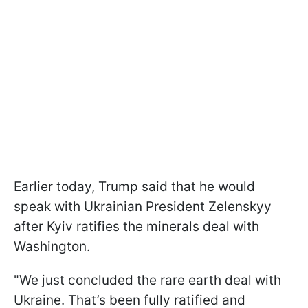
Earlier today, Trump said that he would
speak with Ukrainian President Zelenskyy
after Kyiv ratifies the minerals deal with
Washington.
"We just concluded the rare earth deal with
Ukraine. That’s been fully ratified and