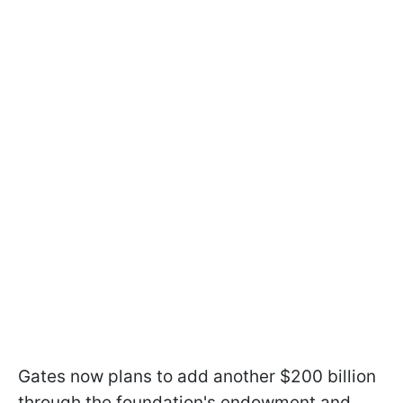
Gates now plans to add another $200 billion
through the foundation's endowment and