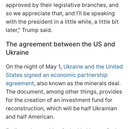
approved by their legislative branches, and
so we appreciate that, and I’ll be speaking
with the president in a little while, a little bit
later," Trump said.
The agreement between the US and
Ukraine
On the night of May 1,
Ukraine and the United
States signed an economic partnership
agreement
, also known as the minerals deal.
The document, among other things, provides
for the creation of an investment fund for
reconstruction, which will be half Ukrainian
and half American.