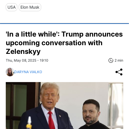
USA
Elon Musk
'In a little while': Trump announces
upcoming conversation with
Zelenskyy
Thu, May 08, 2025 - 19:10
2 min
DARYNA VIALKO