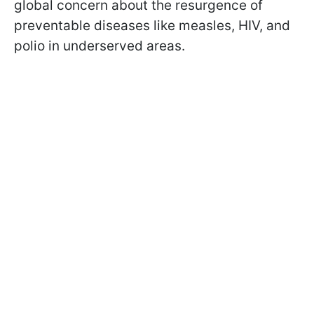
global concern about the resurgence of
preventable diseases like measles, HIV, and
polio in underserved areas.