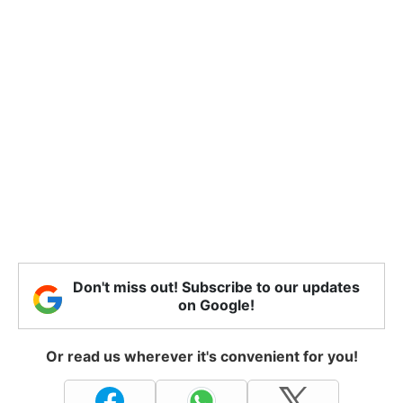
Don't miss out! Subscribe to our updates
on Google!
Or read us wherever it's convenient for you!