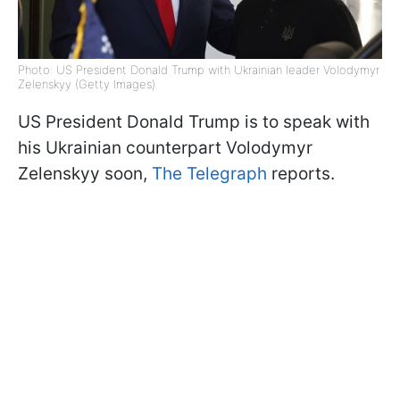
Photo: US President Donald Trump with Ukrainian leader Volodymyr
Zelenskyy (Getty Images)
US President Donald Trump is to speak with
his Ukrainian counterpart Volodymyr
Zelenskyy soon,
The Telegraph
reports.