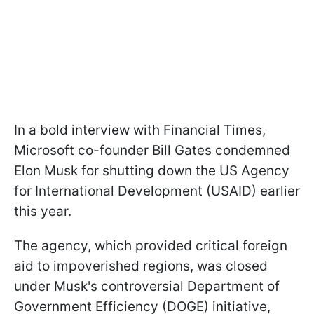
In a bold interview with Financial Times,
Microsoft co-founder Bill Gates condemned
Elon Musk for shutting down the US Agency
for International Development (USAID) earlier
this year.
The agency, which provided critical foreign
aid to impoverished regions, was closed
under Musk's controversial Department of
Government Efficiency (DOGE) initiative,