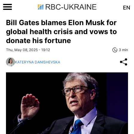
EN
Bill Gates blames Elon Musk for
global health crisis and vows to
donate his fortune
Thu, May 08, 2025 - 19:12
3 min
KATERYNA DANISHEVSKA