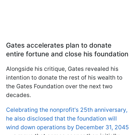
Gates accelerates plan to donate
entire fortune and close his foundation
Alongside his critique, Gates revealed his
intention to donate the rest of his wealth to
the Gates Foundation over the next two
decades.
Celebrating the nonprofit's 25th anniversary,
he also disclosed that the foundation will
wind down operations by December 31, 2045