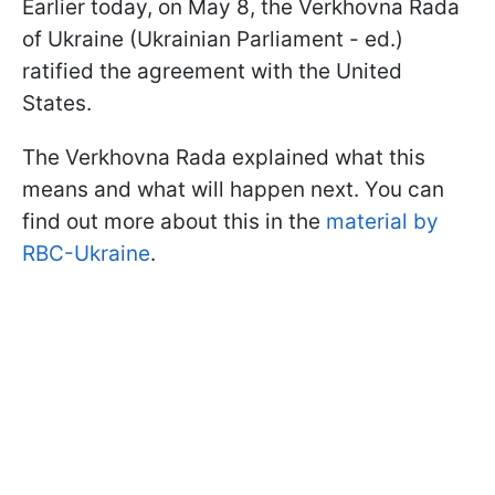
Earlier today, on May 8, the Verkhovna Rada
of Ukraine (Ukrainian Parliament - ed.)
ratified the agreement with the United
States.
The Verkhovna Rada explained what this
means and what will happen next. You can
find out more about this in the
material by
RBC-Ukraine
.