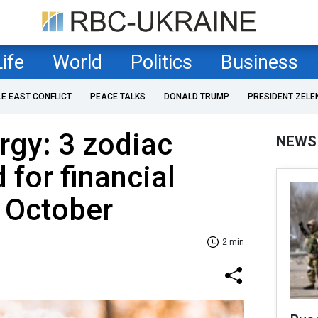
Life
World
Politics
Business
LE EAST CONFLICT
PEACE TALKS
DONALD TRUMP
PRESIDENT ZELE
rgy: 3 zodiac
NEWS
 for financial
 October
2 min