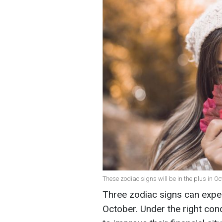
These zodiac signs will be in the plus in Oc
Three zodiac signs can expec
October. Under the right cond