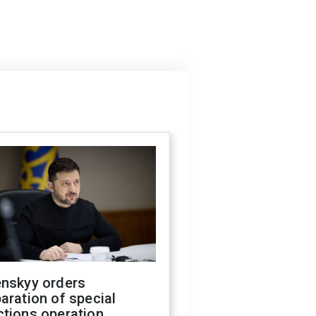
enskyy orders
aration of special
ctions operation