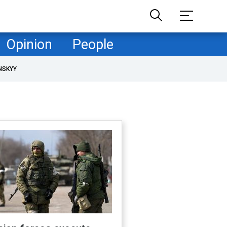
Opinion
People
NSKYY