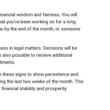
financial wisdom and fairness. You will
what you've been working on for a long
us by the end of the month, or someone
ess in legal matters. Decisions will be
's also possible to receive additional
stments.
se these signs to show persistence and
ing the last two weeks of the month. This
 financial stability and prosperity.