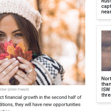
Rus
capt
near
Nor
than
ISW
tober (photo: Freepik)
thre
t financial growth in the second half of
itions, they will have new opportunities