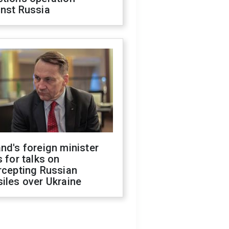
inst Russia
nd's foreign minister
s for talks on
rcepting Russian
iles over Ukraine