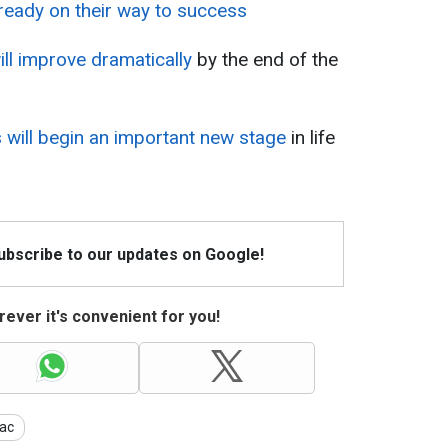
lready on their way to success
ill improve dramatically
by the end of the
 will begin an important new stage
in life
Subscribe to our updates on Google!
ever it's convenient for you!
ac