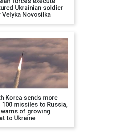
sian forces execute
ured Ukrainian soldier
 Velyka Novosilka
th Korea sends more
 100 missiles to Russia,
 warns of growing
at to Ukraine