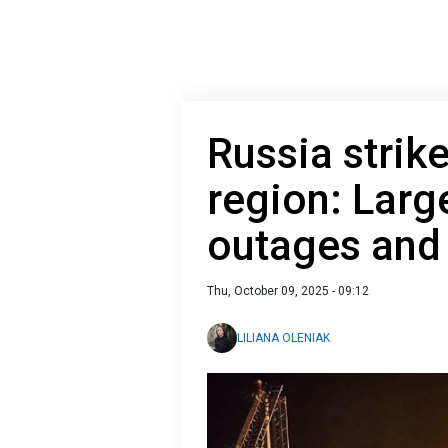
Russia strik
region: Larg
outages and 
Thu, October 09, 2025 - 09:12
LILIANA OLENIAK