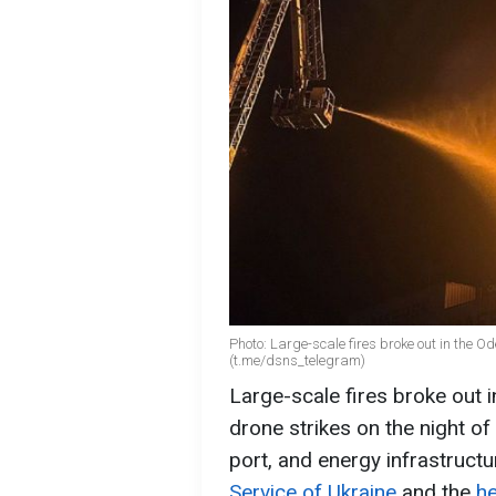
Photo: Large-scale fires broke out in the 
(t.me/dsns_telegram)
Large-scale fires broke out i
drone strikes on the night of
port, and energy infrastructu
Service of Ukraine
and the
he