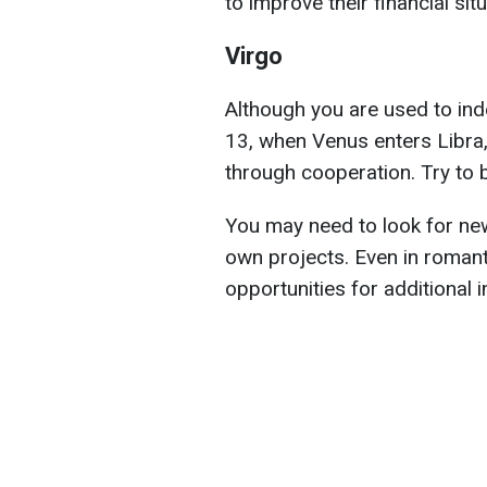
to improve their financial situ
Virgo
Although you are used to ind
13, when Venus enters Libra, 
through cooperation. Try to b
You may need to look for new
own projects. Even in romanti
opportunities for additional