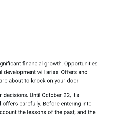
gnificant financial growth. Opportunities
l development will arise. Offers and
 are about to knock on your door.
r decisions. Until October 22, it's
offers carefully. Before entering into
ccount the lessons of the past, and the