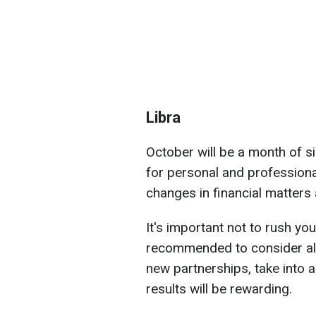
Libra
October will be a month of si
for personal and professiona
changes in financial matters
It's important not to rush you
recommended to consider all 
new partnerships, take into a
results will be rewarding.