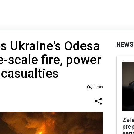
es Ukraine's Odesa
NEWS
e-scale fire, power
casualties
3 min
Zel
prep
san