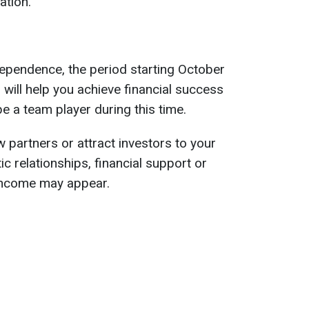
ation.
ependence, the period starting October
will help you achieve financial success
e a team player during this time.
 partners or attract investors to your
c relationships, financial support or
 income may appear.