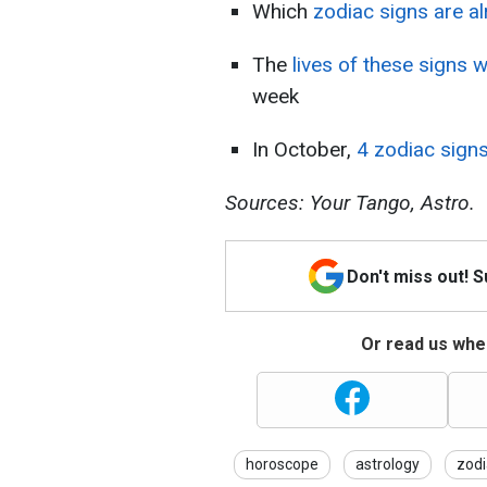
Which
zodiac signs are a
The
lives of these signs w
week
In October,
4 zodiac signs
Sources: Your Tango, Astro.
Don't miss out! 
Or read us wher
horoscope
astrology
zodi