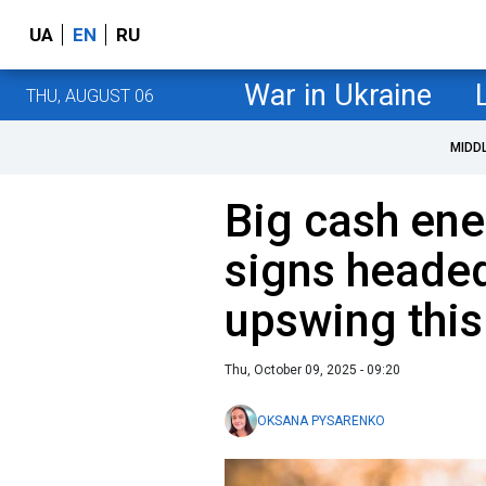
UA
EN
RU
War in Ukraine
THU, AUGUST 06
MIDD
Big cash ene
signs headed
upswing this
Thu, October 09, 2025 - 09:20
OKSANA PYSARENKO