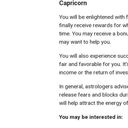
Capricorn
You will be enlightened with 
finally receive rewards for 
time. You may receive a bon
may want to help you.
You will also experience succ
fair and favorable for you. It
income or the return of inve
In general, astrologers advi
release fears and blocks dur
will help attract the energy of
You may be interested in: