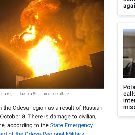
aga
Pola
call
Odesa region due to a Russian drone attack
inte
miss
n the Odesa region as a result of Russian
 October 8. There is damage to civilian,
re, according to the
State Emergency
ad of the Odesa Regional Military