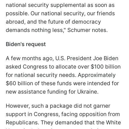
national security supplemental as soon as
possible. Our national security, our friends
abroad, and the future of democracy
demands nothing less," Schumer notes.
Biden's request
A few months ago, U.S. President Joe Biden
asked Congress to allocate over $100 billion
for national security needs. Approximately
$60 billion of these funds were intended for
new assistance funding for Ukraine.
However, such a package did not garner
support in Congress, facing opposition from
Republicans. They demanded that the White