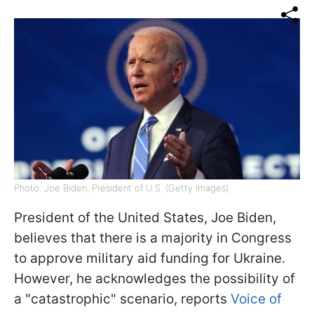
Photo: Joe Biden, President of U.S. (Getty Images)
President of the United States, Joe Biden,
believes that there is a majority in Congress
to approve military aid funding for Ukraine.
However, he acknowledges the possibility of
a "catastrophic" scenario, reports
Voice of