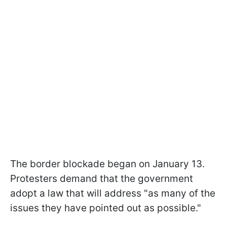
The border blockade began on January 13.
Protesters demand that the government
adopt a law that will address "as many of the
issues they have pointed out as possible."