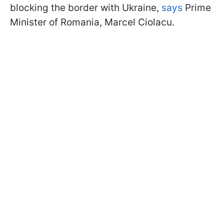
blocking the border with Ukraine,
says
Prime
Minister of Romania, Marcel Ciolacu.