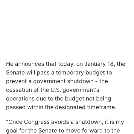
He announces that today, on January 18, the
Senate will pass a temporary budget to
prevent a government shutdown - the
cessation of the U.S. government's
operations due to the budget not being
passed within the designated timeframe.
"Once Congress avoids a shutdown, it is my
goal for the Senate to move forward to the