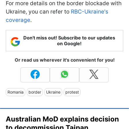
For more details on the border blockade with
Ukraine, you can refer to
RBC-Ukraine's
coverage
.
Don't miss out! Subscribe to our updates
on Google!
Or read us wherever it's convenient for you!
Romania
border
Ukraine
protest
Australian MoD explains decision
to decommission Taipan