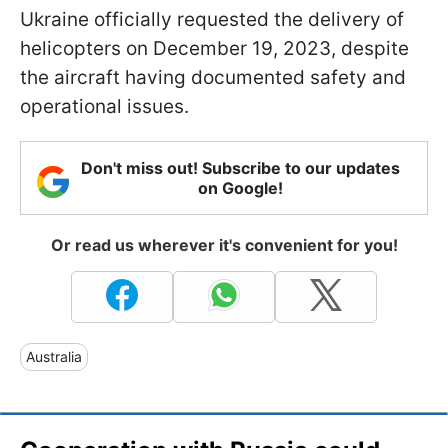
Ukraine officially requested the delivery of
helicopters on December 19, 2023, despite
the aircraft having documented safety and
operational issues.
Don't miss out! Subscribe to our updates
on Google!
Or read us wherever it's convenient for you!
Australia