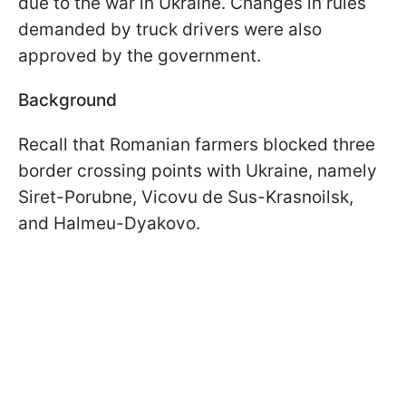
due to the war in Ukraine. Changes in rules
demanded by truck drivers were also
approved by the government.
Background
Recall that Romanian farmers blocked three
border crossing points with Ukraine, namely
Siret-Porubne, Vicovu de Sus-Krasnoilsk,
and Halmeu-Dyakovo.