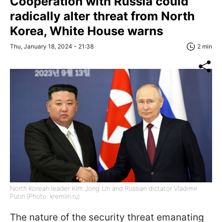
Cooperation with Russia could
radically alter threat from North
Korea, White House warns
Thu, January 18, 2024 - 21:38
2 min
North Korean leader Kim Jong Un and Russian dictator Vladimir
Putin (Photo: kremlin.ru)
The nature of the security threat emanating