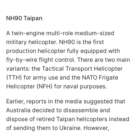
NH90 Taipan
A twin-engine multi-role medium-sized
military helicopter. NH90 is the first
production helicopter fully equipped with
fly-by-wire flight control. There are two main
variants: the Tactical Transport Helicopter
(TTH) for army use and the NATO Frigate
Helicopter (NFH) for naval purposes.
Earlier, reports in the media suggested that
Australia decided to disassemble and
dispose of retired Taipan helicopters instead
of sending them to Ukraine. However,