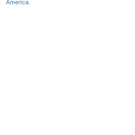
America
.