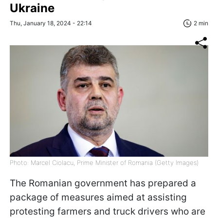
Ukraine
Thu, January 18, 2024 - 22:14
2 min
Photo: Marcel Ciolacu, Prime Minister of Romania (Getty Images)
The Romanian government has prepared a
package of measures aimed at assisting
protesting farmers and truck drivers who are