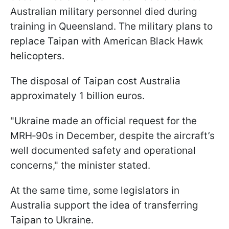
Australian military personnel died during
training in Queensland. The military plans to
replace Taipan with American Black Hawk
helicopters.
The disposal of Taipan cost Australia
approximately 1 billion euros.
"Ukraine made an official request for the
MRH‑90s in December, despite the aircraft’s
well documented safety and operational
concerns," the minister stated.
At the same time, some legislators in
Australia support the idea of transferring
Taipan to Ukraine.