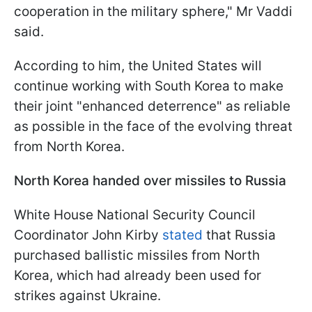
cooperation in the military sphere," Mr Vaddi
said.
According to him, the United States will
continue working with South Korea to make
their joint "enhanced deterrence" as reliable
as possible in the face of the evolving threat
from North Korea.
North Korea handed over missiles to Russia
White House National Security Council
Coordinator John Kirby
stated
that Russia
purchased ballistic missiles from North
Korea, which had already been used for
strikes against Ukraine.