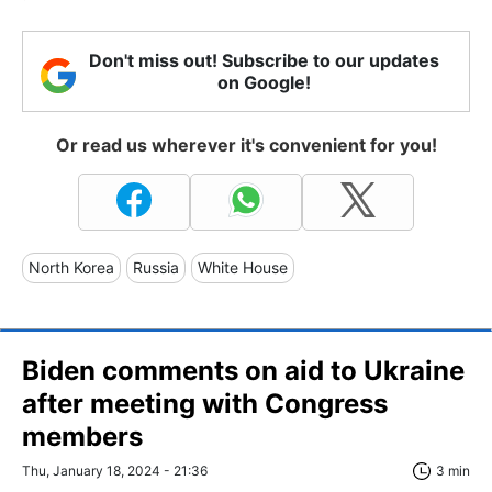
Don't miss out! Subscribe to our updates
on Google!
Or read us wherever it's convenient for you!
North Korea
Russia
White House
Biden comments on aid to Ukraine
after meeting with Congress
members
Thu, January 18, 2024 - 21:36
3 min