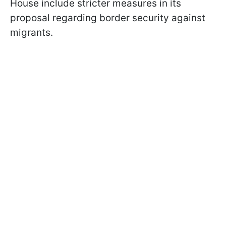
House include stricter measures in its
proposal regarding border security against
migrants.