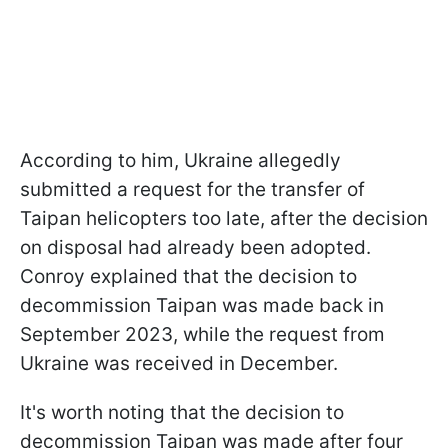
According to him, Ukraine allegedly
submitted a request for the transfer of
Taipan helicopters too late, after the decision
on disposal had already been adopted.
Conroy explained that the decision to
decommission Taipan was made back in
September 2023, while the request from
Ukraine was received in December.
It's worth noting that the decision to
decommission Taipan was made after four