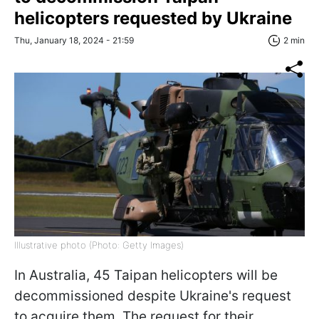
helicopters requested by Ukraine
Thu, January 18, 2024 - 21:59
2 min
Illustrative photo (Photo: Getty Images)
In Australia, 45 Taipan helicopters will be
decommissioned despite Ukraine's request
to acquire them. The request for their