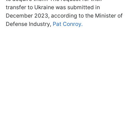
transfer to Ukraine was submitted in
December 2023, according to the Minister of
Defense Industry,
Pat Conroy.