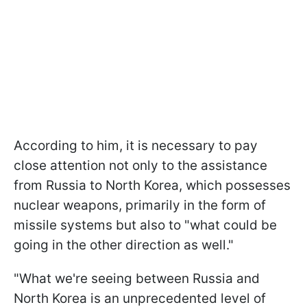
According to him, it is necessary to pay
close attention not only to the assistance
from Russia to North Korea, which possesses
nuclear weapons, primarily in the form of
missile systems but also to "what could be
going in the other direction as well."
"What we're seeing between Russia and
North Korea is an unprecedented level of