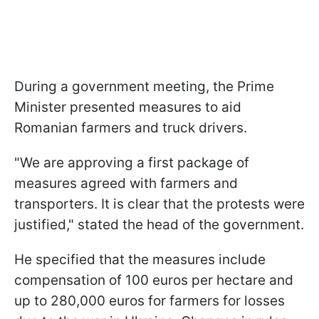
During a government meeting, the Prime
Minister presented measures to aid
Romanian farmers and truck drivers.
"We are approving a first package of
measures agreed with farmers and
transporters. It is clear that the protests were
justified," stated the head of the government.
He specified that the measures include
compensation of 100 euros per hectare and
up to 280,000 euros for farmers for losses