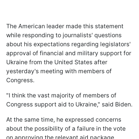
The American leader made this statement
while responding to journalists' questions
about his expectations regarding legislators'
approval of financial and military support for
Ukraine from the United States after
yesterday's meeting with members of
Congress.
"I think the vast majority of members of
Congress support aid to Ukraine," said Biden.
At the same time, he expressed concerns
about the possibility of a failure in the vote
on approving the relevant aid package.