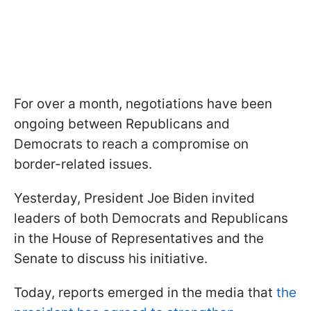
For over a month, negotiations have been
ongoing between Republicans and
Democrats to reach a compromise on
border-related issues.
Yesterday, President Joe Biden invited
leaders of both Democrats and Republicans
in the House of Representatives and the
Senate to discuss his initiative.
Today, reports emerged in the media that
the