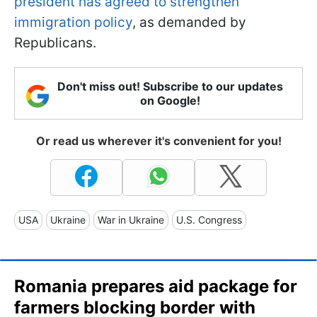
president has agreed to strengthen
immigration policy
, as demanded by
Republicans.
Don't miss out! Subscribe to our updates
on Google!
Or read us wherever it's convenient for you!
USA
Ukraine
War in Ukraine
U.S. Congress
Romania prepares aid package for
farmers blocking border with