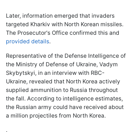
Later, information emerged that invaders
targeted Kharkiv with North Korean missiles.
The Prosecutor's Office confirmed this and
provided details
.
Representative of the Defense Intelligence of
the Ministry of Defense of Ukraine, Vadym
Skybytskyi, in an interview with RBC-
Ukraine, revealed that North Korea actively
supplied ammunition to Russia throughout
the fall. According to intelligence estimates,
the Russian army could have received about
a million projectiles from North Korea.
.