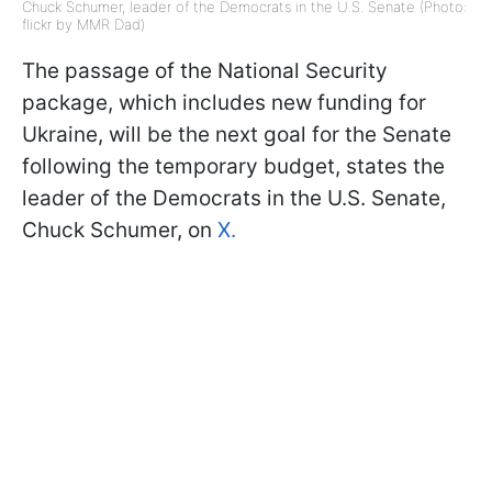
Chuck Schumer, leader of the Democrats in the U.S. Senate (Photo:
flickr by MMR Dad)
The passage of the National Security
package, which includes new funding for
Ukraine, will be the next goal for the Senate
following the temporary budget, states the
leader of the Democrats in the U.S. Senate,
Chuck Schumer, on
X.