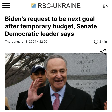
EN
Biden's request to be next goal
after temporary budget, Senate
Democratic leader says
Thu, January 18, 2024 - 22:20
2 min