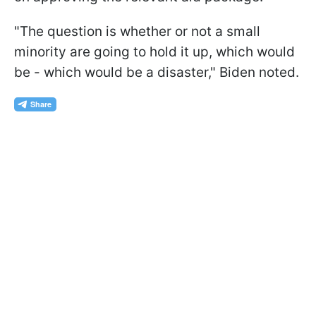
"The question is whether or not a small
minority are going to hold it up, which would
be - which would be a disaster," Biden noted.