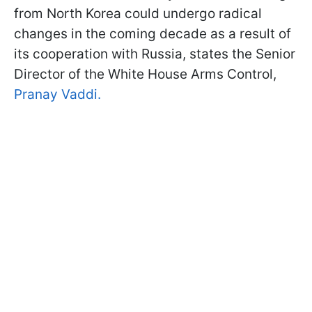
from North Korea could undergo radical
changes in the coming decade as a result of
its cooperation with Russia, states the Senior
Director of the White House Arms Control,
Pranay Vaddi.