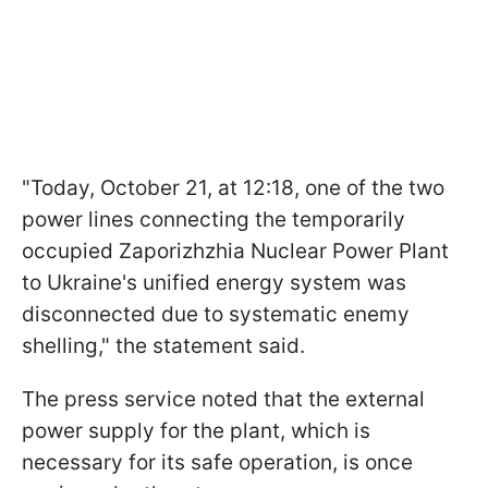
"Today, October 21, at 12:18, one of the two
power lines connecting the temporarily
occupied Zaporizhzhia Nuclear Power Plant
to Ukraine's unified energy system was
disconnected due to systematic enemy
shelling," the statement said.
The press service noted that the external
power supply for the plant, which is
necessary for its safe operation, is once