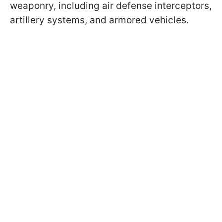
weaponry, including air defense interceptors,
artillery systems, and armored vehicles.