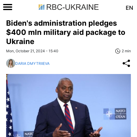
EN
Biden's administration pledges
$400 mln military aid package to
Ukraine
Mon, October 21, 2024 - 15:40
2 min
DARIA DMYTRIIEVA