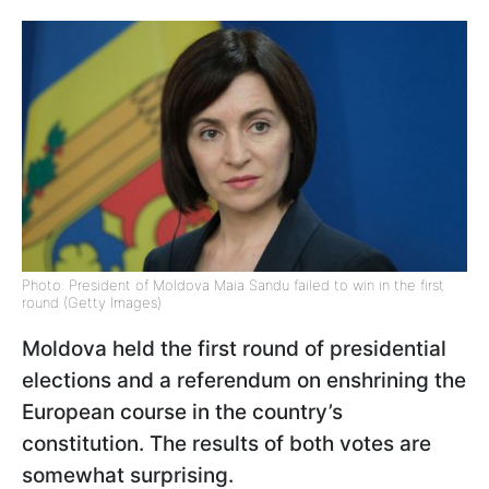
Photo: President of Moldova Maia Sandu failed to win in the first
round (Getty Images)
Moldova held the first round of presidential
elections and a referendum on enshrining the
European course in the country’s
constitution. The results of both votes are
somewhat surprising.