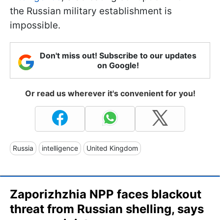
the Russian military establishment is
impossible.
Don't miss out! Subscribe to our updates
on Google!
Or read us wherever it's convenient for you!
Russia
intelligence
United Kingdom
Zaporizhzhia NPP faces blackout
threat from Russian shelling, says