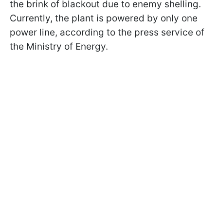
the brink of blackout due to enemy shelling.
Currently, the plant is powered by only one
power line, according to the press service of
the Ministry of Energy.