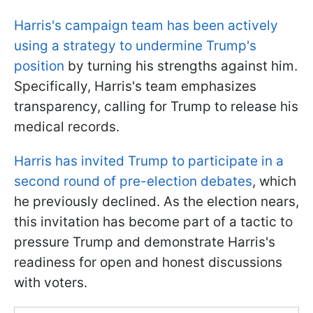
Harris's campaign team has been actively
using a strategy to undermine Trump's
position
by turning his strengths against him.
Specifically, Harris's team emphasizes
transparency, calling for Trump to release his
medical records.
Harris has invited Trump to participate in a
second round of pre-election debates
, which
he previously declined. As the election nears,
this invitation has become part of a tactic to
pressure Trump and demonstrate Harris's
readiness for open and honest discussions
with voters.