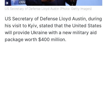
US Secretary of Defense Lloyd Austin (Photo: Getty Images)
US Secretary of Defense Lloyd Austin, during
his visit to Kyiv, stated that the United States
will provide Ukraine with a new military aid
package worth $400 million.