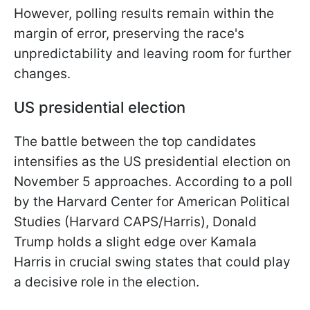
However, polling results remain within the
margin of error, preserving the race's
unpredictability and leaving room for further
changes.
US presidential election
The battle between the top candidates
intensifies as the US presidential election on
November 5 approaches. According to a poll
by the Harvard Center for American Political
Studies (Harvard CAPS/Harris), Donald
Trump holds a slight edge over Kamala
Harris in crucial swing states that could play
a decisive role in the election.