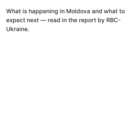
What is happening in Moldova and what to
expect next — read in the report by RBC-
Ukraine.