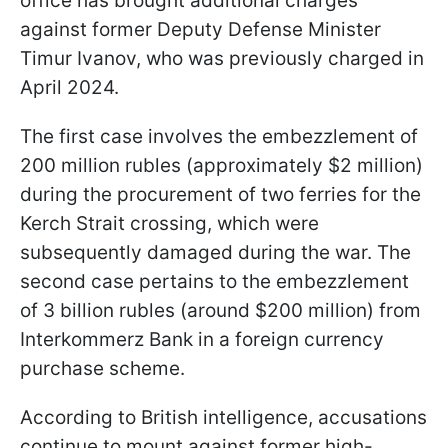
office has brought additional charges
against former Deputy Defense Minister
Timur Ivanov, who was previously charged in
April 2024.
The first case involves the embezzlement of
200 million rubles (approximately $2 million)
during the procurement of two ferries for the
Kerch Strait crossing, which were
subsequently damaged during the war. The
second case pertains to the embezzlement
of 3 billion rubles (around $200 million) from
Interkommerz Bank in a foreign currency
purchase scheme.
According to British intelligence, accusations
continue to mount against former high-