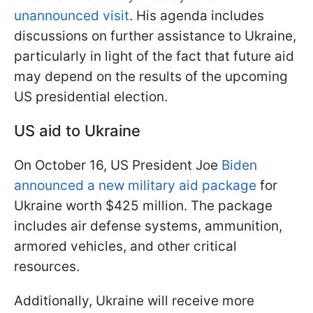
unannounced visit
. His agenda includes
discussions on further assistance to Ukraine,
particularly in light of the fact that future aid
may depend on the results of the upcoming
US presidential election.
US aid to Ukraine
On October 16, US President Joe
Biden
announced a new military aid package
for
Ukraine worth $425 million. The package
includes air defense systems, ammunition,
armored vehicles, and other critical
resources.
Additionally, Ukraine will receive more