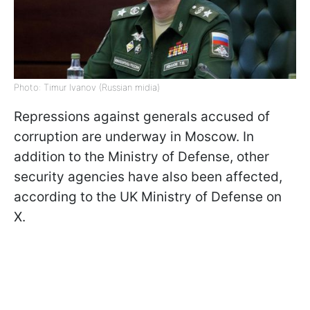
Photo: Timur Ivanov (Russian midia)
Repressions against generals accused of
corruption are underway in Moscow. In
addition to the Ministry of Defense, other
security agencies have also been affected,
according to the UK Ministry of Defense on
X.