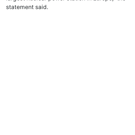
statement said.