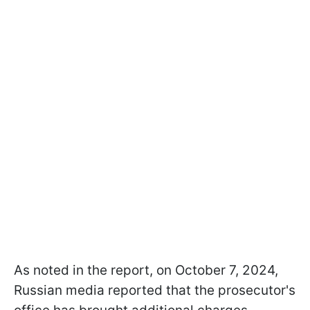
As noted in the report, on October 7, 2024,
Russian media reported that the prosecutor's