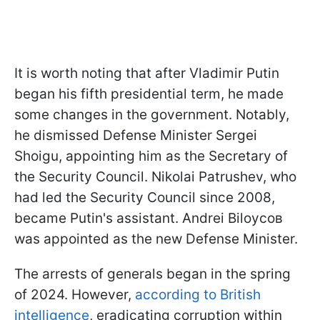
It is worth noting that after Vladimir Putin
began his fifth presidential term, he made
some changes in the government. Notably,
he dismissed Defense Minister Sergei
Shoigu, appointing him as the Secretary of
the Security Council. Nikolai Patrushev, who
had led the Security Council since 2008,
became Putin's assistant. Andrei Biloусов
was appointed as the new Defense Minister.
The arrests of generals began in the spring
of 2024. However,
according to British
intelligence
, eradicating corruption within