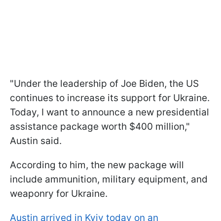
"Under the leadership of Joe Biden, the US
continues to increase its support for Ukraine.
Today, I want to announce a new presidential
assistance package worth $400 million,"
Austin said.
According to him, the new package will
include ammunition, military equipment, and
weaponry for Ukraine.
Austin arrived in Kyiv today on an