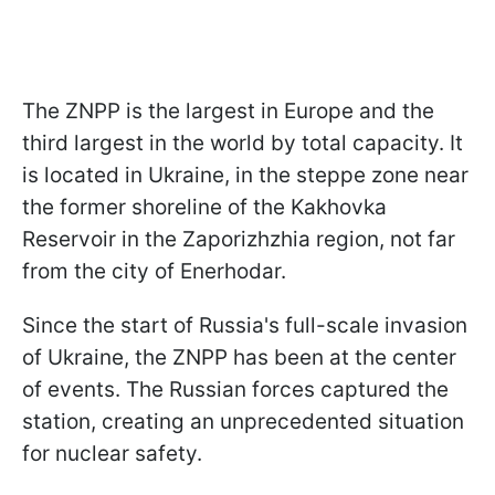
The ZNPP is the largest in Europe and the
third largest in the world by total capacity. It
is located in Ukraine, in the steppe zone near
the former shoreline of the Kakhovka
Reservoir in the Zaporizhzhia region, not far
from the city of Enerhodar.
Since the start of Russia's full-scale invasion
of Ukraine, the ZNPP has been at the center
of events. The Russian forces captured the
station, creating an unprecedented situation
for nuclear safety.