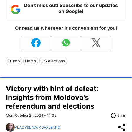
Don't miss out! Subscribe to our updates
on Google!
Or read us wherever it's convenient for you!
Trump
Harris
US elections
Victory with hint of defeat:
Insights from Moldova's
referendum and elections
Mon, October 21, 2024 - 14:35
6 min
VLADYSLAVA KOVALENKO