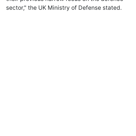
sector," the UK Ministry of Defense stated.