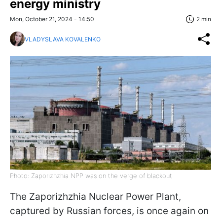
energy ministry
Mon, October 21, 2024 - 14:50
2 min
VLADYSLAVA KOVALENKO
Photo: Zaporizhzhia NPP was on the verge of blackout
The Zaporizhzhia Nuclear Power Plant,
captured by Russian forces, is once again on