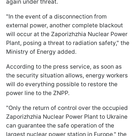
again under threat.
"In the event of a disconnection from
external power, another complete blackout
will occur at the Zaporizhzhia Nuclear Power
Plant, posing a threat to radiation safety," the
Ministry of Energy added.
According to the press service, as soon as
the security situation allows, energy workers
will do everything possible to restore the
power line to the ZNPP.
"Only the return of control over the occupied
Zaporizhzhia Nuclear Power Plant to Ukraine
can guarantee the safe operation of the
largest nuclear power station in Europe," the