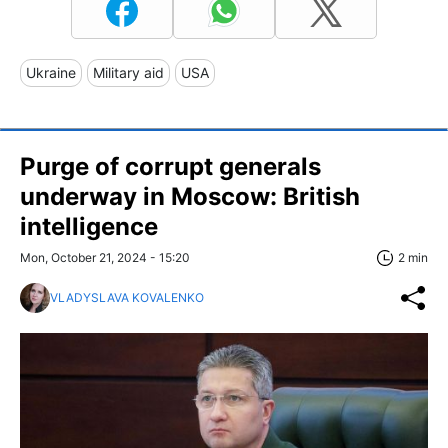
Ukraine
Military aid
USA
Purge of corrupt generals
underway in Moscow: British
intelligence
Mon, October 21, 2024 - 15:20
2 min
VLADYSLAVA KOVALENKO