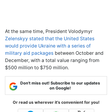
At the same time, President Volodymyr
Zelenskyy stated that the United States
would provide Ukraine with a series of
military aid packages
between October and
December, with a total value ranging from
$500 million to $750 million.
Don't miss out! Subscribe to our updates
on Google!
Or read us wherever it's convenient for you!