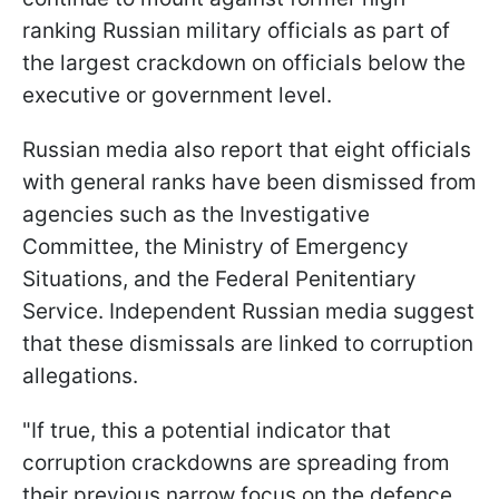
ranking Russian military officials as part of
the largest crackdown on officials below the
executive or government level.
Russian media also report that eight officials
with general ranks have been dismissed from
agencies such as the Investigative
Committee, the Ministry of Emergency
Situations, and the Federal Penitentiary
Service. Independent Russian media suggest
that these dismissals are linked to corruption
allegations.
"If true, this a potential indicator that
corruption crackdowns are spreading from
their previous narrow focus on the defence