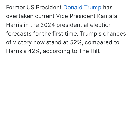
Former US President
Donald Trump
has
overtaken current Vice President Kamala
Harris in the 2024 presidential election
forecasts for the first time. Trump's chances
of victory now stand at 52%, compared to
Harris's 42%, according to The Hill.