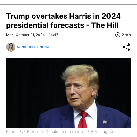
Trump overtakes Harris in 2024
presidential forecasts - The Hill
Mon, October 21, 2024 - 14:47
2 min
DARIA DMYTRIIEVA
Former US President Donald Trump (photo: Getty Images)