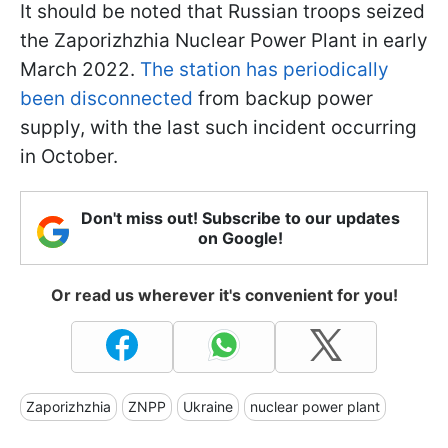
It should be noted that Russian troops seized
the Zaporizhzhia Nuclear Power Plant in early
March 2022.
The station has periodically
been disconnected
from backup power
supply, with the last such incident occurring
in October.
Don't miss out! Subscribe to our updates
on Google!
Or read us wherever it's convenient for you!
Zaporizhzhia
ZNPP
Ukraine
nuclear power plant