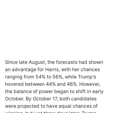
Since late August, the forecasts had shown
an advantage for Harris, with her chances
ranging from 54% to 56%, while Trump's
hovered between 44% and 46%. However,
the balance of power began to shift in early
October. By October 17, both candidates
were projected to have equal chances of