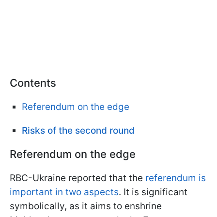
Contents
Referendum on the edge
Risks of the second round
Referendum on the edge
RBC-Ukraine reported that the
referendum is
important in two aspects
. It is significant
symbolically, as it aims to enshrine