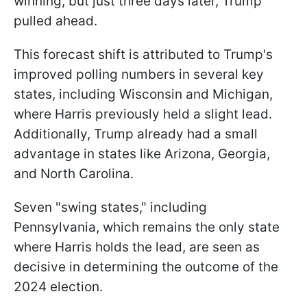
winning, but just three days later, Trump
pulled ahead.
This forecast shift is attributed to Trump's
improved polling numbers in several key
states, including Wisconsin and Michigan,
where Harris previously held a slight lead.
Additionally, Trump already had a small
advantage in states like Arizona, Georgia,
and North Carolina.
Seven "swing states," including
Pennsylvania, which remains the only state
where Harris holds the lead, are seen as
decisive in determining the outcome of the
2024 election.