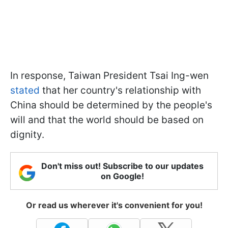
In response, Taiwan President Tsai Ing-wen
stated
that her country's relationship with
China should be determined by the people's
will and that the world should be based on
dignity.
Don't miss out! Subscribe to our updates
on Google!
Or read us wherever it's convenient for you!