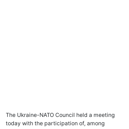
The Ukraine-NATO Council held a meeting
today with the participation of, among