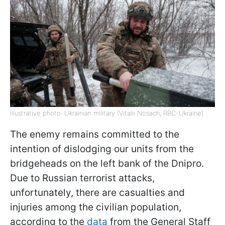
Illustrative photo: Ukrainian military (Vitalii Nosach, RBC-Ukraine)
The enemy remains committed to the
intention of dislodging our units from the
bridgeheads on the left bank of the Dnipro.
Due to Russian terrorist attacks,
unfortunately, there are casualties and
injuries among the civilian population,
according to the
data
from the General Staff