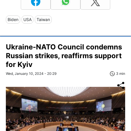
Biden
USA
Taiwan
Ukraine-NATO Council condemns
Russian strikes, reaffirms support
for Kyiv
Wed, January 10, 2024 - 20:29
3 min