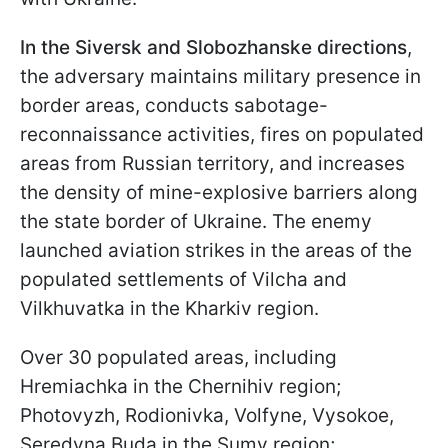
In the Siversk and Slobozhanske directions
,
the adversary maintains military presence in
border areas, conducts sabotage-
reconnaissance activities, fires on populated
areas from Russian territory, and increases
the density of mine-explosive barriers along
the state border of Ukraine. The enemy
launched aviation strikes in the areas of the
populated settlements of Vilcha and
Vilkhuvatka in the Kharkiv region.
Over 30 populated areas, including
Hremiachka in the Chernihiv region;
Photovyzh, Rodionivka, Volfyne, Vysokoe,
Seredyna Buda in the Sumy region;