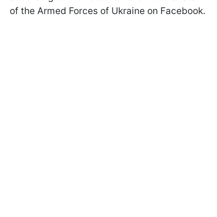
of the Armed Forces of Ukraine on Facebook.