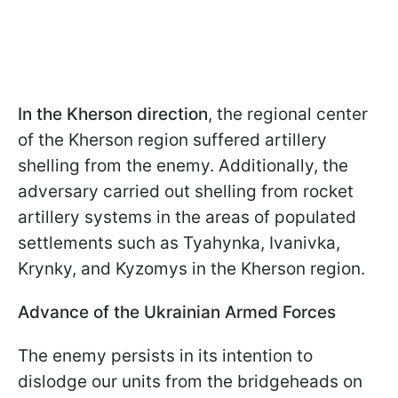
In the Kherson direction
, the regional center
of the Kherson region suffered artillery
shelling from the enemy. Additionally, the
adversary carried out shelling from rocket
artillery systems in the areas of populated
settlements such as Tyahynka, Ivanivka,
Krynky, and Kyzomys in the Kherson region.
Advance of the Ukrainian Armed Forces
The enemy persists in its intention to
dislodge our units from the bridgeheads on