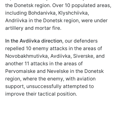
the Donetsk region. Over 10 populated areas,
including Bohdanivka, Klyshchiivka,
Andriivka in the Donetsk region, were under
artillery and mortar fire.
In the Avdiivka direction
, our defenders
repelled 10 enemy attacks in the areas of
Novobakhmutivka, Avdiivka, Siverske, and
another 11 attacks in the areas of
Pervomaiske and Nevelske in the Donetsk
region, where the enemy, with aviation
support, unsuccessfully attempted to
improve their tactical position.