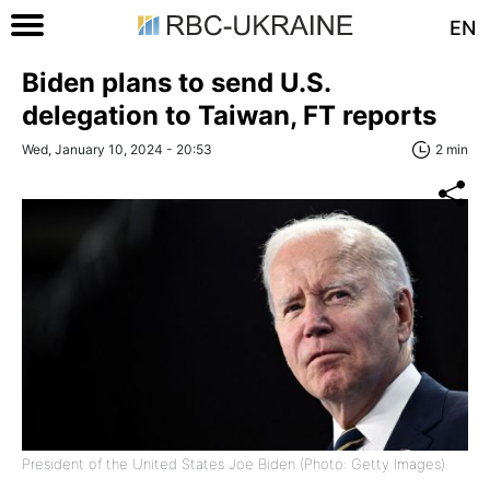
EN
Biden plans to send U.S.
delegation to Taiwan, FT reports
Wed, January 10, 2024 - 20:53
2 min
President of the United States Joe Biden (Photo: Getty Images)