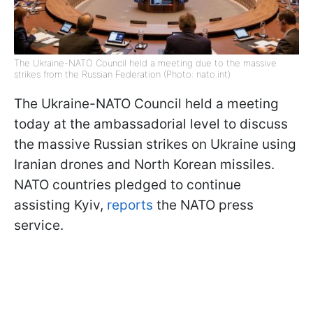
The Ukraine-NATO Council held a meeting due to the massive
strikes from the Russian Federation (Photo: nato.int)
The Ukraine-NATO Council held a meeting
today at the ambassadorial level to discuss
the massive Russian strikes on Ukraine using
Iranian drones and North Korean missiles.
NATO countries pledged to continue
assisting Kyiv,
reports
the NATO press
service.