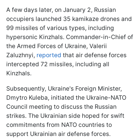
A few days later, on January 2, Russian
occupiers launched 35 kamikaze drones and
99 missiles of various types, including
hypersonic Kinzhals. Commander-in-Chief of
the Armed Forces of Ukraine, Valerii
Zaluzhnyi,
reported
that air defense forces
intercepted 72 missiles, including all
Kinzhals.
Subsequently, Ukraine's Foreign Minister,
Dmytro Kuleba, initiated the Ukraine-NATO
Council meeting to discuss the Russian
strikes. The Ukrainian side hoped for swift
commitments from NATO countries to
support Ukrainian air defense forces.