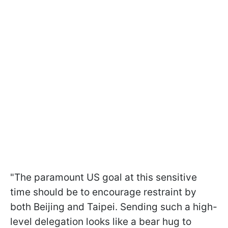
"The paramount US goal at this sensitive
time should be to encourage restraint by
both Beijing and Taipei. Sending such a high-
level delegation looks like a bear hug to