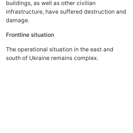
buildings, as well as other civilian
infrastructure, have suffered destruction and
damage.
Frontline situation
The operational situation in the east and
south of Ukraine remains complex.