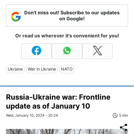
Don't miss out! Subscribe to our updates
on Google!
Or read us wherever it's convenient for you!
Ukraine
War in Ukraine
NATO
Russia-Ukraine war: Frontline
update as of January 10
Wed, January 10, 2024 - 20:24
5 min