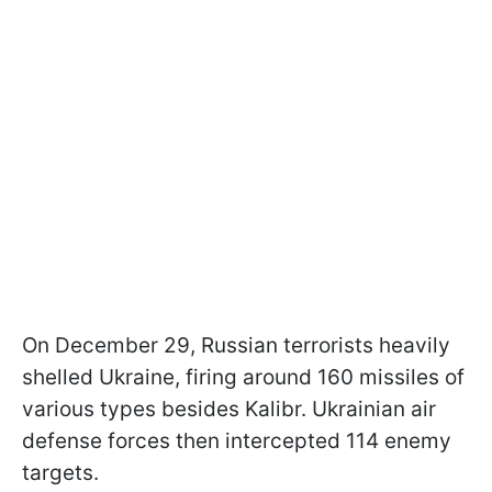
On December 29, Russian terrorists heavily
shelled Ukraine, firing around 160 missiles of
various types besides Kalibr. Ukrainian air
defense forces then intercepted 114 enemy
targets.