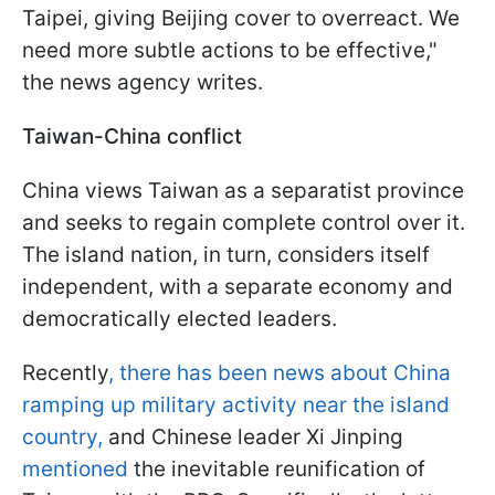
Taipei, giving Beijing cover to overreact. We
need more subtle actions to be effective,"
the news agency writes.
Taiwan-China conflict
China views Taiwan as a separatist province
and seeks to regain complete control over it.
The island nation, in turn, considers itself
independent, with a separate economy and
democratically elected leaders.
Recently
, there has been news about China
ramping up military activity near the island
country,
and Chinese leader Xi Jinping
mentioned
the inevitable reunification of