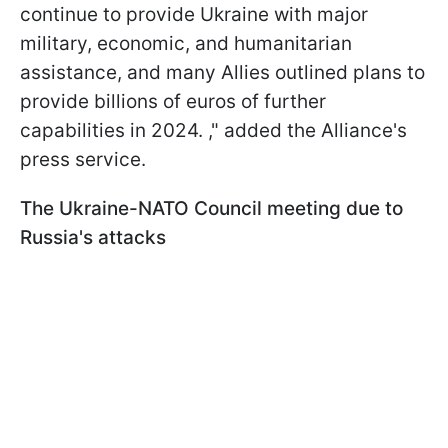
continue to provide Ukraine with major
military, economic, and humanitarian
assistance, and many Allies outlined plans to
provide billions of euros of further
capabilities in 2024. ," added the Alliance's
press service.
The Ukraine-NATO Council meeting due to
Russia's attacks