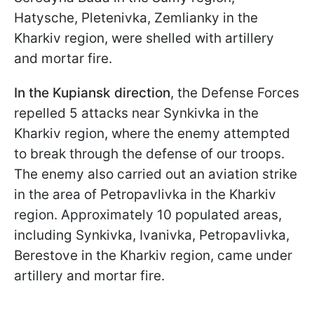
Hatysche, Pletenivka, Zemlianky in the
Kharkiv region, were shelled with artillery
and mortar fire.
In the Kupiansk direction
, the Defense Forces
repelled 5 attacks near Synkivka in the
Kharkiv region, where the enemy attempted
to break through the defense of our troops.
The enemy also carried out an aviation strike
in the area of Petropavlivka in the Kharkiv
region. Approximately 10 populated areas,
including Synkivka, Ivanivka, Petropavlivka,
Berestove in the Kharkiv region, came under
artillery and mortar fire.