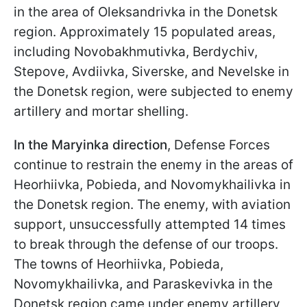
in the area of Oleksandrivka in the Donetsk
region. Approximately 15 populated areas,
including Novobakhmutivka, Berdychiv,
Stepove, Avdiivka, Siverske, and Nevelske in
the Donetsk region, were subjected to enemy
artillery and mortar shelling.
In the Maryinka direction
, Defense Forces
continue to restrain the enemy in the areas of
Heorhiivka, Pobieda, and Novomykhailivka in
the Donetsk region. The enemy, with aviation
support, unsuccessfully attempted 14 times
to break through the defense of our troops.
The towns of Heorhiivka, Pobieda,
Novomykhailivka, and Paraskevivka in the
Donetsk region came under enemy artillery