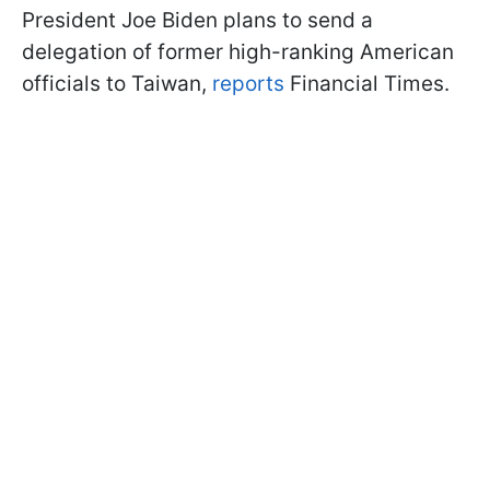
President Joe Biden plans to send a
delegation of former high-ranking American
officials to Taiwan,
reports
Financial Times.