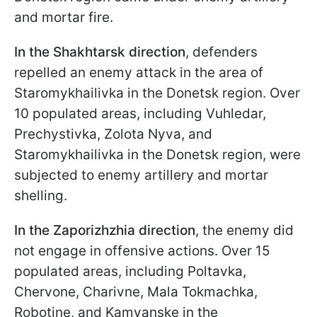
and mortar fire.
In the Shakhtarsk direction
, defenders
repelled an enemy attack in the area of
Staromykhailivka in the Donetsk region. Over
10 populated areas, including Vuhledar,
Prechystivka, Zolota Nyva, and
Staromykhailivka in the Donetsk region, were
subjected to enemy artillery and mortar
shelling.
In the Zaporizhzhia direction
, the enemy did
not engage in offensive actions. Over 15
populated areas, including Poltavka,
Chervone, Charivne, Mala Tokmachka,
Robotine, and Kamyanske in the