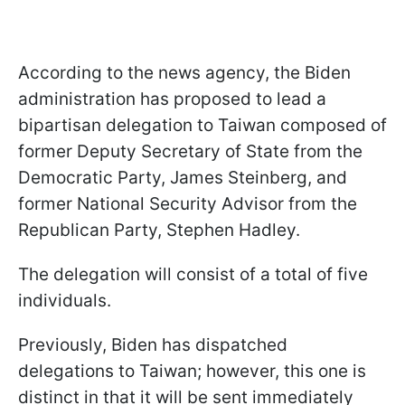
According to the news agency, the Biden
administration has proposed to lead a
bipartisan delegation to Taiwan composed of
former Deputy Secretary of State from the
Democratic Party, James Steinberg, and
former National Security Advisor from the
Republican Party, Stephen Hadley.
The delegation will consist of a total of five
individuals.
Previously, Biden has dispatched
delegations to Taiwan; however, this one is
distinct in that it will be sent immediately