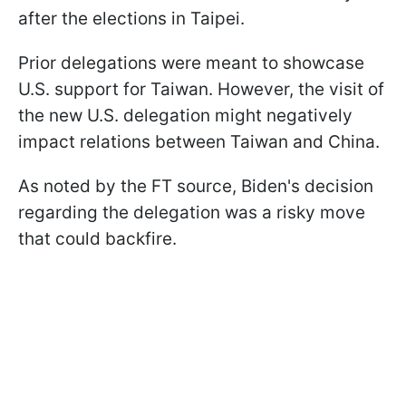
after the elections in Taipei.
Prior delegations were meant to showcase
U.S. support for Taiwan. However, the visit of
the new U.S. delegation might negatively
impact relations between Taiwan and China.
As noted by the FT source, Biden's decision
regarding the delegation was a risky move
that could backfire.