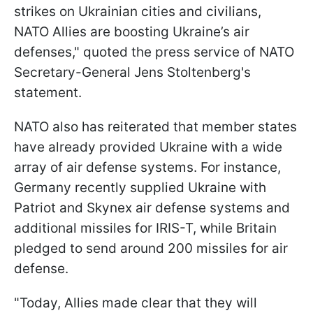
strikes on Ukrainian cities and civilians,
NATO Allies are boosting Ukraine’s air
defenses," quoted the press service of NATO
Secretary-General Jens Stoltenberg's
statement.
NATO also has reiterated that member states
have already provided Ukraine with a wide
array of air defense systems. For instance,
Germany recently supplied Ukraine with
Patriot and Skynex air defense systems and
additional missiles for IRIS-T, while Britain
pledged to send around 200 missiles for air
defense.
"Today, Allies made clear that they will