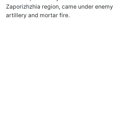
Zaporizhzhia region, came under enemy
artillery and mortar fire.