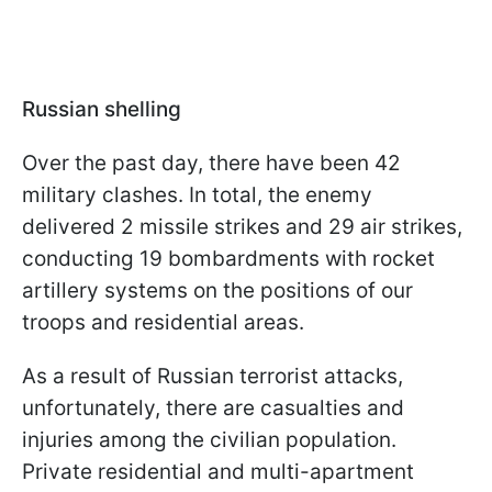
Russian shelling
Over the past day, there have been 42
military clashes. In total, the enemy
delivered 2 missile strikes and 29 air strikes,
conducting 19 bombardments with rocket
artillery systems on the positions of our
troops and residential areas.
As a result of Russian terrorist attacks,
unfortunately, there are casualties and
injuries among the civilian population.
Private residential and multi-apartment