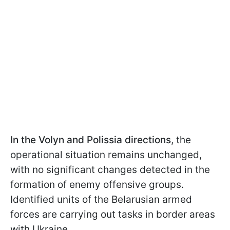
In the Volyn and Polissia directions
, the
operational situation remains unchanged,
with no significant changes detected in the
formation of enemy offensive groups.
Identified units of the Belarusian armed
forces are carrying out tasks in border areas
with Ukraine.