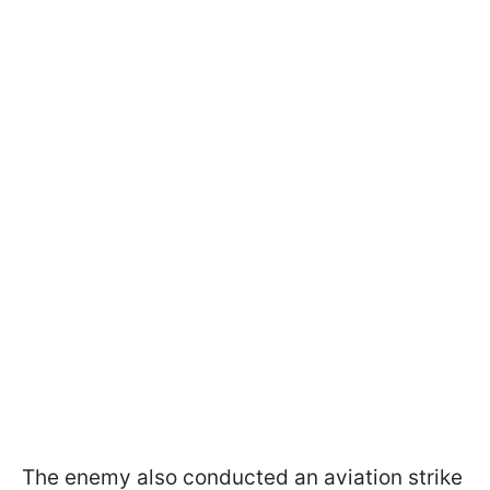
The enemy also conducted an aviation strike