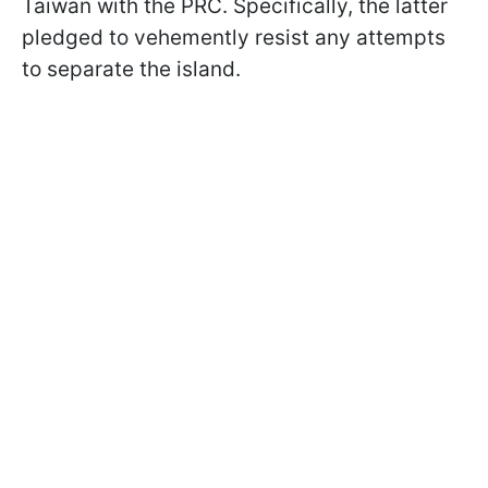
Taiwan with the PRC. Specifically, the latter
pledged to vehemently resist any attempts
to separate the island.