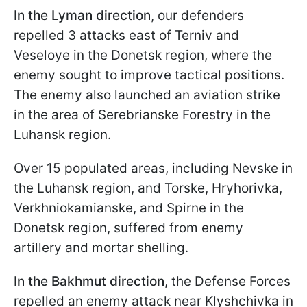
In the Lyman direction
, our defenders
repelled 3 attacks east of Terniv and
Veseloye in the Donetsk region, where the
enemy sought to improve tactical positions.
The enemy also launched an aviation strike
in the area of Serebrianske Forestry in the
Luhansk region.
Over 15 populated areas, including Nevske in
the Luhansk region, and Torske, Hryhorivka,
Verkhniokamianske, and Spirne in the
Donetsk region, suffered from enemy
artillery and mortar shelling.
In the Bakhmut direction
, the Defense Forces
repelled an enemy attack near Klyshchivka in