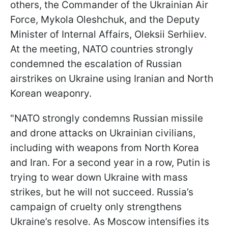
others, the Commander of the Ukrainian Air
Force, Mykola Oleshchuk, and the Deputy
Minister of Internal Affairs, Oleksii Serhiiev.
At the meeting, NATO countries strongly
condemned the escalation of Russian
airstrikes on Ukraine using Iranian and North
Korean weaponry.
"NATO strongly condemns Russian missile
and drone attacks on Ukrainian civilians,
including with weapons from North Korea
and Iran. For a second year in a row, Putin is
trying to wear down Ukraine with mass
strikes, but he will not succeed. Russia’s
campaign of cruelty only strengthens
Ukraine’s resolve. As Moscow intensifies its