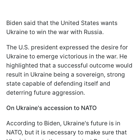
Biden said that the United States wants
Ukraine to win the war with Russia.
The U.S. president expressed the desire for
Ukraine to emerge victorious in the war. He
highlighted that a successful outcome would
result in Ukraine being a sovereign, strong
state capable of defending itself and
deterring future aggression.
On Ukraine's accession to NATO
According to Biden, Ukraine's future is in
NATO, but it is necessary to make sure that