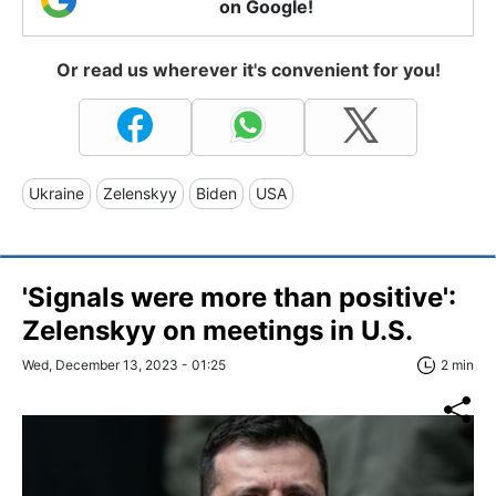
on Google!
Or read us wherever it's convenient for you!
Ukraine
Zelenskyy
Biden
USA
'Signals were more than positive':
Zelenskyy on meetings in U.S.
Wed, December 13, 2023 - 01:25
2 min