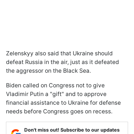
Zelenskyy also said that Ukraine should
defeat Russia in the air, just as it defeated
the aggressor on the Black Sea.
Biden called on Congress not to give
Vladimir Putin a "gift" and to approve
financial assistance to Ukraine for defense
needs before Congress goes on recess.
Don't miss out! Subscribe to our updates