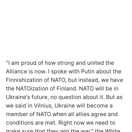
"I am proud of how strong and united the
Alliance is now. I spoke with Putin about the
Finnishization of NATO, but instead, we have
the NATOization of Finland. NATO will be in
Ukraine’s future, no question about it. But as
we said in Vilnius, Ukraine will become a
member of NATO when all allies agree and
conditions are met. Right now we need to
make sure that they win the war," the White