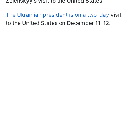
Zelenskyy's visit to the United States
The Ukrainian president is on a two-day
visit
to the United States on December 11-12.