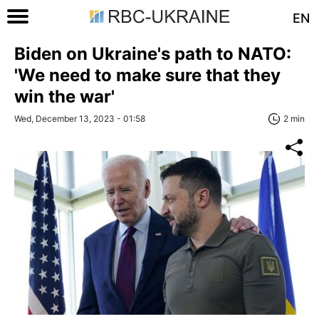
EN
Biden on Ukraine's path to NATO:
'We need to make sure that they
win the war'
Wed, December 13, 2023 - 01:58
2 min