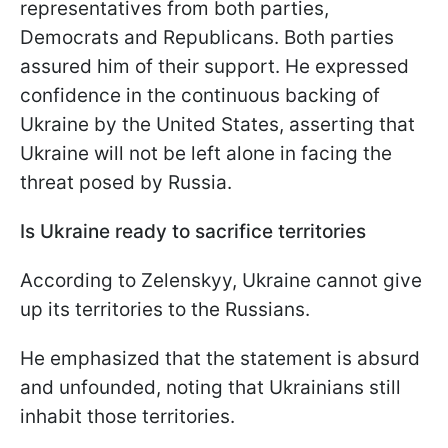
representatives from both parties,
Democrats and Republicans. Both parties
assured him of their support. He expressed
confidence in the continuous backing of
Ukraine by the United States, asserting that
Ukraine will not be left alone in facing the
threat posed by Russia.
Is Ukraine ready to sacrifice territories
According to Zelenskyy, Ukraine cannot give
up its territories to the Russians.
He emphasized that the statement is absurd
and unfounded, noting that Ukrainians still
inhabit those territories.