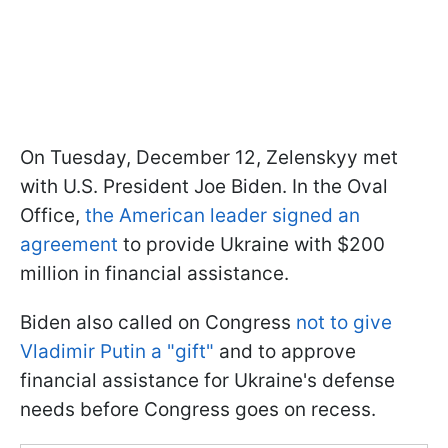
On Tuesday, December 12, Zelenskyy met
with U.S. President Joe Biden. In the Oval
Office,
the American leader signed an
agreement
to provide Ukraine with $200
million in financial assistance.
Biden also called on Congress
not to give
Vladimir Putin a "gift"
and to approve
financial assistance for Ukraine's defense
needs before Congress goes on recess.