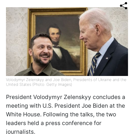
Volodymyr Zelenskyy and Joe Biden, Presidents of Ukraine and the
United States (Photo: Getty Images)
President Volodymyr Zelenskyy concludes a
meeting with U.S. President Joe Biden at the
White House. Following the talks, the two
leaders held a press conference for
journalists.