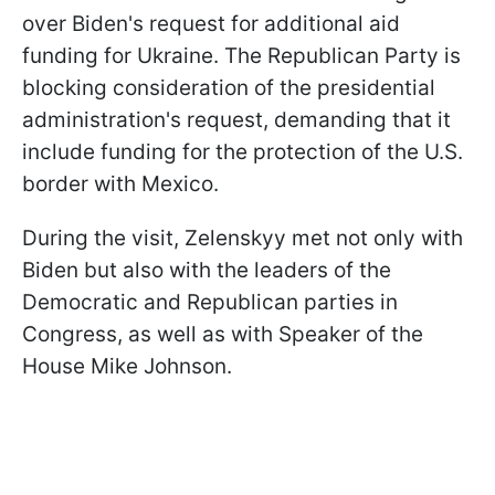
over Biden's request for additional aid
funding for Ukraine. The Republican Party is
blocking consideration of the presidential
administration's request, demanding that it
include funding for the protection of the U.S.
border with Mexico.
During the visit, Zelenskyy met not only with
Biden but also with the leaders of the
Democratic and Republican parties in
Congress, as well as with Speaker of the
House Mike Johnson.