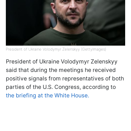
President of Ukraine Volodymyr Zelenskyy (GettyImages)
President of Ukraine Volodymyr Zelenskyy
said that during the meetings he received
positive signals from representatives of both
parties of the U.S. Congress, according to
the briefing at the White House.