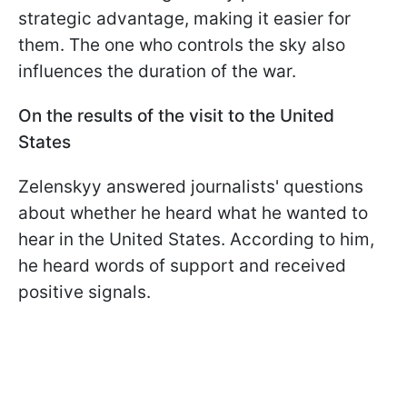
strategic advantage, making it easier for
them. The one who controls the sky also
influences the duration of the war.
On the results of the visit to the United
States
Zelenskyy answered journalists' questions
about whether he heard what he wanted to
hear in the United States. According to him,
he heard words of support and received
positive signals.