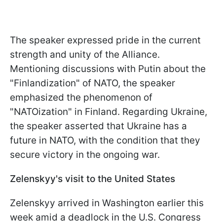
The speaker expressed pride in the current
strength and unity of the Alliance.
Mentioning discussions with Putin about the
"Finlandization" of NATO, the speaker
emphasized the phenomenon of
"NATOization" in Finland. Regarding Ukraine,
the speaker asserted that Ukraine has a
future in NATO, with the condition that they
secure victory in the ongoing war.
Zelenskyy's visit to the United States
Zelenskyy arrived in Washington earlier this
week amid a deadlock in the U.S. Congress