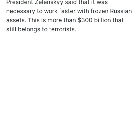
President Zelenskyy said that it was
necessary to work faster with frozen Russian
assets. This is more than $300 billion that
still belongs to terrorists.