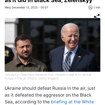
as it did in Black Sea, Zelenskyy
Wed, December 13, 2023 - 00:57
1 min
Volodymyr Zelenskyy believes that Ukraine's task is to defeat
Russia in the air (Photo: Getty Images)
Ukraine should defeat Russia in the air, just
as it defeated the aggressor on the Black
Sea, according to the
briefing at the White