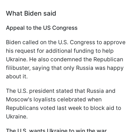
What Biden said
Appeal to the US Congress
Biden called on the U.S. Congress to approve
his request for additional funding to help
Ukraine. He also condemned the Republican
filibuster, saying that only Russia was happy
about it.
The U.S. president stated that Russia and
Moscow's loyalists celebrated when
Republicans voted last week to block aid to
Ukraine.
The U.S. wants Ukraine to win the war