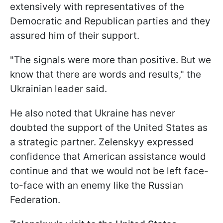
extensively with representatives of the
Democratic and Republican parties and they
assured him of their support.
"The signals were more than positive. But we
know that there are words and results," the
Ukrainian leader said.
He also noted that Ukraine has never
doubted the support of the United States as
a strategic partner. Zelenskyy expressed
confidence that American assistance would
continue and that we would not be left face-
to-face with an enemy like the Russian
Federation.