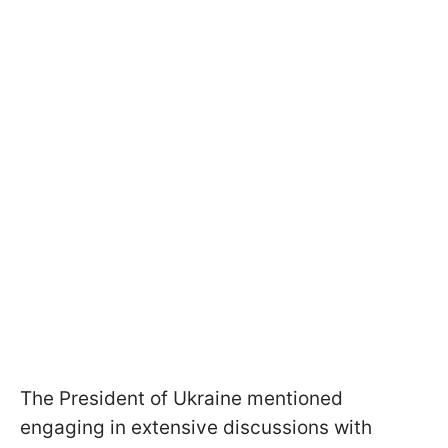
The President of Ukraine mentioned
engaging in extensive discussions with