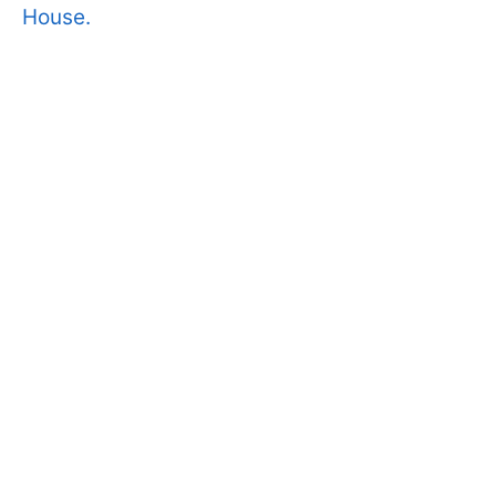
House.