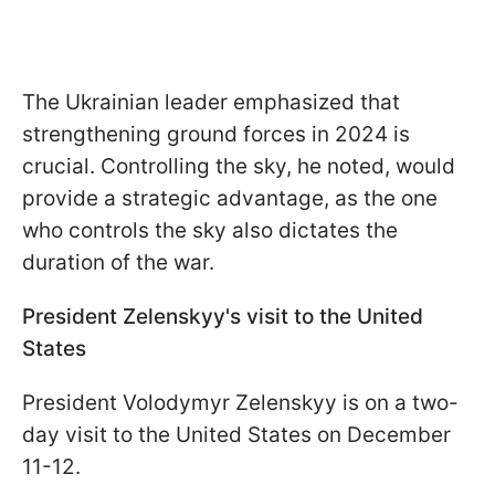
The Ukrainian leader emphasized that
strengthening ground forces in 2024 is
crucial. Controlling the sky, he noted, would
provide a strategic advantage, as the one
who controls the sky also dictates the
duration of the war.
President Zelenskyy's visit to the United
States
President Volodymyr Zelenskyy is on a two-
day visit to the United States on December
11-12.