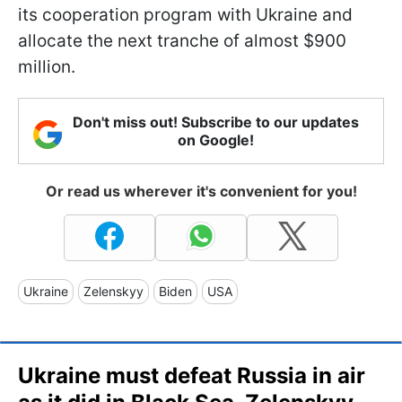
its cooperation program with Ukraine and
allocate the next tranche of almost $900
million.
Don't miss out! Subscribe to our updates
on Google!
Or read us wherever it's convenient for you!
Ukraine
Zelenskyy
Biden
USA
Ukraine must defeat Russia in air