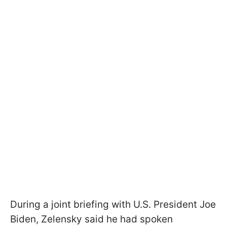
During a joint briefing with U.S. President Joe
Biden, Zelensky said he had spoken