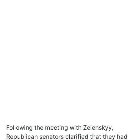
Following the meeting with Zelenskyy,
Republican senators clarified that they had