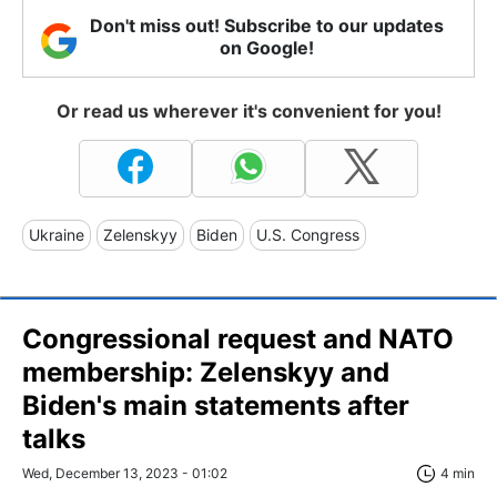
Don't miss out! Subscribe to our updates
on Google!
Or read us wherever it's convenient for you!
Ukraine
Zelenskyy
Biden
U.S. Congress
Congressional request and NATO
membership: Zelenskyy and
Biden's main statements after
talks
Wed, December 13, 2023 - 01:02
4 min