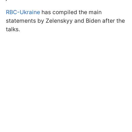
RBC-Ukraine
has compiled the main
statements by Zelenskyy and Biden after the
talks.