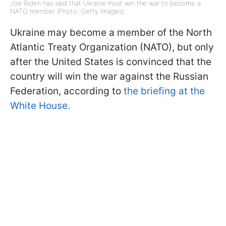
Joe Biden has said that Ukraine must win the war to become a
NATO member (Photo: Getty Images)
Ukraine may become a member of the North
Atlantic Treaty Organization (NATO), but only
after the United States is convinced that the
country will win the war against the Russian
Federation, according to
the briefing at the
White House.