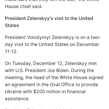
House chief said.
President Zelenskyy's visit to the United
States
President Volodymyr Zelenskyy is on a two-
day visit to the United States on December
11-12.
On Tuesday, December 12, Zelenskyy met
with U.S. President Joe Biden. During the
meeting, the head of the White House signed
an agreement in the Oval Office to provide
Ukraine with $200 million in financial
assistance.