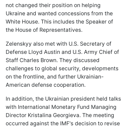
not changed their position on helping
Ukraine and wanted concessions from the
White House. This includes the Speaker of
the House of Representatives.
Zelenskyy also met with U.S. Secretary of
Defense Lloyd Austin and U.S. Army Chief of
Staff Charles Brown. They discussed
challenges to global security, developments
on the frontline, and further Ukrainian-
American defense cooperation.
In addition, the Ukrainian president held talks
with International Monetary Fund Managing
Director Kristalina Georgieva. The meeting
occurred against the IMF's decision to revise