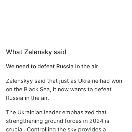
What Zelensky said
We need to defeat Russia in the air
Zelenskyy said that just as Ukraine had won
on the Black Sea, it now wants to defeat
Russia in the air.
The Ukrainian leader emphasized that
strengthening ground forces in 2024 is
crucial. Controlling the sky provides a