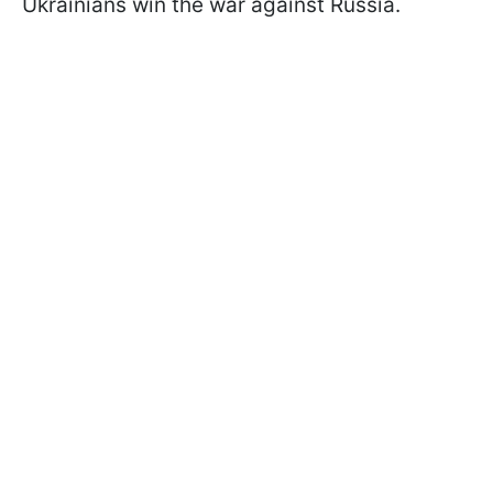
Ukrainians win the war against Russia.