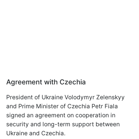
Agreement with Czechia
President of Ukraine Volodymyr Zelenskyy
and Prime Minister of Czechia Petr Fiala
signed an agreement on cooperation in
security and long-term support between
Ukraine and Czechia.