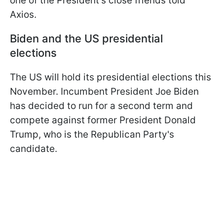
one of the President's close friends told
Axios.
Biden and the US presidential
elections
The US will hold its presidential elections this
November. Incumbent President Joe Biden
has decided to run for a second term and
compete against former President Donald
Trump, who is the Republican Party's
candidate.