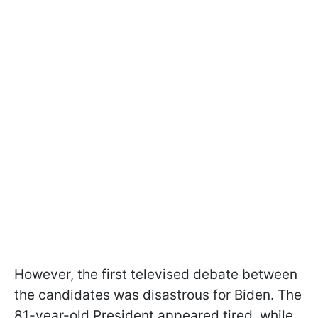
However, the first televised debate between
the candidates was disastrous for Biden. The
81-year-old President appeared tired, while