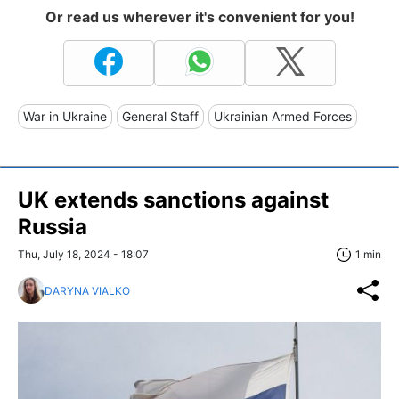
Or read us wherever it's convenient for you!
War in Ukraine
General Staff
Ukrainian Armed Forces
UK extends sanctions against
Russia
Thu, July 18, 2024 - 18:07
1 min
DARYNA VIALKO