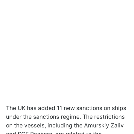
The UK has added 11 new sanctions on ships
under the sanctions regime. The restrictions
on the vessels, including the Amurskiy Zaliv