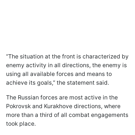
“The situation at the front is characterized by
enemy activity in all directions, the enemy is
using all available forces and means to
achieve its goals,” the statement said.
The Russian forces are most active in the
Pokrovsk and Kurakhove directions, where
more than a third of all combat engagements
took place.