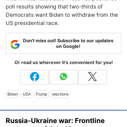
poll results showing that two-thirds of
Democrats want Biden to withdraw from the
US presidential race.
Don't miss out! Subscribe to our updates
on Google!
Or read us wherever it's convenient for you!
Biden
USA
Trump
elections
Russia-Ukraine war: Frontline