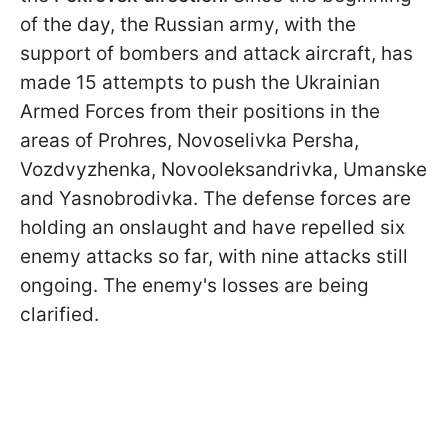
of the day, the Russian army, with the
support of bombers and attack aircraft, has
made 15 attempts to push the Ukrainian
Armed Forces from their positions in the
areas of Prohres, Novoselivka Persha,
Vozdvyzhenka, Novooleksandrivka, Umanske
and Yasnobrodivka. The defense forces are
holding an onslaught and have repelled six
enemy attacks so far, with nine attacks still
ongoing. The enemy's losses are being
clarified.