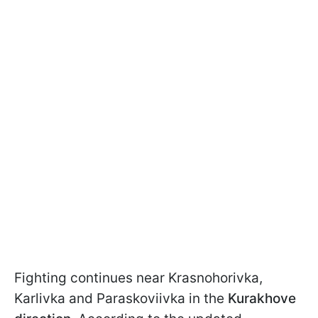
Fighting continues near Krasnohorivka,
Karlivka and Paraskoviivka in the
Kurakhove