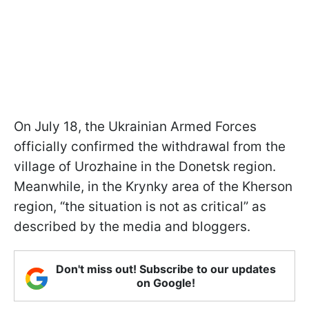
On July 18, the Ukrainian Armed Forces
officially confirmed the withdrawal from the
village of Urozhaine in the Donetsk region.
Meanwhile, in the Krynky area of the Kherson
region, “the situation is not as critical” as
described by the media and bloggers.
Don't miss out! Subscribe to our updates
on Google!