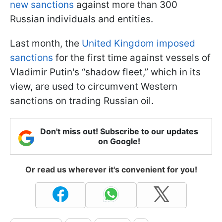
new sanctions
against more than 300
Russian individuals and entities.
Last month, the
United Kingdom imposed
sanctions
for the first time against vessels of
Vladimir Putin's “shadow fleet,” which in its
view, are used to circumvent Western
sanctions on trading Russian oil.
Don't miss out! Subscribe to our updates
on Google!
Or read us wherever it's convenient for you!