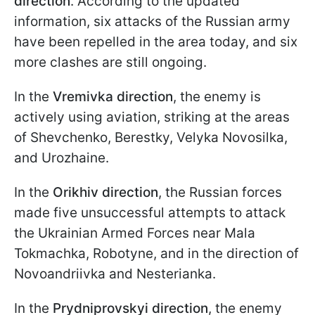
direction
. According to the updated
information, six attacks of the Russian army
have been repelled in the area today, and six
more clashes are still ongoing.
In the
Vremivka
direction
, the enemy is
actively using aviation, striking at the areas
of Shevchenko, Berestky, Velyka Novosilka,
and Urozhaine.
In the
Orikhiv
direction
, the Russian forces
made five unsuccessful attempts to attack
the Ukrainian Armed Forces near Mala
Tokmachka, Robotyne, and in the direction of
Novoandriivka and Nesterianka.
In the
Prydniprovskyi direction
, the enemy