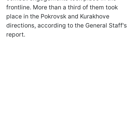
frontline. More than a third of them took
place in the Pokrovsk and Kurakhove
directions, according to the General Staff's
report.