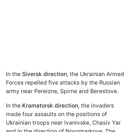
In the
Siversk direction
, the Ukrainian Armed
Forces repelled five attacks by the Russian
army near Pereizne, Spirne and Berestove.
In the
Kramatorsk direction
, the invaders
made four assaults on the positions of
Ukrainian troops near Ivanivske, Chasiv Yar
and in the direction of Novomarkove. The