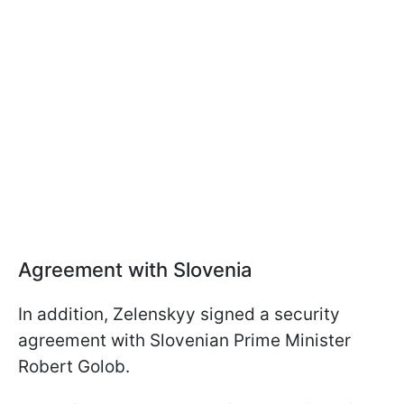
Agreement with Slovenia
In addition, Zelenskyy signed a security
agreement with Slovenian Prime Minister
Robert Golob.