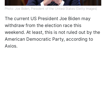
Photo: Joe Biden, President of the United States (Getty Images)
The current US President Joe Biden may
withdraw from the election race this
weekend. At least, this is not ruled out by the
American Democratic Party, according to
Axios.