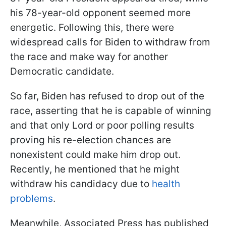
his 78-year-old opponent seemed more
energetic. Following this, there were
widespread calls for Biden to withdraw from
the race and make way for another
Democratic candidate.
So far, Biden has refused to drop out of the
race, asserting that he is capable of winning
and that only Lord or poor polling results
proving his re-election chances are
nonexistent could make him drop out.
Recently, he mentioned that he might
withdraw his candidacy due to
health
problems
.
Meanwhile, Associated Press has published