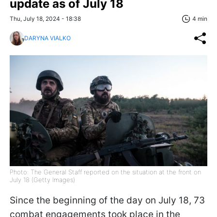
update as of July 18
Thu, July 18, 2024 - 18:38
4 min
DARYNA VIALKO
Photo: The General Staff reported on the situation at the front on
July 18 (Getty Images)
Since the beginning of the day on July 18, 73
combat engagements took place in the