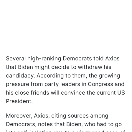
Several high-ranking Democrats told Axios
that Biden might decide to withdraw his
candidacy. According to them, the growing
pressure from party leaders in Congress and
his close friends will convince the current US
President.
Moreover, Axios, citing sources among
Democrats, notes that Biden, who had to go