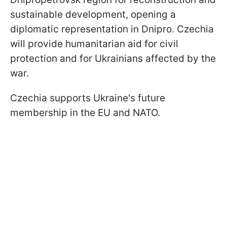
sustainable development, opening a
diplomatic representation in Dnipro. Czechia
will provide humanitarian aid for civil
protection and for Ukrainians affected by the
war.
Czechia supports Ukraine's future
membership in the EU and NATO.