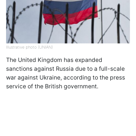
Illustrative photo (UNIAN)
The United Kingdom has expanded
sanctions against Russia due to a full-scale
war against Ukraine, according to the press
service of the British government.