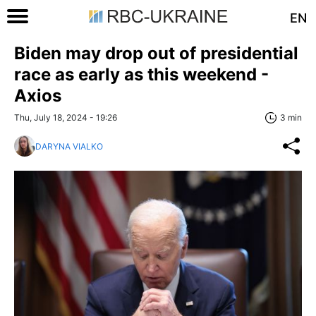
EN
Biden may drop out of presidential
race as early as this weekend -
Axios
Thu, July 18, 2024 - 19:26
3 min
DARYNA VIALKO