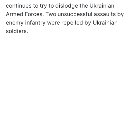
continues to try to dislodge the Ukrainian
Armed Forces. Two unsuccessful assaults by
enemy infantry were repelled by Ukrainian
soldiers.