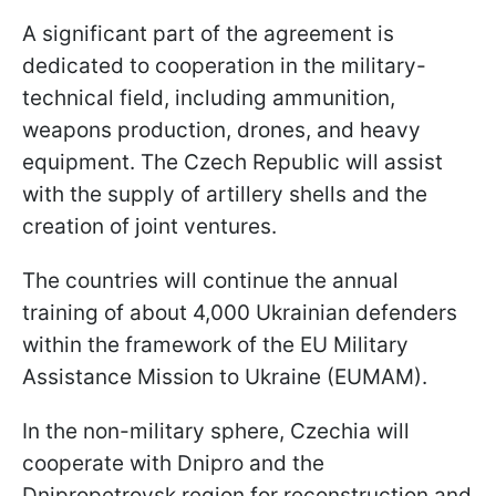
A significant part of the agreement is
dedicated to cooperation in the military-
technical field, including ammunition,
weapons production, drones, and heavy
equipment. The Czech Republic will assist
with the supply of artillery shells and the
creation of joint ventures.
The countries will continue the annual
training of about 4,000 Ukrainian defenders
within the framework of the EU Military
Assistance Mission to Ukraine (EUMAM).
In the non-military sphere, Czechia will
cooperate with Dnipro and the
Dnipropetrovsk region for reconstruction and