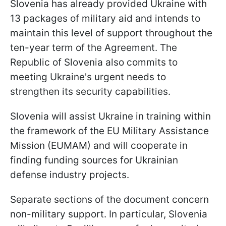
Slovenia has already provided Ukraine with
13 packages of military aid and intends to
maintain this level of support throughout the
ten-year term of the Agreement. The
Republic of Slovenia also commits to
meeting Ukraine's urgent needs to
strengthen its security capabilities.
Slovenia will assist Ukraine in training within
the framework of the EU Military Assistance
Mission (EUMAM) and will cooperate in
finding funding sources for Ukrainian
defense industry projects.
Separate sections of the document concern
non-military support. In particular, Slovenia