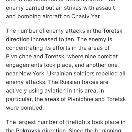
enemy carried out air strikes with assault
and bombing aircraft on Chasiv Yar.
The number of enemy attacks in the
Toretsk
direction
increased to ten. The enemy is
concentrating its efforts in the areas of
Pivnichne and Toretsk, where nine combat
engagements took place, and another one
near New York. Ukrainian soldiers repelled all
enemy attacks. The Russian forces are
actively using aviation in this area, in
particular, the areas of Pivnichne and Toretsk
were bombed.
The largest number of firefights took place in
the
Pokrovsk direction
. Since the beginning