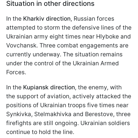
Situation in other directions
In the
Kharkiv direction
, Russian forces
attempted to storm the defensive lines of the
Ukrainian army eight times near Hlyboke and
Vovchansk. Three combat engagements are
currently underway. The situation remains
under the control of the Ukrainian Armed
Forces.
In the
Kupiansk direction
, the enemy, with
the support of aviation, actively attacked the
positions of Ukrainian troops five times near
Synkivka, Stelmakhivka and Berestove, three
firefights are still ongoing. Ukrainian soldiers
continue to hold the line.