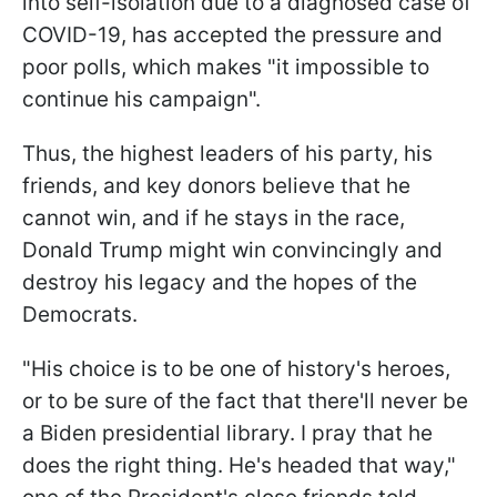
into self-isolation due to a diagnosed case of
COVID-19, has accepted the pressure and
poor polls, which makes "it impossible to
continue his campaign".
Thus, the highest leaders of his party, his
friends, and key donors believe that he
cannot win, and if he stays in the race,
Donald Trump might win convincingly and
destroy his legacy and the hopes of the
Democrats.
"His choice is to be one of history's heroes,
or to be sure of the fact that there'll never be
a Biden presidential library. I pray that he
does the right thing. He's headed that way,"