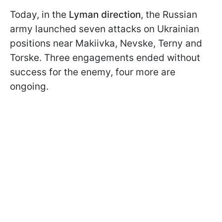
Today, in the
Lyman
direction
, the Russian
army launched seven attacks on Ukrainian
positions near Makiivka, Nevske, Terny and
Torske. Three engagements ended without
success for the enemy, four more are
ongoing.