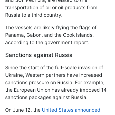
and SCF Pechora, are related to the
transportation of oil or oil products from
Russia to a third country.
The vessels are likely flying the flags of
Panama, Gabon, and the Cook Islands,
according to the government report.
Sanctions against Russia
Since the start of the full-scale invasion of
Ukraine, Western partners have increased
sanctions pressure on Russia. For example,
the European Union has already imposed 14
sanctions packages against Russia.
On June 12, the
United States announced