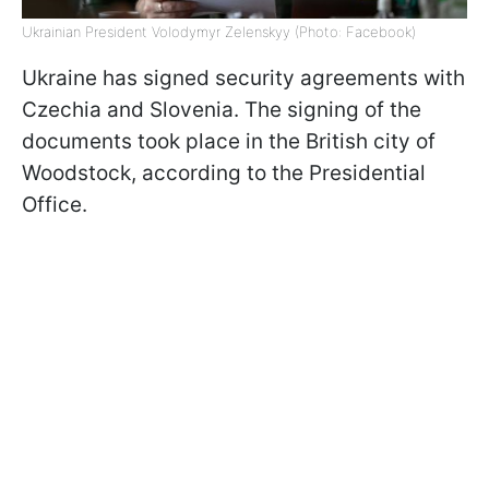
Ukrainian President Volodymyr Zelenskyy (Photo: Facebook)
Ukraine has signed security agreements with
Czechia and Slovenia. The signing of the
documents took place in the British city of
Woodstock, according to the Presidential
Office.