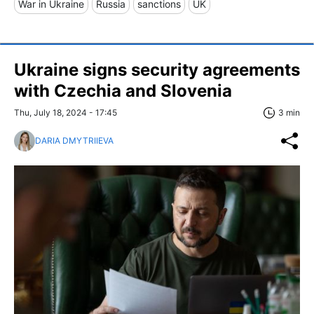
War in Ukraine
Russia
sanctions
UK
Ukraine signs security agreements
with Czechia and Slovenia
Thu, July 18, 2024 - 17:45
3 min
DARIA DMYTRIIEVA