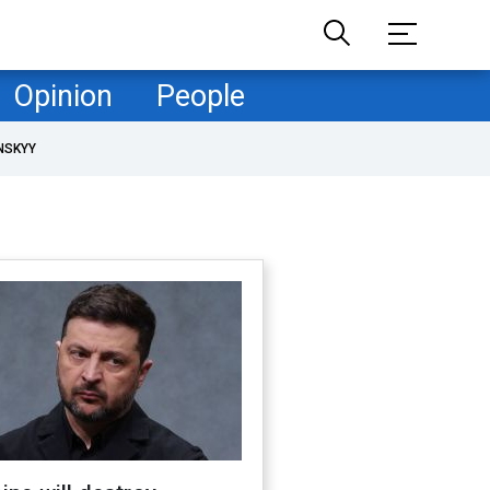
Opinion
People
NSKYY