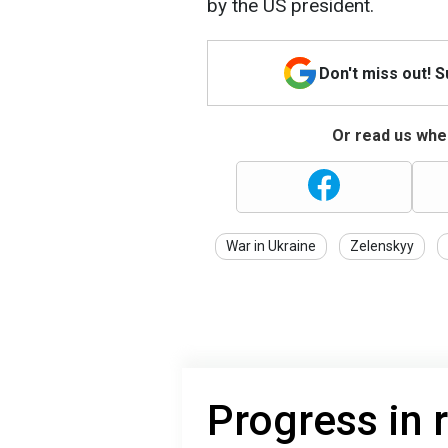
by the US president.
Don't miss out! 
Or read us wher
War in Ukraine
Zelenskyy
Progress in 