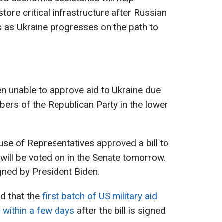
estore critical infrastructure after Russian
s as Ukraine progresses on the path to
een unable to approve aid to Ukraine due
bers of the Republican Party in the lower
se of Representatives approved a bill to
t will be voted on in the Senate tomorrow.
signed by President Biden.
d that the
first batch of US military aid
e within a few days
after the bill is signed