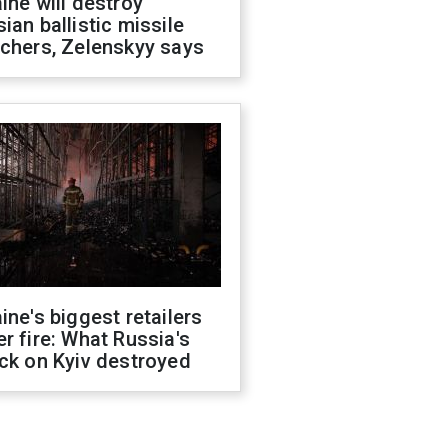
ine will destroy
ian ballistic missile
chers, Zelenskyy says
ine's biggest retailers
r fire: What Russia's
ck on Kyiv destroyed