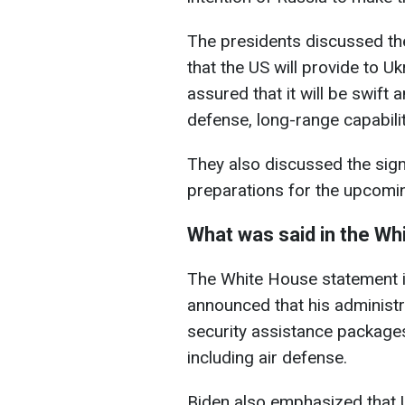
The presidents discussed th
that the US will provide to Uk
assured that it will be swift 
defense, long-range capabiliti
They also discussed the sign
preparations for the upcom
What was said in the Wh
The White House statement i
announced that his administra
security assistance packages
including air defense.
Biden also emphasized that 