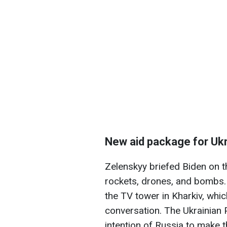
New aid package for Uk
Zelenskyy briefed Biden on t
rockets, drones, and bombs. I
the TV tower in Kharkiv, whic
conversation. The Ukrainian P
intention of Russia to make t