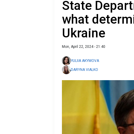
State Depart
what determi
Ukraine
Mon, April 22, 2024 - 21:40
YULIIA AKYMOVA
DARYNA VIALKO