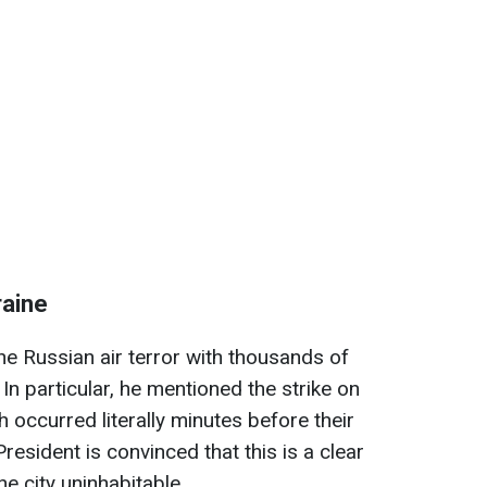
raine
he Russian air terror with thousands of
n particular, he mentioned the strike on
h occurred literally minutes before their
resident is convinced that this is a clear
he city uninhabitable.