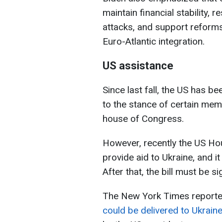
maintain financial stability, r
attacks, and support reform
Euro-Atlantic integration.
US assistance
Since last fall, the US has b
to the stance of certain mem
house of Congress.
However, recently the US Hou
provide aid to Ukraine, and i
After that, the bill must be 
The New York Times reporte
could be delivered to Ukrain