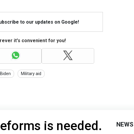
Subscribe to our updates on Google!
ever it's convenient for you!
Biden
Military aid
reforms is needed.
NEWS