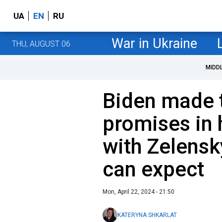
UA
EN
RU
War in Ukraine
THU, AUGUST 06
MIDD
Biden made 
promises in 
with Zelensk
can expect
Mon, April 22, 2024 - 21:50
KATERYNA SHKARLAT