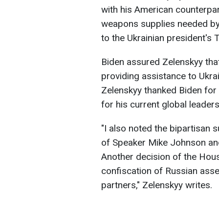
with his American counterpa
weapons supplies needed by
to the Ukrainian president's
Biden assured Zelenskyy that
providing assistance to Ukra
Zelenskyy thanked Biden for
for his current global leaders
"I also noted the bipartisan s
of Speaker Mike Johnson an
Another decision of the Hous
confiscation of Russian asset
partners," Zelenskyy writes.