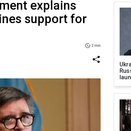
ment explains
nes support for
2 min
Ukra
Russ
laun