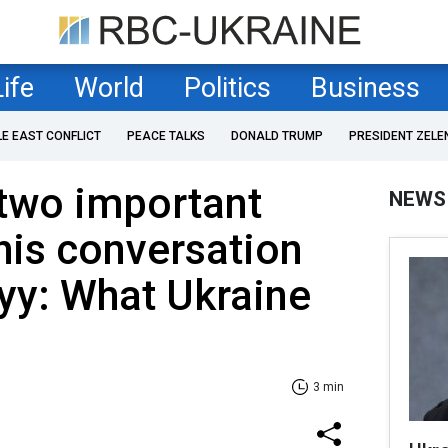
Life
World
Politics
Business
LE EAST CONFLICT
PEACE TALKS
DONALD TRUMP
PRESIDENT ZELE
two important
NEWS
his conversation
yy: What Ukraine
3 min