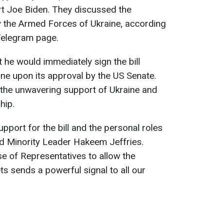
rt Joe Biden. They discussed the
 the Armed Forces of Ukraine, according
 Telegram page.
 he would immediately sign the bill
ine upon its approval by the US Senate.
 the unwavering support of Ukraine and
hip.
upport for the bill and the personal roles
d Minority Leader Hakeem Jeffries.
e of Representatives to allow the
s sends a powerful signal to all our