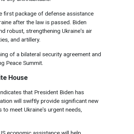
e first package of defense assistance
raine after the law is passed. Biden
and robust, strengthening Ukraine's air
es, and artillery.
ing of a bilateral security agreement and
ing Peace Summit.
ite House
ndicates that President Biden has
tion will swiftly provide significant new
 to meet Ukraine's urgent needs,
US economic assistance will help