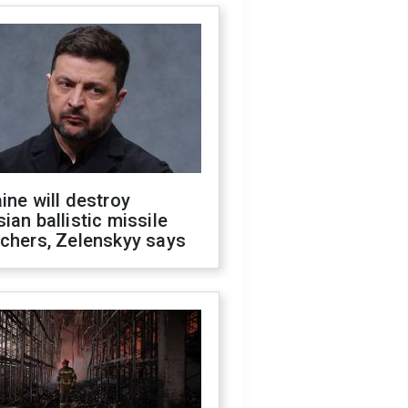
ine will destroy
ian ballistic missile
chers, Zelenskyy says