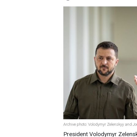
Archive photo: Volodymyr Zelenskyy and Jo
President Volodymyr Zelensky