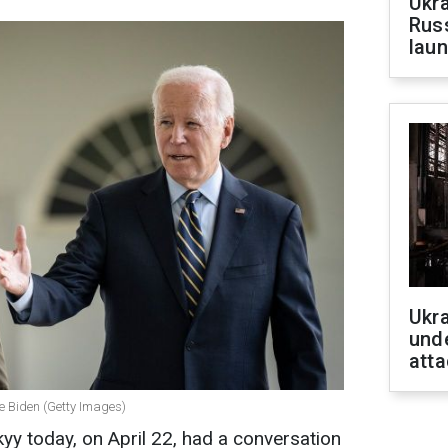
Ukra
Russ
laun
Ukra
unde
atta
e Biden (Getty Images)
y today, on April 22, had a conversation