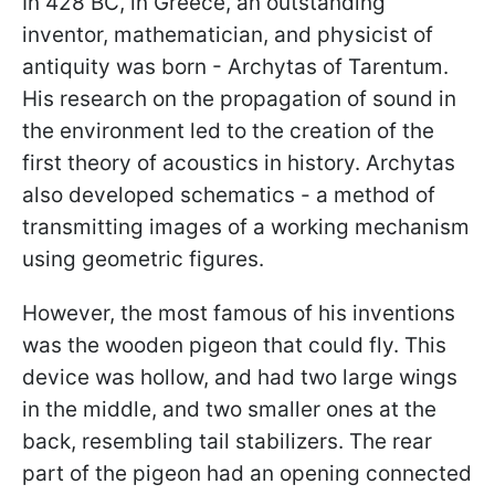
In 428 BC, in Greece, an outstanding
inventor, mathematician, and physicist of
antiquity was born - Archytas of Tarentum.
His research on the propagation of sound in
the environment led to the creation of the
first theory of acoustics in history. Archytas
also developed schematics - a method of
transmitting images of a working mechanism
using geometric figures.
However, the most famous of his inventions
was the wooden pigeon that could fly. This
device was hollow, and had two large wings
in the middle, and two smaller ones at the
back, resembling tail stabilizers. The rear
part of the pigeon had an opening connected