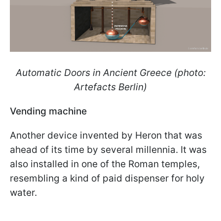
Automatic Doors in Ancient Greece (photo:
Artefacts Berlin)
Vending machine
Another device invented by Heron that was
ahead of its time by several millennia. It was
also installed in one of the Roman temples,
resembling a kind of paid dispenser for holy
water.