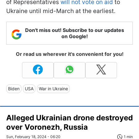
of Representatives
will not vote on aid
to
Ukraine until mid-March at the earliest.
Don't miss out! Subscribe to our updates
on Google!
Or read us wherever it's convenient for you!
Biden
USA
War in Ukraine
Alleged Ukrainian drone destroyed
over Voronezh, Russia
Sun, February 18, 2024 - 06:20
1 min