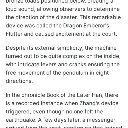
bronze toads positioned below, creating a
loud sound, allowing observers to determine
the direction of the disaster. This remarkable
device was called the Dragon Emperor's
Flutter and caused excitement at the court.
Despite its external simplicity, the machine
turned out to be quite complex on the inside,
with intricate levers and cranks ensuring the
free movement of the pendulum in eight
directions.
In the chronicle Book of the Later Han, there
is a recorded instance when Zhang's device
triggered, even though no one felt the
earthquake. A few days later, a messenger