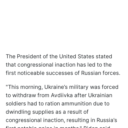
The President of the United States stated
that congressional inaction has led to the
first noticeable successes of Russian forces.
"This morning, Ukraine’s military was forced
to withdraw from Avdiivka after Ukrainian
soldiers had to ration ammunition due to
dwindling supplies as a result of
congressional inaction, resulting in Russia’s