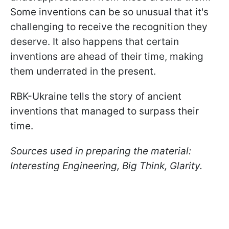
Some inventions can be so unusual that it's
challenging to receive the recognition they
deserve. It also happens that certain
inventions are ahead of their time, making
them underrated in the present.
RBK-Ukraine tells the story of ancient
inventions that managed to surpass their
time.
Sources used in preparing the material:
Interesting Engineering, Big Think, Glarity.