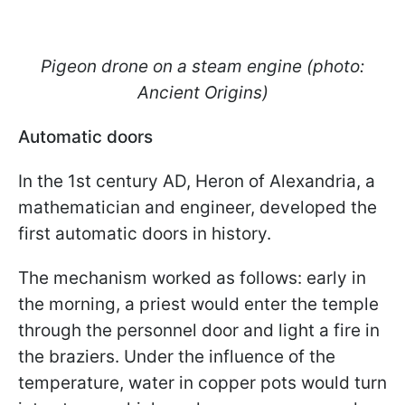
Pigeon drone on a steam engine (photo:
Ancient Origins)
Automatic doors
In the 1st century AD, Heron of Alexandria, a
mathematician and engineer, developed the
first automatic doors in history.
The mechanism worked as follows: early in
the morning, a priest would enter the temple
through the personnel door and light a fire in
the braziers. Under the influence of the
temperature, water in copper pots would turn