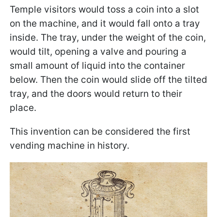
Temple visitors would toss a coin into a slot
on the machine, and it would fall onto a tray
inside. The tray, under the weight of the coin,
would tilt, opening a valve and pouring a
small amount of liquid into the container
below. Then the coin would slide off the tilted
tray, and the doors would return to their
place.
This invention can be considered the first
vending machine in history.