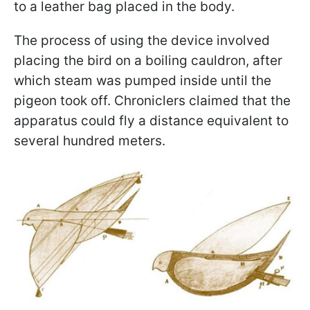
to a leather bag placed in the body.
The process of using the device involved
placing the bird on a boiling cauldron, after
which steam was pumped inside until the
pigeon took off. Chroniclers claimed that the
apparatus could fly a distance equivalent to
several hundred meters.