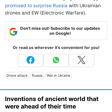
promised to surprise Russia
with Ukrainian
drones and EW (Electronic Warfare).
Don't miss out! Subscribe to our updates
on Google!
Or read us wherever it's convenient for you!
Drone attack
Russia
War in Ukraine
Inventions of ancient world that
were ahead of their time