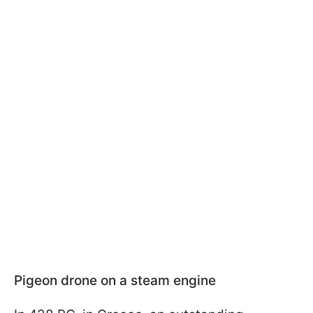
Pigeon drone on a steam engine