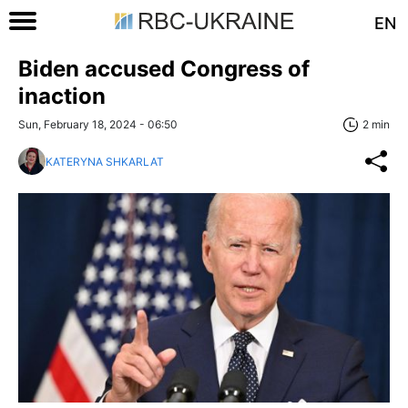
EN
Biden accused Congress of
inaction
Sun, February 18, 2024 - 06:50
2 min
KATERYNA SHKARLAT