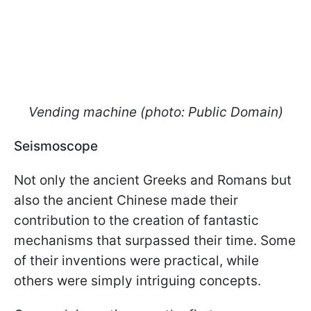
Vending machine (photo: Public Domain)
Seismoscope
Not only the ancient Greeks and Romans but
also the ancient Chinese made their
contribution to the creation of fantastic
mechanisms that surpassed their time. Some
of their inventions were practical, while
others were simply intriguing concepts.