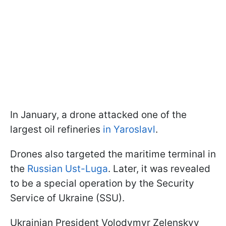
In January, a drone attacked one of the
largest oil refineries
in Yaroslavl
.
Drones also targeted the maritime terminal in
the
Russian Ust-Luga
. Later, it was revealed
to be a special operation by the Security
Service of Ukraine (SSU).
Ukrainian President Volodymyr Zelenskyy