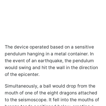
The device operated based on a sensitive
pendulum hanging in a metal container. In
the event of an earthquake, the pendulum
would swing and hit the wall in the direction
of the epicenter.
Simultaneously, a ball would drop from the
mouth of one of the eight dragons attached
to the seismoscope. It fell into the mouths of