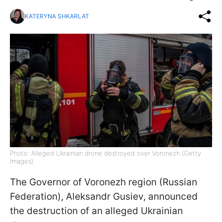
KATERYNA SHKARLAT
Photo: Alleged Ukrainian drone destroyed over Voronezh (Getty
Images)
The Governor of Voronezh region (Russian
Federation), Aleksandr Gusiev, announced
the destruction of an alleged Ukrainian