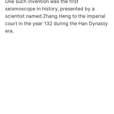
One such invention was the first
seismoscope in history, presented by a
scientist named Zhang Heng to the imperial
court in the year 132 during the Han Dynasty
era.