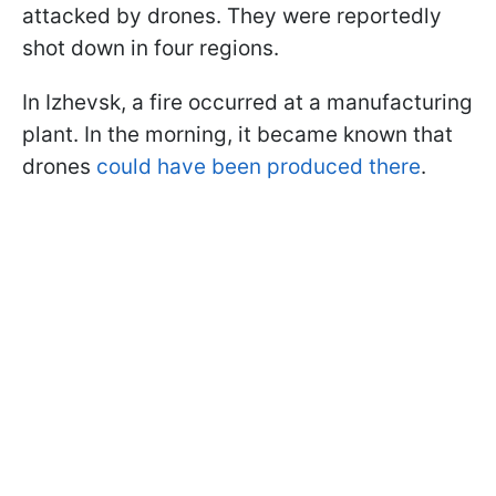
attacked by drones. They were reportedly
shot down in four regions.
In Izhevsk, a fire occurred at a manufacturing
plant. In the morning, it became known that
drones
could have been produced there
.