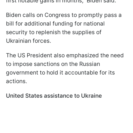
first notable gains in months," Biden said.
Biden calls on Congress to promptly pass a
bill for additional funding for national
security to replenish the supplies of
Ukrainian forces.
The US President also emphasized the need
to impose sanctions on the Russian
government to hold it accountable for its
actions.
United States assistance to Ukraine