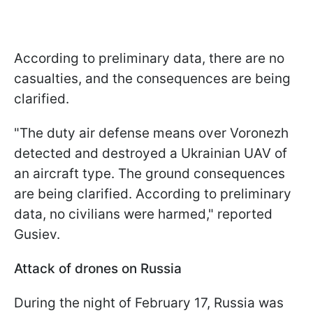
According to preliminary data, there are no
casualties, and the consequences are being
clarified.
"The duty air defense means over Voronezh
detected and destroyed a Ukrainian UAV of
an aircraft type. The ground consequences
are being clarified. According to preliminary
data, no civilians were harmed," reported
Gusiev.
Attack of drones on Russia
During the night of February 17, Russia was