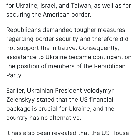
for Ukraine, Israel, and Taiwan, as well as for
securing the American border.
Republicans demanded tougher measures
regarding border security and therefore did
not support the initiative. Consequently,
assistance to Ukraine became contingent on
the position of members of the Republican
Party.
Earlier, Ukrainian President Volodymyr
Zelenskyy stated that the US financial
package is crucial for Ukraine, and the
country has no alternative.
It has also been revealed that the US House