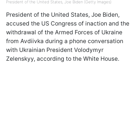
President of the United States, Joe Biden (Getty Images)
President of the United States, Joe Biden,
accused the US Congress of inaction and the
withdrawal of the Armed Forces of Ukraine
from Avdiivka during a phone conversation
with Ukrainian President Volodymyr
Zelenskyy, according to the White House.