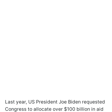
Last year, US President Joe Biden requested
Congress to allocate over $100 billion in aid