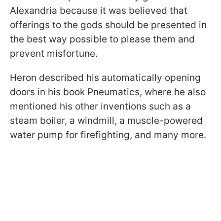
Alexandria because it was believed that
offerings to the gods should be presented in
the best way possible to please them and
prevent misfortune.
Heron described his automatically opening
doors in his book Pneumatics, where he also
mentioned his other inventions such as a
steam boiler, a windmill, a muscle-powered
water pump for firefighting, and many more.