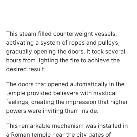
This steam filled counterweight vessels,
activating a system of ropes and pulleys,
gradually opening the doors. It took several
hours from lighting the fire to achieve the
desired result.
The doors that opened automatically in the
temple provided believers with mystical
feelings, creating the impression that higher
powers were inviting them inside.
This remarkable mechanism was installed in
a Roman temple near the city gates of