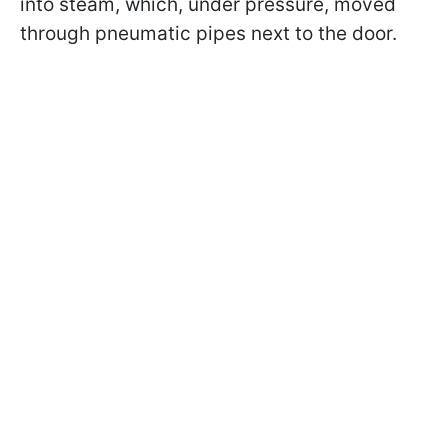
into steam, which, under pressure, moved
through pneumatic pipes next to the door.