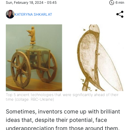
Sun, February 18, 2024 - 05:45
6 min
KATERYNA SHKARLAT
Top 5 ancient technologies that were significantly ahead of their
time (collage: RBC-Ukraine)
Sometimes, inventors come up with brilliant
ideas that, despite their potential, face
underappreciation from those around them.