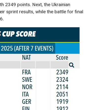
th 2349 points. Next, the Ukrainian
eir sprint results, while the battle for final
6.