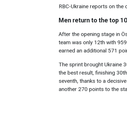
RBC-Ukraine reports on the c
Men return to the top 1
After the opening stage in Ös
team was only 12th with 959 
earned an additional 571 poin
The sprint brought Ukraine 3
the best result, finishing 30th
seventh, thanks to a decisiv
another 270 points to the st