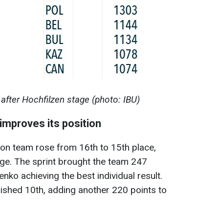
after Hochfilzen stage (photo: IBU)
mproves its position
lon team rose from 16th to 15th place,
age. The sprint brought the team 247
nko achieving the best individual result.
finished 10th, adding another 220 points to