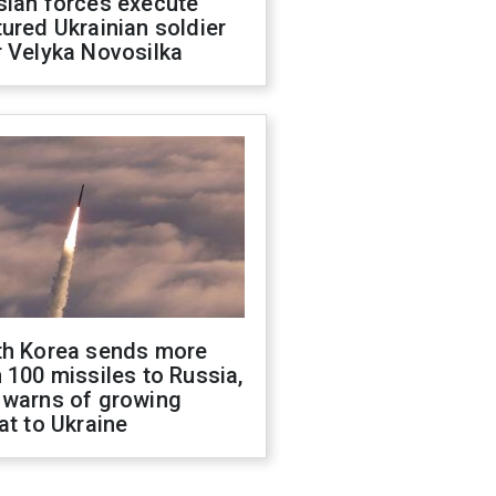
sian forces execute
ured Ukrainian soldier
 Velyka Novosilka
th Korea sends more
 100 missiles to Russia,
 warns of growing
at to Ukraine