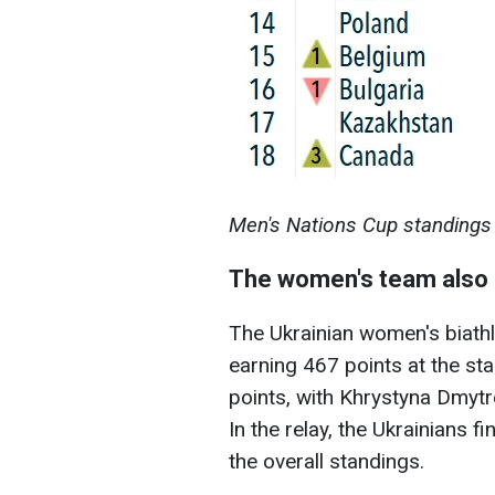
Men's Nations Cup standings 
The women's team also i
The Ukrainian women's biath
earning 467 points at the st
points, with Khrystyna Dmytre
In the relay, the Ukrainians 
the overall standings.