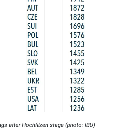
s after Hochfilzen stage (photo: IBU)