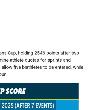
ons Cup, holding 2546 points after two
mine athlete quotas for sprints and
 allow five biathletes to be entered, while
our.