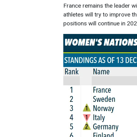
France remains the leader wi
athletes will try to improve th
positions will continue in 202