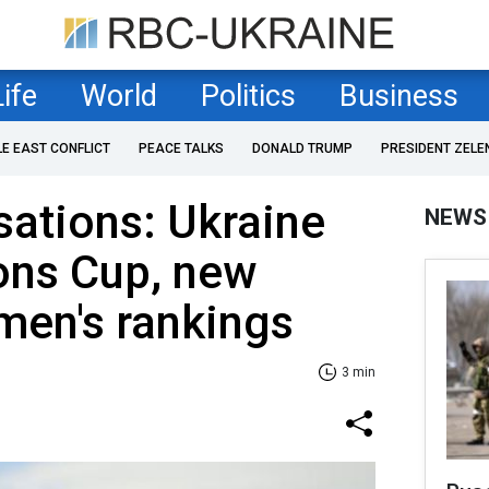
Life
World
Politics
Business
LE EAST CONFLICT
PEACE TALKS
DONALD TRUMP
PRESIDENT ZELE
sations: Ukraine
NEWS
ions Cup, new
men's rankings
3 min