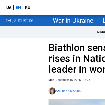
UA
EN
RU
War in Ukraine
THU, AUGUST 06
MIDD
Biathlon sen
rises in Nat
leader in wo
Mon, December 15, 2025 - 17:36
KATERYNA IVANIUK