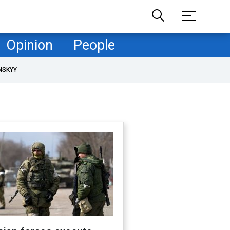
Opinion
People
NSKYY