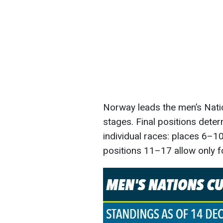
Norway leads the men’s Nati
stages. Final positions deter
individual races: places 6–10
positions 11–17 allow only f