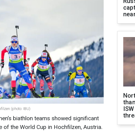
Rus
capt
near
Nor
than
ISW
filzen (photo: IBU)
thre
en’s biathlon teams showed significant
 of the World Cup in Hochfilzen, Austria.