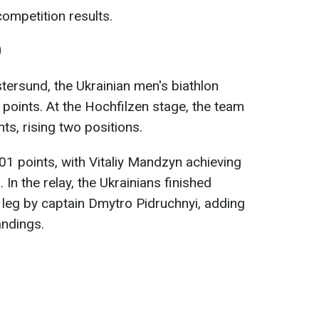
ompetition results.
0
tersund, the Ukrainian men's biathlon
points. At the Hochfilzen stage, the team
ts, rising two positions.
01 points, with Vitaliy Mandzyn achieving
. In the relay, the Ukrainians finished
e leg by captain Dmytro Pidruchnyi, adding
andings.