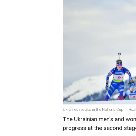
Ukraine’s results in the Nations Cup in Hoch
The Ukrainian men's and wom
progress at the second stage