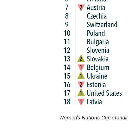
Women's Nations Cup standing