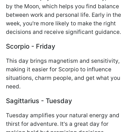
by the Moon, which helps you find balance
between work and personal life. Early in the
week, you're more likely to make the right
decisions and receive significant guidance.
Scorpio - Friday
This day brings magnetism and sensitivity,
making it easier for Scorpio to influence
situations, charm people, and get what you
need.
Sagittarius - Tuesday
Tuesday amplifies your natural energy and
thirst for adventure. It's a great day for