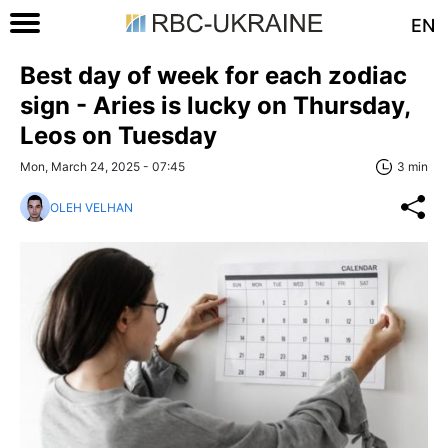
EN
Best day of week for each zodiac
sign - Aries is lucky on Thursday,
Leos on Tuesday
Mon, March 24, 2025 - 07:45
3 min
OLEH VELHAN