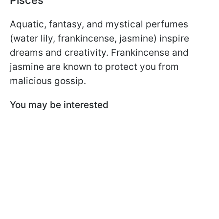
Pisces
Aquatic, fantasy, and mystical perfumes
(water lily, frankincense, jasmine) inspire
dreams and creativity. Frankincense and
jasmine are known to protect you from
malicious gossip.
You may be interested