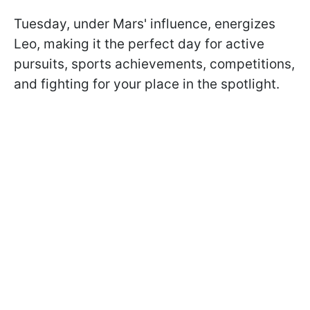
Tuesday, under Mars' influence, energizes
Leo, making it the perfect day for active
pursuits, sports achievements, competitions,
and fighting for your place in the spotlight.