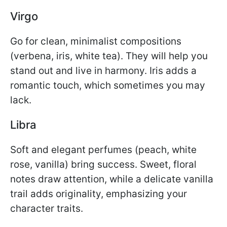
Virgo
Go for clean, minimalist compositions
(verbena, iris, white tea). They will help you
stand out and live in harmony. Iris adds a
romantic touch, which sometimes you may
lack.
Libra
Soft and elegant perfumes (peach, white
rose, vanilla) bring success. Sweet, floral
notes draw attention, while a delicate vanilla
trail adds originality, emphasizing your
character traits.