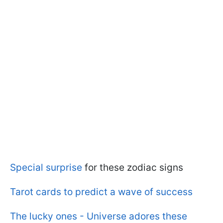
Special surprise
for these zodiac signs
Tarot cards to predict a wave of success
The lucky ones - Universe adores these