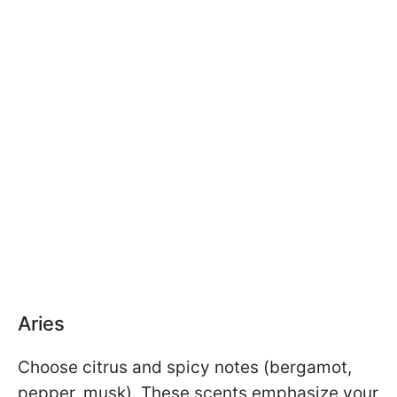
Aries
Choose citrus and spicy notes (bergamot,
pepper, musk). These scents emphasize your