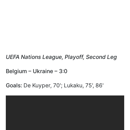
UEFA Nations League, Playoff, Second Leg
Belgium – Ukraine – 3:0
Goals:
De Kuyper, 70'; Lukaku, 75', 86'