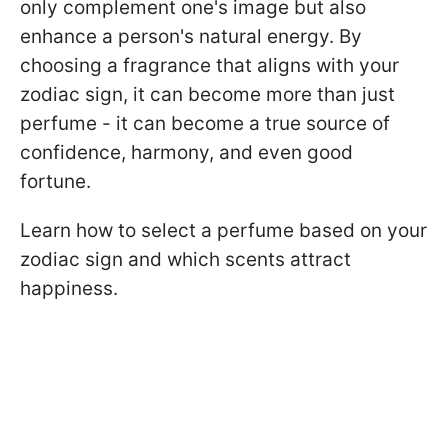
only complement one's image but also
enhance a person's natural energy. By
choosing a fragrance that aligns with your
zodiac sign, it can become more than just
perfume - it can become a true source of
confidence, harmony, and even good
fortune.
Learn how to select a perfume based on your
zodiac sign and which scents attract
happiness.