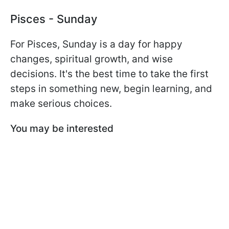
Pisces - Sunday
For Pisces, Sunday is a day for happy
changes, spiritual growth, and wise
decisions. It's the best time to take the first
steps in something new, begin learning, and
make serious choices.
You may be interested