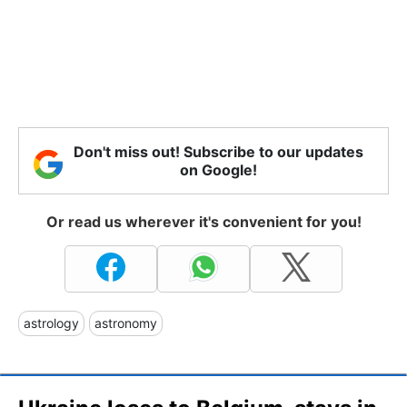
Don't miss out! Subscribe to our updates
on Google!
Or read us wherever it's convenient for you!
astrology
astronomy