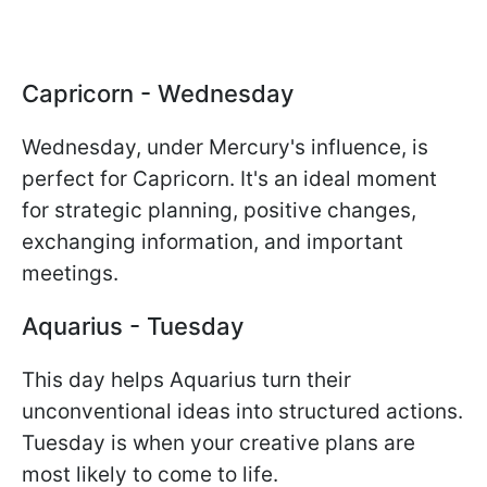
Capricorn - Wednesday
Wednesday, under Mercury's influence, is
perfect for Capricorn. It's an ideal moment
for strategic planning, positive changes,
exchanging information, and important
meetings.
Aquarius - Tuesday
This day helps Aquarius turn their
unconventional ideas into structured actions.
Tuesday is when your creative plans are
most likely to come to life.