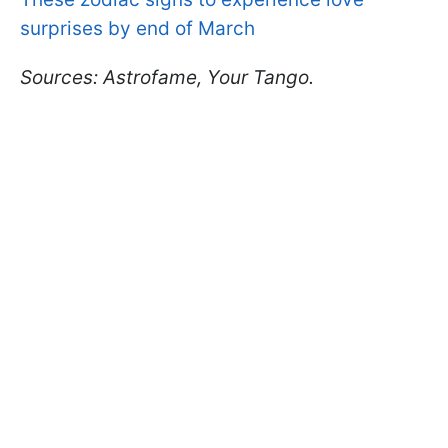
surprises by end of March
Sources: Astrofame, Your Tango.