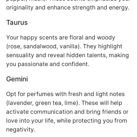
originality and enhance strength and energy.
Taurus
Your happy scents are floral and woody
(rose, sandalwood, vanilla). They highlight
sensuality and reveal hidden talents, making
you passionate and confident.
Gemini
Opt for perfumes with fresh and light notes
(lavender, green tea, lime). These will help
activate communication and bring friends or
love into your life, while protecting you from
negativity.