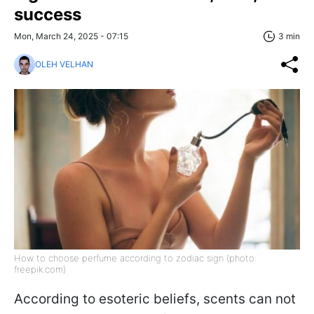
success
Mon, March 24, 2025 - 07:15
3 min
OLEH VELHAN
How to choose perfume according to zodiac sign (photo:
freepik.com)
According to esoteric beliefs, scents can not