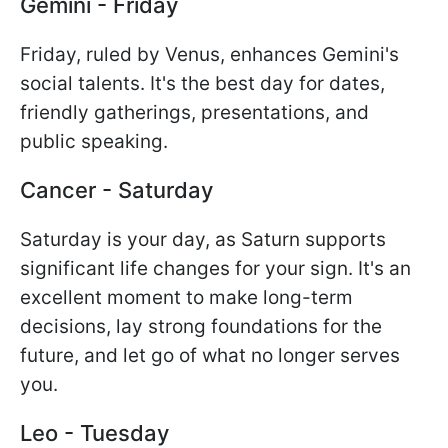
Gemini - Friday
Friday, ruled by Venus, enhances Gemini's
social talents. It's the best day for dates,
friendly gatherings, presentations, and
public speaking.
Cancer - Saturday
Saturday is your day, as Saturn supports
significant life changes for your sign. It's an
excellent moment to make long-term
decisions, lay strong foundations for the
future, and let go of what no longer serves
you.
Leo - Tuesday