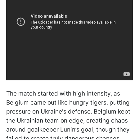
The match started with high intensity, as
Belgium came out like hungry tigers, putting
pressure on Ukraine's defense. Belgium kept
the Ukrainian team on edge, creating chaos
around goalkeeper Lunin’s goal, though they
failed to create truly dangerous chances