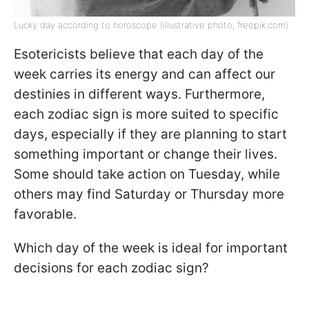
Lucky day according to horoscope (illustrative photo, freepik.com)
Esotericists believe that each day of the
week carries its energy and can affect our
destinies in different ways. Furthermore,
each zodiac sign is more suited to specific
days, especially if they are planning to start
something important or change their lives.
Some should take action on Tuesday, while
others may find Saturday or Thursday more
favorable.
Which day of the week is ideal for important
decisions for each zodiac sign?