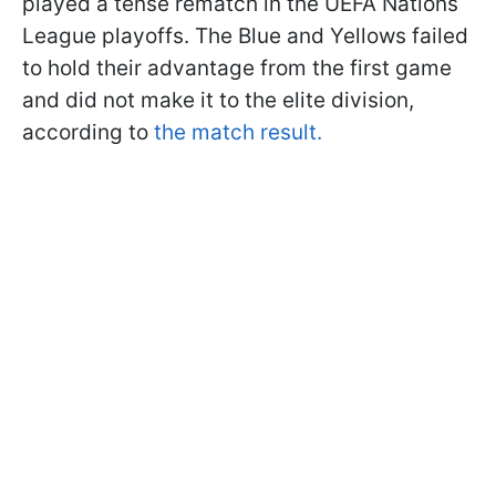
played a tense rematch in the UEFA Nations
League playoffs. The Blue and Yellows failed
to hold their advantage from the first game
and did not make it to the elite division,
according to
the match result.