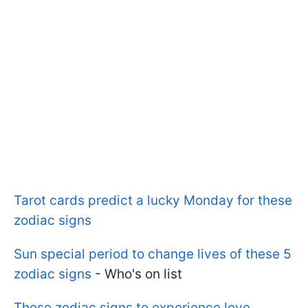
Tarot cards predict a lucky Monday for these
zodiac signs
Sun special period to change lives of these 5
zodiac signs
- Who's on list
These zodiac signs to experience love