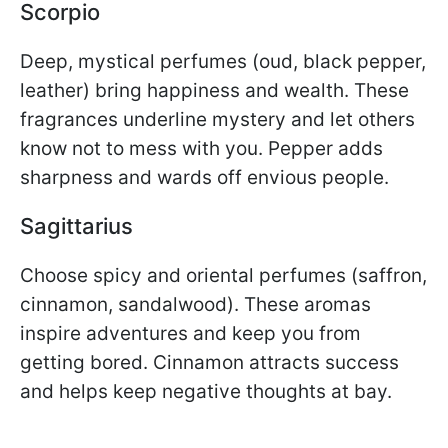
Scorpio
Deep, mystical perfumes (oud, black pepper,
leather) bring happiness and wealth. These
fragrances underline mystery and let others
know not to mess with you. Pepper adds
sharpness and wards off envious people.
Sagittarius
Choose spicy and oriental perfumes (saffron,
cinnamon, sandalwood). These aromas
inspire adventures and keep you from
getting bored. Cinnamon attracts success
and helps keep negative thoughts at bay.