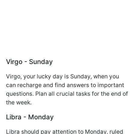
Virgo - Sunday
Virgo, your lucky day is Sunday, when you
can recharge and find answers to important
questions. Plan all crucial tasks for the end of
the week.
Libra - Monday
Libra should pay attention to Monday, ruled