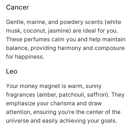
Cancer
Gentle, marine, and powdery scents (white
musk, coconut, jasmine) are ideal for you.
These perfumes calm you and help maintain
balance, providing harmony and composure
for happiness.
Leo
Your money magnet is warm, sunny
fragrances (amber, patchouli, saffron). They
emphasize your charisma and draw
attention, ensuring you're the center of the
universe and easily achieving your goals.