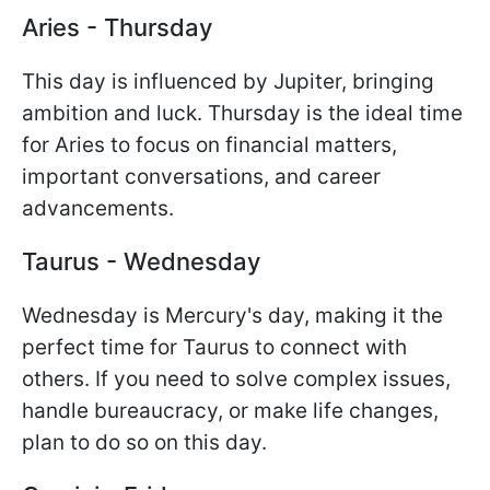
Aries - Thursday
This day is influenced by Jupiter, bringing
ambition and luck. Thursday is the ideal time
for Aries to focus on financial matters,
important conversations, and career
advancements.
Taurus - Wednesday
Wednesday is Mercury's day, making it the
perfect time for Taurus to connect with
others. If you need to solve complex issues,
handle bureaucracy, or make life changes,
plan to do so on this day.