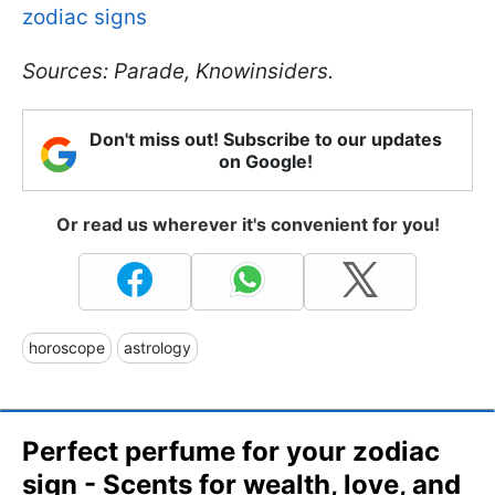
zodiac signs
Sources: Parade, Knowinsiders.
Don't miss out! Subscribe to our updates
on Google!
Or read us wherever it's convenient for you!
horoscope
astrology
Perfect perfume for your zodiac
sign - Scents for wealth, love, and