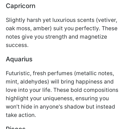
Capricorn
Slightly harsh yet luxurious scents (vetiver,
oak moss, amber) suit you perfectly. These
notes give you strength and magnetize
success.
Aquarius
Futuristic, fresh perfumes (metallic notes,
mint, aldehydes) will bring happiness and
love into your life. These bold compositions
highlight your uniqueness, ensuring you
won’t hide in anyone's shadow but instead
take action.