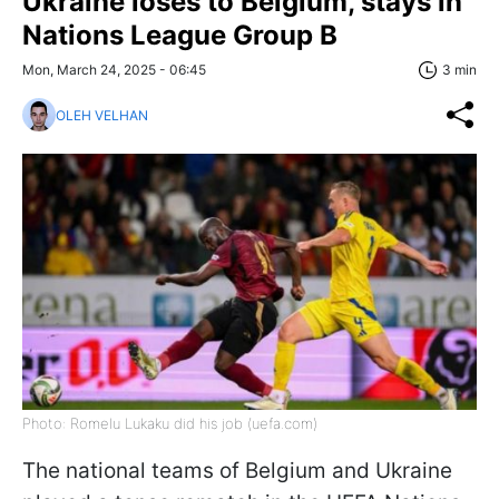
Ukraine loses to Belgium, stays in
Nations League Group B
Mon, March 24, 2025 - 06:45
3 min
OLEH VELHAN
Photo: Romelu Lukaku did his job (uefa.com)
The national teams of Belgium and Ukraine