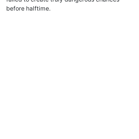
before halftime.