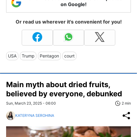
on Google!
Or read us wherever it's convenient for you!
USA
Trump
Pentagon
court
Main myth about dried fruits,
believed by everyone, debunked
Sun, March 23, 2025 - 06:00
2 min
KATERYNA SEROHINA