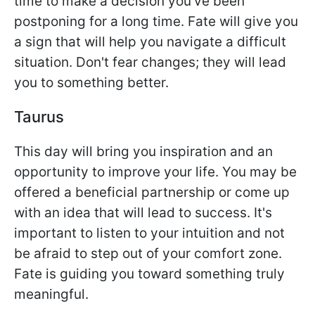
time to make a decision you've been
postponing for a long time. Fate will give you
a sign that will help you navigate a difficult
situation. Don't fear changes; they will lead
you to something better.
Taurus
This day will bring you inspiration and an
opportunity to improve your life. You may be
offered a beneficial partnership or come up
with an idea that will lead to success. It's
important to listen to your intuition and not
be afraid to step out of your comfort zone.
Fate is guiding you toward something truly
meaningful.