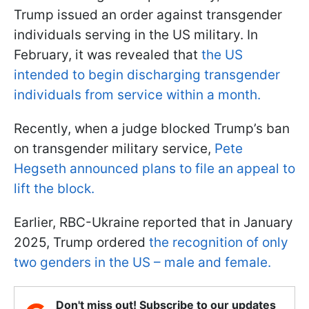
Trump issued an order against transgender
individuals serving in the US military. In
February, it was revealed that
the US
intended to begin discharging transgender
individuals from service within a month.
Recently, when a judge blocked Trump’s ban
on transgender military service,
Pete
Hegseth announced plans to file an appeal to
lift the block.
Earlier, RBC-Ukraine reported that in January
2025, Trump ordered
the recognition of only
two genders in the US – male and female.
Don't miss out! Subscribe to our updates