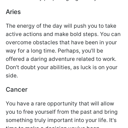
Aries
The energy of the day will push you to take
active actions and make bold steps. You can
overcome obstacles that have been in your
way for a long time. Perhaps, you'll be
offered a daring adventure related to work.
Don't doubt your abilities, as luck is on your
side.
Cancer
You have a rare opportunity that will allow
you to free yourself from the past and bring
something truly important into your life. It's