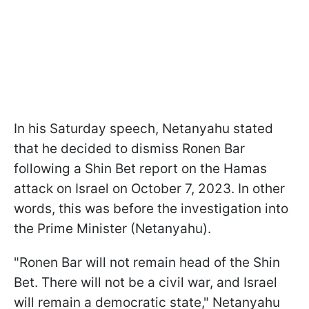
In his Saturday speech, Netanyahu stated
that he decided to dismiss Ronen Bar
following a Shin Bet report on the Hamas
attack on Israel on October 7, 2023. In other
words, this was before the investigation into
the Prime Minister (Netanyahu).
"Ronen Bar will not remain head of the Shin
Bet. There will not be a civil war, and Israel
will remain a democratic state," Netanyahu