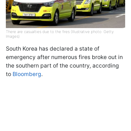
There are casualties due to the fires (Illustrative photo: Getty
Images)
South Korea has declared a state of
emergency after numerous fires broke out in
the southern part of the country, according
to
Bloomberg
.