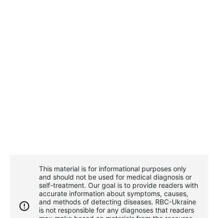
This material is for informational purposes only
and should not be used for medical diagnosis or
self-treatment. Our goal is to provide readers with
accurate information about symptoms, causes,
and methods of detecting diseases. RBС-Ukraine
is not responsible for any diagnoses that readers