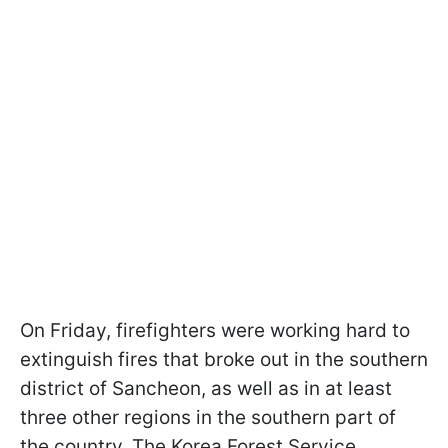
On Friday, firefighters were working hard to
extinguish fires that broke out in the southern
district of Sancheon, as well as in at least
three other regions in the southern part of
the country. The Korea Forest Service