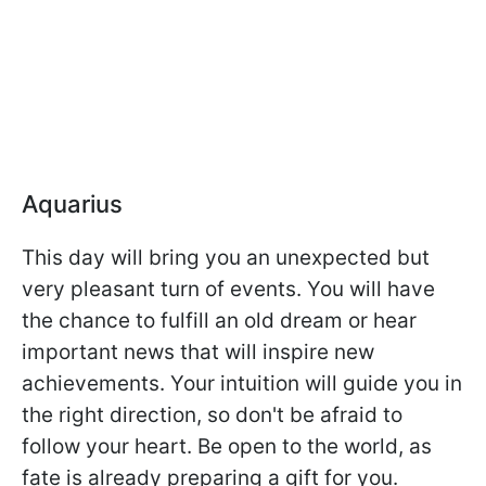
Aquarius
This day will bring you an unexpected but
very pleasant turn of events. You will have
the chance to fulfill an old dream or hear
important news that will inspire new
achievements. Your intuition will guide you in
the right direction, so don't be afraid to
follow your heart. Be open to the world, as
fate is already preparing a gift for you.