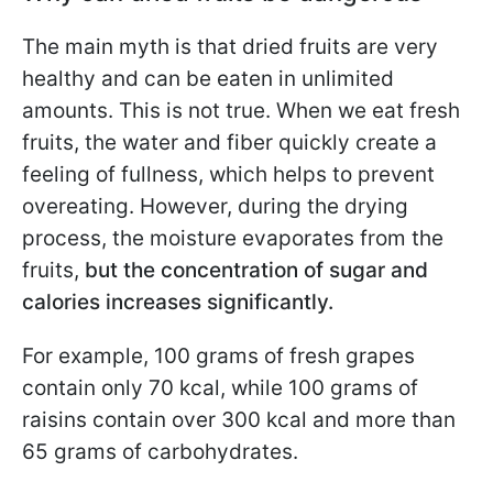
The main myth is that dried fruits are very
healthy and can be eaten in unlimited
amounts. This is not true. When we eat fresh
fruits, the water and fiber quickly create a
feeling of fullness, which helps to prevent
overeating. However, during the drying
process, the moisture evaporates from the
fruits,
but the concentration of sugar and
calories increases significantly.
For example, 100 grams of fresh grapes
contain only 70 kcal, while 100 grams of
raisins contain over 300 kcal and more than
65 grams of carbohydrates.