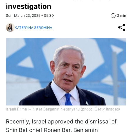
investigation
Sun, March 23, 2025 - 05:30
3 min
KATERYNA SEROHINA
Israeli Prime Minister Benjamin Netanyahu (photo: Getty Images)
Recently, Israel approved the dismissal of
Shin Bet chief Ronen Bar. Benjamin