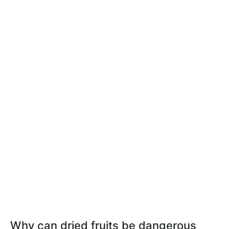
Why can dried fruits be dangerous