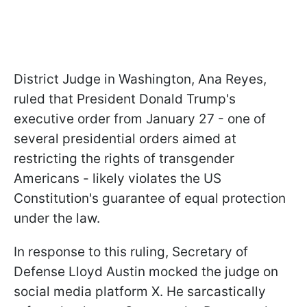
District Judge in Washington, Ana Reyes,
ruled that President Donald Trump's
executive order from January 27 - one of
several presidential orders aimed at
restricting the rights of transgender
Americans - likely violates the US
Constitution's guarantee of equal protection
under the law.
In response to this ruling, Secretary of
Defense Lloyd Austin mocked the judge on
social media platform X. He sarcastically