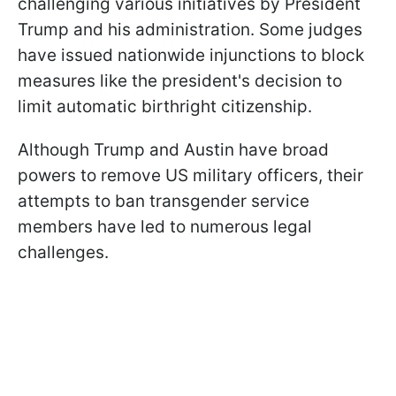
challenging various initiatives by President
Trump and his administration. Some judges
have issued nationwide injunctions to block
measures like the president's decision to
limit automatic birthright citizenship.
Although Trump and Austin have broad
powers to remove US military officers, their
attempts to ban transgender service
members have led to numerous legal
challenges.