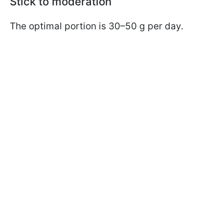
Stick to moderation
The optimal portion is 30–50 g per day.