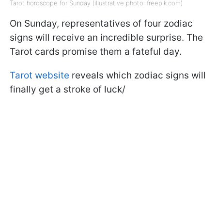
Tarot horoscope for Sunday (illustrative photo: freepik.com)
On Sunday, representatives of four zodiac
signs will receive an incredible surprise. The
Tarot cards promise them a fateful day.
Tarot website
reveals which zodiac signs will
finally get a stroke of luck/