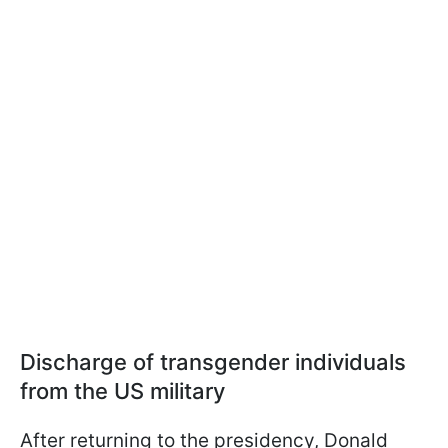
Discharge of transgender individuals
from the US military
After returning to the presidency, Donald