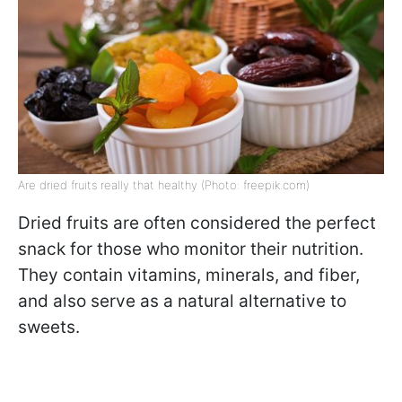
Are dried fruits really that healthy (Photo: freepik.com)
Dried fruits are often considered the perfect
snack for those who monitor their nutrition.
They contain vitamins, minerals, and fiber,
and also serve as a natural alternative to
sweets.