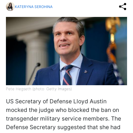
KATERYNA SEROHINA
Pete Hegseth (photo: Getty Images)
US Secretary of Defense Lloyd Austin
mocked the judge who blocked the ban on
transgender military service members. The
Defense Secretary suggested that she had