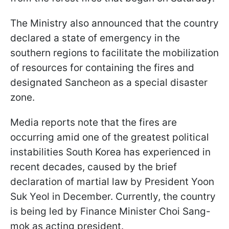
The Ministry also announced that the country
declared a state of emergency in the
southern regions to facilitate the mobilization
of resources for containing the fires and
designated Sancheon as a special disaster
zone.
Media reports note that the fires are
occurring amid one of the greatest political
instabilities South Korea has experienced in
recent decades, caused by the brief
declaration of martial law by President Yoon
Suk Yeol in December. Currently, the country
is being led by Finance Minister Choi Sang-
mok as acting president.