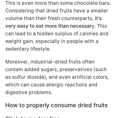
This is even more than some chocolate bars.
Considering that dried fruits have a smaller
volume than their fresh counterparts,
it’s
very easy to eat more than necessar
y. This
can lead to a hidden surplus of calories and
weight gain, especially in people with a
sedentary lifestyle.
Moreover, industrial-dried fruits often
contain added sugars, preservatives (such
as sulfur dioxide), and even artificial colors,
which can cause allergic reactions and
digestive problems.
How to properly consume dried fruits