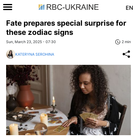
EN
Fate prepares special surprise for
these zodiac signs
Sun, March 23, 2025 - 07:30
2 min
KATERYNA SEROHINA