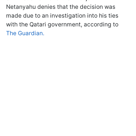
Netanyahu denies that the decision was
made due to an investigation into his ties
with the Qatari government, according to
The Guardian.