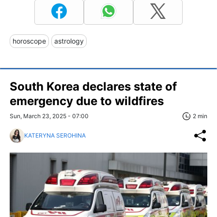
horoscope
astrology
South Korea declares state of
emergency due to wildfires
Sun, March 23, 2025 - 07:00
2 min
KATERYNA SEROHINA