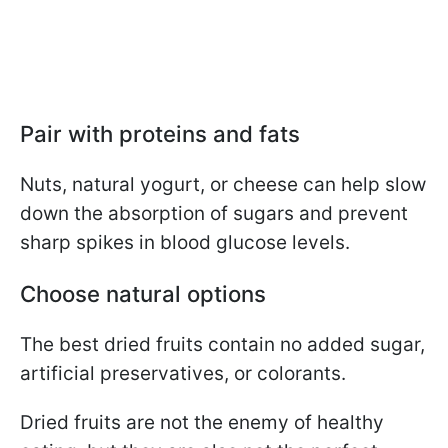
Pair with proteins and fats
Nuts, natural yogurt, or cheese can help slow
down the absorption of sugars and prevent
sharp spikes in blood glucose levels.
Choose natural options
The best dried fruits contain no added sugar,
artificial preservatives, or colorants.
Dried fruits are not the enemy of healthy