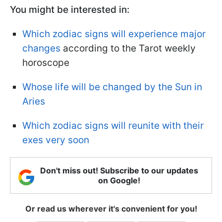
You might be interested in:
Which zodiac signs will experience major
changes
according to the Tarot weekly
horoscope
Whose life will be changed by the Sun in
Aries
Which zodiac signs will reunite with their
exes very soon
Don't miss out! Subscribe to our updates
on Google!
Or read us wherever it's convenient for you!