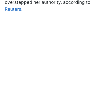
overstepped her authority, according to
Reuters.