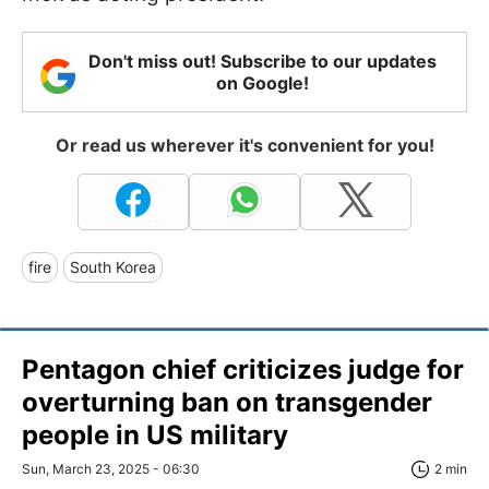
Don't miss out! Subscribe to our updates
on Google!
Or read us wherever it's convenient for you!
fire
South Korea
Pentagon chief criticizes judge for
overturning ban on transgender
people in US military
Sun, March 23, 2025 - 06:30
2 min