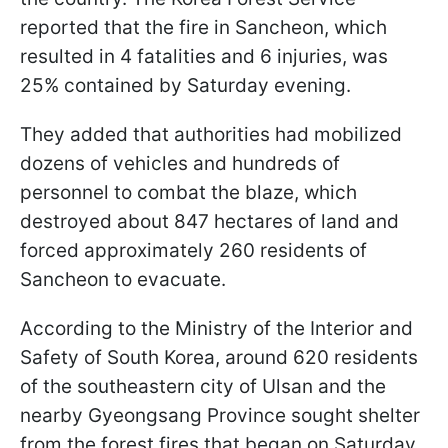
reported that the fire in Sancheon, which
resulted in 4 fatalities and 6 injuries, was
25% contained by Saturday evening.
They added that authorities had mobilized
dozens of vehicles and hundreds of
personnel to combat the blaze, which
destroyed about 847 hectares of land and
forced approximately 260 residents of
Sancheon to evacuate.
According to the Ministry of the Interior and
Safety of South Korea, around 620 residents
of the southeastern city of Ulsan and the
nearby Gyeongsang Province sought shelter
from the forest fires that began on Saturday.