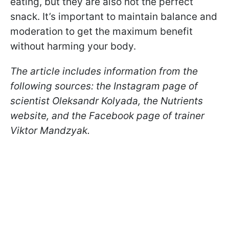
eating, but they are also not the perfect
snack. It’s important to maintain balance and
moderation to get the maximum benefit
without harming your body.
The article includes information from the
following sources: the Instagram page of
scientist Oleksandr Kolyada, the Nutrients
website, and the Facebook page of trainer
Viktor Mandzyak.