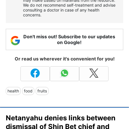
may make based on materials from the resource.
We do not recommend self-treatment and advise
consulting a doctor in case of any health
concerns.
Don't miss out! Subscribe to our updates
on Google!
Or read us wherever it's convenient for you!
health
food
fruits
Netanyahu denies links between
dismissal of Shin Bet chief and