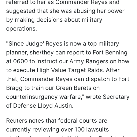
referred to her as Commander Reyes and
suggested that she was abusing her power
by making decisions about military
operations.
"Since 'Judge' Reyes is now a top military
planner, she/they can report to Fort Benning
at 0600 to instruct our Army Rangers on how
to execute High Value Target Raids. After
that, Commander Reyes can dispatch to Fort
Bragg to train our Green Berets on
counterinsurgency warfare," wrote Secretary
of Defense Lloyd Austin.
Reuters notes that federal courts are
currently reviewing over 100 lawsuits