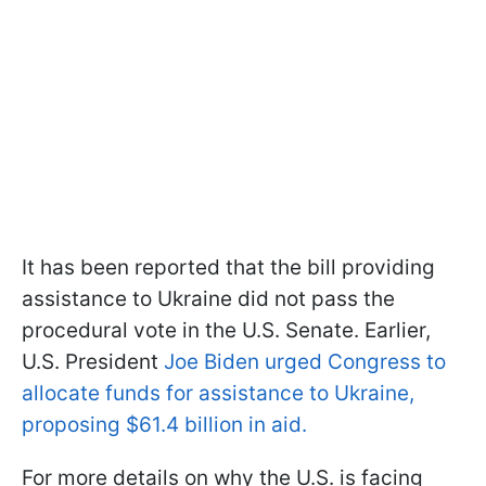
It has been reported that the bill providing
assistance to Ukraine did not pass the
procedural vote in the U.S. Senate. Earlier,
U.S. President
Joe Biden urged Congress to
allocate funds for assistance to Ukraine,
proposing $61.4 billion in aid.
For more details on why the U.S. is facing