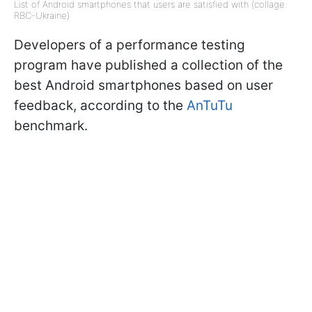
List of Android smartphones that users are satisfied with (collage:
RBC-Ukraine)
Developers of a performance testing
program have published a collection of the
best Android smartphones based on user
feedback, according to the
AnTuTu
benchmark.