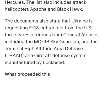
Hercules. The list also includes attack
helicopters Apache and Black Hawk.
The documents also state that Ukraine is
requesting F-18 fighter jets from the U.S.,
three types of drones from General Atomics,
including the MQ-9B Sky Guardian, and the
Terminal High Altitude Area Defense
(THAAD) anti-aircraft defense system
manufactured by Lockheed.
What proceeded this