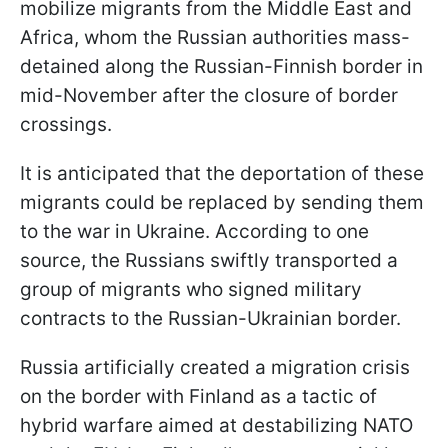
mobilize migrants from the Middle East and
Africa, whom the Russian authorities mass-
detained along the Russian-Finnish border in
mid-November after the closure of border
crossings.
It is anticipated that the deportation of these
migrants could be replaced by sending them
to the war in Ukraine. According to one
source, the Russians swiftly transported a
group of migrants who signed military
contracts to the Russian-Ukrainian border.
Russia artificially created a migration crisis
on the border with Finland as a tactic of
hybrid warfare aimed at destabilizing NATO