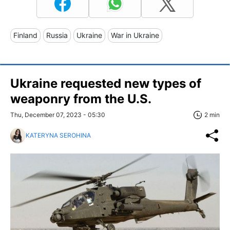
Finland
Russia
Ukraine
War in Ukraine
Ukraine requested new types of
weaponry from the U.S.
Thu, December 07, 2023 - 05:30
2 min
KATERYNA SEROHINA