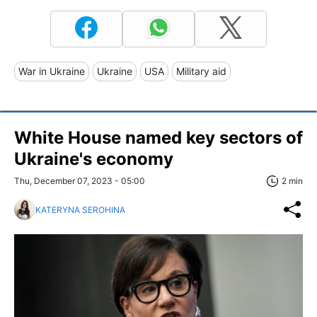
War in Ukraine
Ukraine
USA
Military aid
White House named key sectors of
Ukraine's economy
Thu, December 07, 2023 - 05:00
2 min
KATERYNA SEROHINA