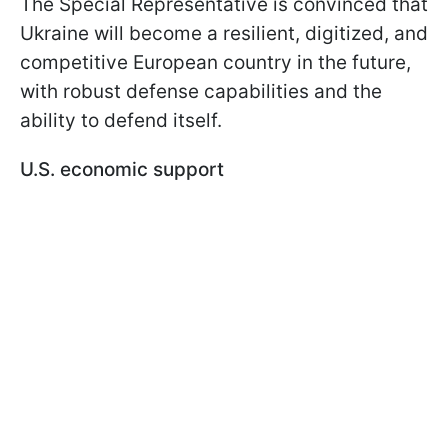
The Special Representative is convinced that
Ukraine will become a resilient, digitized, and
competitive European country in the future,
with robust defense capabilities and the
ability to defend itself.
U.S. economic support