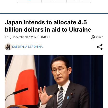
Japan intends to allocate 4.5
billion dollars in aid to Ukraine
Thu, December 07, 2023 - 04:30
2 min
KATERYNA SEROHINA