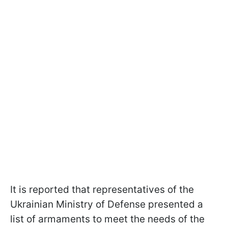
It is reported that representatives of the
Ukrainian Ministry of Defense presented a
list of armaments to meet the needs of the