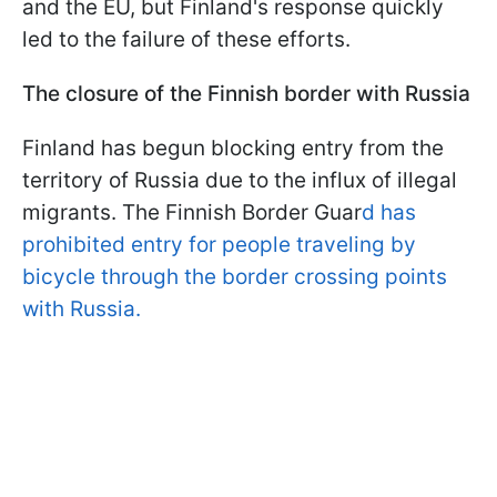
and the EU, but Finland's response quickly
led to the failure of these efforts.
The closure of the Finnish border with Russia
Finland has begun blocking entry from the
territory of Russia due to the influx of illegal
migrants. The Finnish Border Guar
d has
prohibited entry for people traveling by
bicycle through the border crossing points
with Russia.