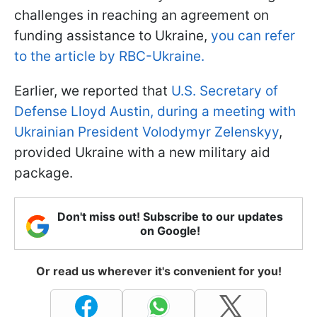
challenges in reaching an agreement on
funding assistance to Ukraine,
you can refer
to the article by RBC-Ukraine.
Earlier, we reported that
U.S. Secretary of
Defense Lloyd Austin, during a meeting with
Ukrainian President Volodymyr Zelenskyy
,
provided Ukraine with a new military aid
package.
Don't miss out! Subscribe to our updates
on Google!
Or read us wherever it's convenient for you!