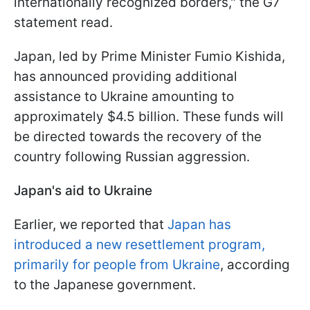
internationally recognized borders," the G7
statement read.
Japan, led by Prime Minister Fumio Kishida,
has announced providing additional
assistance to Ukraine amounting to
approximately $4.5 billion. These funds will
be directed towards the recovery of the
country following Russian aggression.
Japan's aid to Ukraine
Earlier, we reported that
Japan has
introduced a new resettlement program,
primarily for people from Ukraine
, according
to the Japanese government.