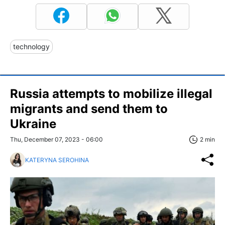
technology
Russia attempts to mobilize illegal
migrants and send them to
Ukraine
Thu, December 07, 2023 - 06:00
2 min
KATERYNA SEROHINA