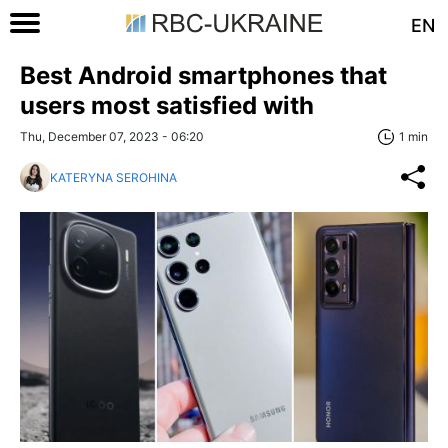
EN
Best Android smartphones that
users most satisfied with
Thu, December 07, 2023 - 06:20
1 min
KATERYNA SEROHINA