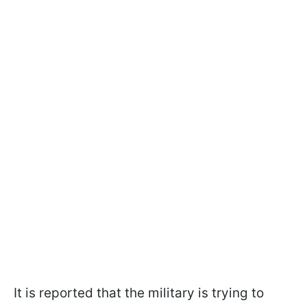
It is reported that the military is trying to