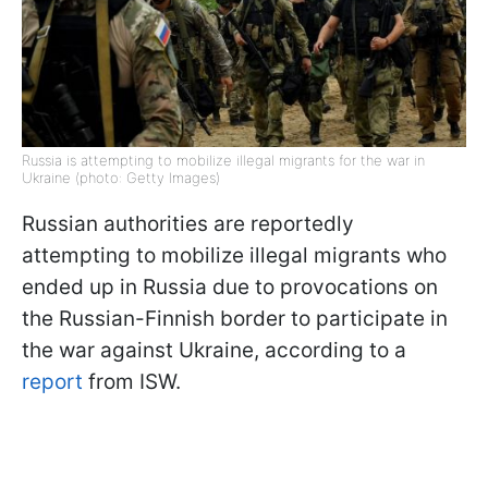
Russia is attempting to mobilize illegal migrants for the war in
Ukraine (photo: Getty Images)
Russian authorities are reportedly
attempting to mobilize illegal migrants who
ended up in Russia due to provocations on
the Russian-Finnish border to participate in
the war against Ukraine, according to a
report
from ISW.