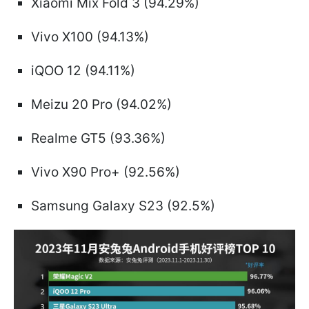
Xiaomi Mix Fold 3 (94.29%)
Vivo X100 (94.13%)
iQOO 12 (94.11%)
Meizu 20 Pro (94.02%)
Realme GT5 (93.36%)
Vivo X90 Pro+ (92.56%)
Samsung Galaxy S23 (92.5%)