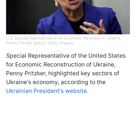
U.S. Special Representative for Economic Recovery in Ukraine,
Penny Pritzker (photo: Getty Images)
Special Representative of the United States
for Economic Reconstruction of Ukraine,
Penny Pritzker, highlighted key sectors of
Ukraine's economy, according to the
Ukrainian President's website.