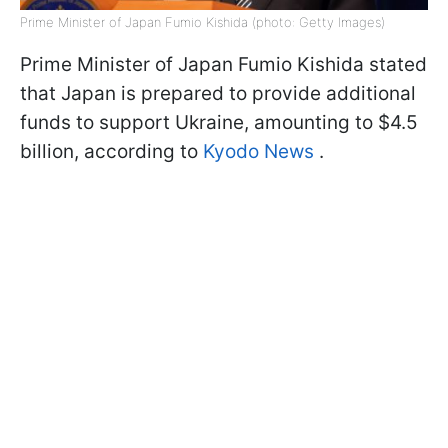
Prime Minister of Japan Fumio Kishida (photo: Getty Images)
Prime Minister of Japan Fumio Kishida stated
that Japan is prepared to provide additional
funds to support Ukraine, amounting to $4.5
billion, according to
Kyodo News
.