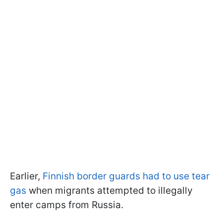
Earlier,
Finnish border guards had to use tear
gas
when migrants attempted to illegally
enter camps from Russia.