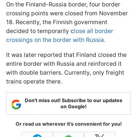
On the Finland-Russia border, four border
crossing points were closed from November
18. Recently, the Finnish government
decided to temporarily c
lose all border
crossings on the border with Russia.
It was later reported that Finland closed the
entire border with Russia and reinforced it
with double barriers. Currently, only freight
trains operate there.
Don't miss out! Subscribe to our updates
on Google!
Or read us wherever it's convenient for you!