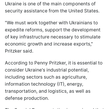
Ukraine is one of the main components of
security assistance from the United States.
"We must work together with Ukrainians to
expedite reforms, support the development
of key infrastructure necessary to stimulate
economic growth and increase exports,"
Pritzker said.
According to Penny Pritzker, it is essential to
consider Ukraine's industrial potential,
including sectors such as agriculture,
information technology (IT), energy,
transportation, and logistics, as well as
defense production.