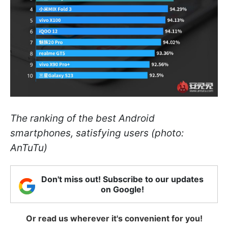
The ranking of the best Android
smartphones, satisfying users (photo:
AnTuTu)
Don't miss out! Subscribe to our updates
on Google!
Or read us wherever it's convenient for you!