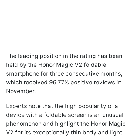
The leading position in the rating has been
held by the Honor Magic V2 foldable
smartphone for three consecutive months,
which received 96.77% positive reviews in
November.
Experts note that the high popularity of a
device with a foldable screen is an unusual
phenomenon and highlight the Honor Magic
V2 for its exceptionally thin body and light