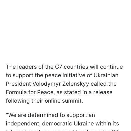
The leaders of the G7 countries will continue
to support the peace initiative of Ukrainian
President Volodymyr Zelenskyy called the
Formula for Peace, as stated in a release
following their online summit.
"We are determined to support an
independent, democratic Ukraine within its