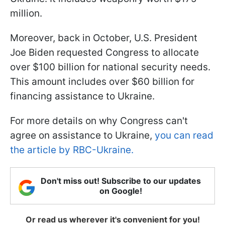
million.
Moreover, back in October, U.S. President
Joe Biden requested Congress to allocate
over $100 billion for national security needs.
This amount includes over $60 billion for
financing assistance to Ukraine.
For more details on why Congress can't
agree on assistance to Ukraine,
you can read
the article by RBC-Ukraine.
Don't miss out! Subscribe to our updates
on Google!
Or read us wherever it's convenient for you!