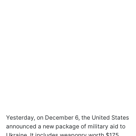
Yesterday, on December 6, the United States
announced a new package of military aid to
Ukraine. It includes weaponry worth $175