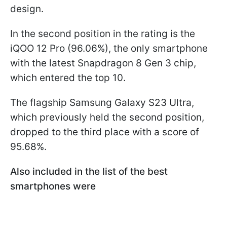
design.
In the second position in the rating is the
iQOO 12 Pro (96.06%), the only smartphone
with the latest Snapdragon 8 Gen 3 chip,
which entered the top 10.
The flagship Samsung Galaxy S23 Ultra,
which previously held the second position,
dropped to the third place with a score of
95.68%.
Also included in the list of the best
smartphones were