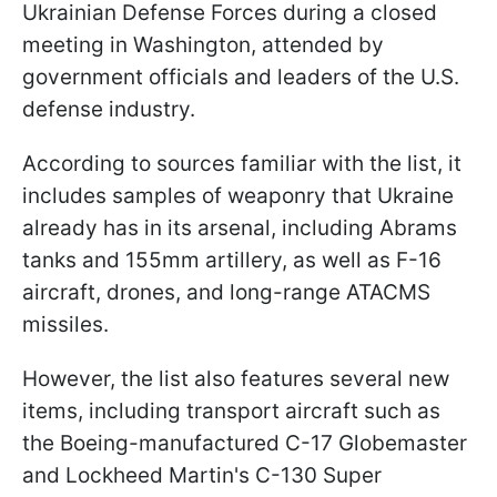
Ukrainian Defense Forces during a closed
meeting in Washington, attended by
government officials and leaders of the U.S.
defense industry.
According to sources familiar with the list, it
includes samples of weaponry that Ukraine
already has in its arsenal, including Abrams
tanks and 155mm artillery, as well as F-16
aircraft, drones, and long-range ATACMS
missiles.
However, the list also features several new
items, including transport aircraft such as
the Boeing-manufactured C-17 Globemaster
and Lockheed Martin's C-130 Super