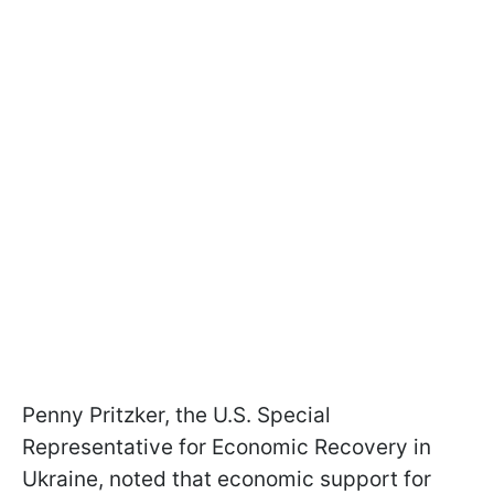
Penny Pritzker, the U.S. Special
Representative for Economic Recovery in
Ukraine, noted that economic support for