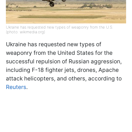
Ukraine has requested new types of weaponry from the U.S.
(photo: wikimedia.org)
Ukraine has requested new types of
weaponry from the United States for the
successful repulsion of Russian aggression,
including F-18 fighter jets, drones, Apache
attack helicopters, and others, according to
Reuters
.