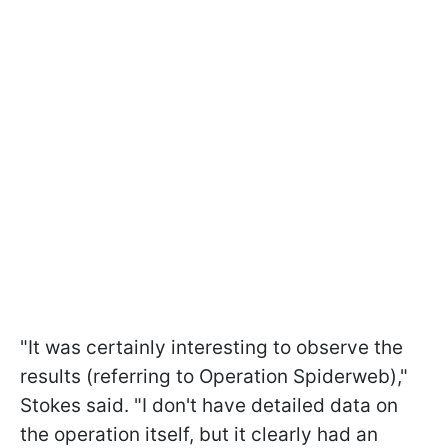
"It was certainly interesting to observe the
results (referring to Operation Spiderweb),"
Stokes said. "I don't have detailed data on
the operation itself, but it clearly had an