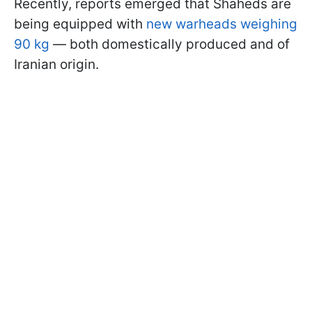
Recently, reports emerged that Shaheds are
being equipped with
new warheads weighing
90 kg
— both domestically produced and of
Iranian origin.