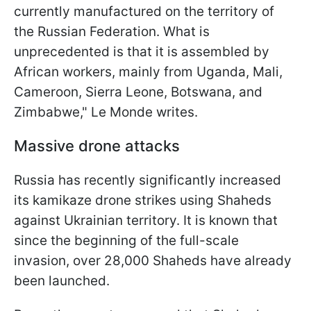
currently manufactured on the territory of
the Russian Federation. What is
unprecedented is that it is assembled by
African workers, mainly from Uganda, Mali,
Cameroon, Sierra Leone, Botswana, and
Zimbabwe," Le Monde writes.
Massive drone attacks
Russia has recently significantly increased
its kamikaze drone strikes using Shaheds
against Ukrainian territory. It is known that
since the beginning of the full-scale
invasion, over 28,000 Shaheds have already
been launched.