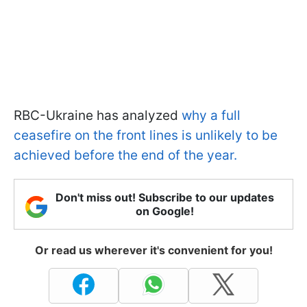
RBC-Ukraine has analyzed
why a full
ceasefire on the front lines is unlikely to be
achieved before the end of the year.
Don't miss out! Subscribe to our updates
on Google!
Or read us wherever it's convenient for you!