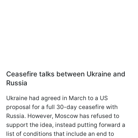
Ceasefire talks between Ukraine and
Russia
Ukraine had agreed in March to a US
proposal for a full 30-day ceasefire with
Russia. However, Moscow has refused to
support the idea, instead putting forward a
list of conditions that include an end to