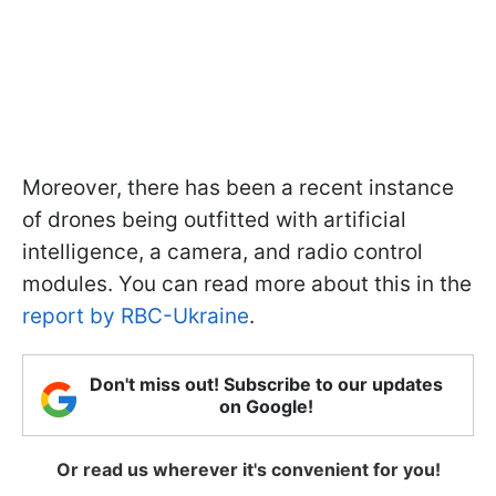
Moreover, there has been a recent instance
of drones being outfitted with artificial
intelligence, a camera, and radio control
modules. You can read more about this in the
report by RBC-Ukraine
.
Don't miss out! Subscribe to our updates
on Google!
Or read us wherever it's convenient for you!