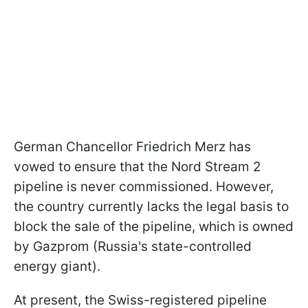
German Chancellor Friedrich Merz has
vowed to ensure that the Nord Stream 2
pipeline is never commissioned. However,
the country currently lacks the legal basis to
block the sale of the pipeline, which is owned
by Gazprom (Russia's state-controlled
energy giant).
At present, the Swiss-registered pipeline