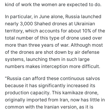
kind of work the women are expected to do.
In particular, in June alone, Russia launched
nearly 3,000 Shahed drones at Ukrainian
territory, which accounts for about 10% of the
total number of this type of drone used over
more than three years of war. Although most
of the drones are shot down by air defense
systems, launching them in such large
numbers makes interception more difficult.
"Russia can afford these continuous salvos
because it has significantly increased its
production capacity. This kamikaze drone,
originally imported from Iran, now has little in
common with the Iranian version, as it is