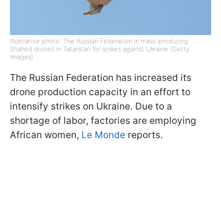
Illustrative photo: The Russian Federation is mass-producing
Shahed drones in Tatarstan for strikes against Ukraine (Getty
Images)
The Russian Federation has increased its
drone production capacity in an effort to
intensify strikes on Ukraine. Due to a
shortage of labor, factories are employing
African women,
Le Monde
reports.