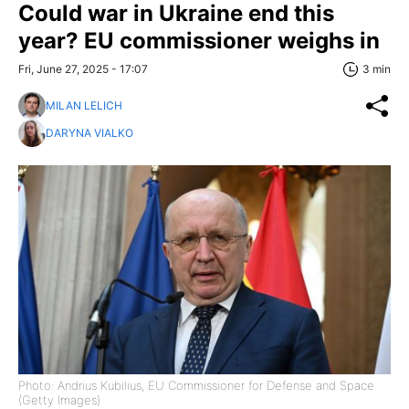
Could war in Ukraine end this
year? EU commissioner weighs in
Fri, June 27, 2025 - 17:07
3 min
MILAN LELICH
DARYNA VIALKO
Photo: Andrius Kubilius, EU Commissioner for Defense and Space
(Getty Images)