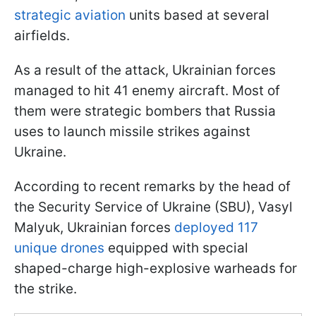
strategic aviation
units based at several
airfields.
As a result of the attack, Ukrainian forces
managed to hit 41 enemy aircraft. Most of
them were strategic bombers that Russia
uses to launch missile strikes against
Ukraine.
According to recent remarks by the head of
the Security Service of Ukraine (SBU), Vasyl
Malyuk, Ukrainian forces
deployed 117
unique drones
equipped with special
shaped-charge high-explosive warheads for
the strike.