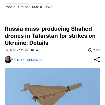
War in Ukraine
Russia
EU
Russia mass-producing Shahed
drones in Tatarstan for strikes on
Ukraine: Details
Fri, June 27, 2025 - 16:54
2 min
KATERYNA SHKARLAT