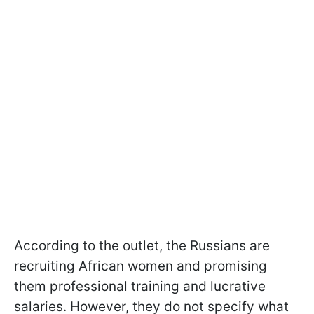
According to the outlet, the Russians are
recruiting African women and promising
them professional training and lucrative
salaries. However, they do not specify what