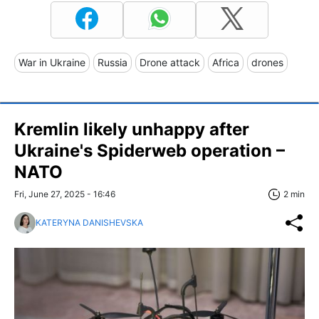
War in Ukraine
Russia
Drone attack
Africa
drones
Kremlin likely unhappy after
Ukraine's Spiderweb operation –
NATO
Fri, June 27, 2025 - 16:46
2 min
KATERYNA DANISHEVSKA