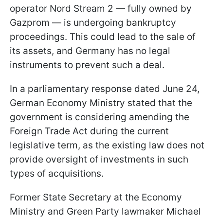
operator Nord Stream 2 — fully owned by
Gazprom — is undergoing bankruptcy
proceedings. This could lead to the sale of
its assets, and Germany has no legal
instruments to prevent such a deal.
In a parliamentary response dated June 24,
German Economy Ministry stated that the
government is considering amending the
Foreign Trade Act during the current
legislative term, as the existing law does not
provide oversight of investments in such
types of acquisitions.
Former State Secretary at the Economy
Ministry and Green Party lawmaker Michael