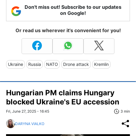
Don't miss out! Subscribe to our updates
on Google!
Or read us wherever it's convenient for you!
Ukraine
Russia
NATO
Drone attack
Kremlin
Hungarian PM claims Hungary
blocked Ukraine's EU accession
Fri, June 27, 2025 - 16:45
3 min
DARYNA VIALKO