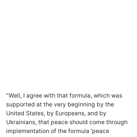
"Well, I agree with that formula, which was
supported at the very beginning by the
United States, by Europeans, and by
Ukrainians, that peace should come through
implementation of the formula 'peace