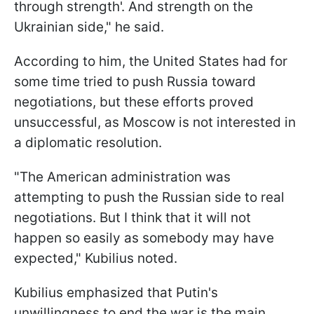
through strength'. And strength on the
Ukrainian side," he said.
According to him, the United States had for
some time tried to push Russia toward
negotiations, but these efforts proved
unsuccessful, as Moscow is not interested in
a diplomatic resolution.
"The American administration was
attempting to push the Russian side to real
negotiations. But I think that it will not
happen so easily as somebody may have
expected," Kubilius noted.
Kubilius emphasized that Putin's
unwillingness to end the war is the main