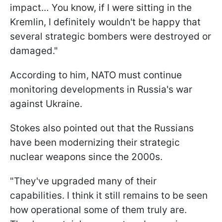
impact… You know, if I were sitting in the
Kremlin, I definitely wouldn't be happy that
several strategic bombers were destroyed or
damaged."
According to him, NATO must continue
monitoring developments in Russia's war
against Ukraine.
Stokes also pointed out that the Russians
have been modernizing their strategic
nuclear weapons since the 2000s.
"They've upgraded many of their
capabilities. I think it still remains to be seen
how operational some of them truly are.