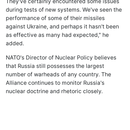
They've certainly encountered some issues
during tests of new systems. We've seen the
performance of some of their missiles
against Ukraine, and perhaps it hasn't been
as effective as many had expected," he
added.
NATO's Director of Nuclear Policy believes
that Russia still possesses the largest
number of warheads of any country. The
Alliance continues to monitor Russia's
nuclear doctrine and rhetoric closely.