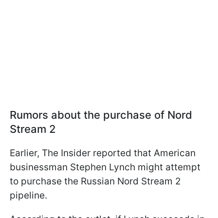
Rumors about the purchase of Nord
Stream 2
Earlier, The Insider reported that American
businessman Stephen Lynch might attempt
to purchase the Russian Nord Stream 2
pipeline.