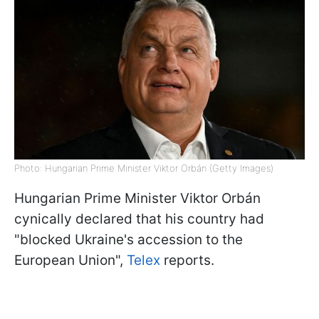
Photo: Hungarian Prime Minister Viktor Orbán (Getty Images)
Hungarian Prime Minister Viktor Orbán
cynically declared that his country had
"blocked Ukraine's accession to the
European Union",
Telex
reports.