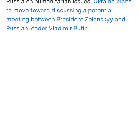
Russia on humanitarian issues,
Ukraine plans
to move toward discussing a potential
meeting between President Zelenskyy and
Russian leader Vladimir Putin.