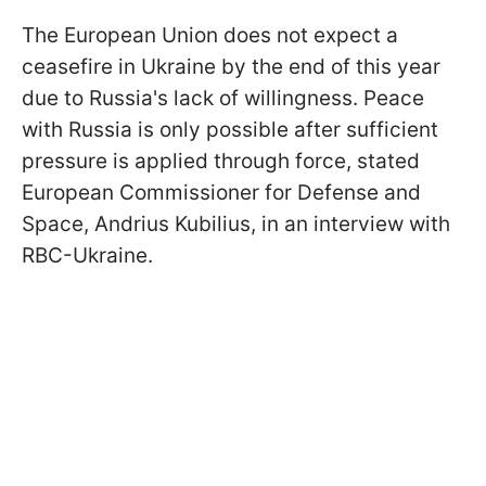
The European Union does not expect a
ceasefire in Ukraine by the end of this year
due to Russia's lack of willingness. Peace
with Russia is only possible after sufficient
pressure is applied through force, stated
European Commissioner for Defense and
Space, Andrius Kubilius, in an interview with
RBC-Ukraine.