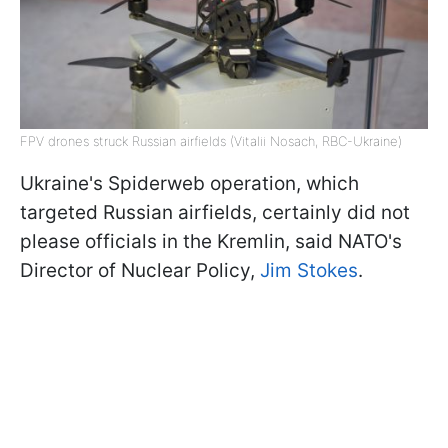
FPV drones struck Russian airfields (Vitalii Nosach, RBC-Ukraine)
Ukraine's Spiderweb operation, which
targeted Russian airfields, certainly did not
please officials in the Kremlin, said NATO's
Director of Nuclear Policy,
Jim Stokes
.