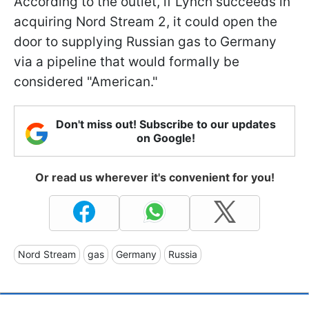
According to the outlet, if Lynch succeeds in
acquiring Nord Stream 2, it could open the
door to supplying Russian gas to Germany
via a pipeline that would formally be
considered "American."
Don't miss out! Subscribe to our updates
on Google!
Or read us wherever it's convenient for you!
Nord Stream
gas
Germany
Russia