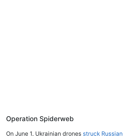
Operation Spiderweb
On June 1, Ukrainian drones
struck Russian