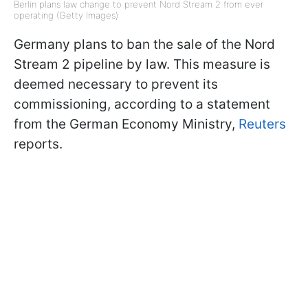
Berlin plans law change to prevent Nord Stream 2 from ever
operating (Getty Images)
Germany plans to ban the sale of the Nord
Stream 2 pipeline by law. This measure is
deemed necessary to prevent its
commissioning, according to a statement
from the German Economy Ministry,
Reuters
reports.