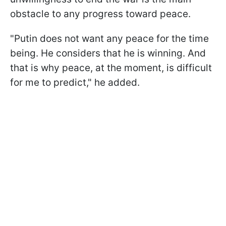
obstacle to any progress toward peace.
"Putin does not want any peace for the time
being. He considers that he is winning. And
that is why peace, at the moment, is difficult
for me to predict," he added.