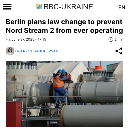
EN
Berlin plans law change to prevent
Nord Stream 2 from ever operating
Fri, June 27, 2025 - 17:15
2 min
KATERYNA DANISHEVSKA