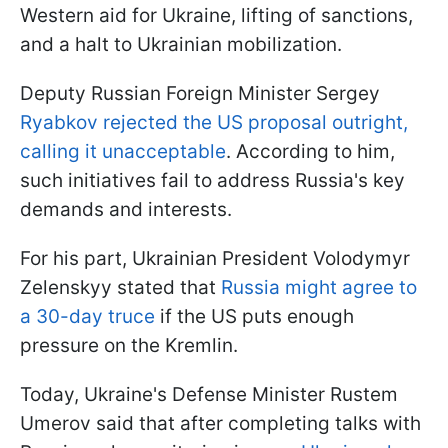
Western aid for Ukraine, lifting of sanctions,
and a halt to Ukrainian mobilization.
Deputy Russian Foreign Minister Sergey
Ryabkov rejected the US proposal outright,
calling it unacceptable
. According to him,
such initiatives fail to address Russia's key
demands and interests.
For his part, Ukrainian President Volodymyr
Zelenskyy stated that
Russia might agree to
a 30-day truce
if the US puts enough
pressure on the Kremlin.
Today, Ukraine's Defense Minister Rustem
Umerov said that after completing talks with