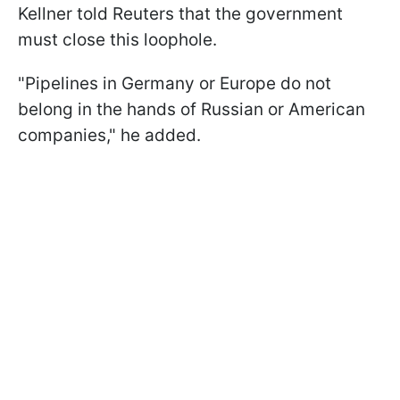
Kellner told Reuters that the government
must close this loophole.
"Pipelines in Germany or Europe do not
belong in the hands of Russian or American
companies," he added.