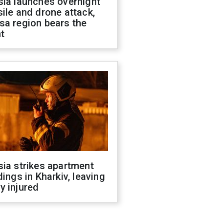
sia launches overnight
ile and drone attack,
sa region bears the
t
ia strikes apartment
dings in Kharkiv, leaving
y injured