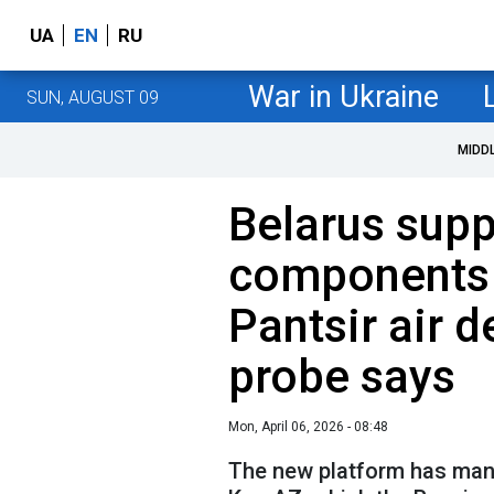
UA
EN
RU
War in Ukraine
SUN, AUGUST 09
MIDD
Belarus supp
components 
Pantsir air 
probe says
Mon, April 06, 2026 - 08:48
The new platform has man