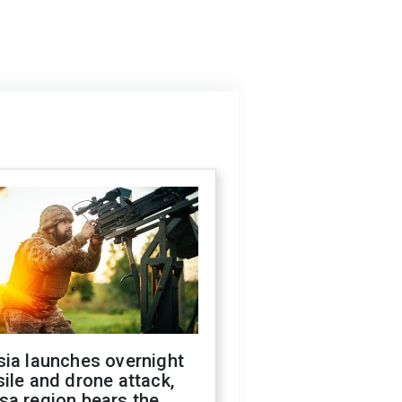
sia launches overnight
ile and drone attack,
sa region bears the