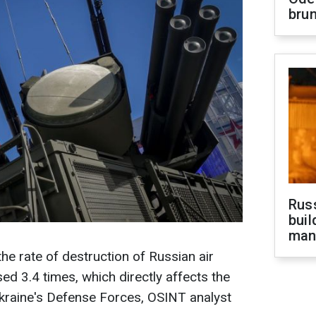
brun
Russ
buil
man
he rate of destruction of Russian air
d 3.4 times, which directly affects the
Ukraine's Defense Forces, OSINT analyst