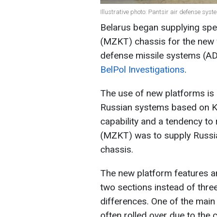
Illustrative photo: Pantsir air defense sys
Belarus began supplying spe
(MZKT) chassis for the new v
defense missile systems (A
BelPol Investigations
.
The use of new platforms is 
Russian systems based on K
capability and a tendency to 
(MZKT) was to supply Russi
chassis.
The new platform features an
two sections instead of three
differences. One of the main
often rolled over due to the 