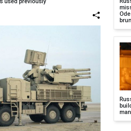
Rus
s used previously
miss
Ode
brun
Russ
buil
man