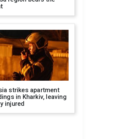
t
ia strikes apartment
dings in Kharkiv, leaving
y injured