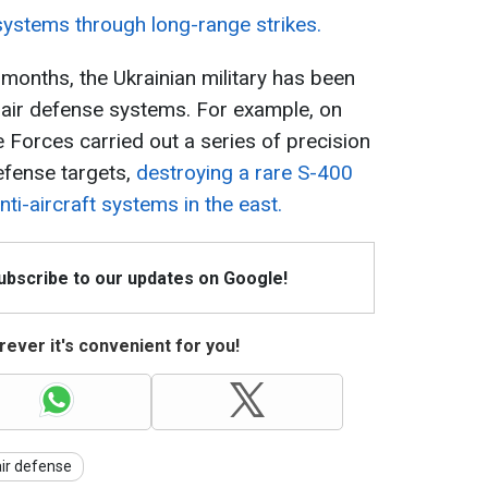
systems through long-range strikes.
 months, the Ukrainian military has been
n air defense systems. For example, on
e Forces carried out a series of precision
defense targets,
destroying a rare S-400
nti-aircraft systems in the east.
Subscribe to our updates on Google!
ever it's convenient for you!
air defense