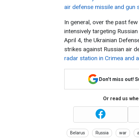
air defense missile and gun 
In general, over the past few
intensively targeting Russia
April 4, the Ukrainian Defens
strikes against Russian air 
radar station in Crimea and a
Don't miss out! 
Or read us wher
Belarus
Russia
war