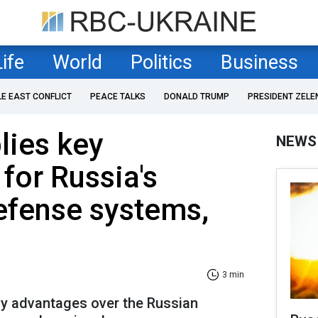
Life
World
Politics
Business
LE EAST CONFLICT
PEACE TALKS
DONALD TRUMP
PRESIDENT ZELE
lies key
NEWS
for Russia's
defense systems,
3 min
y advantages over the Russian