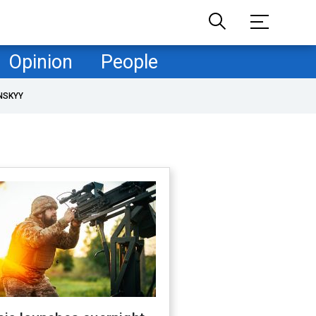
Opinion
People
NSKYY