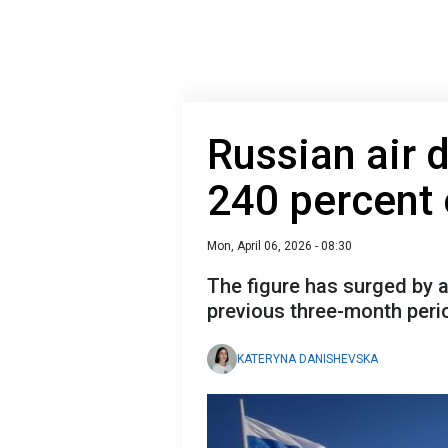
Russian air 
240 percent
Mon, April 06, 2026 - 08:30
The figure has surged by 
previous three-month peri
KATERYNA DANISHEVSKA