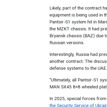
Likely, part of the contract h
equipment is being used in th
Pantsir-S1 system hit in Mari
the MZKT chassis. It had pre
Bryansk chassis (BAZ) due to
Russian versions.
Interestingly, Russia had pr
another contract. The discus
defense systems to the UAE.
"Ultimately, all Pantsir-S1 s
MAN SX45 8×8 wheeled platf
In 2025, special forces from
the Security Service of Ukra