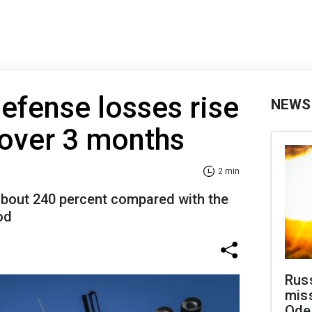
defense losses rise
NEWS
 over 3 months
2 min
about 240 percent compared with the
od
Rus
miss
Ode