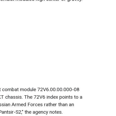
at combat module 72V6.00.00.000-08
T chassis. The 72V6 index points to a
ussian Armed Forces rather than an
Pantsir-S2," the agency notes.