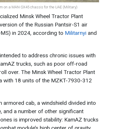
tem on a MAN-SX45 chassis for the UAE (Military)
cialized Minsk Wheel Tractor Plant
ersion of the Russian Pantsir-S1 air
DMS) in 2024, according to
Militarnyi
and
intended to address chronic issues with
amAZ trucks, such as poor off-road
roll over. The Minsk Wheel Tractor Plant
a with 18 units of the MZKT-7930-312
 armored cab, a windshield divided into
, and a number of other significant
 ones is improved stability: KamAZ trucks
combat module’s high center of gravity.