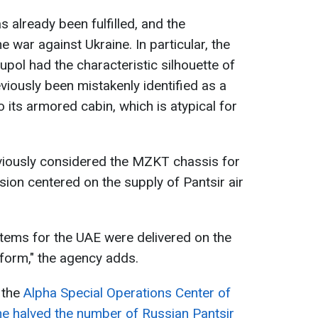
as already been fulfilled, and the
e war against Ukraine. In particular, the
upol had the characteristic silhouette of
viously been mistakenly identified as a
 its armored cabin, which is atypical for
eviously considered the MZKT chassis for
sion centered on the supply of Pantsir air
ystems for the UAE were delivered on the
orm," the agency adds.
 the
Alpha Special Operations Center of
ine halved the number of Russian Pantsir