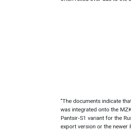
"The documents indicate th
was integrated onto the MZK
Pantsir-S1 variant for the R
export version or the newer 