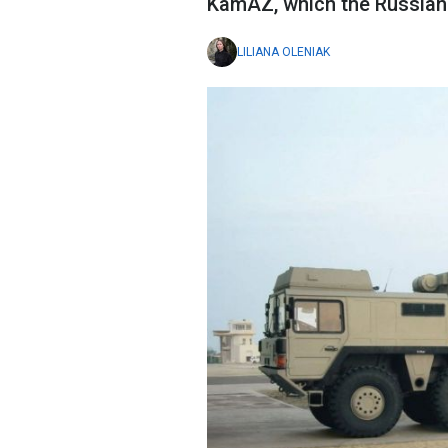
KamAZ, which the Russian
LILIANA OLENIAK