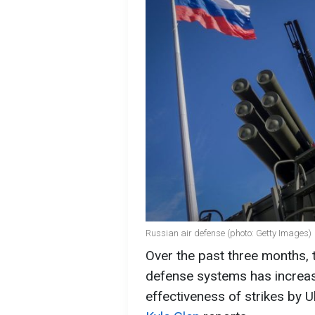
Russian air defense (photo: Getty Images)
Over the past three months, t
defense systems has increase
effectiveness of strikes by 