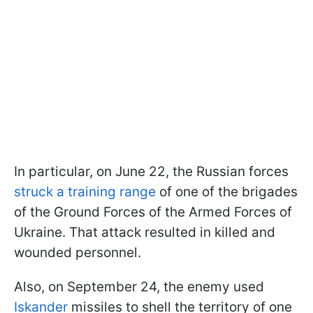
In particular, on June 22, the Russian forces
struck a training range
of one of the brigades
of the Ground Forces of the Armed Forces of
Ukraine. That attack resulted in killed and
wounded personnel.
Also, on September 24, the enemy used
Iskander
missiles to shell the territory of one