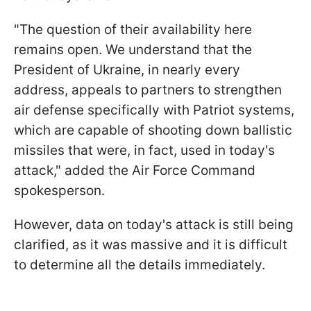
"The question of their availability here
remains open. We understand that the
President of Ukraine, in nearly every
address, appeals to partners to strengthen
air defense specifically with Patriot systems,
which are capable of shooting down ballistic
missiles that were, in fact, used in today's
attack," added the Air Force Command
spokesperson.
However, data on today's attack is still being
clarified, as it was massive and it is difficult
to determine all the details immediately.