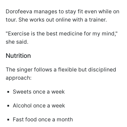
Dorofeeva manages to stay fit even while on
tour. She works out online with a trainer.
"Exercise is the best medicine for my mind,"
she said.
Nutrition
The singer follows a flexible but disciplined
approach:
Sweets once a week
Alcohol once a week
Fast food once a month