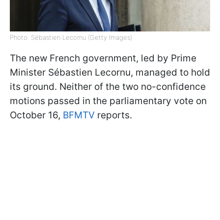
Photo: Sébastien Lecornu (Getty Images)
The new French government, led by Prime
Minister Sébastien Lecornu, managed to hold
its ground. Neither of the two no-confidence
motions passed in the parliamentary vote on
October 16,
BFMTV
reports.