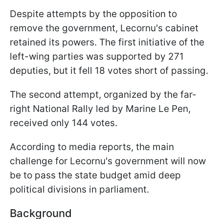
Despite attempts by the opposition to
remove the government, Lecornu's cabinet
retained its powers. The first initiative of the
left-wing parties was supported by 271
deputies, but it fell 18 votes short of passing.
The second attempt, organized by the far-
right National Rally led by Marine Le Pen,
received only 144 votes.
According to media reports, the main
challenge for Lecornu's government will now
be to pass the state budget amid deep
political divisions in parliament.
Background