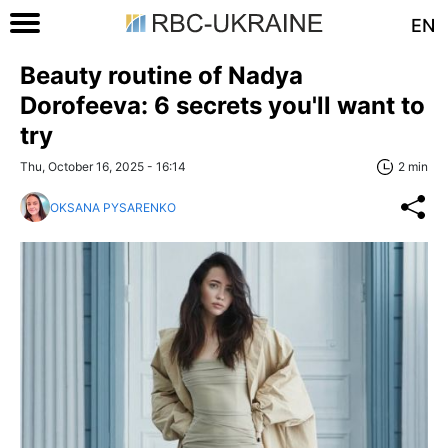
EN
Beauty routine of Nadya
Dorofeeva: 6 secrets you'll want to
try
Thu, October 16, 2025 - 16:14
2 min
OKSANA PYSARENKO