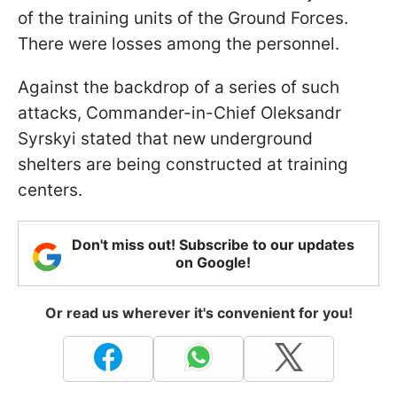
of the training units of the Ground Forces.
There were losses among the personnel.
Against the backdrop of a series of such
attacks, Commander-in-Chief Oleksandr
Syrskyi stated that new underground
shelters are being constructed at training
centers.
Don't miss out! Subscribe to our updates
on Google!
Or read us wherever it's convenient for you!