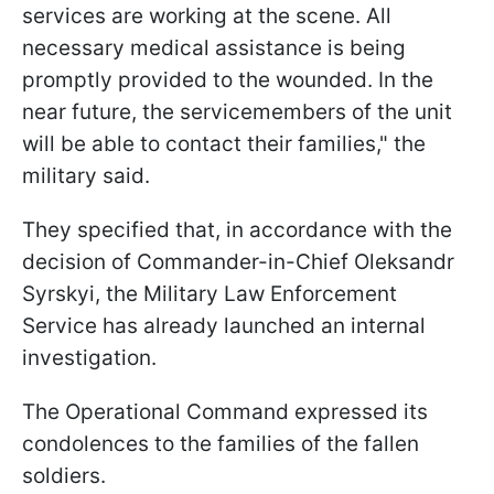
services are working at the scene. All
necessary medical assistance is being
promptly provided to the wounded. In the
near future, the servicemembers of the unit
will be able to contact their families," the
military said.
They specified that, in accordance with the
decision of Commander-in-Chief Oleksandr
Syrskyi, the Military Law Enforcement
Service has already launched an internal
investigation.
The Operational Command expressed its
condolences to the families of the fallen
soldiers.