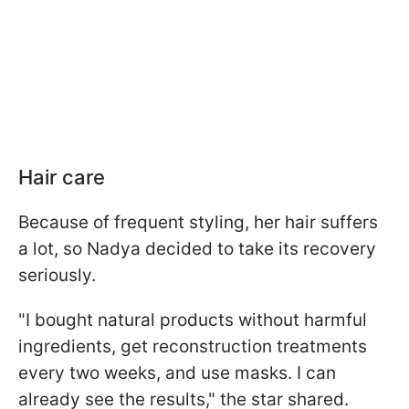
Hair care
Because of frequent styling, her hair suffers
a lot, so Nadya decided to take its recovery
seriously.
"I bought natural products without harmful
ingredients, get reconstruction treatments
every two weeks, and use masks. I can
already see the results," the star shared.