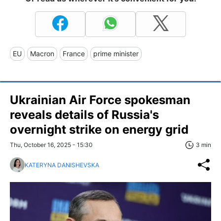
EU
Macron
France
prime minister
Ukrainian Air Force spokesman
reveals details of Russia's
overnight strike on energy grid
Thu, October 16, 2025 - 15:30
3 min
KATERYNA DANISHEVSKA