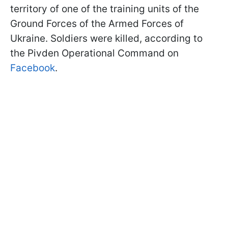
territory of one of the training units of the
Ground Forces of the Armed Forces of
Ukraine. Soldiers were killed, according to
the Pivden Operational Command on
Facebook
.