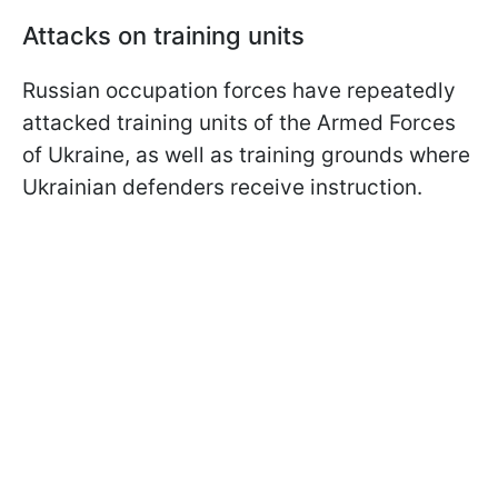
Attacks on training units
Russian occupation forces have repeatedly
attacked training units of the Armed Forces
of Ukraine, as well as training grounds where
Ukrainian defenders receive instruction.