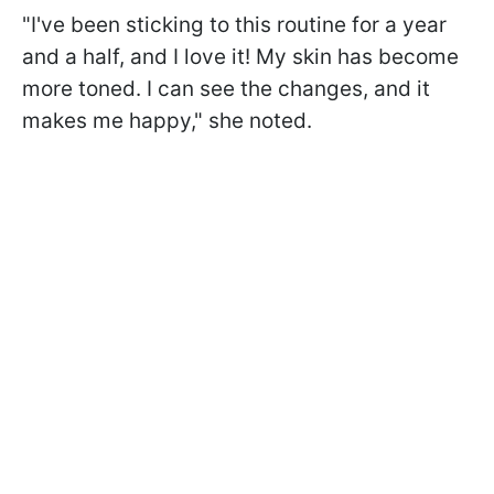
"I've been sticking to this routine for a year
and a half, and I love it! My skin has become
more toned. I can see the changes, and it
makes me happy," she noted.