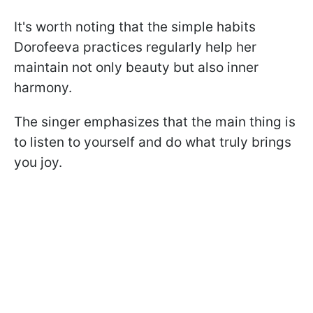
It's worth noting that the simple habits
Dorofeeva practices regularly help her
maintain not only beauty but also inner
harmony.
The singer emphasizes that the main thing is
to listen to yourself and do what truly brings
you joy.