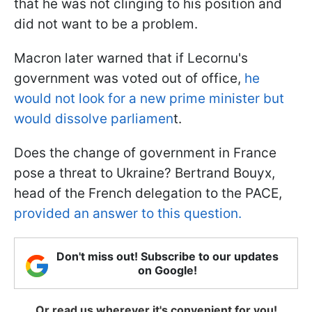
that he was not clinging to his position and
did not want to be a problem.
Macron later warned that if Lecornu's
government was voted out of office,
he
would not look for a new prime minister but
would dissolve parliamen
t.
Does the change of government in France
pose a threat to Ukraine? Bertrand Bouyx,
head of the French delegation to the PACE,
provided an answer to this question.
Don't miss out! Subscribe to our updates
on Google!
Or read us wherever it's convenient for you!