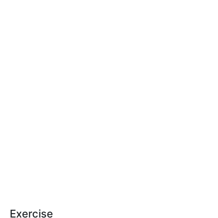
Exercise