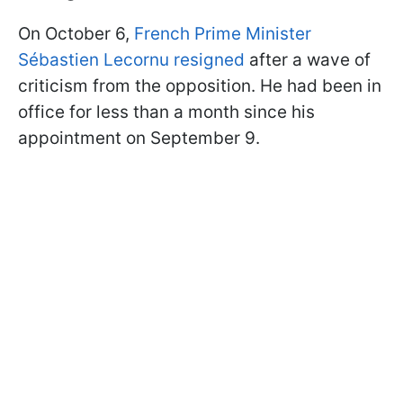
On October 6,
French Prime Minister
Sébastien Lecornu resigned
after a wave of
criticism from the opposition. He had been in
office for less than a month since his
appointment on September 9.