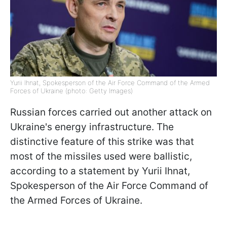
Yurii Ihnat, Spokesperson of the Air Force Command of the Armed
Forces of Ukraine (photo: Getty Images)
Russian forces carried out another attack on
Ukraine's energy infrastructure. The
distinctive feature of this strike was that
most of the missiles used were ballistic,
according to a statement by Yurii Ihnat,
Spokesperson of the Air Force Command of
the Armed Forces of Ukraine.