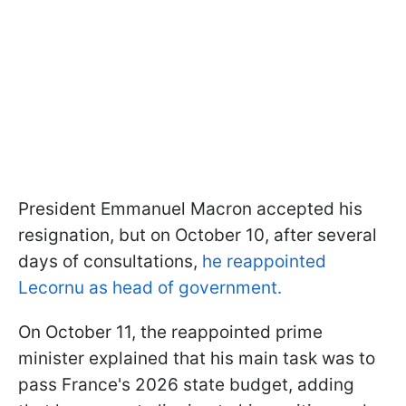
President Emmanuel Macron accepted his
resignation, but on October 10, after several
days of consultations,
he reappointed
Lecornu as head of government.
On October 11, the reappointed prime
minister explained that his main task was to
pass France's 2026 state budget, adding