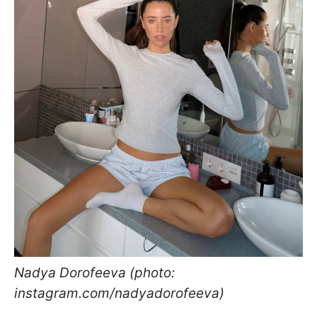
Nadya Dorofeeva (photo:
instagram.com/nadyadorofeeva)