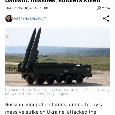
ballistic missiles, soldiers killed
Thu, October 16, 2025 - 16:08
2 min
KATERYNA SHKARLAT
Illustrative photo: Russia attacked a Ukrainian Armed Forces training
unit with ballistic missiles (Getty Images)
Russian occupation forces, during today’s
massive strike on Ukraine, attacked the