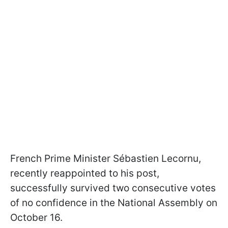
French Prime Minister Sébastien Lecornu,
recently reappointed to his post,
successfully survived two consecutive votes
of no confidence in the National Assembly on
October 16.