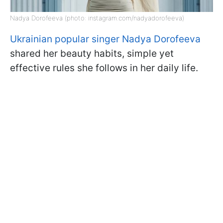
Nadya Dorofeeva (photo: instagram.com/nadyadorofeeva)
Ukrainian popular singer Nadya Dorofeeva
shared her beauty habits, simple yet
effective rules she follows in her daily life.