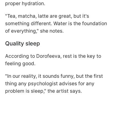
proper hydration.
"Tea, matcha, latte are great, but it's
something different. Water is the foundation
of everything," she notes.
Quality sleep
According to Dorofeeva, rest is the key to
feeling good.
"In our reality, it sounds funny, but the first
thing any psychologist advises for any
problem is sleep," the artist says.