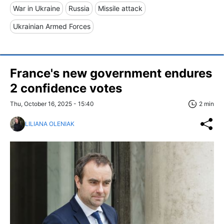
War in Ukraine
Russia
Missile attack
Ukrainian Armed Forces
France's new government endures
2 confidence votes
Thu, October 16, 2025 - 15:40
2 min
LILIANA OLENIAK