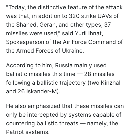
"Today, the distinctive feature of the attack
was that, in addition to 320 strike UAVs of
the Shahed, Geran, and other types, 37
missiles were used," said Yurii Ihnat,
Spokesperson of the Air Force Command of
the Armed Forces of Ukraine.
According to him, Russia mainly used
ballistic missiles this time — 28 missiles
following a ballistic trajectory (two Kinzhal
and 26 Iskander-M).
He also emphasized that these missiles can
only be intercepted by systems capable of
countering ballistic threats — namely, the
Patriot systems.