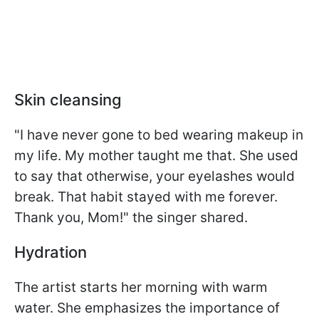
Skin cleansing
"I have never gone to bed wearing makeup in
my life. My mother taught me that. She used
to say that otherwise, your eyelashes would
break. That habit stayed with me forever.
Thank you, Mom!" the singer shared.
Hydration
The artist starts her morning with warm
water. She emphasizes the importance of