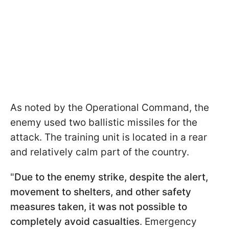
As noted by the Operational Command, the
enemy used two ballistic missiles for the
attack. The training unit is located in a rear
and relatively calm part of the country.
"
Due to the enemy strike, despite the alert,
movement to shelters, and other safety
measures taken, it was not possible to
completely avoid casualties
. Emergency