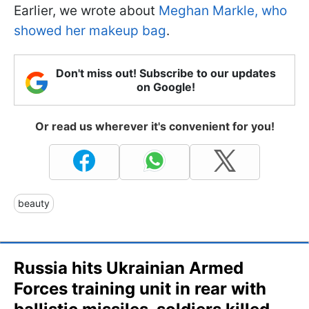
Earlier, we wrote about
Meghan Markle, who
showed her makeup bag
.
Don't miss out! Subscribe to our updates
on Google!
Or read us wherever it's convenient for you!
beauty
Russia hits Ukrainian Armed
Forces training unit in rear with