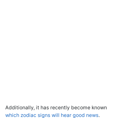
Additionally, it has recently become known
which zodiac signs will hear good news
.