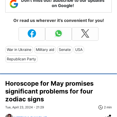
Don't miss out! Subscribe to our updates
on Google!
Or read us wherever it's convenient for you!
War in Ukraine
Military aid
Senate
USA
Republican Party
Horoscope for May promises
significant problems for four
zodiac signs
Tue, April 23, 2024 - 21:29
2 min