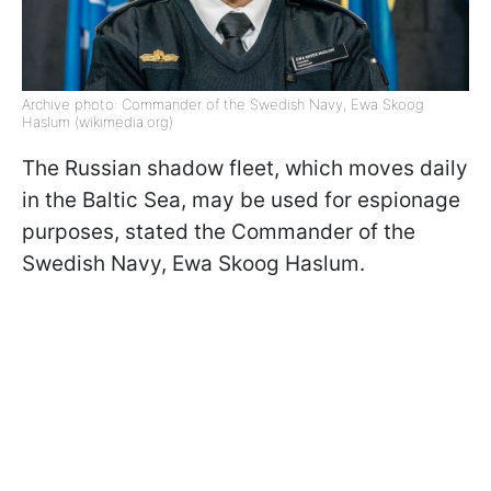
Archive photo: Commander of the Swedish Navy, Ewa Skoog
Haslum (wikimedia.org)
The Russian shadow fleet, which moves daily
in the Baltic Sea, may be used for espionage
purposes, stated the Commander of the
Swedish Navy, Ewa Skoog Haslum.