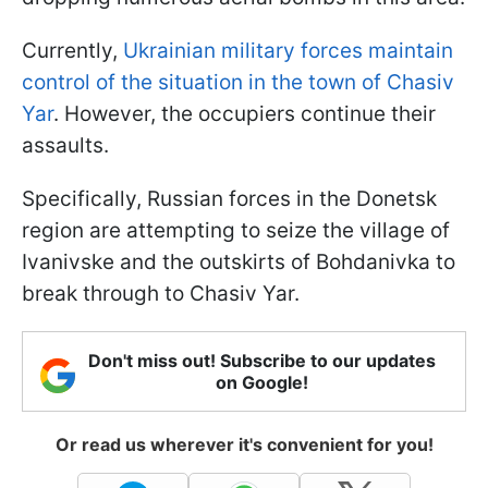
Currently,
Ukrainian military forces maintain
control of the situation in the town of Chasiv
Yar
. However, the occupiers continue their
assaults.
Specifically, Russian forces in the Donetsk
region are attempting to seize the village of
Ivanivske and the outskirts of Bohdanivka to
break through to Chasiv Yar.
Don't miss out! Subscribe to our updates
on Google!
Or read us wherever it's convenient for you!