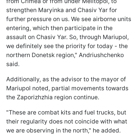
from Crimea or from under Melitopol, to
strengthen Maryinka and Chasiv Yar for
further pressure on us. We see airborne units
entering, which then participate in the
assault on Chasiv Yar. So, through Mariupol,
we definitely see the priority for today - the
northern Donetsk region," Andriushchenko
said.
Additionally, as the advisor to the mayor of
Mariupol noted, partial movements towards
the Zaporizhzhia region continue.
"These are combat kits and fuel trucks, but
their regularity does not coincide with what
we are observing in the north," he added.