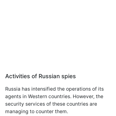
Activities of Russian spies
Russia has intensified the operations of its
agents in Western countries. However, the
security services of these countries are
managing to counter them.