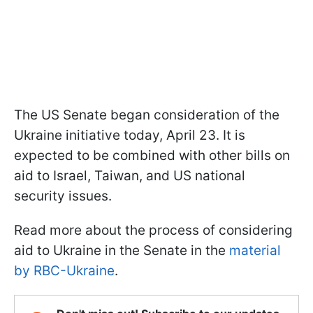
The US Senate began consideration of the
Ukraine initiative today, April 23. It is
expected to be combined with other bills on
aid to Israel, Taiwan, and US national
security issues.
Read more about the process of considering
aid to Ukraine in the Senate in the
material
by RBC-Ukraine
.