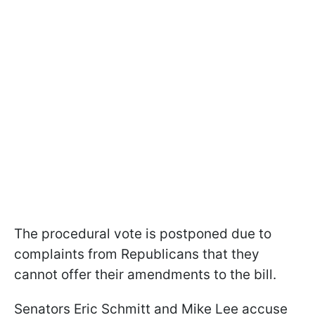
The procedural vote is postponed due to
complaints from Republicans that they
cannot offer their amendments to the bill.
Senators Eric Schmitt and Mike Lee accuse