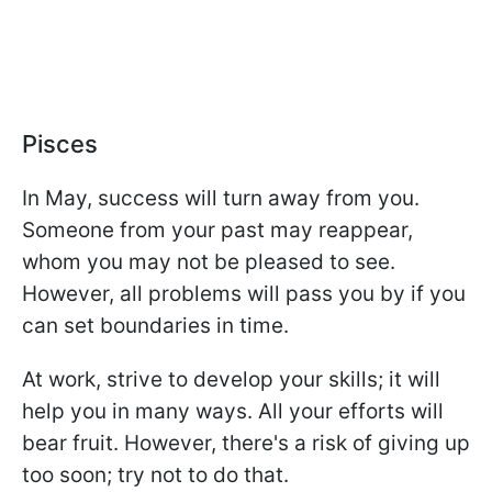
Pisces
In May, success will turn away from you.
Someone from your past may reappear,
whom you may not be pleased to see.
However, all problems will pass you by if you
can set boundaries in time.
At work, strive to develop your skills; it will
help you in many ways. All your efforts will
bear fruit. However, there's a risk of giving up
too soon; try not to do that.