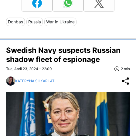
Donbas
Russia
War in Ukraine
Swedish Navy suspects Russian
shadow fleet of espionage
Tue, April 23, 2024 - 22:00
2 min
KATERYNA SHKARLAT