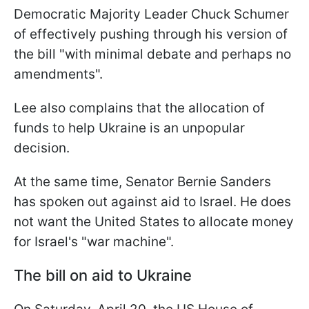
Democratic Majority Leader Chuck Schumer
of effectively pushing through his version of
the bill "with minimal debate and perhaps no
amendments".
Lee also complains that the allocation of
funds to help Ukraine is an unpopular
decision.
At the same time, Senator Bernie Sanders
has spoken out against aid to Israel. He does
not want the United States to allocate money
for Israel's "war machine".
The bill on aid to Ukraine