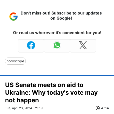
Don't miss out! Subscribe to our updates
on Google!
Or read us wherever it's convenient for you!
horoscope
US Senate meets on aid to
Ukraine: Why today's vote may
not happen
Tue, April 23, 2024 - 21:19
4 min