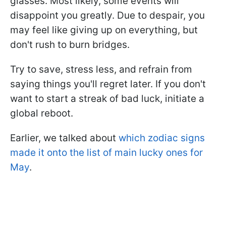
glasses. Most likely, some events will
disappoint you greatly. Due to despair, you
may feel like giving up on everything, but
don't rush to burn bridges.
Try to save, stress less, and refrain from
saying things you'll regret later. If you don't
want to start a streak of bad luck, initiate a
global reboot.
Earlier, we talked about
which zodiac signs
made it onto the list of main lucky ones for
May
.