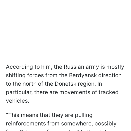
According to him, the Russian army is mostly
shifting forces from the Berdyansk direction
to the north of the Donetsk region. In
particular, there are movements of tracked
vehicles.
"This means that they are pulling
reinforcements from somewhere, possibly