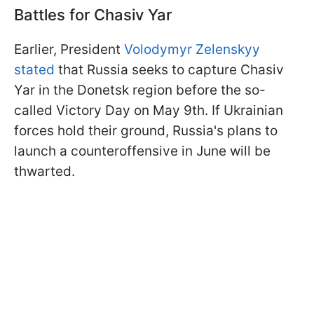
Battles for Chasiv Yar
Earlier, President
Volodymyr Zelenskyy
stated
that Russia seeks to capture Chasiv
Yar in the Donetsk region before the so-
called Victory Day on May 9th. If Ukrainian
forces hold their ground, Russia's plans to
launch a counteroffensive in June will be
thwarted.