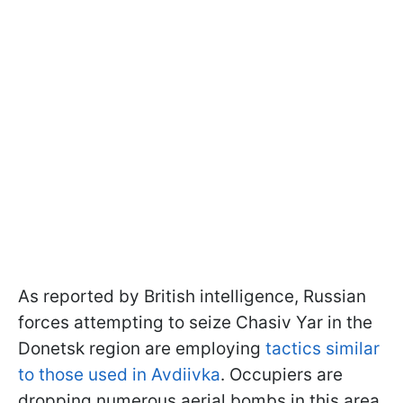
As reported by British intelligence, Russian
forces attempting to seize Chasiv Yar in the
Donetsk region are employing
tactics similar
to those used in Avdiivka
. Occupiers are
dropping numerous aerial bombs in this area.