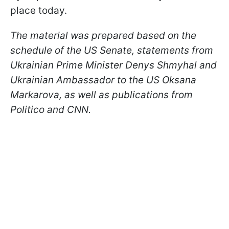
place today.
The material was prepared based on the
schedule of the US Senate, statements from
Ukrainian Prime Minister Denys Shmyhal and
Ukrainian Ambassador to the US Oksana
Markarova, as well as publications from
Politico and CNN.