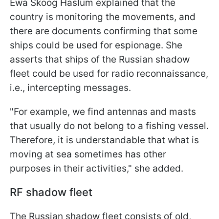
Ewa Skoog Haslum explained that the
country is monitoring the movements, and
there are documents confirming that some
ships could be used for espionage. She
asserts that ships of the Russian shadow
fleet could be used for radio reconnaissance,
i.e., intercepting messages.
"For example, we find antennas and masts
that usually do not belong to a fishing vessel.
Therefore, it is understandable that what is
moving at sea sometimes has other
purposes in their activities," she added.
RF shadow fleet
The Russian shadow fleet consists of old,