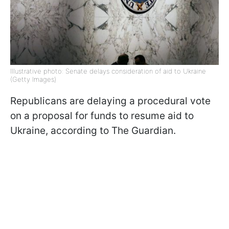
Illustrative photo: Senate delays consideration of aid to Ukraine
(Getty Images)
Republicans are delaying a procedural vote
on a proposal for funds to resume aid to
Ukraine, according to The Guardian.