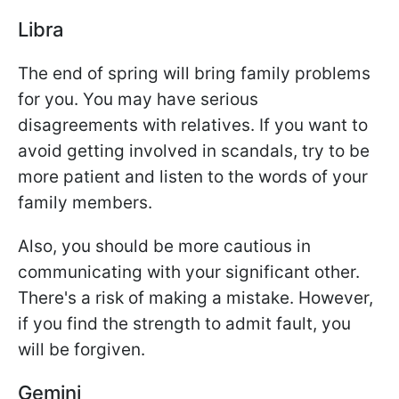
Libra
The end of spring will bring family problems
for you. You may have serious
disagreements with relatives. If you want to
avoid getting involved in scandals, try to be
more patient and listen to the words of your
family members.
Also, you should be more cautious in
communicating with your significant other.
There's a risk of making a mistake. However,
if you find the strength to admit fault, you
will be forgiven.
Gemini