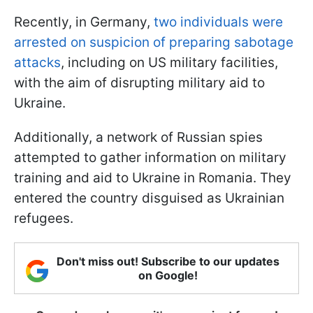
Recently, in Germany,
two individuals were
arrested on suspicion of preparing sabotage
attacks
, including on US military facilities,
with the aim of disrupting military aid to
Ukraine.
Additionally, a network of Russian spies
attempted to gather information on military
training and aid to Ukraine in Romania. They
entered the country disguised as Ukrainian
refugees.
Don't miss out! Subscribe to our updates
on Google!