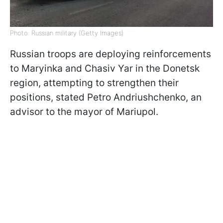
Photo: Russian military (Getty Images)
Russian troops are deploying reinforcements
to Maryinka and Chasiv Yar in the Donetsk
region, attempting to strengthen their
positions, stated Petro Andriushchenko, an
advisor to the mayor of Mariupol.