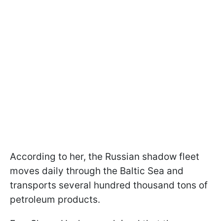
According to her, the Russian shadow fleet
moves daily through the Baltic Sea and
transports several hundred thousand tons of
petroleum products.