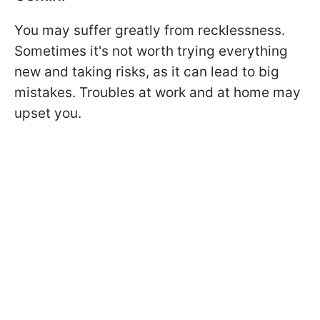
You may suffer greatly from recklessness.
Sometimes it's not worth trying everything
new and taking risks, as it can lead to big
mistakes. Troubles at work and at home may
upset you.