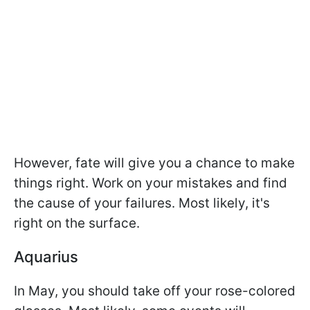
However, fate will give you a chance to make
things right. Work on your mistakes and find
the cause of your failures. Most likely, it's
right on the surface.
Aquarius
In May, you should take off your rose-colored