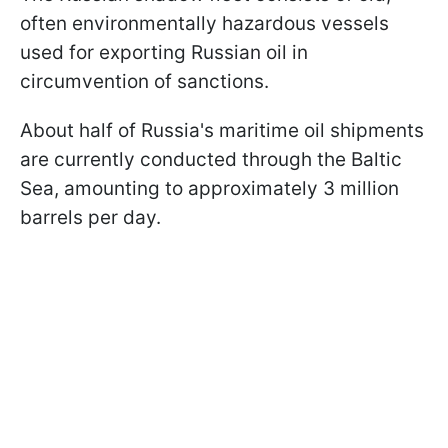
often environmentally hazardous vessels
used for exporting Russian oil in
circumvention of sanctions.
About half of Russia's maritime oil shipments
are currently conducted through the Baltic
Sea, amounting to approximately 3 million
barrels per day.