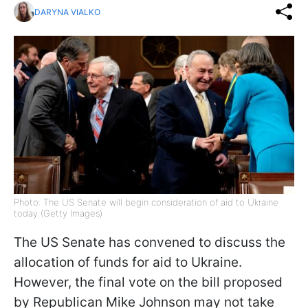
DARYNA VIALKO
Photo: The US Senate will begin consideration of aid to Ukraine
today (Getty Images)
The US Senate has convened to discuss the
allocation of funds for aid to Ukraine.
However, the final vote on the bill proposed
by Republican Mike Johnson may not take