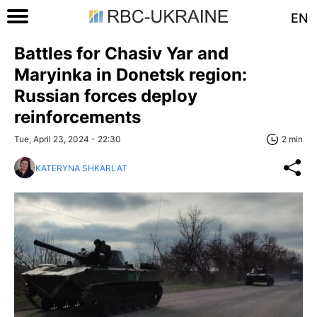
EN
Battles for Chasiv Yar and
Maryinka in Donetsk region:
Russian forces deploy
reinforcements
Tue, April 23, 2024 - 22:30
2 min
KATERYNA SHKARLAT