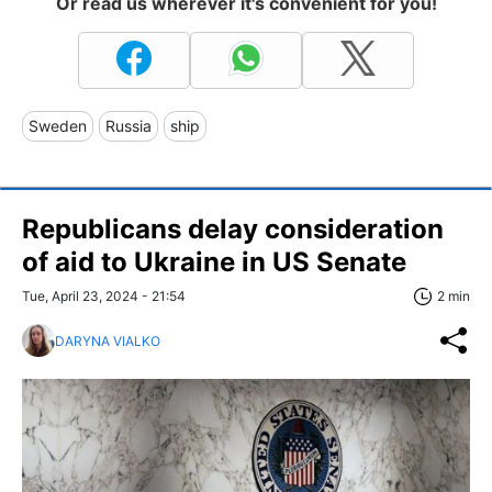
Or read us wherever it's convenient for you!
Sweden
Russia
ship
Republicans delay consideration
of aid to Ukraine in US Senate
Tue, April 23, 2024 - 21:54
2 min
DARYNA VIALKO