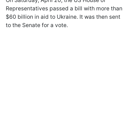
On Saturday, April 20, the US House of
Representatives passed a bill with more than
$60 billion in aid to Ukraine. It was then sent
to the Senate for a vote.