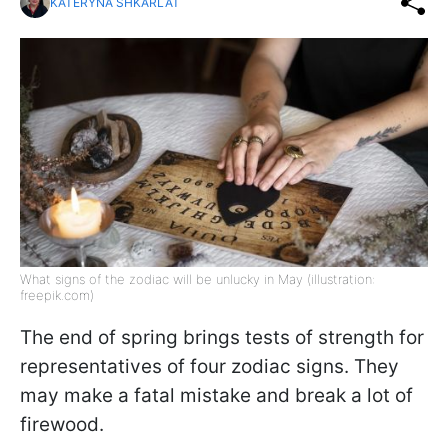
KATERYNA SHKARLAT
What signs of the zodiac will be unlucky in May (illustration:
freepik.com)
The end of spring brings tests of strength for
representatives of four zodiac signs. They
may make a fatal mistake and break a lot of
firewood.