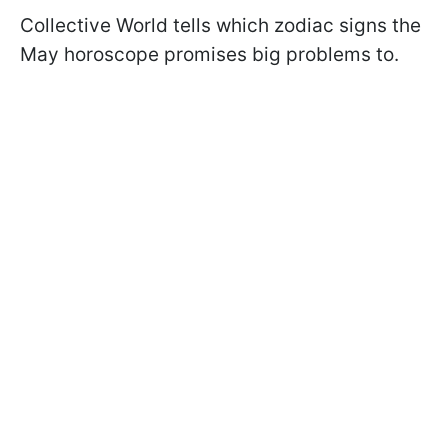
Collective World tells which zodiac signs the
May horoscope promises big problems to.