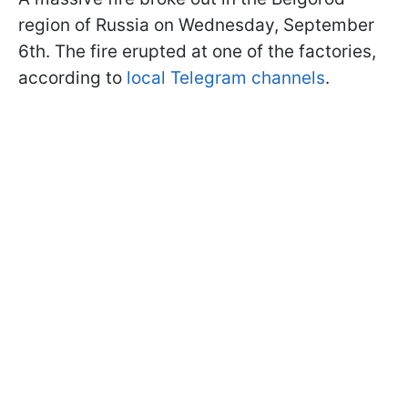
region of Russia on Wednesday, September
6th. The fire erupted at one of the factories,
according to
local Telegram channels
.