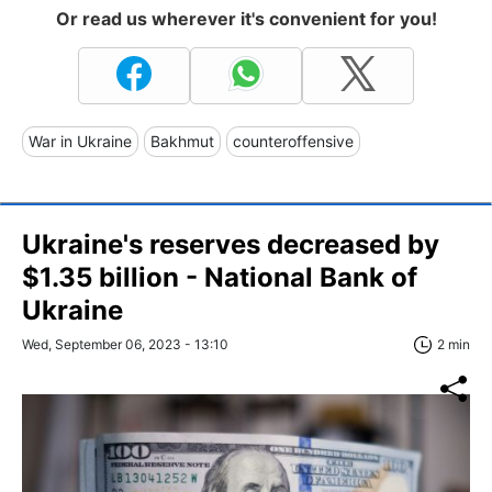
Or read us wherever it's convenient for you!
War in Ukraine
Bakhmut
counteroffensive
Ukraine's reserves decreased by
$1.35 billion - National Bank of
Ukraine
Wed, September 06, 2023 - 13:10
2 min