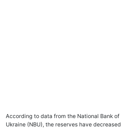
According to data from the National Bank of
Ukraine (NBU), the reserves have decreased