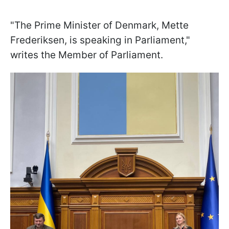
"The Prime Minister of Denmark, Mette
Frederiksen, is speaking in Parliament,"
writes the Member of Parliament.