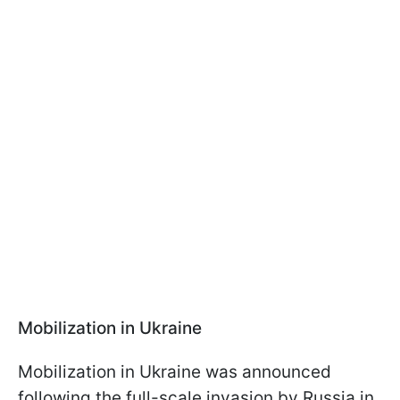
Mobilization in Ukraine
Mobilization in Ukraine was announced
following the full-scale invasion by Russia in