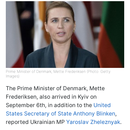
Prime Minister of Denmark, Mette Frederiksen (Photo: Getty
Images)
The Prime Minister of Denmark, Mette
Frederiksen, also arrived in Kyiv on
September 6th, in addition to the
United
States Secretary of State Anthony Blinken
,
reported Ukrainian MP
Yaroslav Zheleznyak
.