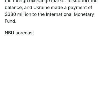
the foreign exchange market to support the
balance, and Ukraine made a payment of
$380 million to the International Monetary
Fund.
NBU аorecast