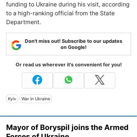
funding to Ukraine during his visit, according
to a high-ranking official from the State
Department.
Don't miss out! Subscribe to our updates
on Google!
Or read us wherever it's convenient for you!
Kyiv
War in Ukraine
Mayor of Boryspil joins the Armed
Forces of Ukraine