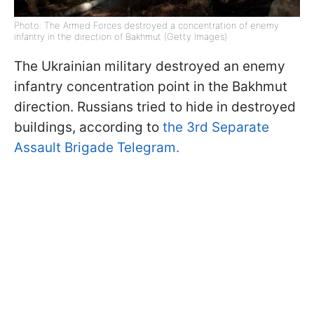
Photo: The Armed Forces destroyed a concentration of enemy
infantry in the direction of Bakhmut (Getty Images)
The Ukrainian military destroyed an enemy
infantry concentration point in the Bakhmut
direction. Russians tried to hide in destroyed
buildings, according to
the 3rd Separate
Assault Brigade Telegram.