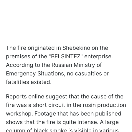
The fire originated in Shebekino on the
premises of the "BELSINTEZ" enterprise.
According to the Russian Ministry of
Emergency Situations, no casualties or
fatalities existed.
Reports online suggest that the cause of the
fire was a short circuit in the rosin production
workshop. Footage that has been published
shows that the fire is quite intense. A large
column of black smoke is visible in various