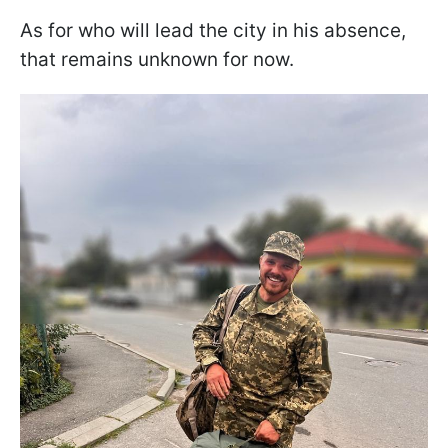
As for who will lead the city in his absence,
that remains unknown for now.