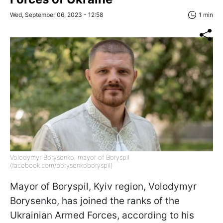
Wed, September 06, 2023 - 12:58
1 min
Volodymyr Borysenko, mayor of Boryspil
(facebook.com/borysenkoboryspil)
Mayor of Boryspil, Kyiv region, Volodymyr
Borysenko, has joined the ranks of the
Ukrainian Armed Forces, according to his