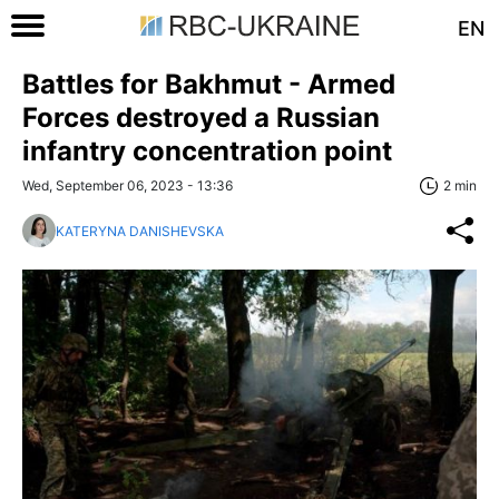
EN
Battles for Bakhmut - Armed
Forces destroyed a Russian
infantry concentration point
Wed, September 06, 2023 - 13:36
2 min
KATERYNA DANISHEVSKA