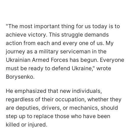
"The most important thing for us today is to
achieve victory. This struggle demands
action from each and every one of us. My
journey as a military serviceman in the
Ukrainian Armed Forces has begun. Everyone
must be ready to defend Ukraine," wrote
Borysenko.
He emphasized that new individuals,
regardless of their occupation, whether they
are deputies, drivers, or mechanics, should
step up to replace those who have been
killed or injured.