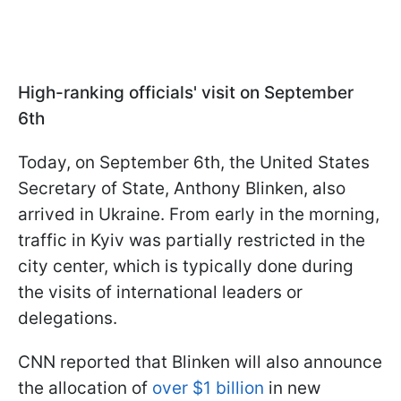
High-ranking officials' visit on September
6th
Today, on September 6th, the United States
Secretary of State, Anthony Blinken, also
arrived in Ukraine. From early in the morning,
traffic in Kyiv was partially restricted in the
city center, which is typically done during
the visits of international leaders or
delegations.
CNN reported that Blinken will also announce
the allocation of
over $1 billion
in new