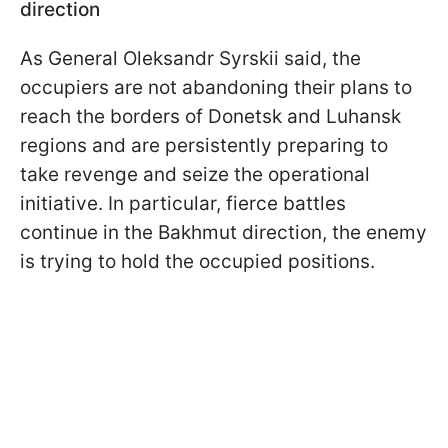
direction
As General Oleksandr Syrskii said, the
occupiers are not abandoning their plans to
reach the borders of Donetsk and Luhansk
regions and are persistently preparing to
take revenge and seize the operational
initiative. In particular, fierce battles
continue in the Bakhmut direction, the enemy
is trying to hold the occupied positions.