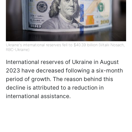
Ukraine's international reserves fell to $40.39 billion (Vitalii Nosach,
RBC-Ukraine)
International reserves of Ukraine in August
2023 have decreased following a six-month
period of growth. The reason behind this
decline is attributed to a reduction in
international assistance.