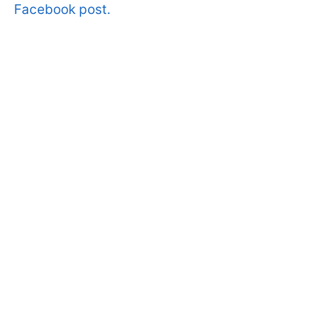
Facebook post.