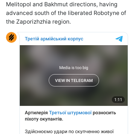
Melitopol and Bakhmut directions, having
advanced south of the liberated Robotyne of
the Zaporizhzhia region.