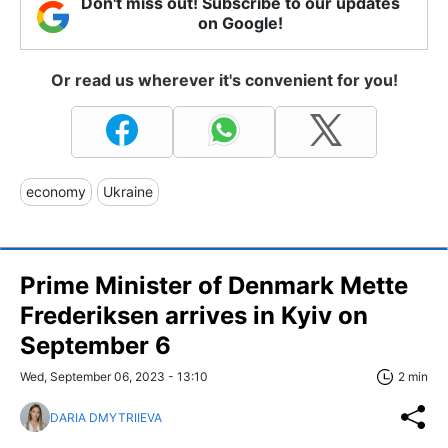
Don't miss out! Subscribe to our updates
on Google!
Or read us wherever it's convenient for you!
economy
Ukraine
Prime Minister of Denmark Mette
Frederiksen arrives in Kyiv on
September 6
Wed, September 06, 2023 - 13:10
2 min
DARIA DMYTRIIEVA