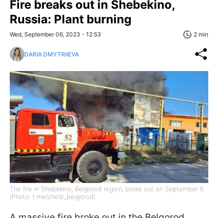
Fire breaks out in Shebekino,
Russia: Plant burning
Wed, September 06, 2023 - 12:53
2 min
DARIA DMYTRIIEVA
The fire in Shebekino, Belgorod region, broke out on September 6
(Photo: t.me/zhest_belgorod)
A massive fire broke out in the Belgorod