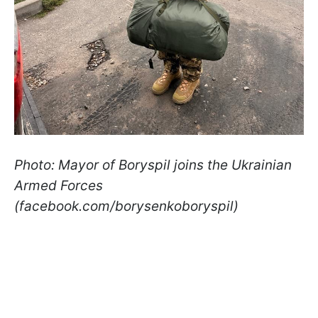
Photo: Mayor of Boryspil joins the Ukrainian
Armed Forces
(facebook.com/borysenkoboryspil)