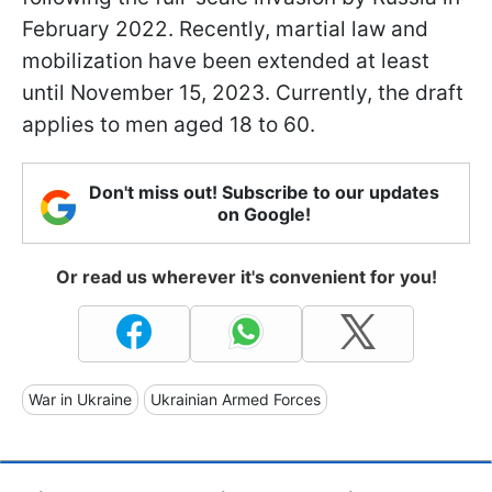
February 2022. Recently, martial law and
mobilization have been extended at least
until November 15, 2023. Currently, the draft
applies to men aged 18 to 60.
Don't miss out! Subscribe to our updates
on Google!
Or read us wherever it's convenient for you!
War in Ukraine
Ukrainian Armed Forces