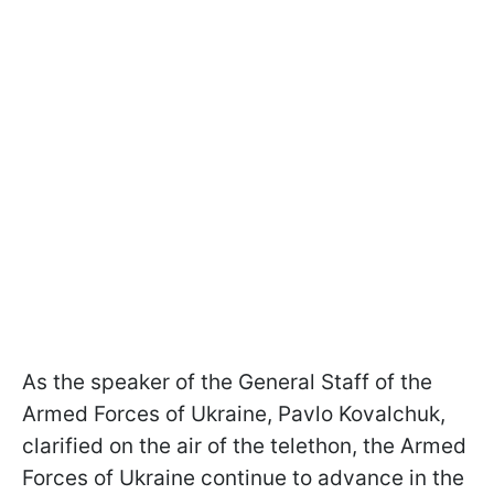
As the speaker of the General Staff of the
Armed Forces of Ukraine, Pavlo Kovalchuk,
clarified on the air of the telethon, the Armed
Forces of Ukraine continue to advance in the