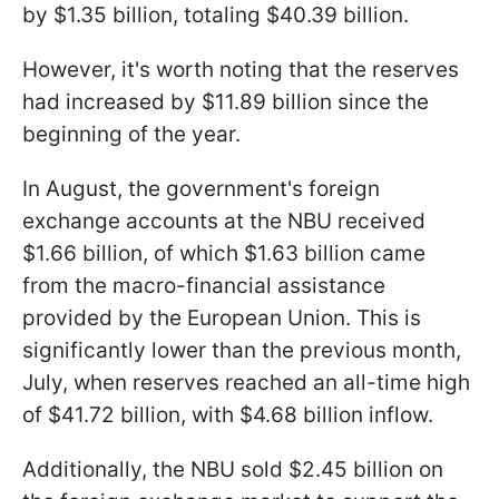
by $1.35 billion, totaling $40.39 billion.
However, it's worth noting that the reserves
had increased by $11.89 billion since the
beginning of the year.
In August, the government's foreign
exchange accounts at the NBU received
$1.66 billion, of which $1.63 billion came
from the macro-financial assistance
provided by the European Union. This is
significantly lower than the previous month,
July, when reserves reached an all-time high
of $41.72 billion, with $4.68 billion inflow.
Additionally, the NBU sold $2.45 billion on