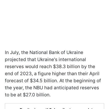
In July, the National Bank of Ukraine
projected that Ukraine's international
reserves would reach $38.3 billion by the
end of 2023, a figure higher than their April
forecast of $34.5 billion. At the beginning of
the year, the NBU had anticipated reserves
to be at $27.0 billion.