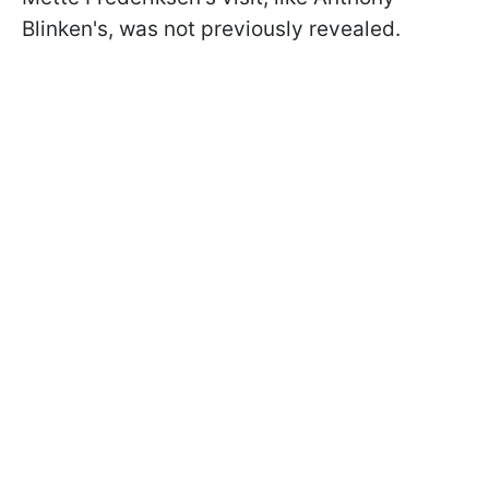
Blinken's, was not previously revealed.