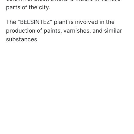
parts of the city.
The "BELSINTEZ" plant is involved in the
production of paints, varnishes, and similar
substances.