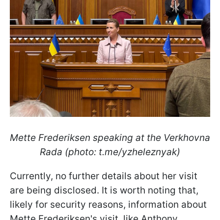
Mette Frederiksen speaking at the Verkhovna
Rada (photo: t.me/yzheleznyak)
Currently, no further details about her visit
are being disclosed. It is worth noting that,
likely for security reasons, information about
Mette Frederiksen's visit, like Anthony