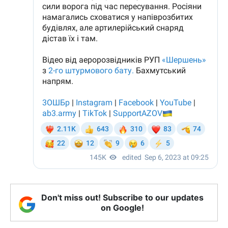
Don't miss out! Subscribe to our updates
on Google!