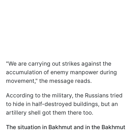
"We are carrying out strikes against the
accumulation of enemy manpower during
movement," the message reads.
According to the military, the Russians tried
to hide in half-destroyed buildings, but an
artillery shell got them there too.
The situation in Bakhmut and in the Bakhmut