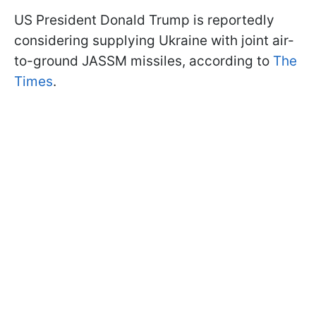
US President Donald Trump is reportedly
considering supplying Ukraine with joint air-
to-ground JASSM missiles, according to
The
Times
.