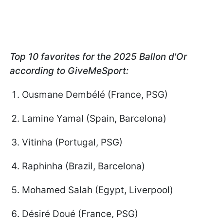
Top 10 favorites for the 2025 Ballon d'Or
according to GiveMeSport:
Ousmane Dembélé (France, PSG)
Lamine Yamal (Spain, Barcelona)
Vitinha (Portugal, PSG)
Raphinha (Brazil, Barcelona)
Mohamed Salah (Egypt, Liverpool)
Désiré Doué (France, PSG)