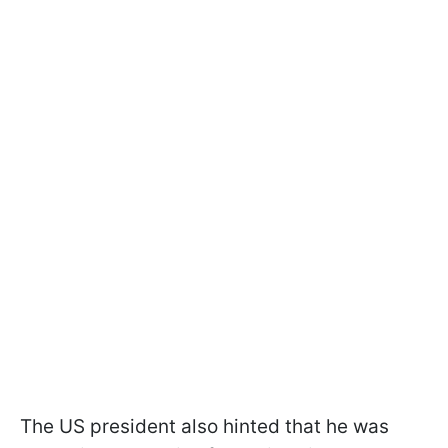
The US president also hinted that he was