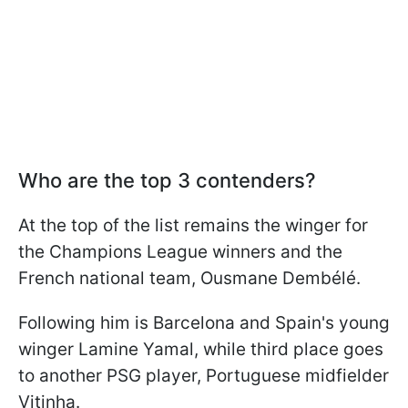
Who are the top 3 contenders?
At the top of the list remains the winger for
the Champions League winners and the
French national team, Ousmane Dembélé.
Following him is Barcelona and Spain's young
winger Lamine Yamal, while third place goes
to another PSG player, Portuguese midfielder
Vitinha.