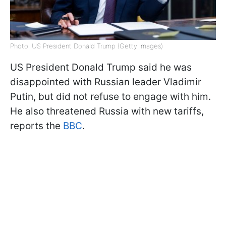
Photo: US President Donald Trump (Getty Images)
US President Donald Trump said he was
disappointed with Russian leader Vladimir
Putin, but did not refuse to engage with him.
He also threatened Russia with new tariffs,
reports the
BBC
.