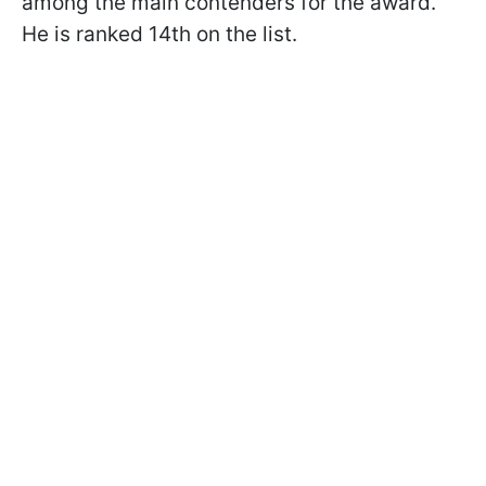
among the main contenders for the award.
He is ranked 14th on the list.