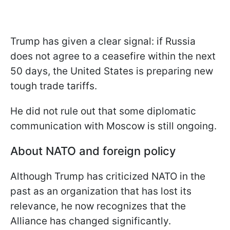
Trump has given a clear signal: if Russia
does not agree to a ceasefire within the next
50 days, the United States is preparing new
tough trade tariffs.
He did not rule out that some diplomatic
communication with Moscow is still ongoing.
About NATO and foreign policy
Although Trump has criticized NATO in the
past as an organization that has lost its
relevance, he now recognizes that the
Alliance has changed significantly.