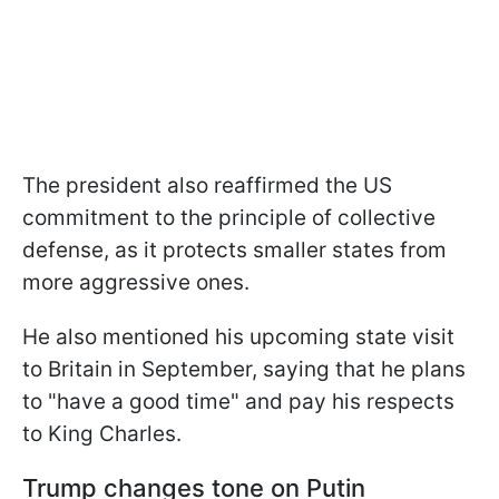
The president also reaffirmed the US
commitment to the principle of collective
defense, as it protects smaller states from
more aggressive ones.
He also mentioned his upcoming state visit
to Britain in September, saying that he plans
to "have a good time" and pay his respects
to King Charles.
Trump changes tone on Putin