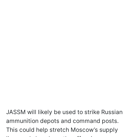
JASSM will likely be used to strike Russian
ammunition depots and command posts.
This could help stretch Moscow’s supply