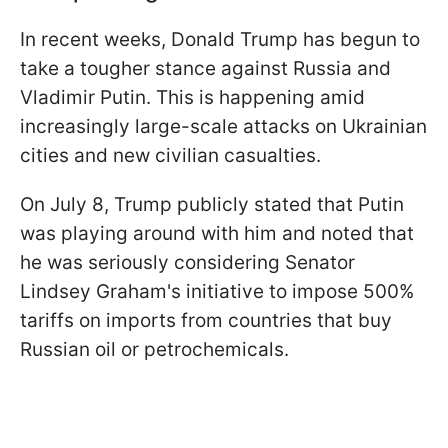
In recent weeks, Donald Trump has begun to
take a tougher stance against Russia and
Vladimir Putin. This is happening amid
increasingly large-scale attacks on Ukrainian
cities and new civilian casualties.
On July 8, Trump publicly stated that Putin
was playing around with him and noted that
he was seriously considering Senator
Lindsey Graham's initiative to impose 500%
tariffs on imports from countries that buy
Russian oil or petrochemicals.