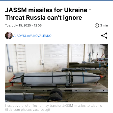
JASSM missiles for Ukraine -
Threat Russia can't ignore
Tue, July 15, 2025 - 12:05
3 min
VLADYSLAVA KOVALENKO
Illustrative photo: Trump may transfer JASSM missiles to Ukraine
(flickr.com photos yasu_osugi)