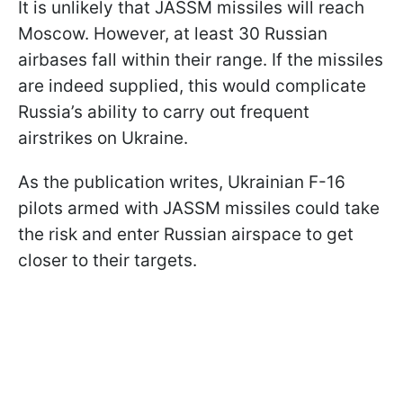
It is unlikely that JASSM missiles will reach
Moscow. However, at least 30 Russian
airbases fall within their range. If the missiles
are indeed supplied, this would complicate
Russia’s ability to carry out frequent
airstrikes on Ukraine.
As the publication writes, Ukrainian F-16
pilots armed with JASSM missiles could take
the risk and enter Russian airspace to get
closer to their targets.