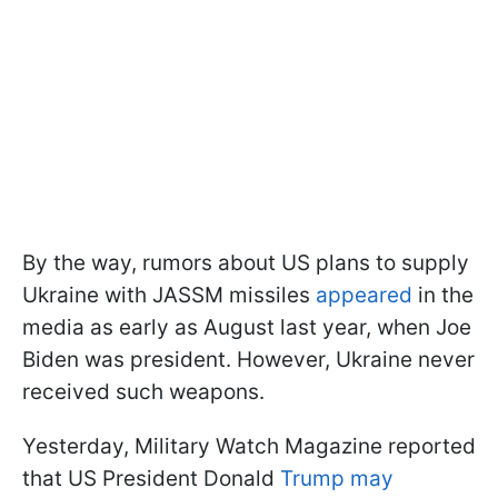
By the way, rumors about US plans to supply
Ukraine with JASSM missiles
appeared
in the
media as early as August last year, when Joe
Biden was president. However, Ukraine never
received such weapons.
Yesterday, Military Watch Magazine reported
that US President Donald
Trump may