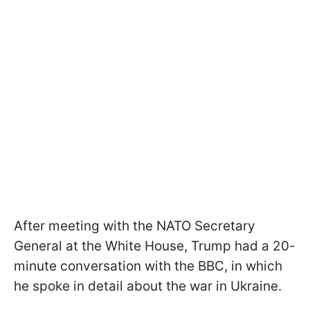
After meeting with the NATO Secretary
General at the White House, Trump had a 20-
minute conversation with the BBC, in which
he spoke in detail about the war in Ukraine.