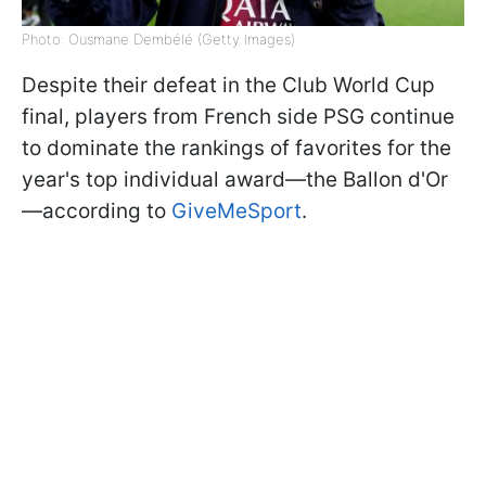
Photo: Ousmane Dembélé (Getty Images)
Despite their defeat in the Club World Cup
final, players from French side PSG continue
to dominate the rankings of favorites for the
year's top individual award—the Ballon d'Or
—according to
GiveMeSport
.