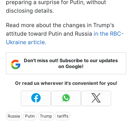
preparing a surprise for Putin, without
disclosing details.
Read more about the changes in Trump's
attitude toward Putin and Russia
in the RBC-
Ukraine article.
Don't miss out! Subscribe to our updates
on Google!
Or read us wherever it's convenient for you!
Russia
Putin
Trump
tariffs