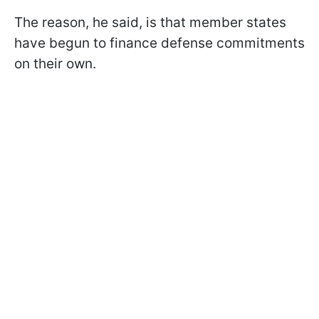
The reason, he said, is that member states
have begun to finance defense commitments
on their own.