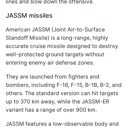
lines and slow down the offensive.
JASSM missiles
American JASSM (Joint Air-to-Surface
Standoff Missile) is a long-range, highly
accurate cruise missile designed to destroy
well-protected ground targets without
entering enemy air defense zones.
They are launched from fighters and
bombers, including F-16, F-15, B-1B, B-2, and
others. The standard version can hit targets
up to 370 km away, while the JASSM-ER
variant has a range of over 900 km.
JASSM features a low-observable body and