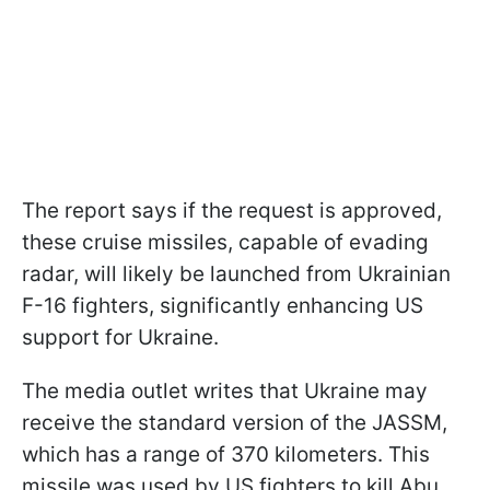
The report says if the request is approved,
these cruise missiles, capable of evading
radar, will likely be launched from Ukrainian
F-16 fighters, significantly enhancing US
support for Ukraine.
The media outlet writes that Ukraine may
receive the standard version of the JASSM,
which has a range of 370 kilometers. This
missile was used by US fighters to kill Abu