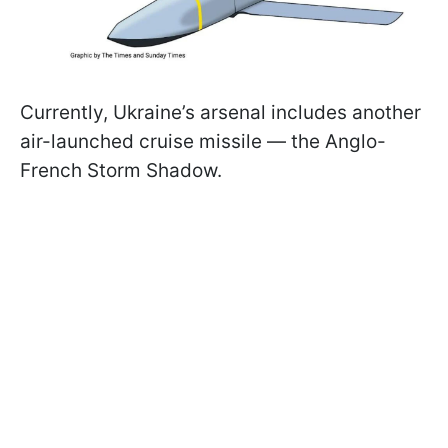
Currently, Ukraine’s arsenal includes another
air-launched cruise missile — the Anglo-
French Storm Shadow.