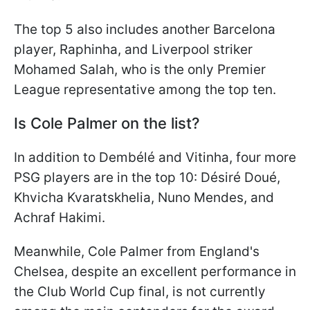
The top 5 also includes another Barcelona
player, Raphinha, and Liverpool striker
Mohamed Salah, who is the only Premier
League representative among the top ten.
Is Cole Palmer on the list?
In addition to Dembélé and Vitinha, four more
PSG players are in the top 10: Désiré Doué,
Khvicha Kvaratskhelia, Nuno Mendes, and
Achraf Hakimi.
Meanwhile, Cole Palmer from England's
Chelsea, despite an excellent performance in
the Club World Cup final, is not currently