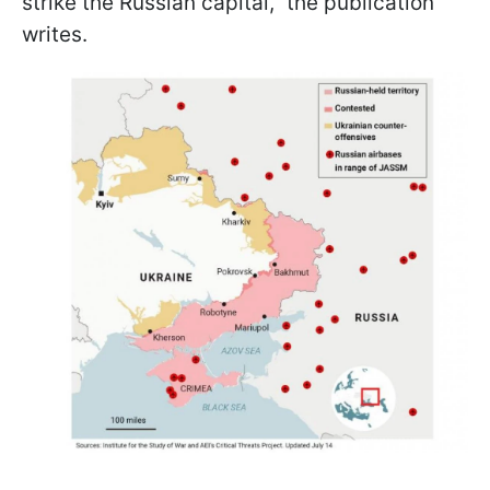
strike the Russian capital," the publication
writes.