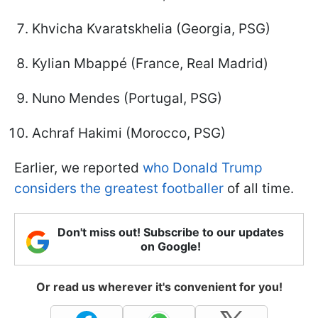
Khvicha Kvaratskhelia (Georgia, PSG)
Kylian Mbappé (France, Real Madrid)
Nuno Mendes (Portugal, PSG)
Achraf Hakimi (Morocco, PSG)
Earlier, we reported
who Donald Trump
considers the greatest footballer
of all time.
Don't miss out! Subscribe to our updates
on Google!
Or read us wherever it's convenient for you!