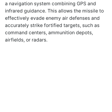
a navigation system combining GPS and
infrared guidance. This allows the missile to
effectively evade enemy air defenses and
accurately strike fortified targets, such as
command centers, ammunition depots,
airfields, or radars.