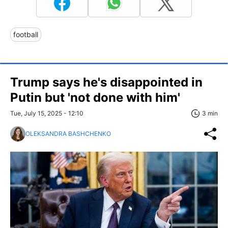
football
Trump says he's disappointed in
Putin but 'not done with him'
Tue, July 15, 2025 - 12:10
3 min
OLEKSANDRA BASHCHENKO