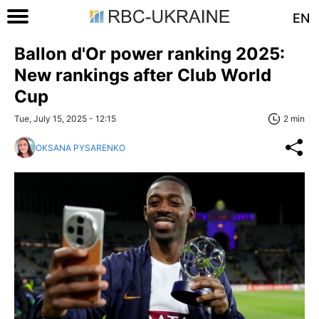
EN
Ballon d'Or power ranking 2025:
New rankings after Club World
Cup
Tue, July 15, 2025 - 12:15
2 min
OKSANA PYSARENKO