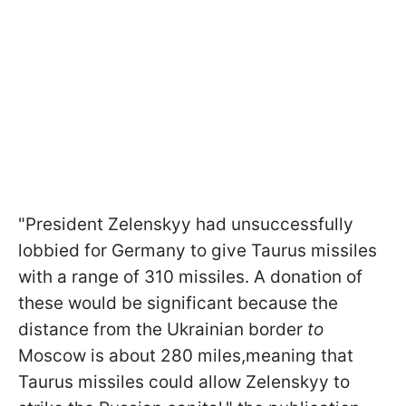
"President Zelenskyy had unsuccessfully
lobbied for Germany to give Taurus missiles
with a range of 310 missiles. A donation of
these would be significant because the
distance from the Ukrainian border
to
Moscow is about 280 miles,meaning that
Taurus missiles could allow Zelenskyy to