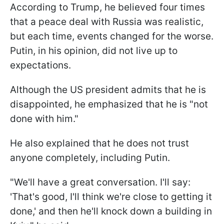
According to Trump, he believed four times
that a peace deal with Russia was realistic,
but each time, events changed for the worse.
Putin, in his opinion, did not live up to
expectations.
Although the US president admits that he is
disappointed, he emphasized that he is "not
done with him."
He also explained that he does not trust
anyone completely, including Putin.
"We'll have a great conversation. I'll say:
'That's good, I'll think we're close to getting it
done,' and then he'll knock down a building in