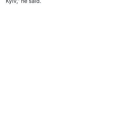
Kyiv," he said.