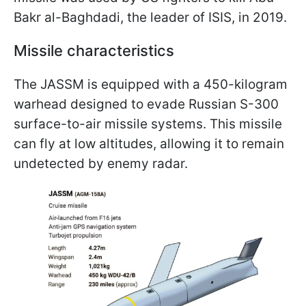
Bakr al-Baghdadi, the leader of ISIS, in 2019.
Missile characteristics
The JASSM is equipped with a 450-kilogram
warhead designed to evade Russian S-300
surface-to-air missile systems. This missile
can fly at low altitudes, allowing it to remain
undetected by enemy radar.