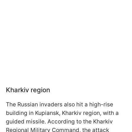
Kharkiv region
The Russian invaders also hit a high-rise
building in Kupiansk, Kharkiv region, with a
guided missile. According to the Kharkiv
Regional Military Command, the attack