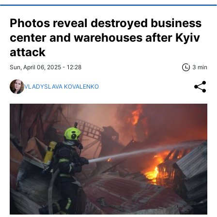
Photos reveal destroyed business
center and warehouses after Kyiv
attack
Sun, April 06, 2025 - 12:28
3 min
VLADYSLAVA KOVALENKO