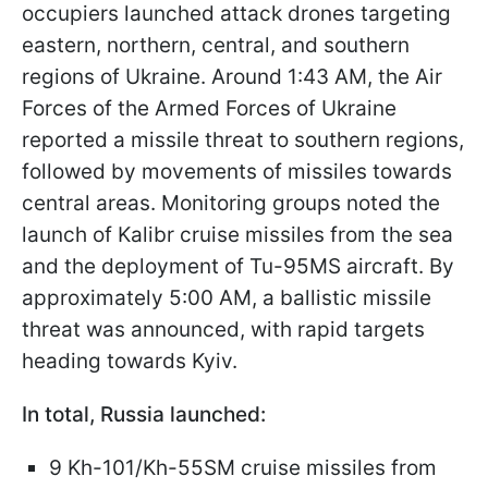
occupiers launched attack drones targeting
eastern, northern, central, and southern
regions of Ukraine. Around 1:43 AM, the Air
Forces of the Armed Forces of Ukraine
reported a missile threat to southern regions,
followed by movements of missiles towards
central areas. Monitoring groups noted the
launch of Kalibr cruise missiles from the sea
and the deployment of Tu-95MS aircraft. By
approximately 5:00 AM, a ballistic missile
threat was announced, with rapid targets
heading towards Kyiv.​
In total, Russia launched:​
9 Kh-101/Kh-55SM cruise missiles from