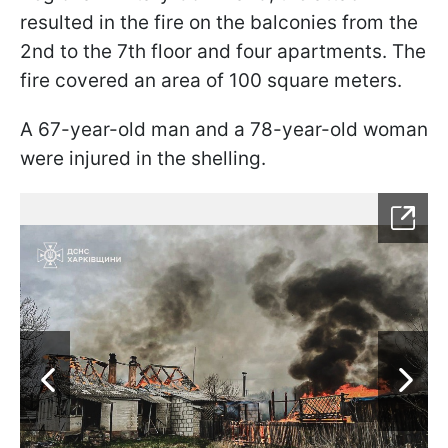
resulted in the fire on the balconies from the
2nd to the 7th floor and four apartments. The
fire covered an area of 100 square meters.
A 67-year-old man and a 78-year-old woman
were injured in the shelling.