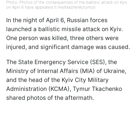
Photo: Photos of the consequences of the ballistic attack on Kyiv
on April 6 have appeared (t.me/tkachenkotymur)
In the night of April 6, Russian forces
launched a ballistic missile attack on Kyiv.
One person was killed, three others were
injured, and significant damage was caused.
The State Emergency Service (SES), the
Ministry of Internal Affairs (MIA) of Ukraine,
and the head of the Kyiv City Military
Administration (KCMA), Tymur Tkachenko
shared photos of the aftermath.