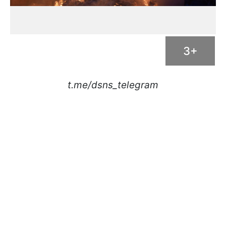
3+
t.me/dsns_telegram