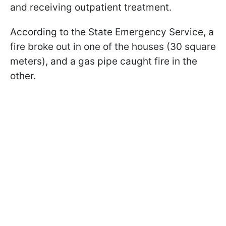
and receiving outpatient treatment.​
According to the State Emergency Service, a
fire broke out in one of the houses (30 square
meters), and a gas pipe caught fire in the
other.