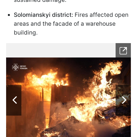
Solomianskyi district:
Fires affected open
areas and the facade of a warehouse
building.​