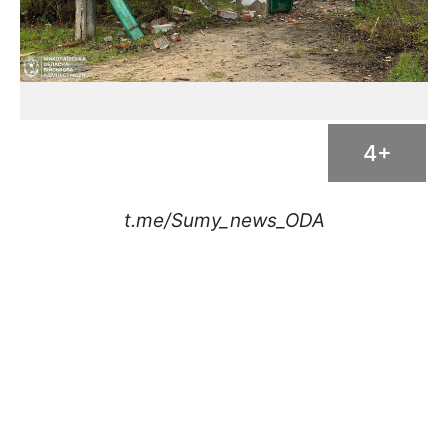
4+
t.me/Sumy_news_ODA