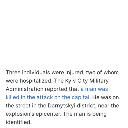
Three individuals were injured, two of whom
were hospitalized. The Kyiv City Military
Administration reported that
a man was
killed in the attack on the capital
. He was on
the street in the Darnytskyi district, near the
explosion's epicenter. The man is being
identified.