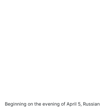
Beginning on the evening of April 5, Russian