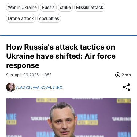
War in Ukraine
Russia
strike
Missile attack
Drone attack
casualties
How Russia's attack tactics on
Ukraine have shifted: Air force
response
Sun, April 06, 2025 - 12:53
2 min
VLADYSLAVA KOVALENKO