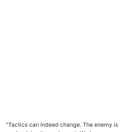
"Tactics can indeed change. The enemy is