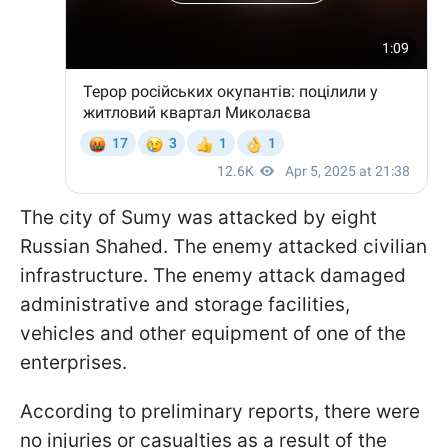
The city of Sumy was attacked by eight
Russian Shahed. The enemy attacked civilian
infrastructure. The enemy attack damaged
administrative and storage facilities,
vehicles and other equipment of one of the
enterprises.
According to preliminary reports, there were
no injuries or casualties as a result of the