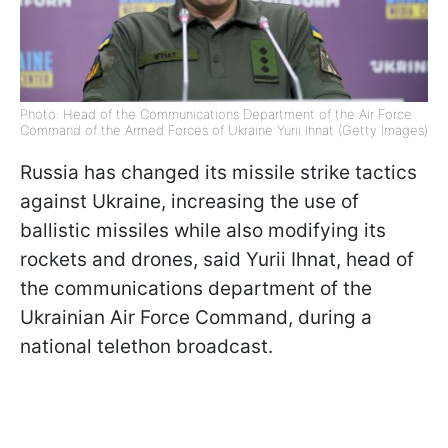
Photo: Head of the Communications Department of the Air Force
Command of the Armed Forces of Ukraine Yurii Ihnat (Getty Images)
Russia has changed its missile strike tactics
against Ukraine, increasing the use of
ballistic missiles while also modifying its
rockets and drones, said Yurii Ihnat, head of
the communications department of the
Ukrainian Air Force Command, during a
national telethon broadcast.