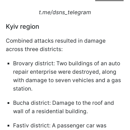
t.me/dsns_telegram
Kyiv region
Combined attacks resulted in damage
across three districts:​
Brovary district: Two buildings of an auto
repair enterprise were destroyed, along
with damage to seven vehicles and a gas
station.​
Bucha district: Damage to the roof and
wall of a residential building.​
Fastiv district: A passenger car was