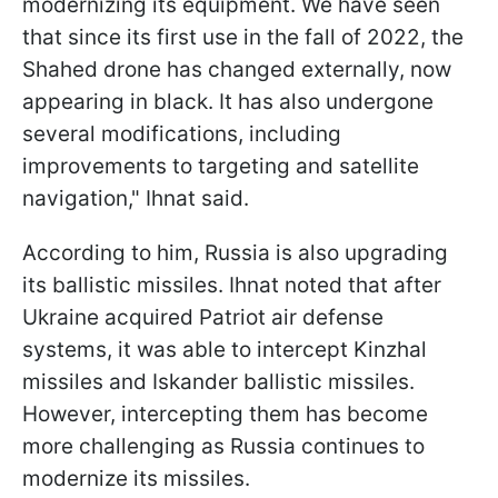
modernizing its equipment. We have seen
that since its first use in the fall of 2022, the
Shahed drone has changed externally, now
appearing in black. It has also undergone
several modifications, including
improvements to targeting and satellite
navigation," Ihnat said.
According to him, Russia is also upgrading
its ballistic missiles. Ihnat noted that after
Ukraine acquired Patriot air defense
systems, it was able to intercept Kinzhal
missiles and Iskander ballistic missiles.
However, intercepting them has become
more challenging as Russia continues to
modernize its missiles.