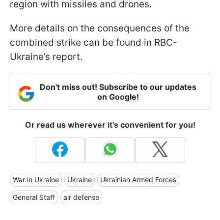
region with missiles and drones.
More details on the consequences of the
combined strike can be found in RBC-
Ukraine’s report.
Don't miss out! Subscribe to our updates
on Google!
Or read us wherever it's convenient for you!
War in Ukraine
Ukraine
Ukrainian Armed Forces
General Staff
air defense