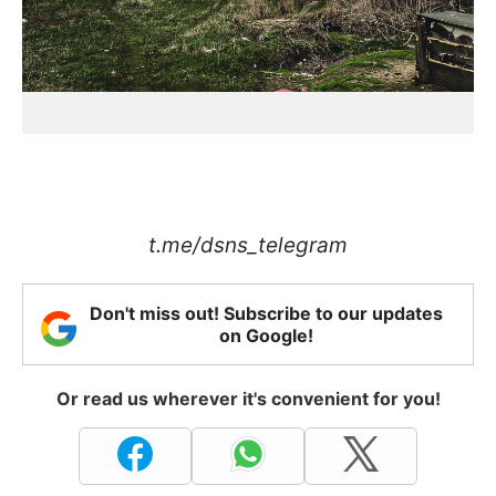
t.me/dsns_telegram
Don't miss out! Subscribe to our updates
on Google!
Or read us wherever it's convenient for you!