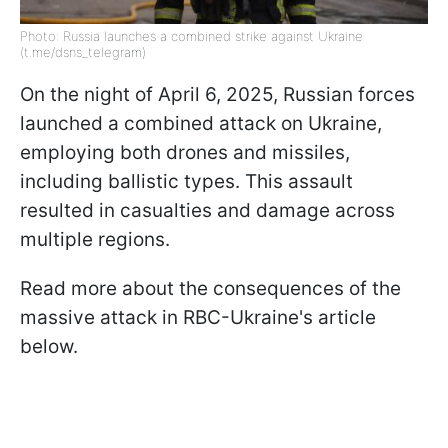
Photo: Russia launches a combined strike against Ukraine
(t.me/dsns_telegram)
On the night of April 6, 2025, Russian forces
launched a combined attack on Ukraine,
employing both drones and missiles,
including ballistic types. This assault
resulted in casualties and damage across
multiple regions.​
Read more about the consequences of the
massive attack in RBC-Ukraine's article
below.