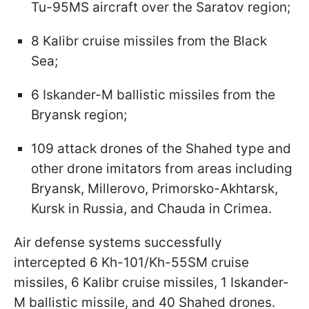
Tu-95MS aircraft over the Saratov region;​
8 Kalibr cruise missiles from the Black
Sea;​
6 Iskander-M ballistic missiles from the
Bryansk region;​
109 attack drones of the Shahed type and
other drone imitators from areas including
Bryansk, Millerovo, Primorsko-Akhtarsk,
Kursk in Russia, and Chauda in Crimea.​
Air defense systems successfully
intercepted 6 Kh-101/Kh-55SM cruise
missiles, 6 Kalibr cruise missiles, 1 Iskander-
M ballistic missile, and 40 Shahed drones.