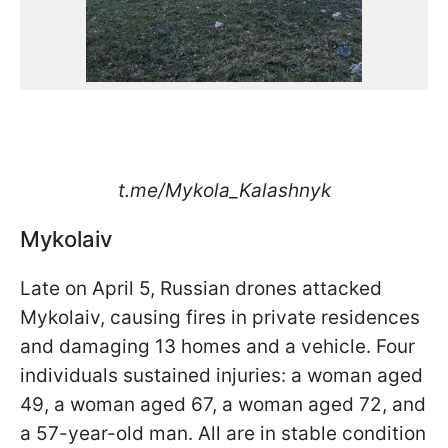
t.me/Mykola_Kalashnyk
Mykolaiv
Late on April 5, Russian drones attacked
Mykolaiv, causing fires in private residences
and damaging 13 homes and a vehicle. Four
individuals sustained injuries: a woman aged
49, a woman aged 67, a woman aged 72, and
a 57-year-old man. All are in stable condition