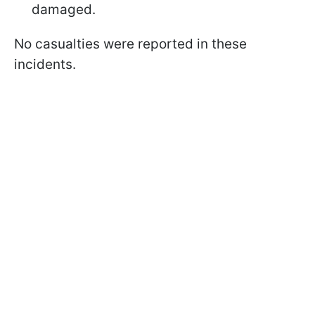
damaged.​
No casualties were reported in these
incidents.​