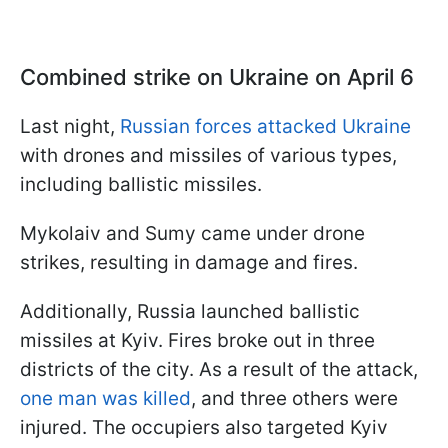
Combined strike on Ukraine on April 6
Last night,
Russian forces attacked Ukraine
with drones and missiles of various types,
including ballistic missiles.
Mykolaiv and Sumy came under drone
strikes, resulting in damage and fires.
Additionally, Russia launched ballistic
missiles at Kyiv. Fires broke out in three
districts of the city. As a result of the attack,
one man was killed
, and three others were
injured. The occupiers also targeted Kyiv