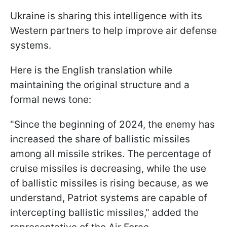
Ukraine is sharing this intelligence with its
Western partners to help improve air defense
systems.
Here is the English translation while
maintaining the original structure and a
formal news tone:
"Since the beginning of 2024, the enemy has
increased the share of ballistic missiles
among all missile strikes. The percentage of
cruise missiles is decreasing, while the use
of ballistic missiles is rising because, as we
understand, Patriot systems are capable of
intercepting ballistic missiles," added the