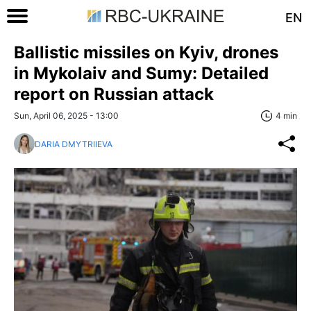
EN
Ballistic missiles on Kyiv, drones
in Mykolaiv and Sumy: Detailed
report on Russian attack
Sun, April 06, 2025 - 13:00
4 min
DARIA DMYTRIIEVA