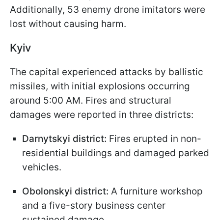
Additionally, 53 enemy drone imitators were
lost without causing harm.​
Kyiv
The capital experienced attacks by ballistic
missiles, with initial explosions occurring
around 5:00 AM. Fires and structural
damages were reported in three districts:​
Darnytskyi district:
Fires erupted in non-
residential buildings and damaged parked
vehicles.​
Obolonskyi district:
A furniture workshop
and a five-story business center
sustained damage.​