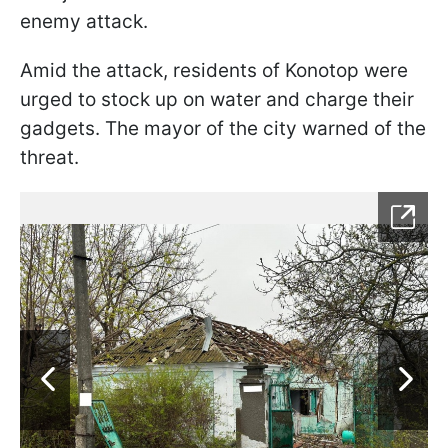
enemy attack.
Amid the attack, residents of Konotop were
urged to stock up on water and charge their
gadgets. The mayor of the city warned of the
threat.