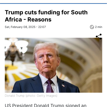
Trump cuts funding for South
Africa - Reasons
Sat, February 08, 2025 - 22:07
2 min
Donald Trump (photo: Getty Images)
US President Donald Trump signed an