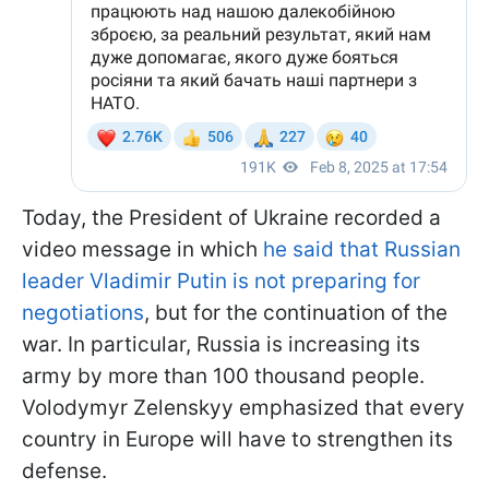
Today, the President of Ukraine recorded a
video message in which
he said that Russian
leader Vladimir Putin is not preparing for
negotiations
, but for the continuation of the
war. In particular, Russia is increasing its
army by more than 100 thousand people.
Volodymyr Zelenskyy emphasized that every
country in Europe will have to strengthen its
defense.