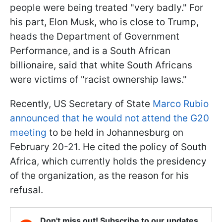
people were being treated "very badly." For
his part, Elon Musk, who is close to Trump,
heads the Department of Government
Performance, and is a South African
billionaire, said that white South Africans
were victims of "racist ownership laws."
Recently, US Secretary of State
Marco Rubio
announced that he would not attend the G20
meeting
to be held in Johannesburg on
February 20-21. He cited the policy of South
Africa, which currently holds the presidency
of the organization, as the reason for his
refusal.
Don't miss out! Subscribe to our updates