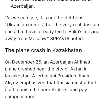
Azerbaijan.
"As we can see, it is not the fictitious
"Ukrainian crimes" but the very real Russian
ones that have already led to Baku's moving
away from Moscow," SPRAVDI noted.
The plane crash in Kazakhstan
On December 25, an Azerbaijan Airlines
plane crashed near the city of Aktau in
Kazakhstan. Azerbaijani President Ilham
Aliyev emphasized that Russia must admit
guilt, punish the perpetrators, and pay
compensation.