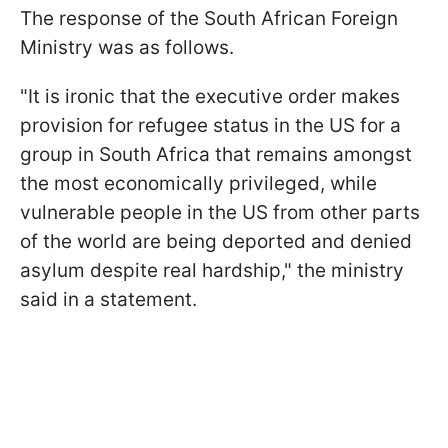
The response of the South African Foreign
Ministry was as follows.
"It is ironic that the executive order makes
provision for refugee status in the US for a
group in South Africa that remains amongst
the most economically privileged, while
vulnerable people in the US from other parts
of the world are being deported and denied
asylum despite real hardship," the ministry
said in a statement.