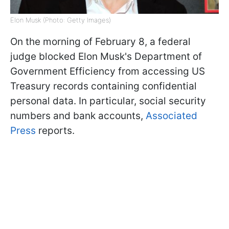
Elon Musk (Photo: Getty Images)
On the morning of February 8, a federal
judge blocked Elon Musk's Department of
Government Efficiency from accessing US
Treasury records containing confidential
personal data. In particular, social security
numbers and bank accounts,
Associated
Press
reports.