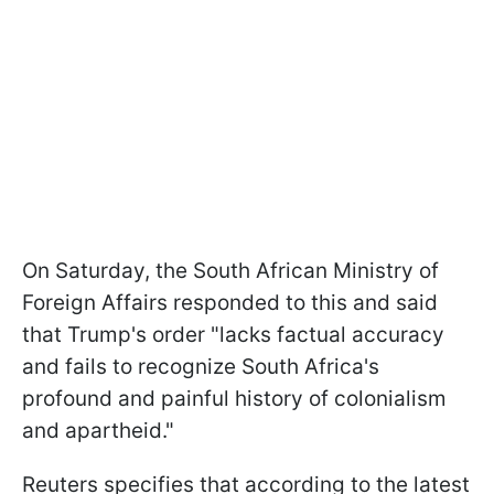
On Saturday, the South African Ministry of
Foreign Affairs responded to this and said
that Trump's order "lacks factual accuracy
and fails to recognize South Africa's
profound and painful history of colonialism
and apartheid."
Reuters specifies that according to the latest