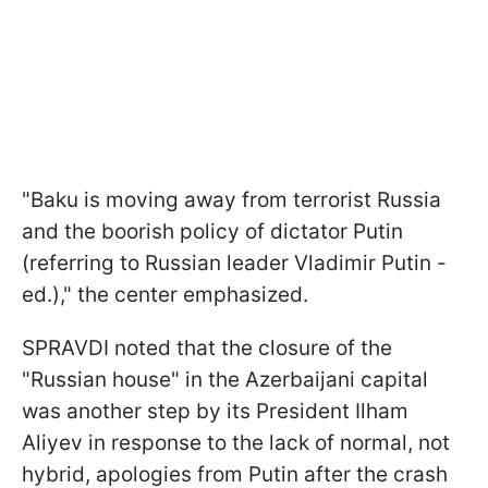
"Baku is moving away from terrorist Russia
and the boorish policy of dictator Putin
(referring to Russian leader Vladimir Putin -
ed.)," the center emphasized.
SPRAVDI noted that the closure of the
"Russian house" in the Azerbaijani capital
was another step by its President Ilham
Aliyev in response to the lack of normal, not
hybrid, apologies from Putin after the crash