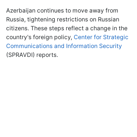
Azerbaijan continues to move away from
Russia, tightening restrictions on Russian
citizens. These steps reflect a change in the
country's foreign policy,
Center for Strategic
Communications and Information Security
(SPRAVDI) reports.