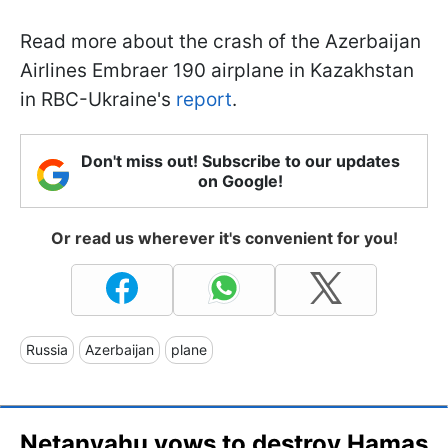
Read more about the crash of the Azerbaijan
Airlines Embraer 190 airplane in Kazakhstan
in RBC-Ukraine's
report
.
Don't miss out! Subscribe to our updates
on Google!
Or read us wherever it's convenient for you!
Russia
Azerbaijan
plane
Netanyahu vows to destroy Hamas