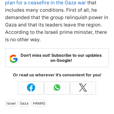
plan for a ceasefire in the Gaza war
that
includes many conditions. First of all, he
demanded that the group relinquish power in
Gaza and that its leaders leave the region.
According to the Israeli prime minister, there
is no other way.
Don't miss out! Subscribe to our updates
on Google!
Or read us wherever it's convenient for you!
Israel
Gaza
HAMAS