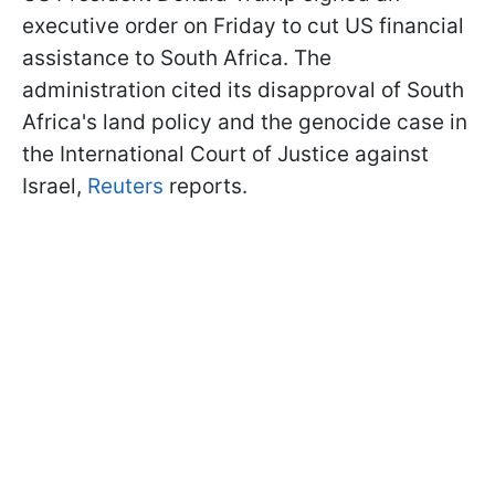
executive order on Friday to cut US financial
assistance to South Africa. The
administration cited its disapproval of South
Africa's land policy and the genocide case in
the International Court of Justice against
Israel,
Reuters
reports.