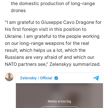
the domestic production of long-range
drones
"I am grateful to Giuseppe Cavo Dragone for
his first foreign visit in this position to
Ukraine. I am grateful to the people working
on our long-range weapons for the real
result, which helps us a lot, which the
Russians are very afraid of and which our
NATO partners see," Zelenskyy summarized.