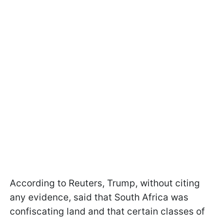
According to Reuters, Trump, without citing
any evidence, said that South Africa was
confiscating land and that certain classes of