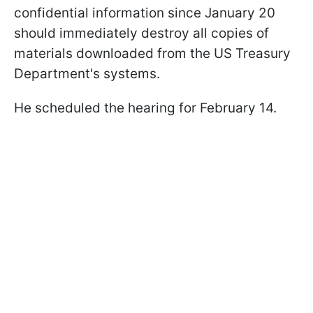
confidential information since January 20
should immediately destroy all copies of
materials downloaded from the US Treasury
Department's systems.
He scheduled the hearing for February 14.