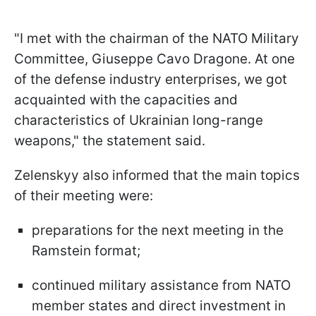
"I met with the chairman of the NATO Military
Committee, Giuseppe Cavo Dragone. At one
of the defense industry enterprises, we got
acquainted with the capacities and
characteristics of Ukrainian long-range
weapons," the statement said.
Zelenskyy also informed that the main topics
of their meeting were:
preparations for the next meeting in the
Ramstein format;
continued military assistance from NATO
member states and direct investment in