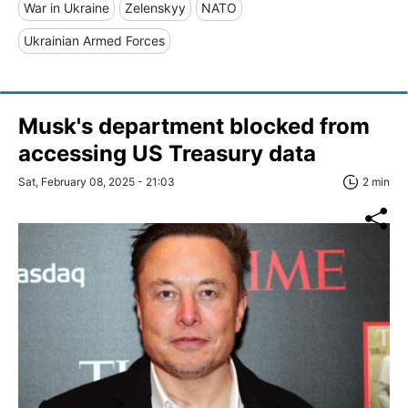
War in Ukraine
Zelenskyy
NATO
Ukrainian Armed Forces
Musk's department blocked from
accessing US Treasury data
Sat, February 08, 2025 - 21:03
2 min