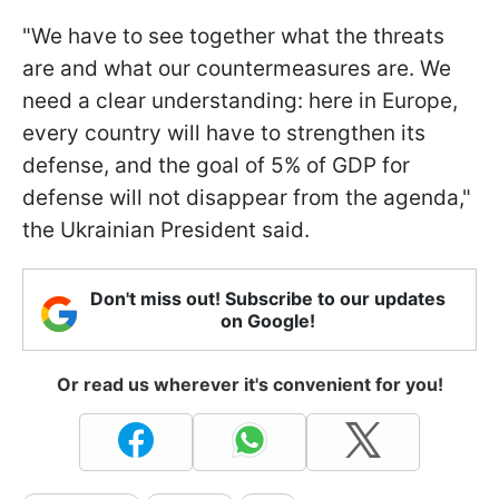
"We have to see together what the threats
are and what our countermeasures are. We
need a clear understanding: here in Europe,
every country will have to strengthen its
defense, and the goal of 5% of GDP for
defense will not disappear from the agenda,"
the Ukrainian President said.
Don't miss out! Subscribe to our updates
on Google!
Or read us wherever it's convenient for you!