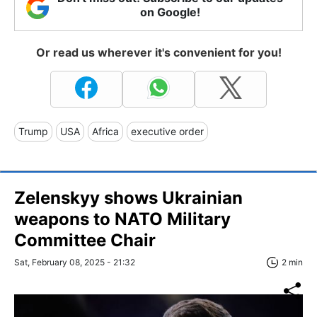
on Google!
Or read us wherever it's convenient for you!
Trump
USA
Africa
executive order
Zelenskyy shows Ukrainian
weapons to NATO Military
Committee Chair
Sat, February 08, 2025 - 21:32
2 min