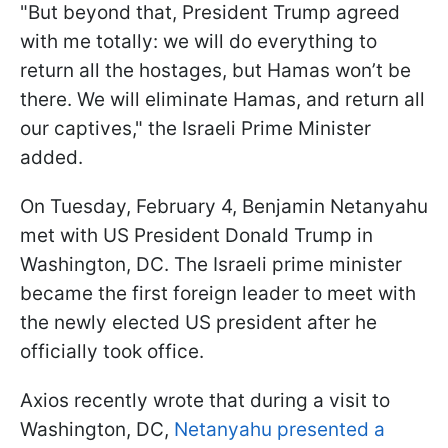
"But beyond that, President Trump agreed
with me totally: we will do everything to
return all the hostages, but Hamas won’t be
there. We will eliminate Hamas, and return all
our captives," the Israeli Prime Minister
added.
On Tuesday, February 4, Benjamin Netanyahu
met with US President Donald Trump in
Washington, DC. The Israeli prime minister
became the first foreign leader to meet with
the newly elected US president after he
officially took office.
Axios recently wrote that during a visit to
Washington, DC,
Netanyahu presented a