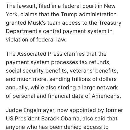
The lawsuit, filed in a federal court in New
York, claims that the Trump administration
granted Musk's team access to the Treasury
Department's central payment system in
violation of federal law.
The Associated Press clarifies that the
payment system processes tax refunds,
social security benefits, veterans' benefits,
and much more, sending trillions of dollars
annually, while also storing a large network
of personal and financial data of Americans.
Judge Engelmayer, now appointed by former
US President Barack Obama, also said that
anyone who has been denied access to