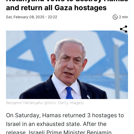
and return all Gaza hostages
Sat, February 08, 2025 - 22:22
2 min
Benjamin Netanyahu (photo: Getty Images)
On Saturday, Hamas returned 3 hostages to
Israel in an exhausted state. After the
release, Israeli Prime Minister Benjamin