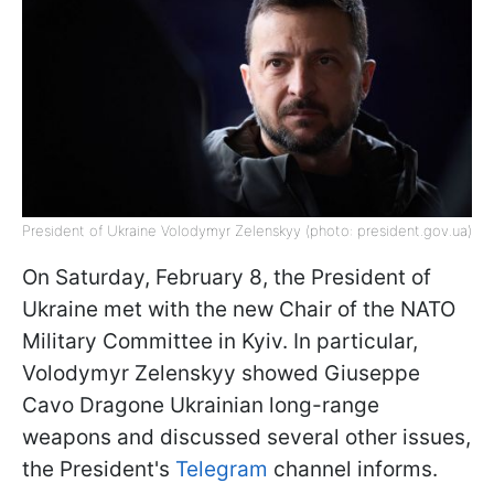
President of Ukraine Volodymyr Zelenskyy (photo: president.gov.ua)
On Saturday, February 8, the President of
Ukraine met with the new Chair of the NATO
Military Committee in Kyiv. In particular,
Volodymyr Zelenskyy showed Giuseppe
Cavo Dragone Ukrainian long-range
weapons and discussed several other issues,
the President's
Telegram
channel informs.