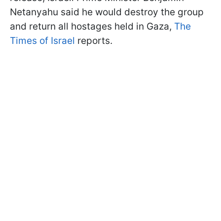
Netanyahu said he would destroy the group
and return all hostages held in Gaza,
The
Times of Israel
reports.