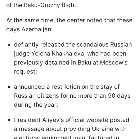
of the Baku-Grozny flight.
At the same time, the center noted that these
days Azerbaijan:
defiantly released the scandalous Russian
judge Yelena Khakhaleva, who had been
previously detained in Baku at Moscow's
request;
announced a restriction on the stay of
Russian citizens for no more than 90 days
during the year;
President Aliyev's official website posted
a message about providing Ukraine with
electrical equipment manufactured in