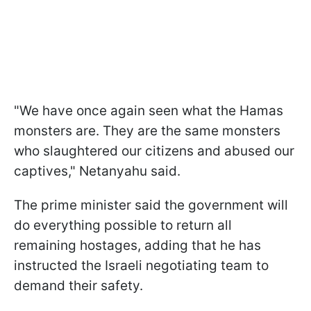
"We have once again seen what the Hamas
monsters are. They are the same monsters
who slaughtered our citizens and abused our
captives," Netanyahu said.
The prime minister said the government will
do everything possible to return all
remaining hostages, adding that he has
instructed the Israeli negotiating team to
demand their safety.