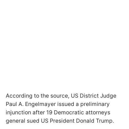
According to the source, US District Judge
Paul A. Engelmayer issued a preliminary
injunction after 19 Democratic attorneys
general sued US President Donald Trump.