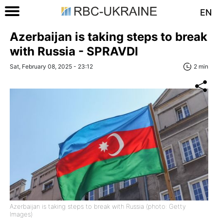
EN
Azerbaijan is taking steps to break
with Russia - SPRAVDI
Sat, February 08, 2025 - 23:12
2 min
Azerbaijan is taking steps to break with Russia (photo: Getty
Images)