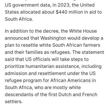
US government data, in 2023, the United
States allocated about $440 million in aid to
South Africa.
In addition to the decree, the White House
announced that Washington would develop a
plan to resettle white South African farmers
and their families as refugees. The statement
said that US officials will take steps to
prioritize humanitarian assistance, including
admission and resettlement under the US
refugee program for African Americans in
South Africa, who are mostly white
descendants of the first Dutch and French
settlers.