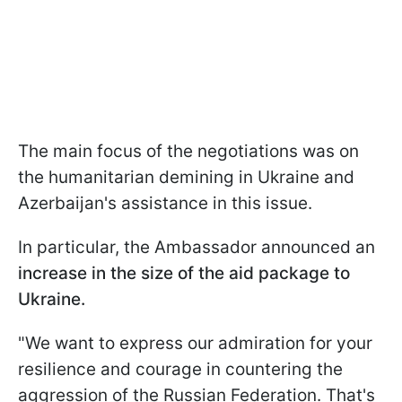
The main focus of the negotiations was on
the humanitarian demining in Ukraine and
Azerbaijan's assistance in this issue.
In particular, the Ambassador announced an
increase in the size of the aid package to
Ukraine.
"We want to express our admiration for your
resilience and courage in countering the
aggression of the Russian Federation. That's