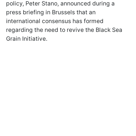
policy, Peter Stano, announced during a
press briefing in Brussels that an
international consensus has formed
regarding the need to revive the Black Sea
Grain Initiative.