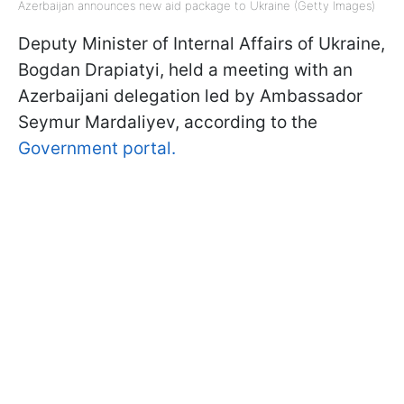
Azerbaijan announces new aid package to Ukraine (Getty Images)
Deputy Minister of Internal Affairs of Ukraine,
Bogdan Drapiatyi, held a meeting with an
Azerbaijani delegation led by Ambassador
Seymur Mardaliyev, according to the
Government portal.