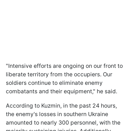
"Intensive efforts are ongoing on our front to
liberate territory from the occupiers. Our
soldiers continue to eliminate enemy
combatants and their equipment," he said.
According to Kuzmin, in the past 24 hours,
the enemy's losses in southern Ukraine
amounted to nearly 300 personnel, with the