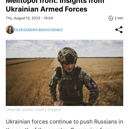
Melitopol front: Insights from
Ukrainian Armed Forces
Thu, August 10, 2023 - 16:04
2 min
OLEKSANDRA BASHCHENKO
Ukrainian soldier (Getty Images)
Ukrainian forces continue to push Russians in