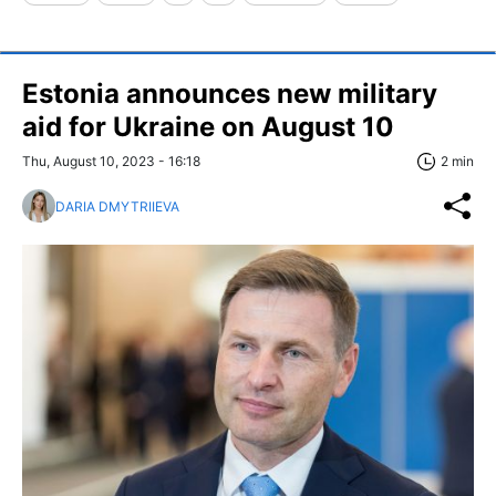
Estonia announces new military
aid for Ukraine on August 10
Thu, August 10, 2023 - 16:18
2 min
DARIA DMYTRIIEVA