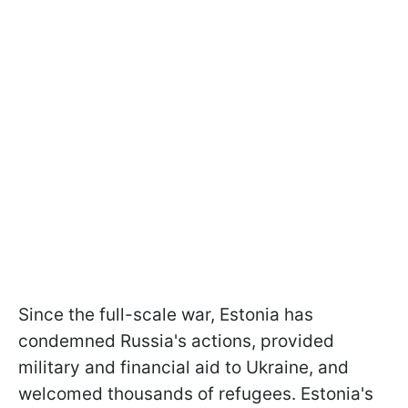
Since the full-scale war, Estonia has
condemned Russia's actions, provided
military and financial aid to Ukraine, and
welcomed thousands of refugees. Estonia's