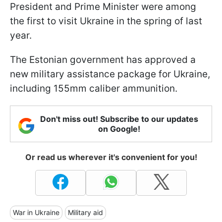
President and Prime Minister were among
the first to visit Ukraine in the spring of last
year.
The Estonian government has approved a
new military assistance package for Ukraine,
including 155mm caliber ammunition.
Don't miss out! Subscribe to our updates
on Google!
Or read us wherever it's convenient for you!
War in Ukraine
Military aid