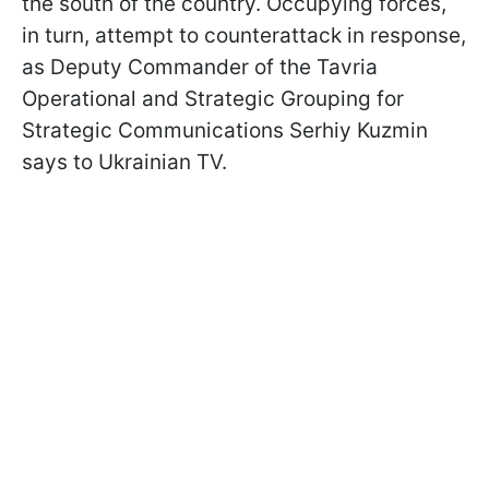
the south of the country. Occupying forces,
in turn, attempt to counterattack in response,
as Deputy Commander of the Tavria
Operational and Strategic Grouping for
Strategic Communications Serhiy Kuzmin
says to Ukrainian TV.