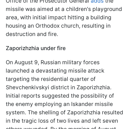
Office of the Prosecutor General
add
s
the
missile was aimed at a children's playground
area, with initial impact hitting a building
housing an Orthodox church, resulting in
destruction and fire.
Zaporizhzhia under fire
On August 9, Russian military forces
launched a devastating missile attack
targeting the residential quarter of
Shevchenkivskyi district in Zaporizhzhia.
Initial reports suggested the possibility of
the enemy employing an Iskander missile
system. The shelling of Zaporizhzhia resulted
in the tragic loss of two lives and left seven