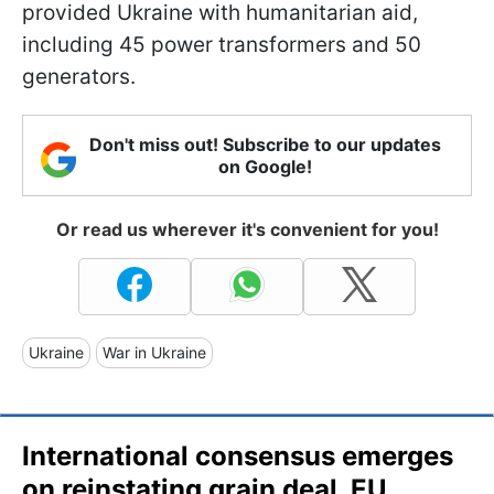
provided Ukraine with humanitarian aid,
including 45 power transformers and 50
generators.
Don't miss out! Subscribe to our updates
on Google!
Or read us wherever it's convenient for you!
Ukraine
War in Ukraine
International consensus emerges
on reinstating grain deal, EU