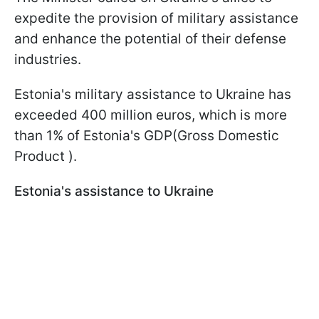
expedite the provision of military assistance
and enhance the potential of their defense
industries.
Estonia's military assistance to Ukraine has
exceeded 400 million euros, which is more
than 1% of Estonia's GDP(Gross Domestic
Product ).
Estonia's assistance to Ukraine