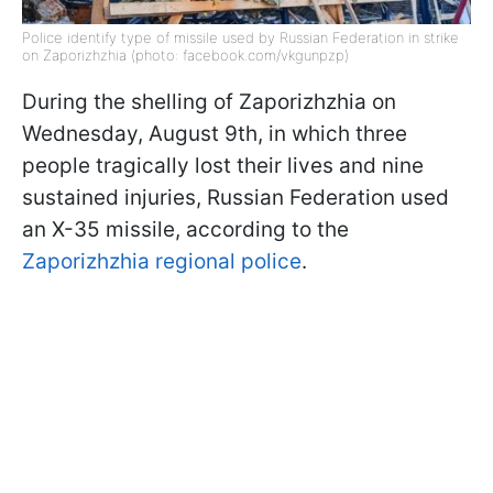
Police identify type of missile used by Russian Federation in strike
on Zaporizhzhia (photo: facebook.com/vkgunpzp)
During the shelling of Zaporizhzhia on
Wednesday, August 9th, in which three
people tragically lost their lives and nine
sustained injuries, Russian Federation used
an X-35 missile, according to the
Zaporizhzhia regional police
.