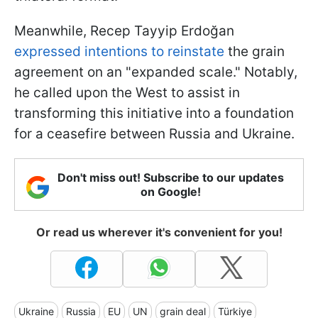
Meanwhile, Recep Tayyip Erdoğan
expressed intentions to reinstate
the grain
agreement on an "expanded scale." Notably,
he called upon the West to assist in
transforming this initiative into a foundation
for a ceasefire between Russia and Ukraine.
Don't miss out! Subscribe to our updates
on Google!
Or read us wherever it's convenient for you!
Ukraine
Russia
EU
UN
grain deal
Türkiye