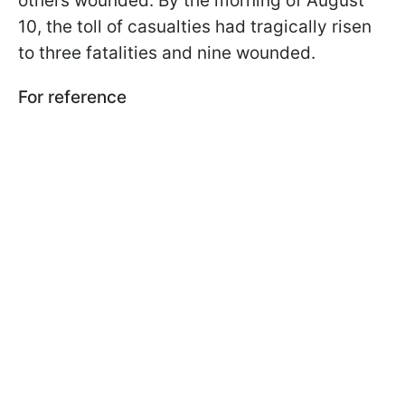
others wounded. By the morning of August
10, the toll of casualties had tragically risen
to three fatalities and nine wounded.
For reference