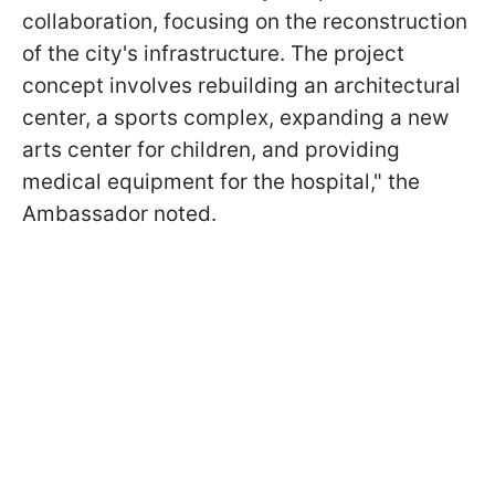
collaboration, focusing on the reconstruction
of the city's infrastructure. The project
concept involves rebuilding an architectural
center, a sports complex, expanding a new
arts center for children, and providing
medical equipment for the hospital," the
Ambassador noted.