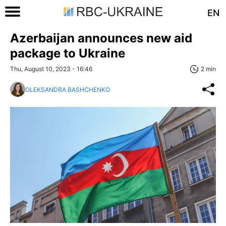
EN
Azerbaijan announces new aid
package to Ukraine
Thu, August 10, 2023 - 16:46
2 min
OLEKSANDRA BASHCHENKO