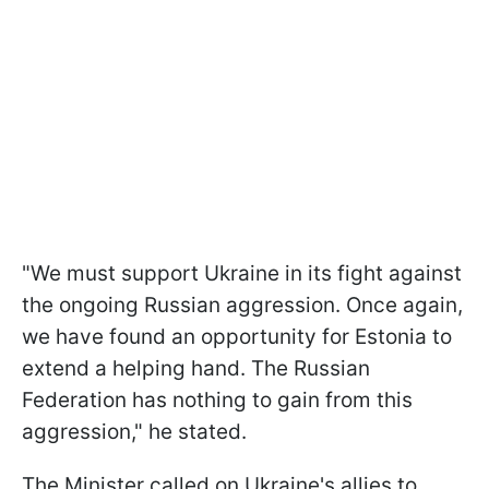
"We must support Ukraine in its fight against
the ongoing Russian aggression. Once again,
we have found an opportunity for Estonia to
extend a helping hand. The Russian
Federation has nothing to gain from this
aggression," he stated.
The Minister called on Ukraine's allies to