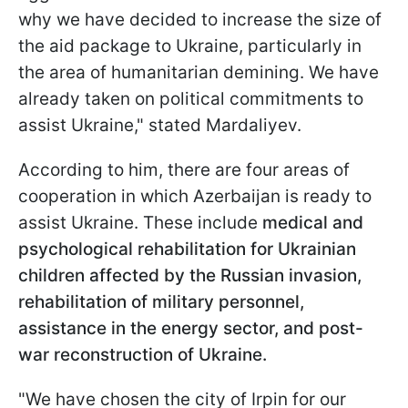
why we have decided to increase the size of
the aid package to Ukraine, particularly in
the area of humanitarian demining. We have
already taken on political commitments to
assist Ukraine," stated Mardaliyev.
According to him, there are four areas of
cooperation in which Azerbaijan is ready to
assist Ukraine. These include
medical and
psychological rehabilitation for Ukrainian
children affected by the Russian invasion,
rehabilitation of military personnel,
assistance in the energy sector, and post-
war reconstruction of Ukraine.
"We have chosen the city of Irpin for our