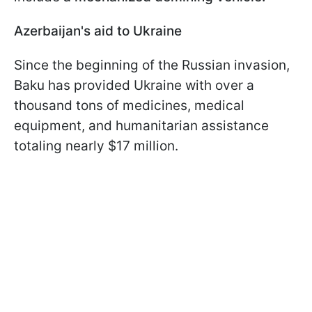
Azerbaijan's aid to Ukraine
Since the beginning of the Russian invasion,
Baku has provided Ukraine with over a
thousand tons of medicines, medical
equipment, and humanitarian assistance
totaling nearly $17 million.