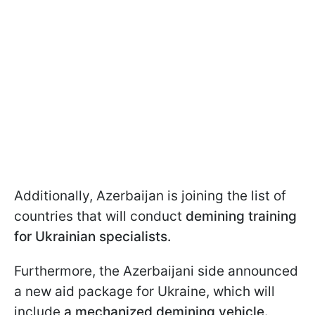
Additionally, Azerbaijan is joining the list of
countries that will conduct
demining training
for Ukrainian specialists.
Furthermore, the Azerbaijani side announced
a new aid package for Ukraine, which will
include
a mechanized demining vehicle.