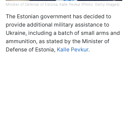
Minister of Defense of Estonia, Kalle Pevkur (Photo: Getty Images)
The Estonian government has decided to
provide additional military assistance to
Ukraine, including a batch of small arms and
ammunition, as stated by the Minister of
Defense of Estonia,
Kalle Pevkur
.