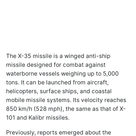
The X-35 missile is a winged anti-ship
missile designed for combat against
waterborne vessels weighing up to 5,000
tons. It can be launched from aircraft,
helicopters, surface ships, and coastal
mobile missile systems. Its velocity reaches
850 km/h (528 mph), the same as that of X-
101 and Kalibr missiles.
Previously, reports emerged about the