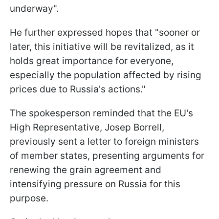
underway".
He further expressed hopes that "sooner or
later, this initiative will be revitalized, as it
holds great importance for everyone,
especially the population affected by rising
prices due to Russia's actions."
The spokesperson reminded that the EU's
High Representative, Josep Borrell,
previously sent a letter to foreign ministers
of member states, presenting arguments for
renewing the grain agreement and
intensifying pressure on Russia for this
purpose.