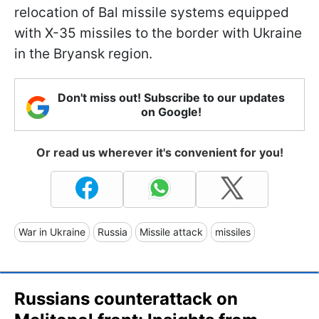
relocation of Bal missile systems equipped
with X-35 missiles to the border with Ukraine
in the Bryansk region.
Don't miss out! Subscribe to our updates
on Google!
Or read us wherever it's convenient for you!
War in Ukraine
Russia
Missile attack
missiles
Russians counterattack on