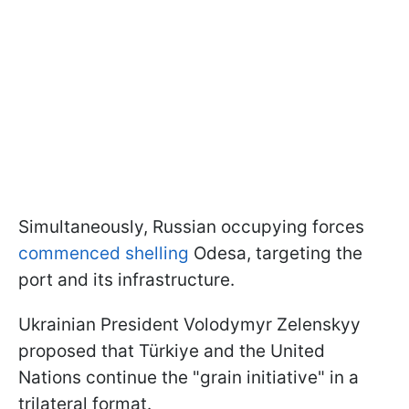
Simultaneously, Russian occupying forces
commenced shelling
Odesa, targeting the
port and its infrastructure.
Ukrainian President Volodymyr Zelenskyy
proposed that Türkiye and the United
Nations continue the "grain initiative" in a
trilateral format.