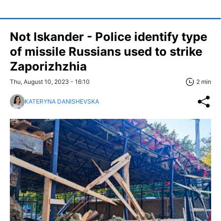
Not Iskander - Police identify type
of missile Russians used to strike
Zaporizhzhia
Thu, August 10, 2023 - 16:10
2 min
KATERYNA DANISHEVSKA