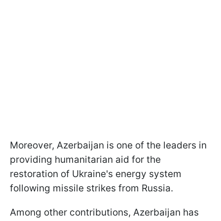
Moreover, Azerbaijan is one of the leaders in
providing humanitarian aid for the
restoration of Ukraine's energy system
following missile strikes from Russia.
Among other contributions, Azerbaijan has