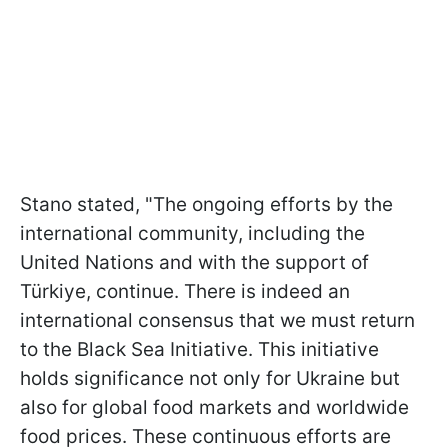
Stano stated, "The ongoing efforts by the
international community, including the
United Nations and with the support of
Türkiye, continue. There is indeed an
international consensus that we must return
to the Black Sea Initiative. This initiative
holds significance not only for Ukraine but
also for global food markets and worldwide
food prices. These continuous efforts are