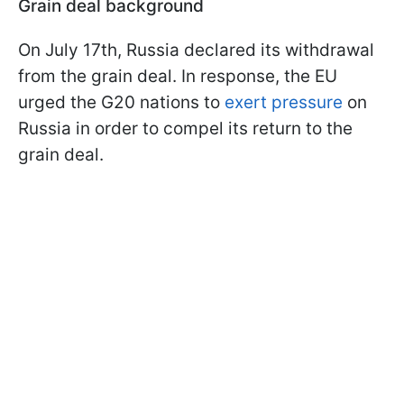
Grain deal background
On July 17th, Russia declared its withdrawal
from the grain deal. In response, the EU
urged the G20 nations to
exert pressure
on
Russia in order to compel its return to the
grain deal.