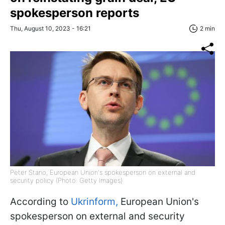
spokesperson reports
Thu, August 10, 2023 - 16:21
2 min
Peter Stano, European Union's spokesperson on external and
security policy (Photo: Getty Images)
According to
Ukrinform,
European Union's
spokesperson on external and security