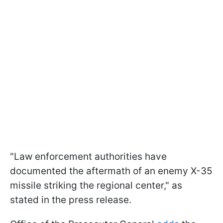
"Law enforcement authorities have
documented the aftermath of an enemy X-35
missile striking the regional center," as
stated in the press release.