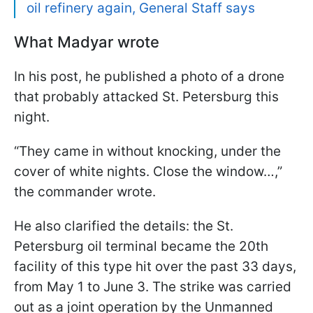
oil refinery again, General Staff says
What Madyar wrote
In his post, he published a photo of a drone
that probably attacked St. Petersburg this
night.
“They came in without knocking, under the
cover of white nights. Close the window…,”
the commander wrote.
He also clarified the details: the St.
Petersburg oil terminal became the 20th
facility of this type hit over the past 33 days,
from May 1 to June 3. The strike was carried
out as a joint operation by the Unmanned