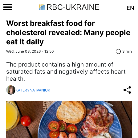
EN
Worst breakfast food for
cholesterol revealed: Many people
eat it daily
Wed, June 03, 2026 - 12:50
3 min
The product contains a high amount of
saturated fats and negatively affects heart
health.
KATERYNA IVANIUK