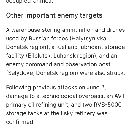
occupied Crimea.
Other important enemy targets
A warehouse storing ammunition and drones
used by Russian forces (Halytsynivka,
Donetsk region), a fuel and lubricant storage
facility (Bilolutsk, Luhansk region), and an
enemy command and observation post
(Selydove, Donetsk region) were also struck.
Following previous attacks on June 2,
damage to a technological overpass, an AVT
primary oil refining unit, and two RVS-5000
storage tanks at the Ilsky refinery was
confirmed.