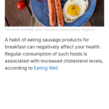
The worst breakfast option has been named (photo: Magnific)
A habit of eating sausage products for
breakfast can negatively affect your health.
Regular consumption of such foods is
associated with increased cholesterol levels,
according to
Eating Well.