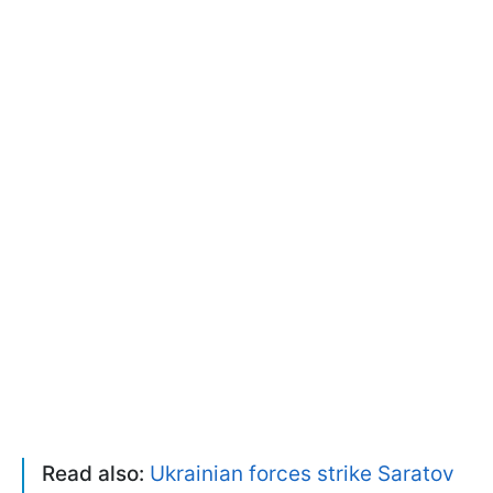
Read also:
Ukrainian forces strike Saratov