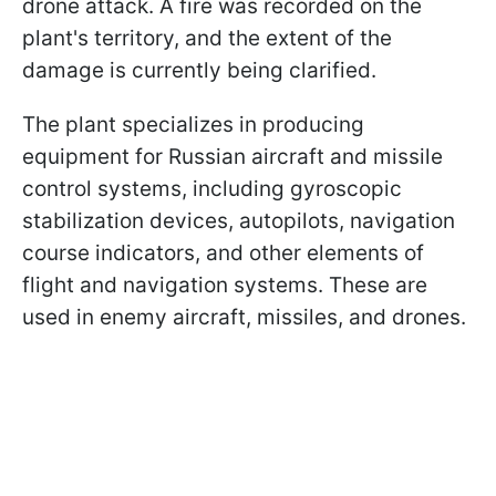
drone attack. A fire was recorded on the
plant's territory, and the extent of the
damage is currently being clarified.
The plant specializes in producing
equipment for Russian aircraft and missile
control systems, including gyroscopic
stabilization devices, autopilots, navigation
course indicators, and other elements of
flight and navigation systems. These are
used in enemy aircraft, missiles, and drones.