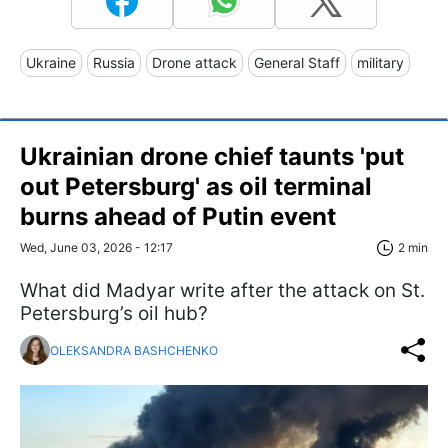
Ukraine
Russia
Drone attack
General Staff
military
Ukrainian drone chief taunts 'put
out Petersburg' as oil terminal
burns ahead of Putin event
Wed, June 03, 2026 - 12:17
2 min
What did Madyar write after the attack on St.
Petersburg’s oil hub?
OLEKSANDRA BASHCHENKO