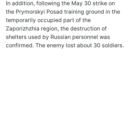
In addition, following the May 30 strike on
the Prymorskyi Posad training ground in the
temporarily occupied part of the
Zaporizhzhia region, the destruction of
shelters used by Russian personnel was
confirmed. The enemy lost about 30 soldiers.