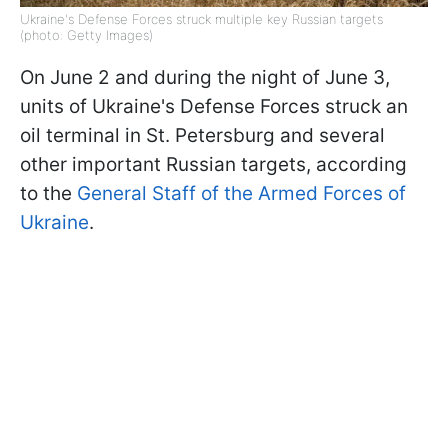
Ukraine's Defense Forces struck multiple key Russian targets
(photo: Getty Images)
On June 2 and during the night of June 3,
units of Ukraine's Defense Forces struck an
oil terminal in St. Petersburg and several
other important Russian targets, according
to the
General Staff of the Armed Forces of
Ukraine
.