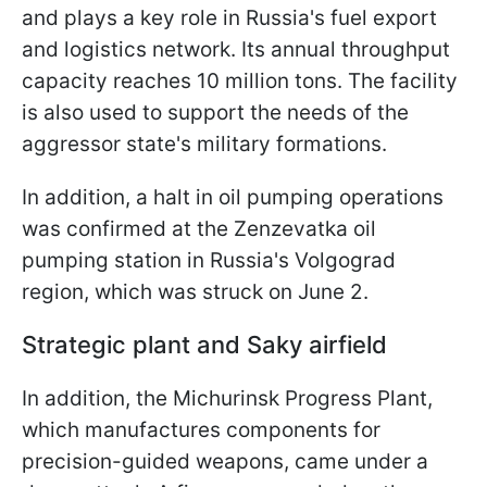
and plays a key role in Russia's fuel export
and logistics network. Its annual throughput
capacity reaches 10 million tons. The facility
is also used to support the needs of the
aggressor state's military formations.
In addition, a halt in oil pumping operations
was confirmed at the Zenzevatka oil
pumping station in Russia's Volgograd
region, which was struck on June 2.
Strategic plant and Saky airfield
In addition, the Michurinsk Progress Plant,
which manufactures components for
precision-guided weapons, came under a