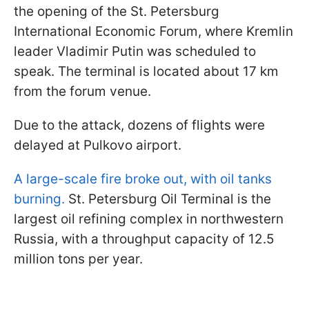
the opening of the St. Petersburg
International Economic Forum, where Kremlin
leader Vladimir Putin was scheduled to
speak. The terminal is located about 17 km
from the forum venue.
Due to the attack, dozens of flights were
delayed at Pulkovo airport.
A large-scale fire broke out, with oil tanks
burning.
St. Petersburg Oil Terminal is the
largest oil refining complex in northwestern
Russia, with a throughput capacity of 12.5
million tons per year.