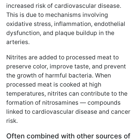
increased risk of cardiovascular disease.
This is due to mechanisms involving
oxidative stress, inflammation, endothelial
dysfunction, and plaque buildup in the
arteries.
Nitrites are added to processed meat to
preserve color, improve taste, and prevent
the growth of harmful bacteria. When
processed meat is cooked at high
temperatures, nitrites can contribute to the
formation of nitrosamines — compounds
linked to cardiovascular disease and cancer
risk.
Often combined with other sources of