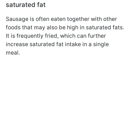
saturated fat
Sausage is often eaten together with other
foods that may also be high in saturated fats.
It is frequently fried, which can further
increase saturated fat intake in a single
meal.