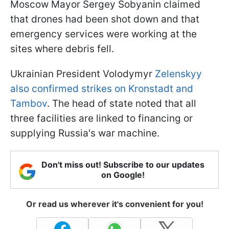
Moscow Mayor Sergey Sobyanin claimed
that drones had been shot down and that
emergency services were working at the
sites where debris fell.
Ukrainian President Volodymyr
Zelenskyy
also confirmed strikes on Kronstadt and
Tambov
. The head of state noted that all
three facilities are linked to financing or
supplying Russia's war machine.
Don't miss out! Subscribe to our updates
on Google!
Or read us wherever it's convenient for you!