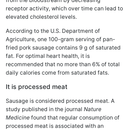
from the bloodstream by decreasing
receptor activity, which over time can lead to
elevated cholesterol levels.
According to the U.S. Department of
Agriculture, one 100-gram serving of pan-
fried pork sausage contains 9 g of saturated
fat. For optimal heart health, it is
recommended that no more than 6% of total
daily calories come from saturated fats.
It is processed meat
Sausage is considered processed meat. A
study published in the journal
Nature
Medicine
found that regular consumption of
processed meat is associated with an