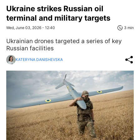
Ukraine strikes Russian oil
terminal and military targets
Wed, June 03, 2026 - 12:40
3 min
Ukrainian drones targeted a series of key
Russian facilities
KATERYNA DANISHEVSKA