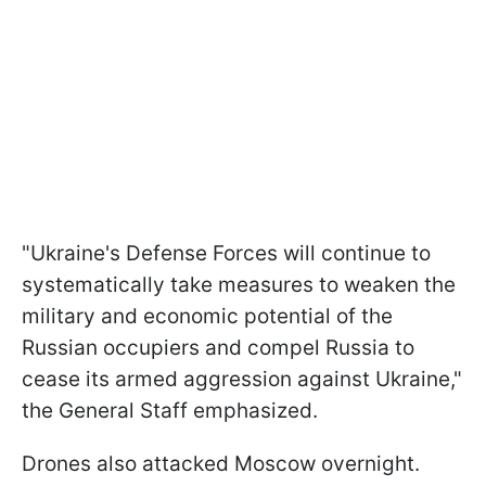
"Ukraine's Defense Forces will continue to
systematically take measures to weaken the
military and economic potential of the
Russian occupiers and compel Russia to
cease its armed aggression against Ukraine,"
the General Staff emphasized.
Drones also attacked Moscow overnight.