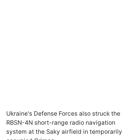
Ukraine's Defense Forces also struck the
RBSN-4N short-range radio navigation
system at the Saky airfield in temporarily