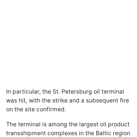
In particular, the St. Petersburg oil terminal
was hit, with the strike and a subsequent fire
on the site confirmed.
The terminal is among the largest oil product
transshipment complexes in the Baltic region