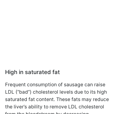
High in saturated fat
Frequent consumption of sausage can raise
LDL (“bad”) cholesterol levels due to its high
saturated fat content. These fats may reduce
the liver’s ability to remove LDL cholesterol