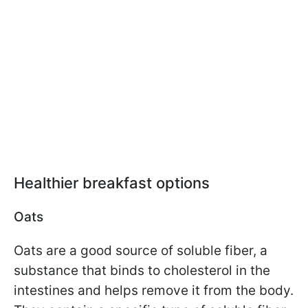
Healthier breakfast options
Oats
Oats are a good source of soluble fiber, a
substance that binds to cholesterol in the
intestines and helps remove it from the body.