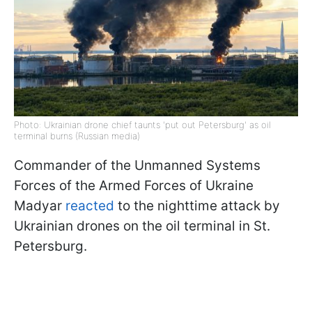
Photo: Ukrainian drone chief taunts 'put out Petersburg' as oil
terminal burns (Russian media)
Commander of the Unmanned Systems
Forces of the Armed Forces of Ukraine
Madyar
reacted
to the nighttime attack by
Ukrainian drones on the oil terminal in St.
Petersburg.