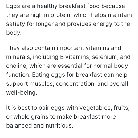
Eggs are a healthy breakfast food because
they are high in protein, which helps maintain
satiety for longer and provides energy to the
body.
They also contain important vitamins and
minerals, including B vitamins, selenium, and
choline, which are essential for normal body
function. Eating eggs for breakfast can help
support muscles, concentration, and overall
well-being.
It is best to pair eggs with vegetables, fruits,
or whole grains to make breakfast more
balanced and nutritious.