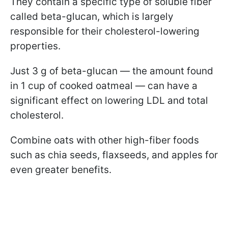
They contain a specific type of soluble fiber
called beta-glucan, which is largely
responsible for their cholesterol-lowering
properties.
Just 3 g of beta-glucan — the amount found
in 1 cup of cooked oatmeal — can have a
significant effect on lowering LDL and total
cholesterol.
Combine oats with other high-fiber foods
such as chia seeds, flaxseeds, and apples for
even greater benefits.