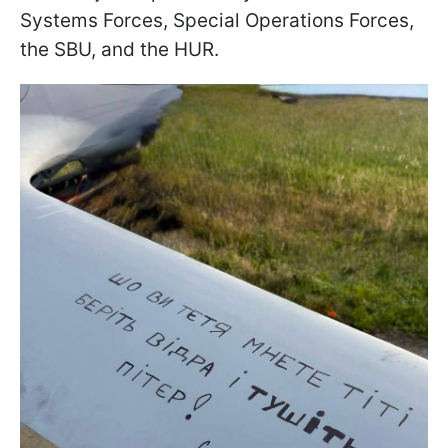
Systems Forces, Special Operations Forces,
the SBU, and the HUR.