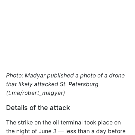
Photo: Madyar published a photo of a drone
that likely attacked St. Petersburg
(t.me/robert_magyar)
Details of the attack
The strike on the oil terminal took place on
the night of June 3 — less than a day before