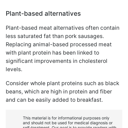
Plant-based alternatives
Plant-based meat alternatives often contain
less saturated fat than pork sausages.
Replacing animal-based processed meat
with plant protein has been linked to
significant improvements in cholesterol
levels.
Consider whole plant proteins such as black
beans, which are high in protein and fiber
and can be easily added to breakfast.
This material is for informational purposes only
and should not be used for medical diagnosis or
self-treatment. Our goal is to provide readers with