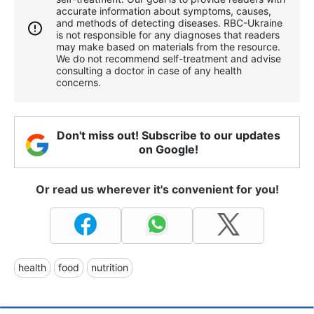
accurate information about symptoms, causes,
and methods of detecting diseases. RBС-Ukraine
is not responsible for any diagnoses that readers
may make based on materials from the resource.
We do not recommend self-treatment and advise
consulting a doctor in case of any health
concerns.
Don't miss out! Subscribe to our updates
on Google!
Or read us wherever it's convenient for you!
health
food
nutrition