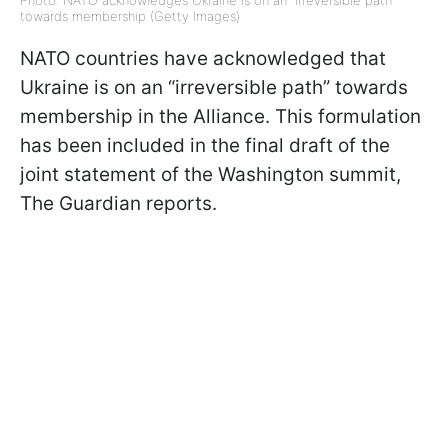
Photo: NATO acknowledges Ukraine is on an "irreversible path"
towards membership (Getty Images)
NATO countries have acknowledged that
Ukraine is on an “irreversible path” towards
membership in the Alliance. This formulation
has been included in the final draft of the
joint statement of the Washington summit,
The Guardian reports.