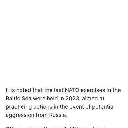
It is noted that the last NATO exercises in the
Baltic Sea were held in 2023, aimed at
practicing actions in the event of potential
aggression from Russia.