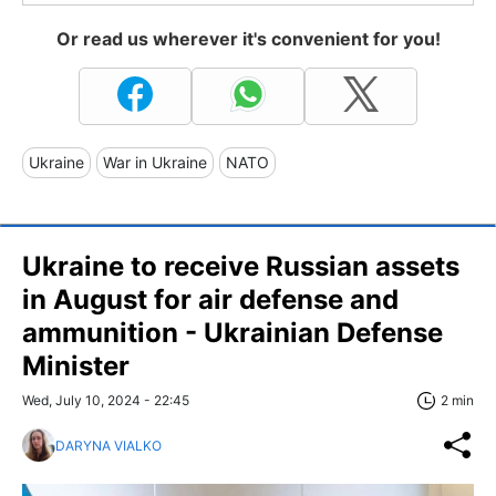
Or read us wherever it's convenient for you!
Ukraine
War in Ukraine
NATO
Ukraine to receive Russian assets
in August for air defense and
ammunition - Ukrainian Defense
Minister
Wed, July 10, 2024 - 22:45
2 min
DARYNA VIALKO