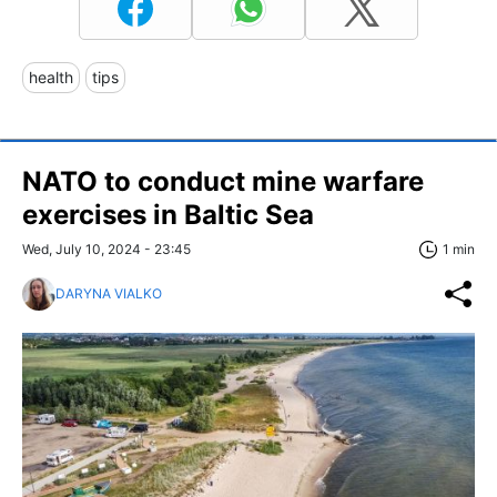
health
tips
NATO to conduct mine warfare
exercises in Baltic Sea
Wed, July 10, 2024 - 23:45
1 min
DARYNA VIALKO