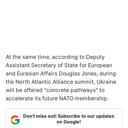
At the same time, according to Deputy
Assistant Secretary of State for European
and Eurasian Affairs Douglas Jones, during
the North Atlantic Alliance summit, Ukraine
will be offered "concrete pathways" to
accelerate its future NATO membership.
Don't miss out! Subscribe to our updates
on Google!