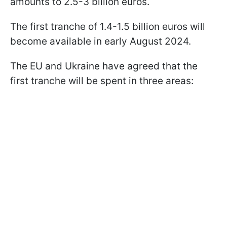
amounts to 2.5-3 billion euros.
The first tranche of 1.4-1.5 billion euros will
become available in early August 2024.
The EU and Ukraine have agreed that the
first tranche will be spent in three areas: