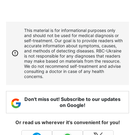
This material is for informational purposes only
and should not be used for medical diagnosis or
self-treatment. Our goal is to provide readers with
accurate information about symptoms, causes,
and methods of detecting diseases. RBС-Ukraine
is not responsible for any diagnoses that readers
may make based on materials from the resource.
We do not recommend self-treatment and advise
consulting a doctor in case of any health
concerns.
Don't miss out! Subscribe to our updates
on Google!
Or read us wherever it's convenient for you!