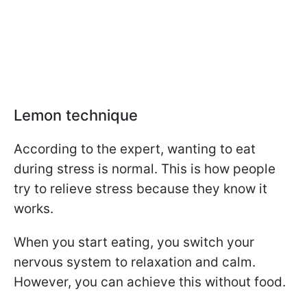
Lemon technique
According to the expert, wanting to eat
during stress is normal. This is how people
try to relieve stress because they know it
works.
When you start eating, you switch your
nervous system to relaxation and calm.
However, you can achieve this without food.