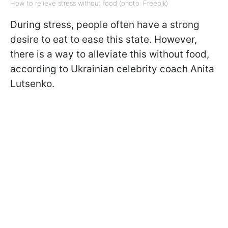
How to relieve stress without food (photo: Freepik)
During stress, people often have a strong
desire to eat to ease this state. However,
there is a way to alleviate this without food,
according to Ukrainian celebrity coach Anita
Lutsenko.