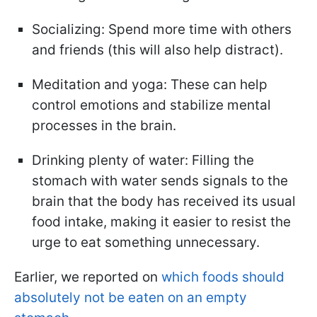
Socializing: Spend more time with others
and friends (this will also help distract).
Meditation and yoga: These can help
control emotions and stabilize mental
processes in the brain.
Drinking plenty of water: Filling the
stomach with water sends signals to the
brain that the body has received its usual
food intake, making it easier to resist the
urge to eat something unnecessary.
Earlier, we reported on
which foods should
absolutely not be eaten on an empty