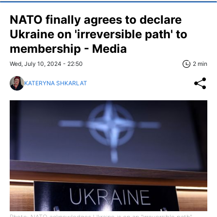
NATO finally agrees to declare
Ukraine on 'irreversible path' to
membership - Media
Wed, July 10, 2024 - 22:50
2 min
KATERYNA SHKARLAT