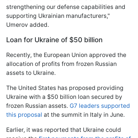
strengthening our defense capabilities and
supporting Ukrainian manufacturers,"
Umerov added.
Loan for Ukraine of $50 billion
Recently, the European Union approved the
allocation of profits from frozen Russian
assets to Ukraine.
The United States has proposed providing
Ukraine with a $50 billion loan secured by
frozen Russian assets.
G7 leaders supported
this proposal
at the summit in Italy in June.
Earlier, it was reported that Ukraine could