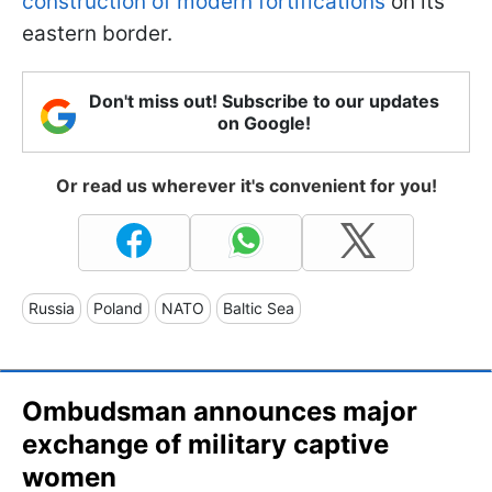
construction of modern fortifications
on its
eastern border.
Don't miss out! Subscribe to our updates
on Google!
Or read us wherever it's convenient for you!
Russia
Poland
NATO
Baltic Sea
Ombudsman announces major
exchange of military captive
women