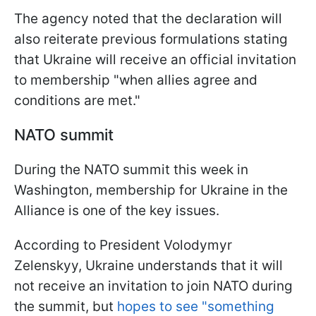
The agency noted that the declaration will
also reiterate previous formulations stating
that Ukraine will receive an official invitation
to membership "when allies agree and
conditions are met."
NATO summit
During the NATO summit this week in
Washington, membership for Ukraine in the
Alliance is one of the key issues.
According to President Volodymyr
Zelenskyy, Ukraine understands that it will
not receive an invitation to join NATO during
the summit, but
hopes to see "something