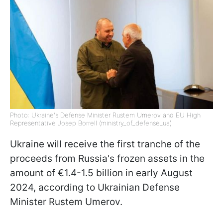
Photo: Ukraine's Defense Minister Rustem Umerov and EU High
Representative Josep Borrell (ministry_of_defense_ua)
Ukraine will receive the first tranche of the
proceeds from Russia's frozen assets in the
amount of €1.4-1.5 billion in early August
2024, according to Ukrainian Defense
Minister Rustem Umerov.