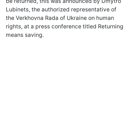
be returned, this was announced by Dmytro
Lubinets, the authorized representative of
the Verkhovna Rada of Ukraine on human
rights, at a press conference titled Returning
means saving.