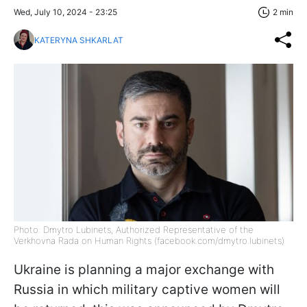
Wed, July 10, 2024 - 23:25
2 min
KATERYNA SHKARLAT
Photo: Dmytro Lubinets, Authorized Representative of the
Verkhovna Rada on Human Rights (facebook.com/dmytro.lubinets)
Ukraine is planning a major exchange with
Russia in which military captive women will