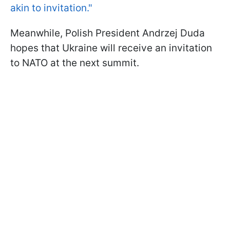
akin to invitation."
Meanwhile, Polish President Andrzej Duda
hopes that Ukraine will receive an invitation
to NATO at the next summit.