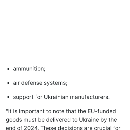
ammunition;
air defense systems;
support for Ukrainian manufacturers.
"It is important to note that the EU-funded
goods must be delivered to Ukraine by the
end of 2024. These decisions are crucial for