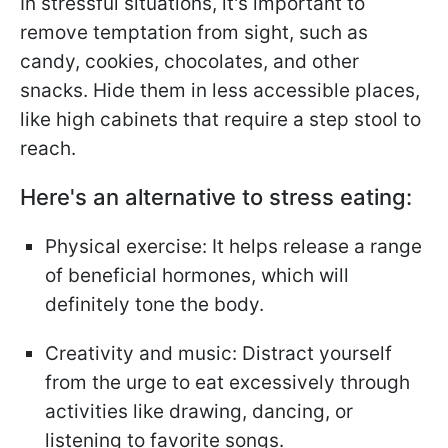
In stressful situations, it's important to
remove temptation from sight, such as
candy, cookies, chocolates, and other
snacks. Hide them in less accessible places,
like high cabinets that require a step stool to
reach.
Here's an alternative to stress eating:
Physical exercise: It helps release a range
of beneficial hormones, which will
definitely tone the body.
Creativity and music: Distract yourself
from the urge to eat excessively through
activities like drawing, dancing, or
listening to favorite songs.