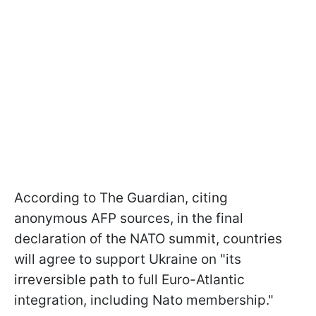
According to The Guardian, citing
anonymous AFP sources, in the final
declaration of the NATO summit, countries
will agree to support Ukraine on "its
irreversible path to full Euro-Atlantic
integration, including Nato membership."