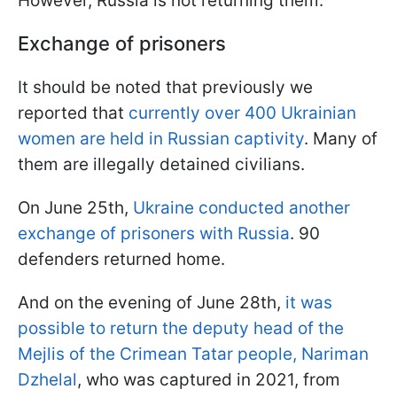
However, Russia is not returning them.
Exchange of prisoners
It should be noted that previously we
reported that
currently over 400 Ukrainian
women are held in Russian captivity
. Many of
them are illegally detained civilians.
On June 25th,
Ukraine conducted another
exchange of prisoners with Russia
. 90
defenders returned home.
And on the evening of June 28th,
it was
possible to return the deputy head of the
Mejlis of the Crimean Tatar people, Nariman
Dzhelal
, who was captured in 2021, from