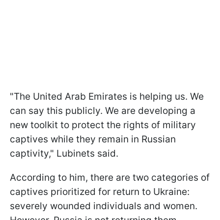
"The United Arab Emirates is helping us. We
can say this publicly. We are developing a
new toolkit to protect the rights of military
captives while they remain in Russian
captivity," Lubinets said.
According to him, there are two categories of
captives prioritized for return to Ukraine:
severely wounded individuals and women.