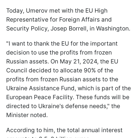
Today, Umerov met with the EU High
Representative for Foreign Affairs and
Security Policy, Josep Borrell, in Washington.
"I want to thank the EU for the important
decision to use the profits from frozen
Russian assets. On May 21, 2024, the EU
Council decided to allocate 90% of the
profits from frozen Russian assets to the
Ukraine Assistance Fund, which is part of the
European Peace Facility. These funds will be
directed to Ukraine's defense needs," the
Minister noted.
According to him, the total annual interest