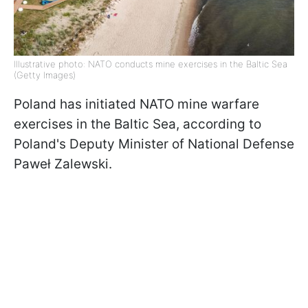
Illustrative photo: NATO conducts mine exercises in the Baltic Sea
(Getty Images)
Poland has initiated NATO mine warfare
exercises in the Baltic Sea, according to
Poland's Deputy Minister of National Defense
Paweł Zalewski.