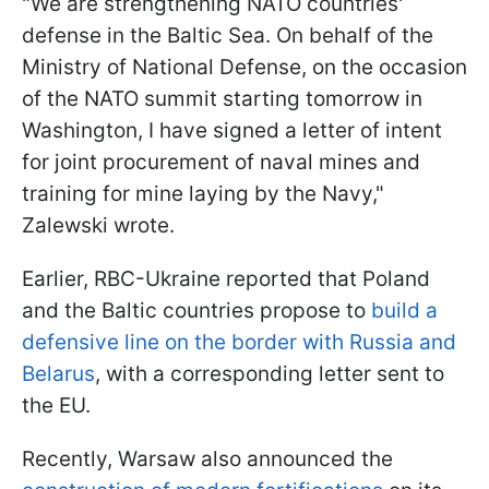
"We are strengthening NATO countries'
defense in the Baltic Sea. On behalf of the
Ministry of National Defense, on the occasion
of the NATO summit starting tomorrow in
Washington, I have signed a letter of intent
for joint procurement of naval mines and
training for mine laying by the Navy,"
Zalewski wrote.
Earlier, RBC-Ukraine reported that Poland
and the Baltic countries propose to
build a
defensive line on the border with Russia and
Belarus
, with a corresponding letter sent to
the EU.
Recently, Warsaw also announced the