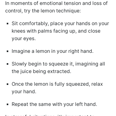
In moments of emotional tension and loss of
control, try the lemon technique:
Sit comfortably, place your hands on your
knees with palms facing up, and close
your eyes.
Imagine a lemon in your right hand.
Slowly begin to squeeze it, imagining all
the juice being extracted.
Once the lemon is fully squeezed, relax
your hand.
Repeat the same with your left hand.