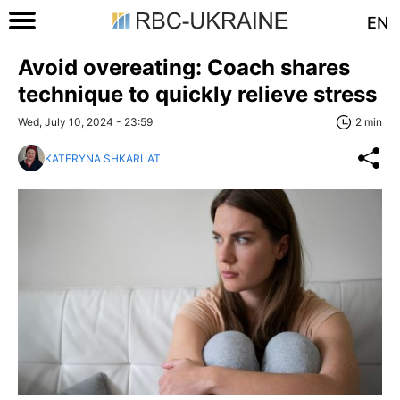
EN
Avoid overeating: Coach shares
technique to quickly relieve stress
Wed, July 10, 2024 - 23:59
2 min
KATERYNA SHKARLAT