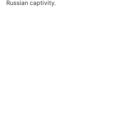
Russian captivity.