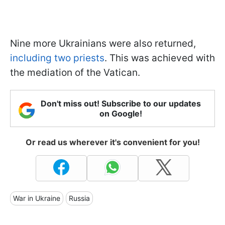
Nine more Ukrainians were also returned,
including two priests
. This was achieved with
the mediation of the Vatican.
Don't miss out! Subscribe to our updates
on Google!
Or read us wherever it's convenient for you!
War in Ukraine
Russia