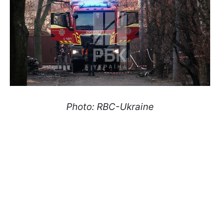
Photo: RBC-Ukraine