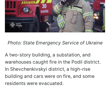
Photo: State Emergency Service of Ukraine
A two-story building, a substation, and
warehouses caught fire in the Podil district.
In Shevchenkivskyi district, a high-rise
building and cars were on fire, and some
residents were evacuated.