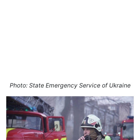
Photo: State Emergency Service of Ukraine