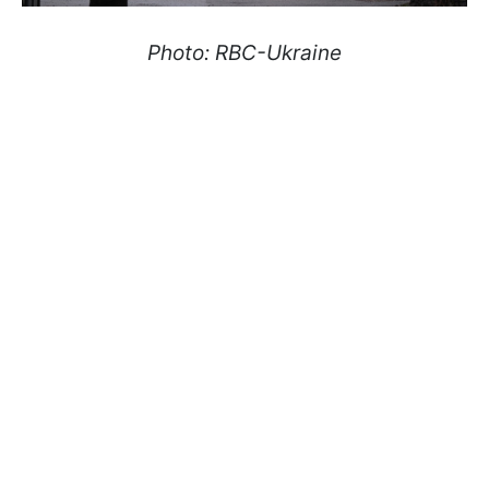
Photo: RBC-Ukraine