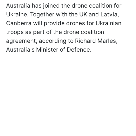
Australia has joined the drone coalition for
Ukraine. Together with the UK and Latvia,
Canberra will provide drones for Ukrainian
troops as part of the drone coalition
agreement, according to Richard Marles,
Australia's Minister of Defence.