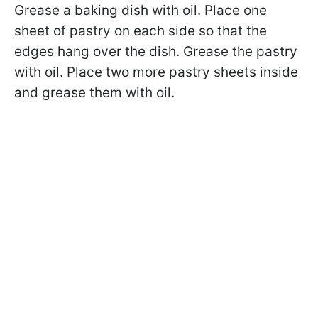
Grease a baking dish with oil. Place one
sheet of pastry on each side so that the
edges hang over the dish. Grease the pastry
with oil. Place two more pastry sheets inside
and grease them with oil.