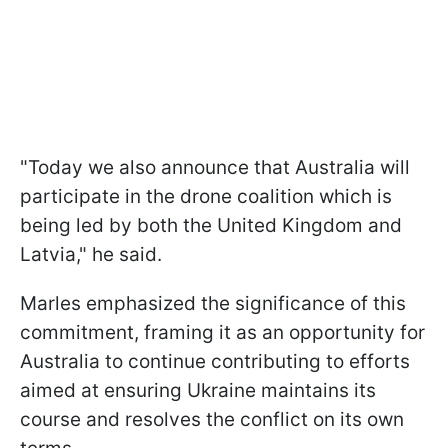
"Today we also announce that Australia will
participate in the drone coalition which is
being led by both the United Kingdom and
Latvia," he said.
Marles emphasized the significance of this
commitment, framing it as an opportunity for
Australia to continue contributing to efforts
aimed at ensuring Ukraine maintains its
course and resolves the conflict on its own