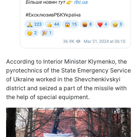
According to Interior Minister Klymenko, the
pyrotechnics of the State Emergency Service
of Ukraine worked in the Shevchenkivskyi
district and seized a part of the missile with
the help of special equipment.