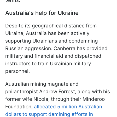
terms.
Australia's help for Ukraine
Despite its geographical distance from
Ukraine, Australia has been actively
supporting Ukrainians and condemning
Russian aggression. Canberra has provided
military and financial aid and dispatched
instructors to train Ukrainian military
personnel.
Australian mining magnate and
philanthropist Andrew Forrest, along with his
former wife Nicola, through their Minderoo
Foundation,
allocated 5 million Australian
dollars to support demining efforts in