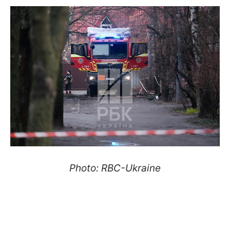
Photo: RBC-Ukraine