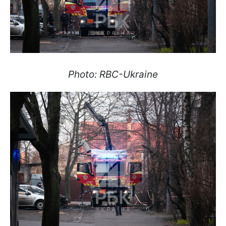
Photo: RBC-Ukraine