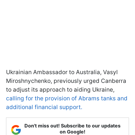
Ukrainian Ambassador to Australia, Vasyl
Miroshnychenko, previously urged Canberra
to adjust its approach to aiding Ukraine,
calling for the provision of Abrams tanks and
additional financial support.
Don't miss out! Subscribe to our updates
on Google!