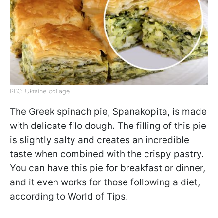
RBC-Ukraine collage
The Greek spinach pie, Spanakopita, is made
with delicate filo dough. The filling of this pie
is slightly salty and creates an incredible
taste when combined with the crispy pastry.
You can have this pie for breakfast or dinner,
and it even works for those following a diet,
according to World of Tips.