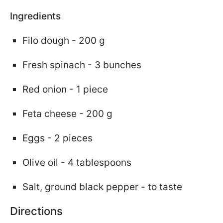
Ingredients
Filo dough - 200 g
Fresh spinach - 3 bunches
Red onion - 1 piece
Feta cheese - 200 g
Eggs - 2 pieces
Olive oil - 4 tablespoons
Salt, ground black pepper - to taste
Directions