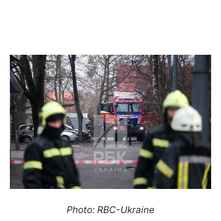
Photo: RBC-Ukraine