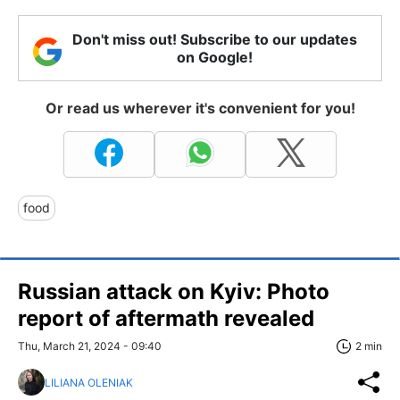
Don't miss out! Subscribe to our updates
on Google!
Or read us wherever it's convenient for you!
food
Russian attack on Kyiv: Photo
report of aftermath revealed
Thu, March 21, 2024 - 09:40
2 min
LILIANA OLENIAK