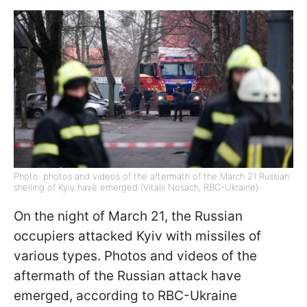
Photo: photos and videos of the aftermath of the March 21 Russian
shelling of Kyiv have emerged (Vitalii Nosach, RBC-Ukraine)
On the night of March 21, the Russian
occupiers attacked Kyiv with missiles of
various types. Photos and videos of the
aftermath of the Russian attack have
emerged, according to RBC-Ukraine