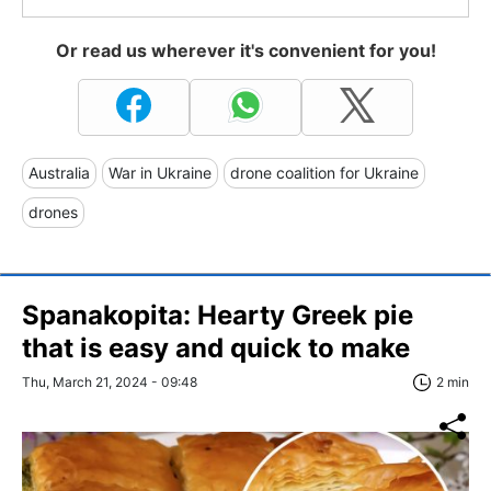
Or read us wherever it's convenient for you!
Australia
War in Ukraine
drone coalition for Ukraine
drones
Spanakopita: Hearty Greek pie
that is easy and quick to make
Thu, March 21, 2024 - 09:48
2 min