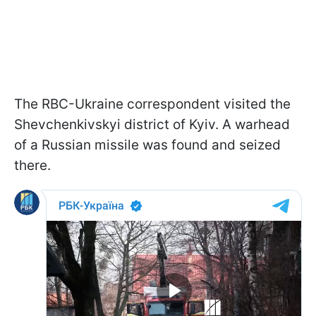
The RBC-Ukraine correspondent visited the
Shevchenkivskyi district of Kyiv. A warhead
of a Russian missile was found and seized
there.