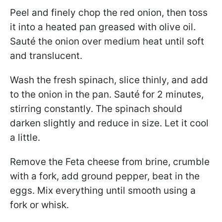
Peel and finely chop the red onion, then toss
it into a heated pan greased with olive oil.
Sauté the onion over medium heat until soft
and translucent.
Wash the fresh spinach, slice thinly, and add
to the onion in the pan. Sauté for 2 minutes,
stirring constantly. The spinach should
darken slightly and reduce in size. Let it cool
a little.
Remove the Feta cheese from brine, crumble
with a fork, add ground pepper, beat in the
eggs. Mix everything until smooth using a
fork or whisk.