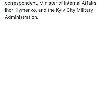
correspondent, Minister of Internal Affairs
Ihor Klymenko, and the Kyiv City Military
Administration.