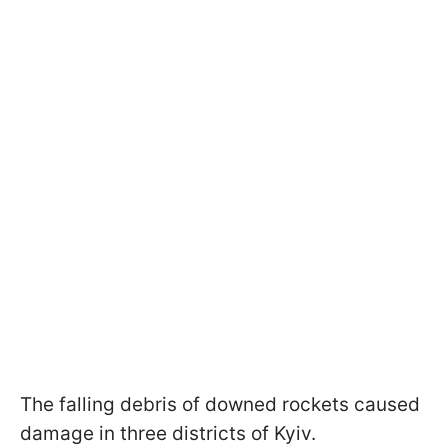
The falling debris of downed rockets caused
damage in three districts of Kyiv.