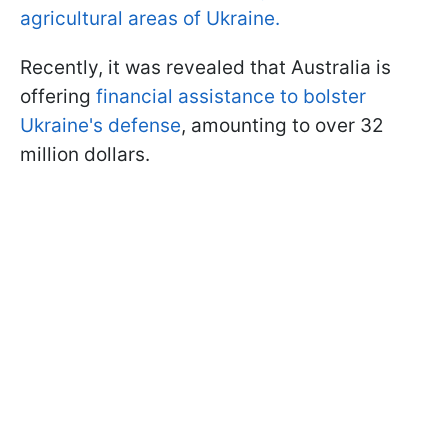
agricultural areas of Ukraine.
Recently, it was revealed that Australia is
offering
financial assistance to bolster
Ukraine's defense
, amounting to over 32
million dollars.