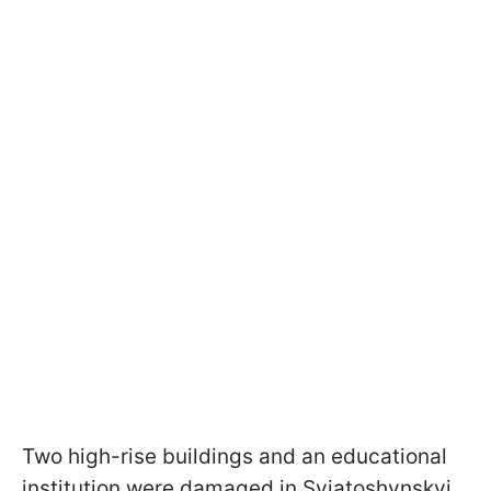
Two high-rise buildings and an educational
institution were damaged in Sviatoshynskyi