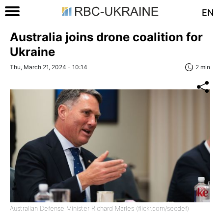
EN
Australia joins drone coalition for
Ukraine
Thu, March 21, 2024 - 10:14
2 min
Australian Defense Minister Richard Marles (flickr.com/secdef)