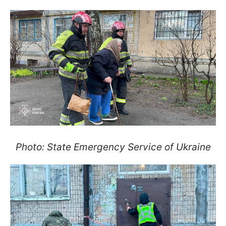
Photo: State Emergency Service of Ukraine