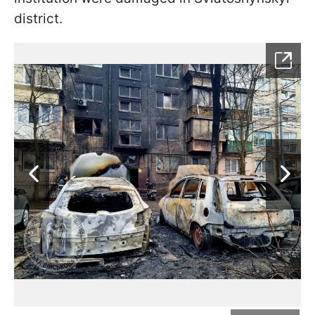
district.