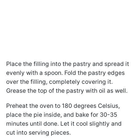
Place the filling into the pastry and spread it
evenly with a spoon. Fold the pastry edges
over the filling, completely covering it.
Grease the top of the pastry with oil as well.
Preheat the oven to 180 degrees Celsius,
place the pie inside, and bake for 30-35
minutes until done. Let it cool slightly and
cut into serving pieces.