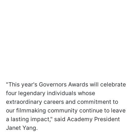
"This year's Governors Awards will celebrate
four legendary individuals whose
extraordinary careers and commitment to
our filmmaking community continue to leave
a lasting impact," said Academy President
Janet Yang.