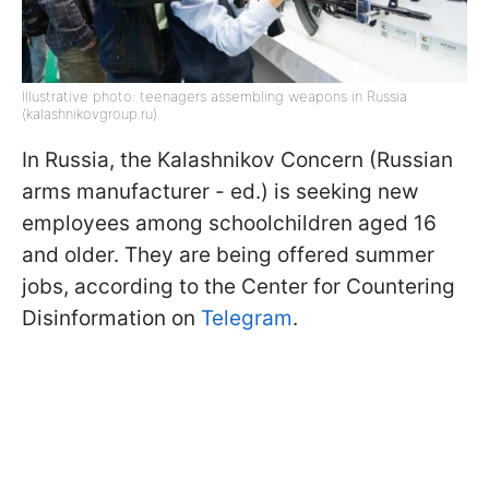
Illustrative photo: teenagers assembling weapons in Russia
(kalashnikovgroup.ru)
In Russia, the Kalashnikov Concern (Russian
arms manufacturer - ed.) is seeking new
employees among schoolchildren aged 16
and older. They are being offered summer
jobs, according to the Center for Countering
Disinformation on
Telegram
.