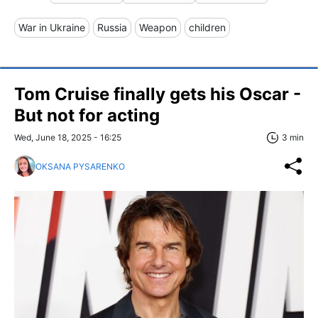
War in Ukraine
Russia
Weapon
children
Tom Cruise finally gets his Oscar -
But not for acting
Wed, June 18, 2025 - 16:25
3 min
OKSANA PYSARENKO