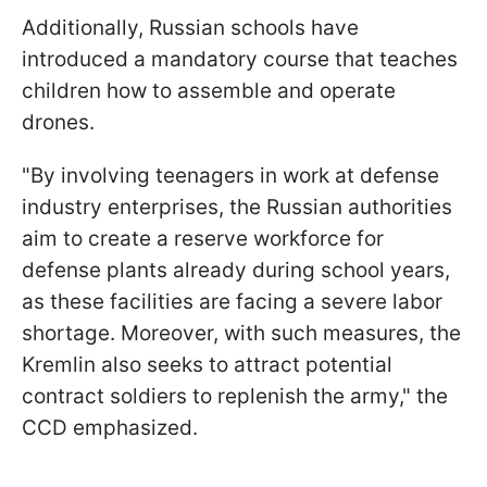
Additionally, Russian schools have
introduced a mandatory course that teaches
children how to assemble and operate
drones.
"By involving teenagers in work at defense
industry enterprises, the Russian authorities
aim to create a reserve workforce for
defense plants already during school years,
as these facilities are facing a severe labor
shortage. Moreover, with such measures, the
Kremlin also seeks to attract potential
contract soldiers to replenish the army," the
CCD emphasized.