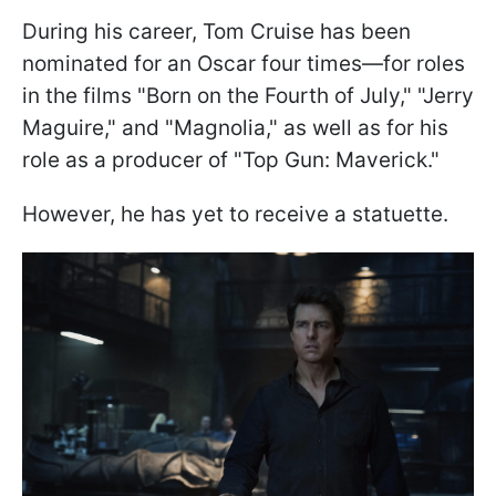
During his career, Tom Cruise has been
nominated for an Oscar four times—for roles
in the films "Born on the Fourth of July," "Jerry
Maguire," and "Magnolia," as well as for his
role as a producer of "Top Gun: Maverick."
However, he has yet to receive a statuette.