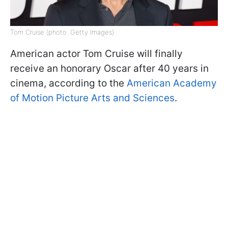
Tom Cruise (photo: Getty Images)
American actor Tom Cruise will finally
receive an honorary Oscar after 40 years in
cinema, according to the
American Academy
of Motion Picture Arts and Sciences
.