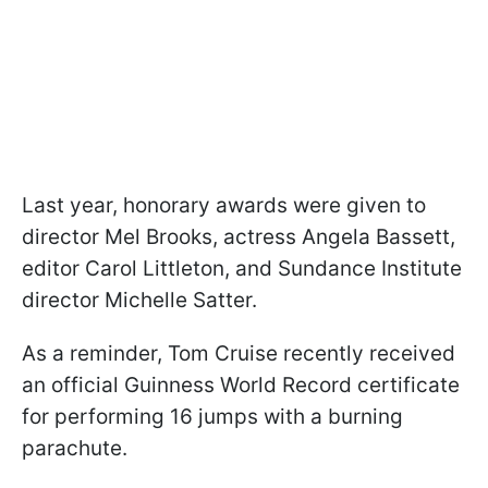
Last year, honorary awards were given to
director Mel Brooks, actress Angela Bassett,
editor Carol Littleton, and Sundance Institute
director Michelle Satter.
As a reminder, Tom Cruise recently received
an official Guinness World Record certificate
for performing 16 jumps with a burning
parachute.