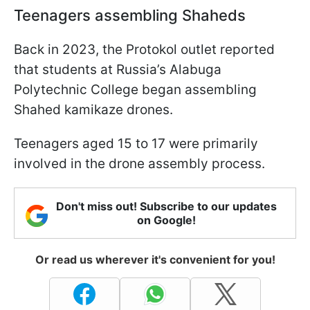
Teenagers assembling Shaheds
Back in 2023, the Protokol outlet reported
that students at Russia’s Alabuga
Polytechnic College began assembling
Shahed kamikaze drones.
Teenagers aged 15 to 17 were primarily
involved in the drone assembly process.
Don't miss out! Subscribe to our updates
on Google!
Or read us wherever it's convenient for you!