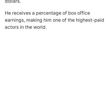
dollars.
He receives a percentage of box office
earnings, making him one of the highest-paid
actors in the world.