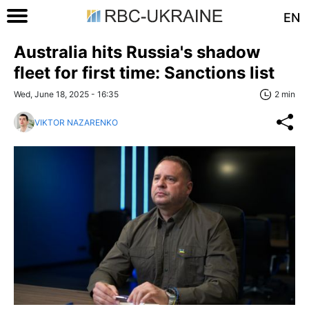
EN
Australia hits Russia's shadow
fleet for first time: Sanctions list
Wed, June 18, 2025 - 16:35
2 min
VIKTOR NAZARENKO