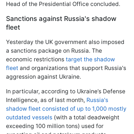
Head of the Presidential Office concluded.
Sanctions against Russia's shadow
fleet
Yesterday the UK government also imposed
a sanctions package on Russia. The
economic restrictions
target the shadow
fleet
and organizations that support Russia's
aggression against Ukraine.
In particular, according to Ukraine’s Defense
Intelligence, as of last month,
Russia's
shadow fleet consisted of up to 1,000 mostly
outdated vessels
(with a total deadweight
exceeding 100 million tons) used for