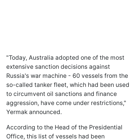
"Today, Australia adopted one of the most
extensive sanction decisions against
Russia's war machine - 60 vessels from the
so-called tanker fleet, which had been used
to circumvent oil sanctions and finance
aggression, have come under restrictions,"
Yermak announced.
According to the Head of the Presidential
Office, this list of vessels had been