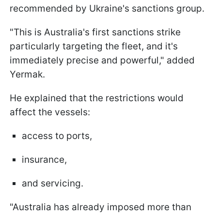
recommended by Ukraine's sanctions group.
"This is Australia's first sanctions strike
particularly targeting the fleet, and it's
immediately precise and powerful," added
Yermak.
He explained that the restrictions would
affect the vessels:
access to ports,
insurance,
and servicing.
"Australia has already imposed more than