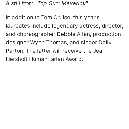
A still from "Top Gun: Maverick"
In addition to Tom Cruise, this year's
laureates include legendary actress, director,
and choreographer Debbie Allen, production
designer Wynn Thomas, and singer Dolly
Parton. The latter will receive the Jean
Hersholt Humanitarian Award.