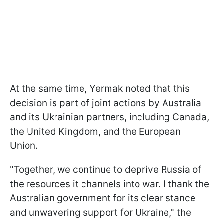
At the same time, Yermak noted that this
decision is part of joint actions by Australia
and its Ukrainian partners, including Canada,
the United Kingdom, and the European
Union.
"Together, we continue to deprive Russia of
the resources it channels into war. I thank the
Australian government for its clear stance
and unwavering support for Ukraine," the