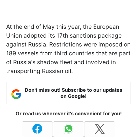
At the end of May this year, the European
Union adopted its 17th sanctions package
against Russia. Restrictions were imposed on
189 vessels from third countries that are part
of Russia's shadow fleet and involved in
transporting Russian oil.
Don't miss out! Subscribe to our updates
on Google!
Or read us wherever it's convenient for you!