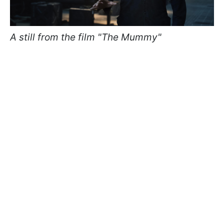
A still from the film "The Mummy"