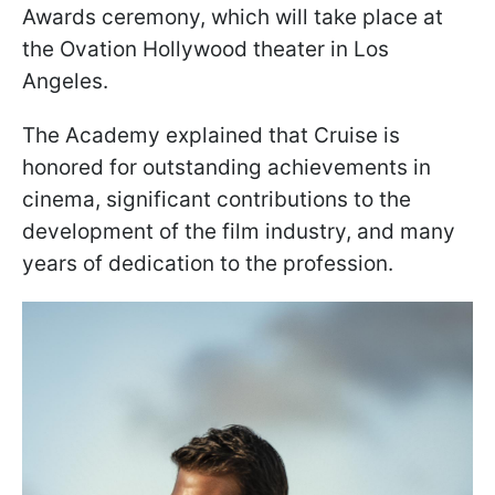
Awards ceremony, which will take place at
the Ovation Hollywood theater in Los
Angeles.
The Academy explained that Cruise is
honored for outstanding achievements in
cinema, significant contributions to the
development of the film industry, and many
years of dedication to the profession.