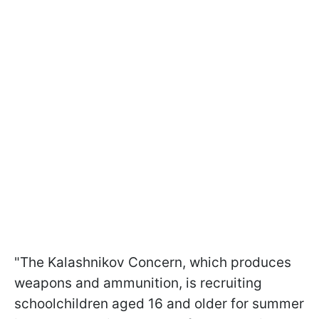
"The Kalashnikov Concern, which produces
weapons and ammunition, is recruiting
schoolchildren aged 16 and older for summer