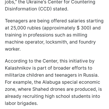
jobs,” the Ukraine's Center for Countering
Disinformation (CCD) stated.
Teenagers are being offered salaries starting
at 25,000 rubles (approximately $ 300) and
training in professions such as milling
machine operator, locksmith, and foundry
worker.
According to the Center, this initiative by
Kalashnikov is part of broader efforts to
militarize children and teenagers in Russia.
For example, the Alabuga special economic
zone, where Shahed drones are produced, is
already recruiting high school students into
labor brigades.