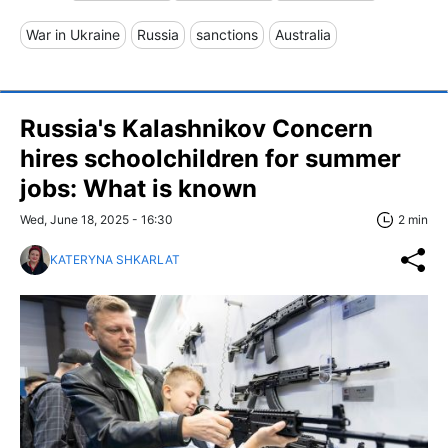
War in Ukraine
Russia
sanctions
Australia
Russia's Kalashnikov Concern
hires schoolchildren for summer
jobs: What is known
Wed, June 18, 2025 - 16:30
2 min
KATERYNA SHKARLAT