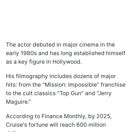
The actor debuted in major cinema in the
early 1980s and has long established himself
as a key figure in Hollywood.
His filmography includes dozens of major
hits: from the "Mission: Impossible" franchise
to the cult classics "Top Gun" and "Jerry
Maguire."
According to Finance Monthly, by 2025,
Cruise's fortune will reach 600 million