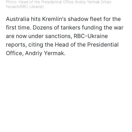
Photo: Head of the Presidential Office Andriy Yermak (Vitalii
Nosach/RBC-Ukraine)
Australia hits Kremlin's shadow fleet for the
first time. Dozens of tankers funding the war
are now under sanctions, RBC-Ukraine
reports, citing the Head of the Presidential
Office, Andriy Yermak.