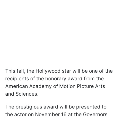
This fall, the Hollywood star will be one of the
recipients of the honorary award from the
American Academy of Motion Picture Arts
and Sciences.
The prestigious award will be presented to
the actor on November 16 at the Governors