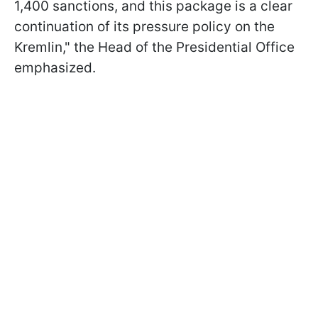
1,400 sanctions, and this package is a clear
continuation of its pressure policy on the
Kremlin," the Head of the Presidential Office
emphasized.