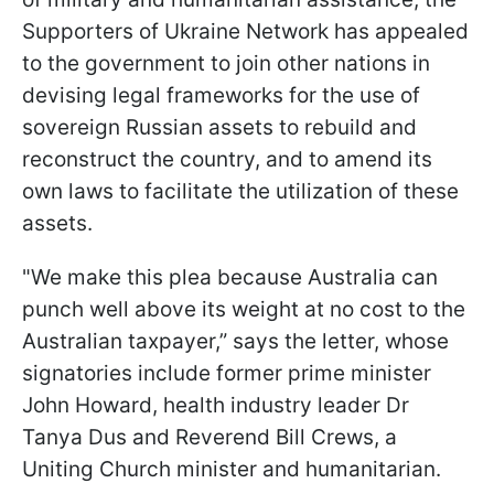
Supporters of Ukraine Network has appealed
to the government to join other nations in
devising legal frameworks for the use of
sovereign Russian assets to rebuild and
reconstruct the country, and to amend its
own laws to facilitate the utilization of these
assets.
"We make this plea because Australia can
punch well above its weight at no cost to the
Australian taxpayer,” says the letter, whose
signatories include former prime minister
John Howard, health industry leader Dr
Tanya Dus and Reverend Bill Crews, a
Uniting Church minister and humanitarian.