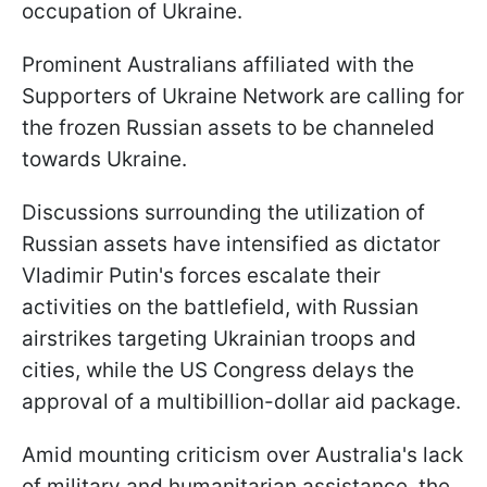
occupation of Ukraine.
Prominent Australians affiliated with the
Supporters of Ukraine Network are calling for
the frozen Russian assets to be channeled
towards Ukraine.
Discussions surrounding the utilization of
Russian assets have intensified as dictator
Vladimir Putin's forces escalate their
activities on the battlefield, with Russian
airstrikes targeting Ukrainian troops and
cities, while the US Congress delays the
approval of a multibillion-dollar aid package.
Amid mounting criticism over Australia's lack
of military and humanitarian assistance, the