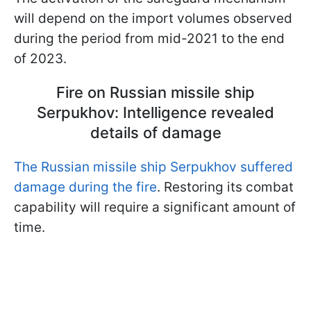
will depend on the import volumes observed
during the period from mid-2021 to the end
of 2023.
Fire on Russian missile ship
Serpukhov: Intelligence revealed
details of damage
The Russian missile ship Serpukhov suffered
damage during the fire
. Restoring its combat
capability will require a significant amount of
time.