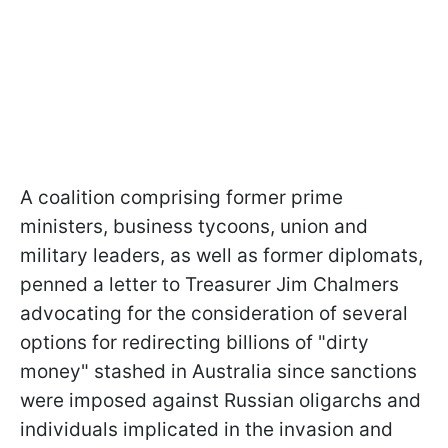
A coalition comprising former prime
ministers, business tycoons, union and
military leaders, as well as former diplomats,
penned a letter to Treasurer Jim Chalmers
advocating for the consideration of several
options for redirecting billions of "dirty
money" stashed in Australia since sanctions
were imposed against Russian oligarchs and
individuals implicated in the invasion and