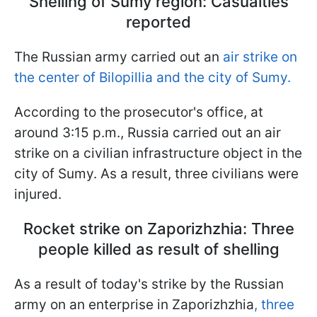
Shelling of Sumy region: Casualties
reported
The Russian army carried out an
air strike on
the center of Bilopillia and the city of Sumy.
According to the prosecutor's office, at
around 3:15 p.m., Russia carried out an air
strike on a civilian infrastructure object in the
city of Sumy. As a result, three civilians were
injured.
Rocket strike on Zaporizhzhia: Three
people killed as result of shelling
As a result of today's strike by the Russian
army on an enterprise in Zaporizhzhia
, three