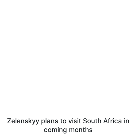
Zelenskyy plans to visit South Africa in
coming months