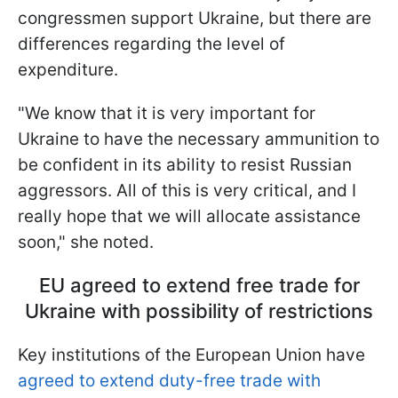
congressmen support Ukraine, but there are
differences regarding the level of
expenditure.
"We know that it is very important for
Ukraine to have the necessary ammunition to
be confident in its ability to resist Russian
aggressors. All of this is very critical, and I
really hope that we will allocate assistance
soon," she noted.
EU agreed to extend free trade for
Ukraine with possibility of restrictions
Key institutions of the European Union have
agreed to extend duty-free trade with