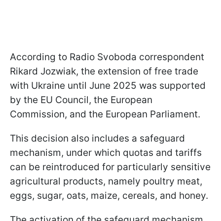
According to Radio Svoboda correspondent
Rikard Jozwiak, the extension of free trade
with Ukraine until June 2025 was supported
by the EU Council, the European
Commission, and the European Parliament.
This decision also includes a safeguard
mechanism, under which quotas and tariffs
can be reintroduced for particularly sensitive
agricultural products, namely poultry meat,
eggs, sugar, oats, maize, cereals, and honey.
The activation of the safeguard mechanism