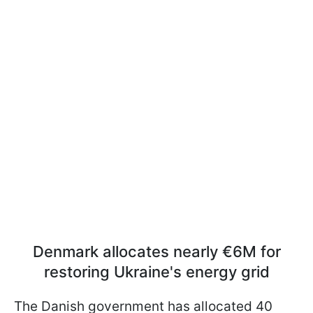
Denmark allocates nearly €6M for
restoring Ukraine's energy grid
The Danish government has allocated 40