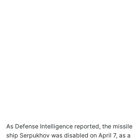
As Defense Intelligence reported, the missile
ship Serpukhov was disabled on April 7, as a