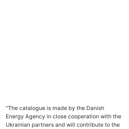
"The catalogue is made by the Danish
Energy Agency in close cooperation with the
Ukrainian partners and will contribute to the