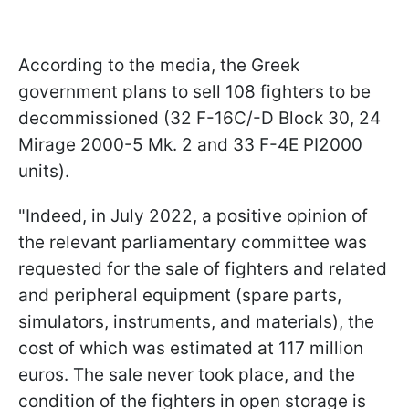
According to the media, the Greek
government plans to sell 108 fighters to be
decommissioned (32 F-16C/-D Block 30, 24
Mirage 2000-5 Mk. 2 and 33 F-4E PI2000
units).
"Indeed, in July 2022, a positive opinion of
the relevant parliamentary committee was
requested for the sale of fighters and related
and peripheral equipment (spare parts,
simulators, instruments, and materials), the
cost of which was estimated at 117 million
euros. The sale never took place, and the
condition of the fighters in open storage is