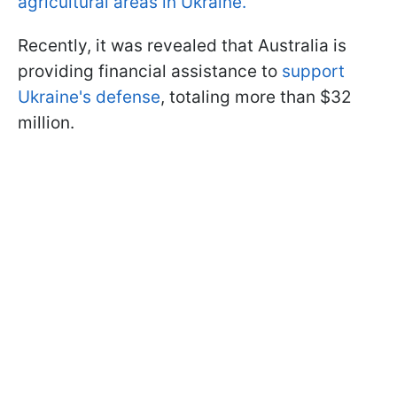
agricultural areas in Ukraine.
Recently, it was revealed that Australia is
providing financial assistance to
support
Ukraine's defense
, totaling more than $32
million.