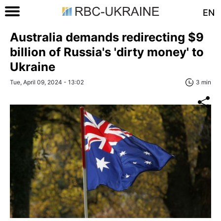
EN
Australia demands redirecting $9
billion of Russia's 'dirty money' to
Ukraine
Tue, April 09, 2024 - 13:02
3 min