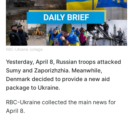
RBC-Ukraine collage
Yesterday, April 8, Russian troops attacked
Sumy and Zaporizhzhia. Meanwhile,
Denmark decided to provide a new aid
package to Ukraine.
RBC-Ukraine collected the main news for
April 8.