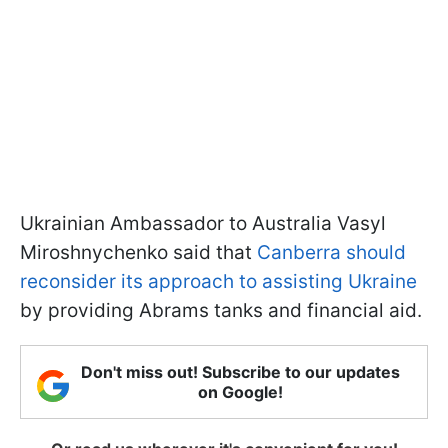
Ukrainian Ambassador to Australia Vasyl
Miroshnychenko said that
Canberra should
reconsider its approach to assisting Ukraine
by providing Abrams tanks and financial aid.
Don't miss out! Subscribe to our updates
on Google!