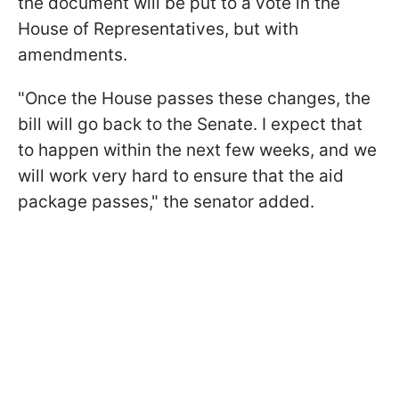
the document will be put to a vote in the
House of Representatives, but with
amendments.
"Once the House passes these changes, the
bill will go back to the Senate. I expect that
to happen within the next few weeks, and we
will work very hard to ensure that the aid
package passes," the senator added.