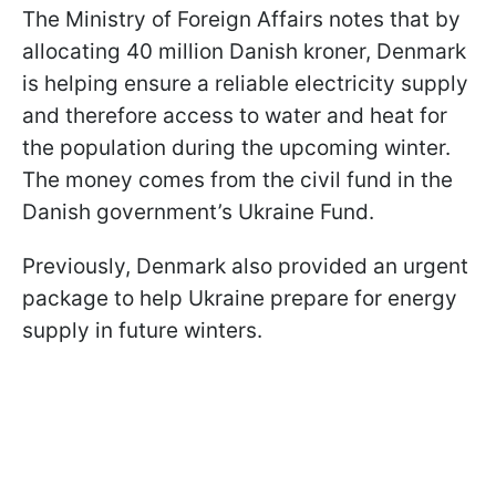
The Ministry of Foreign Affairs notes that by
allocating 40 million Danish kroner, Denmark
is helping ensure a reliable electricity supply
and therefore access to water and heat for
the population during the upcoming winter.
The money comes from the civil fund in the
Danish government’s Ukraine Fund.
Previously, Denmark also provided an urgent
package to help Ukraine prepare for energy
supply in future winters.