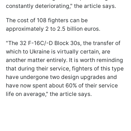
constantly deteriorating," the article says.
The cost of 108 fighters can be
approximately 2 to 2.5 billion euros.
"The 32 F-16C/-D Block 30s, the transfer of
which to Ukraine is virtually certain, are
another matter entirely. It is worth reminding
that during their service, fighters of this type
have undergone two design upgrades and
have now spent about 60% of their service
life on average," the article says.