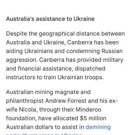
Australia's assistance to Ukraine
Despite the geographical distance between
Australia and Ukraine, Canberra has been
aiding Ukrainians and condemning Russian
aggression. Canberra has provided military
and financial assistance, dispatched
instructors to train Ukrainian troops.
Australian mining magnate and
philanthropist Andrew Forrest and his ex-
wife Nicola, through their Minderoo
foundation, have allocated $5 million
Australian dollars to assist in
demining