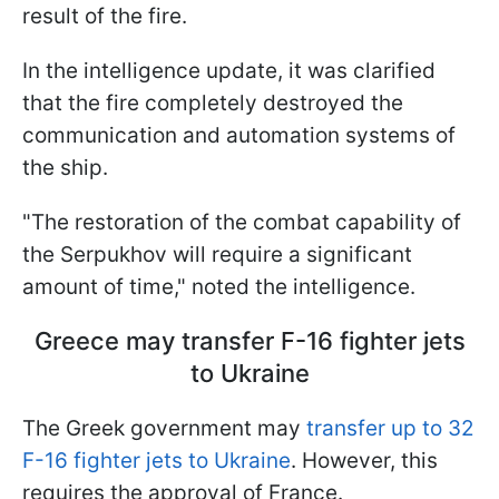
result of the fire.
In the intelligence update, it was clarified
that the fire completely destroyed the
communication and automation systems of
the ship.
"The restoration of the combat capability of
the Serpukhov will require a significant
amount of time," noted the intelligence.
Greece may transfer F-16 fighter jets
to Ukraine
The Greek government may
transfer up to 32
F-16 fighter jets to Ukraine
. However, this
requires the approval of France.