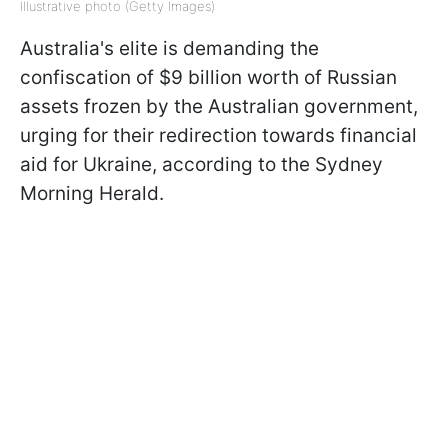
Illustrative photo (Getty Images)
Australia's elite is demanding the
confiscation of $9 billion worth of Russian
assets frozen by the Australian government,
urging for their redirection towards financial
aid for Ukraine, according to the Sydney
Morning Herald.