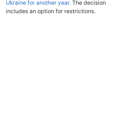
Ukraine for another year
. The decision
includes an option for restrictions.