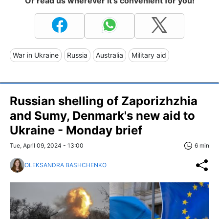
Or read us wherever it's convenient for you!
War in Ukraine
Russia
Australia
Military aid
Russian shelling of Zaporizhzhia
and Sumy, Denmark's new aid to
Ukraine - Monday brief
Tue, April 09, 2024 - 13:00
6 min
OLEKSANDRA BASHCHENKO