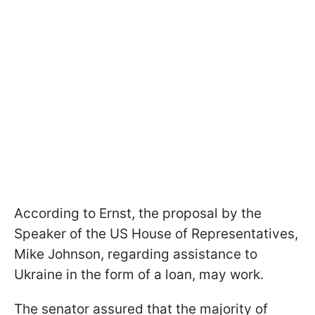
According to Ernst, the proposal by the
Speaker of the US House of Representatives,
Mike Johnson, regarding assistance to
Ukraine in the form of a loan, may work.
The senator assured that the majority of