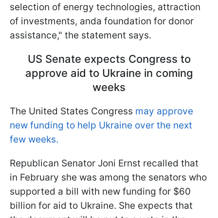
selection of energy technologies, attraction
of investments, anda foundation for donor
assistance," the statement says.
US Senate expects Congress to
approve aid to Ukraine in coming
weeks
The United States Congress
may approve
new funding to help Ukraine over the next
few weeks.
Republican Senator Joni Ernst recalled that
in February she was among the senators who
supported a bill with new funding for $60
billion for aid to Ukraine. She expects that