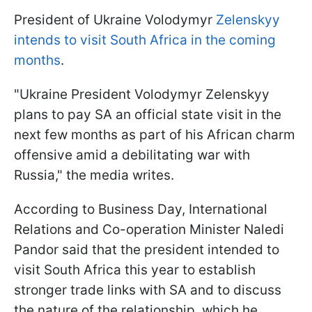
President of Ukraine Volodymyr
Zelenskyy
intends to visit South Africa in the coming
months
.
"Ukraine President Volodymyr Zelenskyy
plans to pay SA an official state visit in the
next few months as part of his African charm
offensive amid a debilitating war with
Russia," the media writes.
According to Business Day, International
Relations and Co-operation Minister Naledi
Pandor said that the president intended to
visit South Africa this year to establish
stronger trade links with SA and to discuss
the nature of the relationship, which he