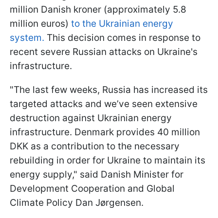
million Danish kroner (approximately 5.8
million euros)
to the Ukrainian energy
system.
This decision comes in response to
recent severe Russian attacks on Ukraine's
infrastructure.
"The last few weeks, Russia has increased its
targeted attacks and we’ve seen extensive
destruction against Ukrainian energy
infrastructure. Denmark provides 40 million
DKK as a contribution to the necessary
rebuilding in order for Ukraine to maintain its
energy supply," said Danish Minister for
Development Cooperation and Global
Climate Policy Dan Jørgensen.