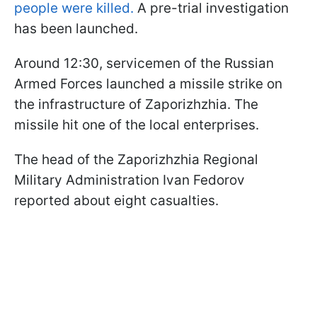
people were killed.
A pre-trial investigation
has been launched.
Around 12:30, servicemen of the Russian
Armed Forces launched a missile strike on
the infrastructure of Zaporizhzhia. The
missile hit one of the local enterprises.
The head of the Zaporizhzhia Regional
Military Administration Ivan Fedorov
reported about eight casualties.