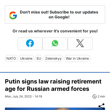
Don't miss out! Subscribe to our updates
on Google!
Or read us wherever it's convenient for you!
NATO
Ukraine
EU
Zelenskyy
War in Ukraine
Putin signs law raising retirement
age for Russian armed forces
Mon, July 24, 2023 - 14:19
2 min