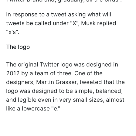
In response to a tweet asking what will
tweets be called under "X", Musk replied
"x's".
The logo
The original Twitter logo was designed in
2012 by a team of three. One of the
designers, Martin Grasser, tweeted that the
logo was designed to be simple, balanced,
and legible even in very small sizes, almost
like a lowercase "e."