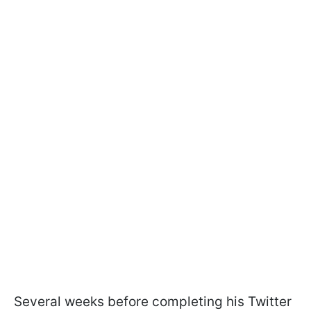
Several weeks before completing his Twitter