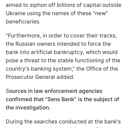
aimed to siphon off billions of capital outside
Ukraine using the names of these "new"
beneficiaries.
"Furthermore, in order to cover their tracks,
the Russian owners intended to force the
bank into artificial bankruptcy, which would
pose a threat to the stable functioning of the
country's banking system," the Office of the
Prosecutor General added.
S
ources in law enforcement agencies
confirmed that "Sens Bank" is the subject of
the investigation.
During the searches conducted at the bank's