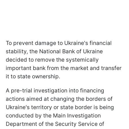
To prevent damage to Ukraine's financial
stability, the National Bank of Ukraine
decided to remove the systemically
important bank from the market and transfer
it to state ownership.
A pre-trial investigation into financing
actions aimed at changing the borders of
Ukraine's territory or state border is being
conducted by the Main Investigation
Department of the Security Service of