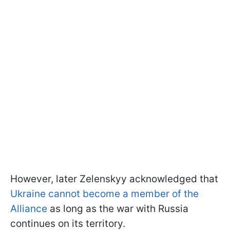
However, later Zelenskyy acknowledged that
Ukraine cannot become a member of the
Alliance
as long as the war with Russia
continues on its territory.