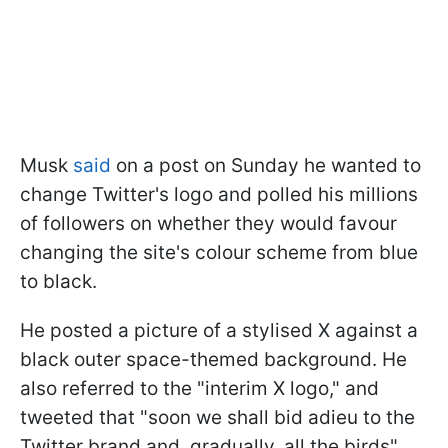
Musk
said
on a post on Sunday he wanted to
change Twitter's logo and polled his millions
of followers on whether they would favour
changing the site's colour scheme from blue
to black.
He posted a picture of a stylised X against a
black outer space-themed background. He
also referred to the "interim X logo," and
tweeted that "soon we shall bid adieu to the
Twitter brand and, gradually, all the birds".