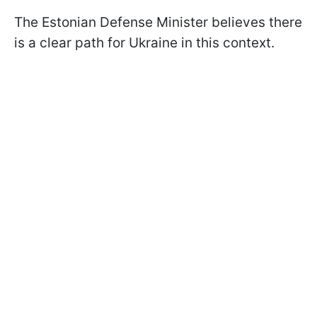
The Estonian Defense Minister believes there
is a clear path for Ukraine in this context.