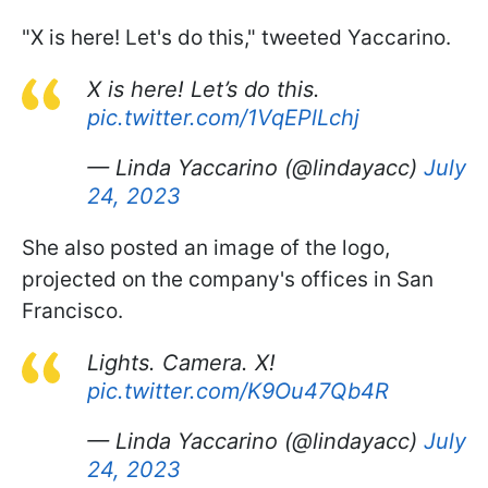
"X is here! Let's do this," tweeted Yaccarino.
X is here! Let’s do this.
pic.twitter.com/1VqEPlLchj
— Linda Yaccarino (@lindayacc)
July
24, 2023
She also posted an image of the logo,
projected on the company's offices in San
Francisco.
Lights. Camera. X!
pic.twitter.com/K9Ou47Qb4R
— Linda Yaccarino (@lindayacc)
July
24, 2023