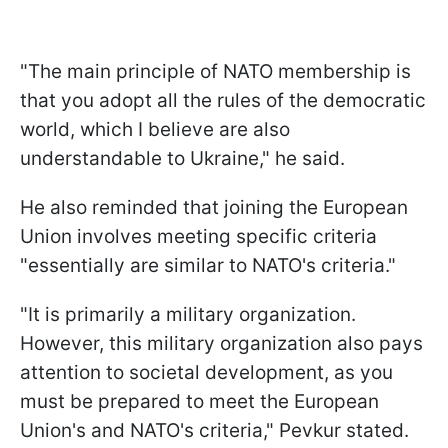
"The main principle of NATO membership is
that you adopt all the rules of the democratic
world, which I believe are also
understandable to Ukraine," he said.
He also reminded that joining the European
Union involves meeting specific criteria
"essentially are similar to NATO's criteria."
"It is primarily a military organization.
However, this military organization also pays
attention to societal development, as you
must be prepared to meet the European
Union's and NATO's criteria," Pevkur stated.