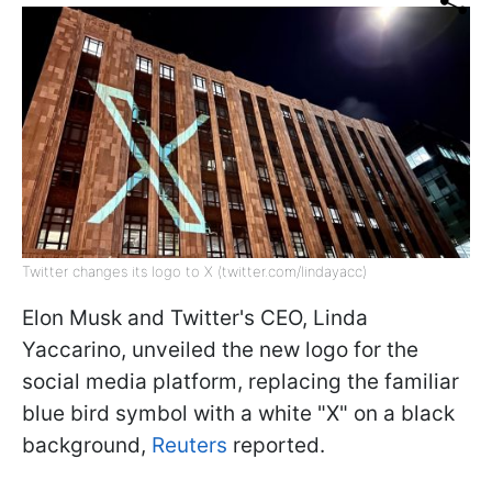
Twitter changes its logo to X (twitter.com/lindayacc)
Elon Musk and Twitter's CEO, Linda
Yaccarino, unveiled the new logo for the
social media platform, replacing the familiar
blue bird symbol with a white "X" on a black
background,
Reuters
reported.