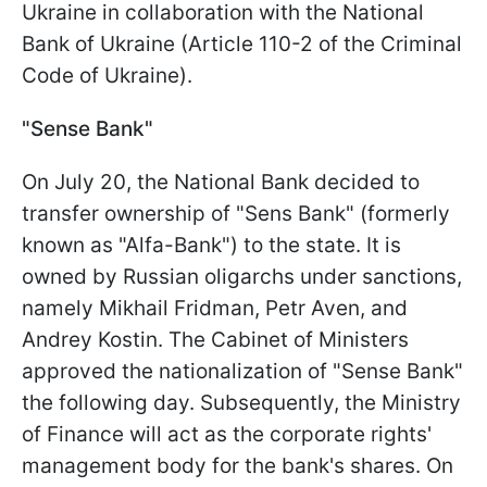
Ukraine in collaboration with the National
Bank of Ukraine (Article 110-2 of the Criminal
Code of Ukraine).
"Sense Bank"
On July 20, the National Bank decided to
transfer ownership of "Sens Bank" (formerly
known as "Alfa-Bank") to the state. It is
owned by Russian oligarchs under sanctions,
namely Mikhail Fridman, Petr Aven, and
Andrey Kostin. The Cabinet of Ministers
approved the nationalization of "Sense Bank"
the following day. Subsequently, the Ministry
of Finance will act as the corporate rights'
management body for the bank's shares. On