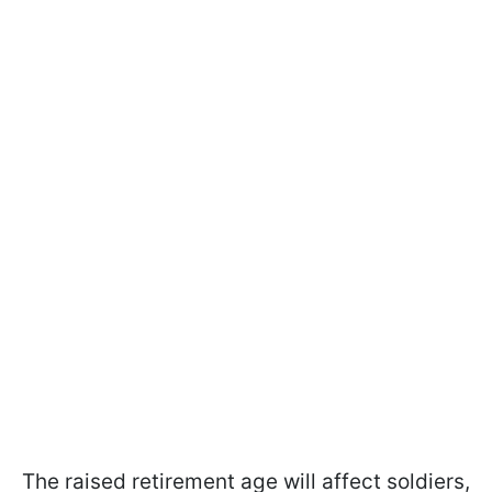
The raised retirement age will affect soldiers,