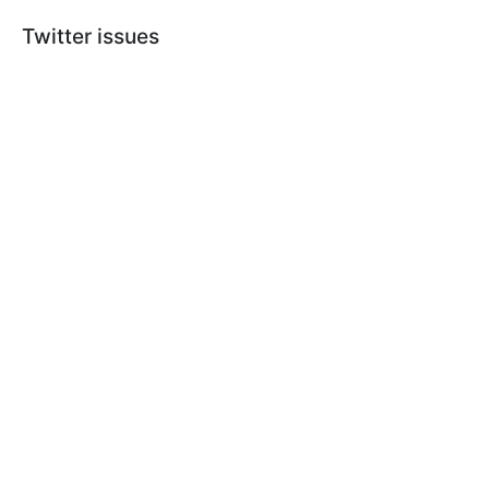
Twitter issues