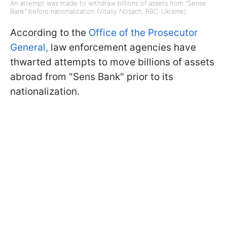
An attempt was made to withdraw billions of assets from "Sense
Bank" before nationalization (Vitaliy Nosach, RBC-Ukraine).
According to the
Office of the Prosecutor
General,
law enforcement agencies have
thwarted attempts to move billions of assets
abroad from "Sens Bank" prior to its
nationalization.