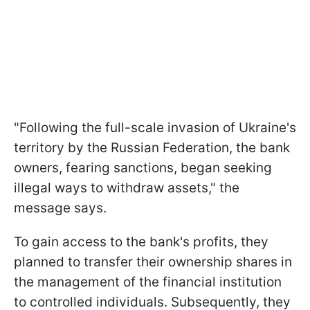
"Following the full-scale invasion of Ukraine's
territory by the Russian Federation, the bank
owners, fearing sanctions, began seeking
illegal ways to withdraw assets," the
message says.
To gain access to the bank's profits, they
planned to transfer their ownership shares in
the management of the financial institution
to controlled individuals. Subsequently, they