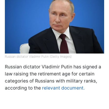
Russian dictator Vladimir Putin (Getty Images)
Russian dictator Vladimir Putin has signed a
law raising the retirement age for certain
categories of Russians with military ranks,
according to the
relevant document.