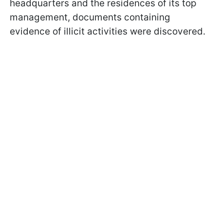
headquarters and the residences of its top
management, documents containing
evidence of illicit activities were discovered.