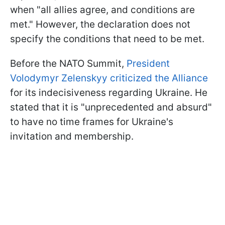
when "all allies agree, and conditions are
met." However, the declaration does not
specify the conditions that need to be met.
Before the NATO Summit,
President
Volodymyr Zelenskyy criticized the Alliance
for its indecisiveness regarding Ukraine. He
stated that it is "unprecedented and absurd"
to have no time frames for Ukraine's
invitation and membership.