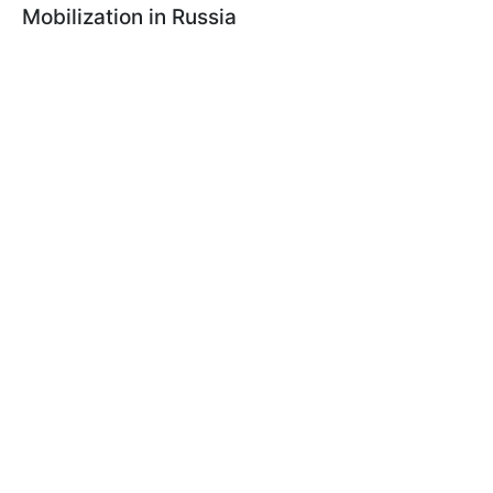
Mobilization in Russia