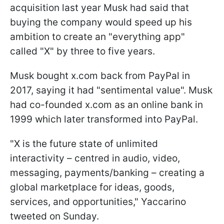
acquisition last year Musk had said that
buying the company would speed up his
ambition to create an "everything app"
called "X" by three to five years.
Musk bought x.com back from PayPal in
2017, saying it had "sentimental value". Musk
had co-founded x.com as an online bank in
1999 which later transformed into PayPal.
"X is the future state of unlimited
interactivity – centred in audio, video,
messaging, payments/banking – creating a
global marketplace for ideas, goods,
services, and opportunities," Yaccarino
tweeted on Sunday.