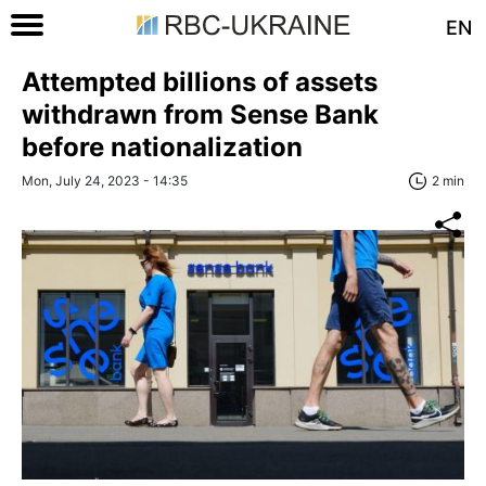
EN
Attempted billions of assets
withdrawn from Sense Bank
before nationalization
Mon, July 24, 2023 - 14:35
2 min