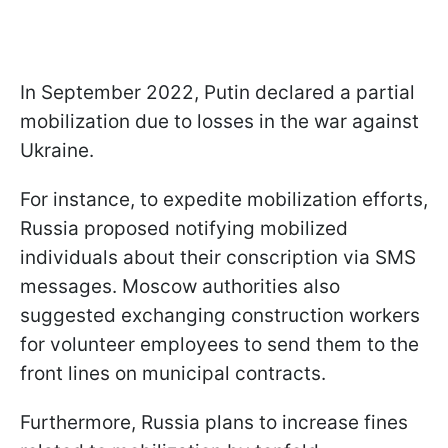
In September 2022, Putin declared a partial
mobilization due to losses in the war against
Ukraine.
For instance, to expedite mobilization efforts,
Russia proposed notifying mobilized
individuals about their conscription via SMS
messages. Moscow authorities also
suggested exchanging construction workers
for volunteer employees to send them to the
front lines on municipal contracts.
Furthermore, Russia plans to increase fines