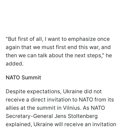
"But first of all, I want to emphasize once
again that we must first end this war, and
then we can talk about the next steps," he
added.
NATO Summit
Despite expectations, Ukraine did not
receive a direct invitation to NATO from its
allies at the summit in Vilnius. As NATO
Secretary-General Jens Stoltenberg
explained, Ukraine will receive an invitation