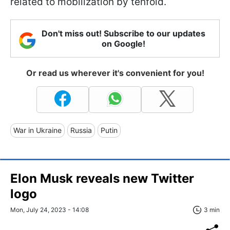
related to mobilization by tenfold.
Don't miss out! Subscribe to our updates
on Google!
Or read us wherever it's convenient for you!
War in Ukraine
Russia
Putin
Elon Musk reveals new Twitter
logo
Mon, July 24, 2023 - 14:08
3 min