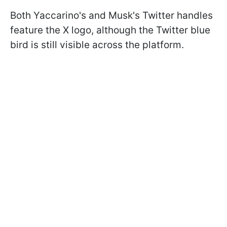
Both Yaccarino's and Musk's Twitter handles
feature the X logo, although the Twitter blue
bird is still visible across the platform.