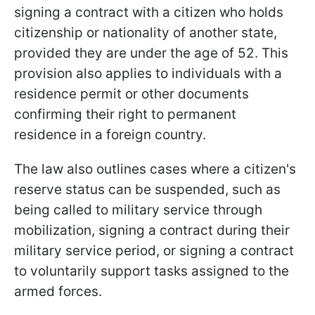
signing a contract with a citizen who holds
citizenship or nationality of another state,
provided they are under the age of 52. This
provision also applies to individuals with a
residence permit or other documents
confirming their right to permanent
residence in a foreign country.
The law also outlines cases where a citizen's
reserve status can be suspended, such as
being called to military service through
mobilization, signing a contract during their
military service period, or signing a contract
to voluntarily support tasks assigned to the
armed forces.