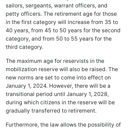
sailors, sergeants, warrant officers, and
petty officers. The retirement age for those
in the first category will increase from 35 to
40 years, from 45 to 50 years for the second
category, and from 50 to 55 years for the
third category.
The maximum age for reservists in the
mobilization reserve will also be raised. The
new norms are set to come into effect on
January 1, 2024. However, there will be a
transitional period until January 1, 2028,
during which citizens in the reserve will be
gradually transferred to retirement.
Furthermore, the law allows the possibility of