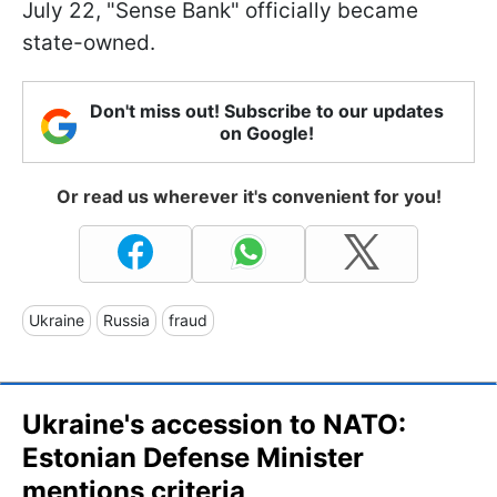
July 22, "Sense Bank" officially became
state-owned.
Don't miss out! Subscribe to our updates
on Google!
Or read us wherever it's convenient for you!
Ukraine
Russia
fraud
Ukraine's accession to NATO:
Estonian Defense Minister
mentions criteria