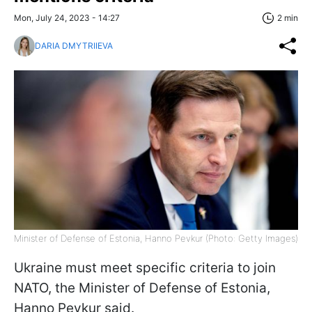
Mon, July 24, 2023 - 14:27
2 min
DARIA DMYTRIIEVA
Minister of Defense of Estonia, Hanno Pevkur (Photo: Getty Images)
Ukraine must meet specific criteria to join
NATO, the Minister of Defense of Estonia,
Hanno Pevkur said.