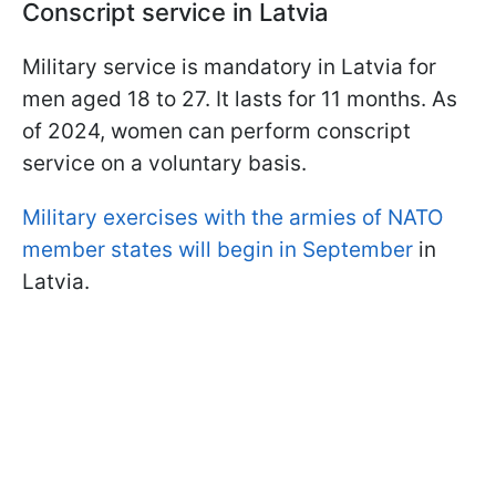
Conscript service in Latvia
Military service is mandatory in Latvia for
men aged 18 to 27. It lasts for 11 months. As
of 2024, women can perform conscript
service on a voluntary basis.
M
ilitary exercises with the armies of NATO
member states will begin in September
in
Latvia.