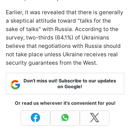
Earlier, it was revealed that there is generally
a skeptical attitude toward "talks for the
sake of talks" with Russia. According to the
survey, two-thirds (64.1%) of Ukrainians
believe that negotiations with Russia should
not take place unless Ukraine receives real
security guarantees from the West.
Don't miss out! Subscribe to our updates
on Google!
Or read us wherever it's convenient for you!