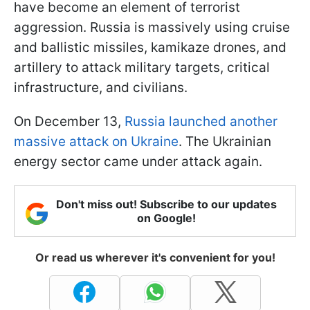
have become an element of terrorist
aggression. Russia is massively using cruise
and ballistic missiles, kamikaze drones, and
artillery to attack military targets, critical
infrastructure, and civilians.
On December 13,
Russia launched another
massive attack on Ukraine
. The Ukrainian
energy sector came under attack again.
Don't miss out! Subscribe to our updates
on Google!
Or read us wherever it's convenient for you!