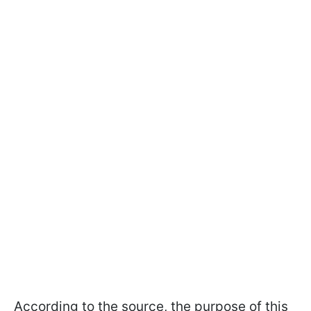
According to the source, the purpose of this