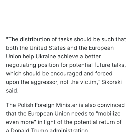
"The distribution of tasks should be such that
both the United States and the European
Union help Ukraine achieve a better
negotiating position for potential future talks,
which should be encouraged and forced
upon the aggressor, not the victim," Sikorski
said.
The Polish Foreign Minister is also convinced
that the European Union needs to "mobilize
even more" in light of the potential return of
a Donald Trump administration.