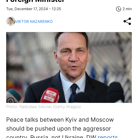
Tue, December 17, 2024 - 12:25
2 min
VIKTOR NAZARENKO
Photo: Radosław Sikorski (Getty Images)
Peace talks between Kyiv and Moscow
should be pushed upon the aggressor
country, Russia, not Ukraine, DW
reports,