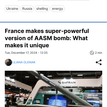
Ukraine
Russia
shelling
energy
France makes super-powerful
version of AASM bomb: What
makes it unique
Tue, December 17, 2024 - 12:35
2 min
LILIANA OLENIAK