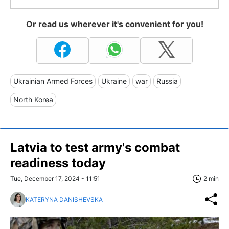
Or read us wherever it's convenient for you!
Ukrainian Armed Forces
Ukraine
war
Russia
North Korea
Latvia to test army's combat
readiness today
Tue, December 17, 2024 - 11:51
2 min
KATERYNA DANISHEVSKA