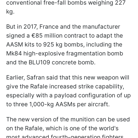
conventional free-fall bombs weighing 227
kg.
But in 2017, France and the manufacturer
signed a €85 million contract to adapt the
AASM kits to 925 kg bombs, including the
Mk84 high-explosive fragmentation bomb
and the BLU109 concrete bomb.
Earlier, Safran said that this new weapon will
give the Rafale increased strike capability,
especially with a payload configuration of up
to three 1,000-kg AASMs per aircraft.
The new version of the munition can be used
on the Rafale, which is one of the world's
most advanced fourth-generation fighters.