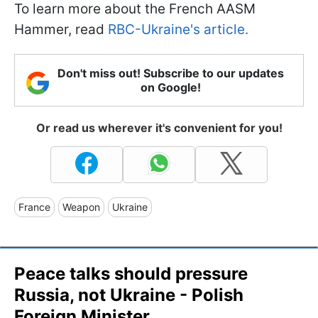
To learn more about the French AASM
Hammer, read
RBC-Ukraine's article.
Don't miss out! Subscribe to our updates
on Google!
Or read us wherever it's convenient for you!
France
Weapon
Ukraine
Peace talks should pressure
Russia, not Ukraine - Polish
Foreign Minister