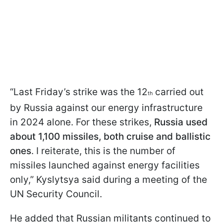
“Last Friday’s strike was the 12
carried out
th
by Russia against our energy infrastructure
in 2024 alone. For these strikes,
Russia used
about 1,100 missiles, both cruise and ballistic
ones
. I reiterate, this is the number of
missiles launched against energy facilities
only,” Kyslytsya said during a meeting of the
UN Security Council.
He added that Russian militants continued to