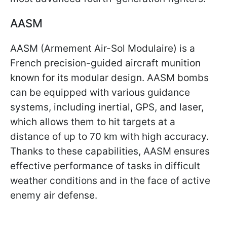
AASM
AASM (Armement Air-Sol Modulaire) is a
French precision-guided aircraft munition
known for its modular design. AASM bombs
can be equipped with various guidance
systems, including inertial, GPS, and laser,
which allows them to hit targets at a
distance of up to 70 km with high accuracy.
Thanks to these capabilities, AASM ensures
effective performance of tasks in difficult
weather conditions and in the face of active
enemy air defense.