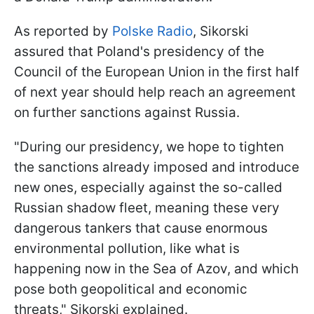
As reported by
Polske Radio
, Sikorski
assured that Poland's presidency of the
Council of the European Union in the first half
of next year should help reach an agreement
on further sanctions against Russia.
"During our presidency, we hope to tighten
the sanctions already imposed and introduce
new ones, especially against the so-called
Russian shadow fleet, meaning these very
dangerous tankers that cause enormous
environmental pollution, like what is
happening now in the Sea of Azov, and which
pose both geopolitical and economic
threats," Sikorski explained.