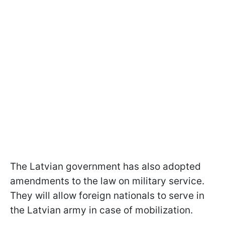
The Latvian government has also adopted
amendments to the law on military service.
They will allow foreign nationals to serve in
the Latvian army in case of mobilization.