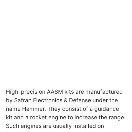
High-precision AASM kits are manufactured
by Safran Electronics & Defense under the
name Hammer. They consist of a guidance
kit and a rocket engine to increase the range.
Such engines are usually installed on