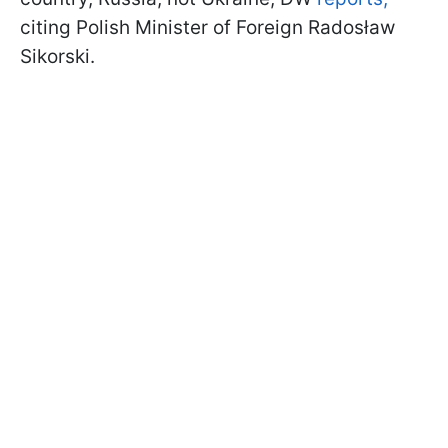
citing Polish Minister of Foreign Radosław
Sikorski.