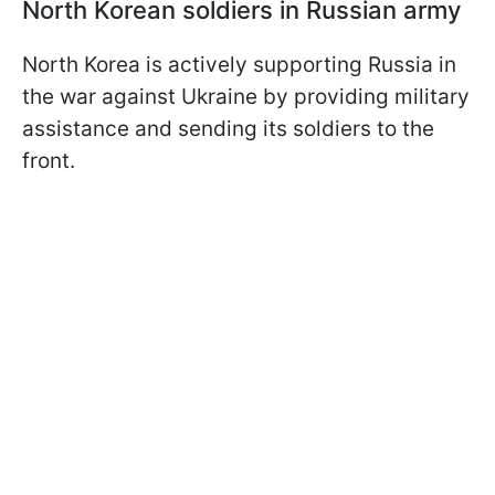
North Korean soldiers in Russian army
North Korea is actively supporting Russia in
the war against Ukraine by providing military
assistance and sending its soldiers to the
front.