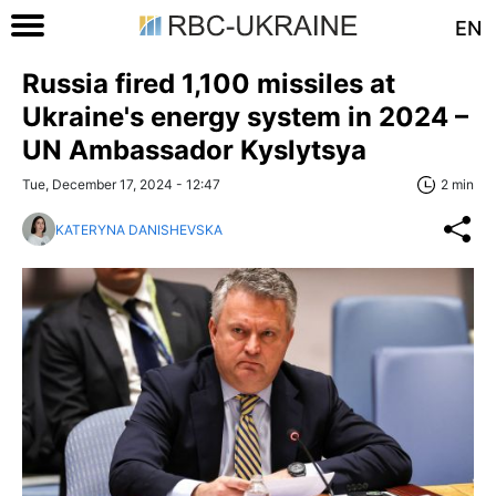
EN
Russia fired 1,100 missiles at
Ukraine's energy system in 2024 –
UN Ambassador Kyslytsya
Tue, December 17, 2024 - 12:47
2 min
KATERYNA DANISHEVSKA