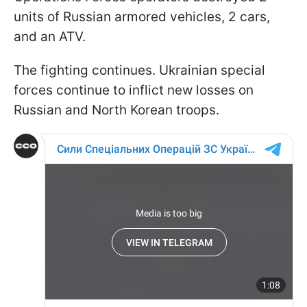
units of Russian armored vehicles, 2 cars,
and an ATV.
The fighting continues. Ukrainian special
forces continue to inflict new losses on
Russian and North Korean troops.