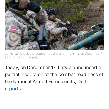
Latvia will check the combat readiness of the army on December 17
(photo: Getty Images)
Today, on December 17, Latvia announced a
partial inspection of the combat readiness of
the National Armed Forces units,
Delfi
reports
.