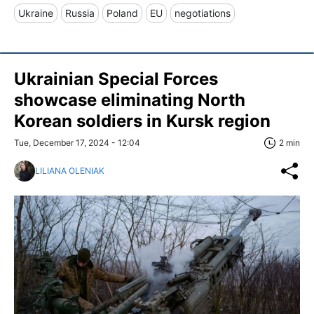
Ukraine
Russia
Poland
EU
negotiations
Ukrainian Special Forces
showcase eliminating North
Korean soldiers in Kursk region
Tue, December 17, 2024 - 12:04
2 min
LILIANA OLENIAK