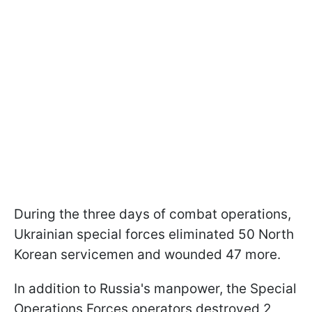
During the three days of combat operations,
Ukrainian special forces eliminated 50 North
Korean servicemen and wounded 47 more.
In addition to Russia's manpower, the Special
Operations Forces operators destroyed 2