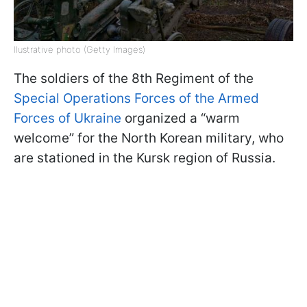
llustrative photo (Getty Images)
The soldiers of the 8th Regiment of the
Special Operations Forces of the Armed
Forces of Ukraine
organized a “warm
welcome” for the North Korean military, who
are stationed in the Kursk region of Russia.