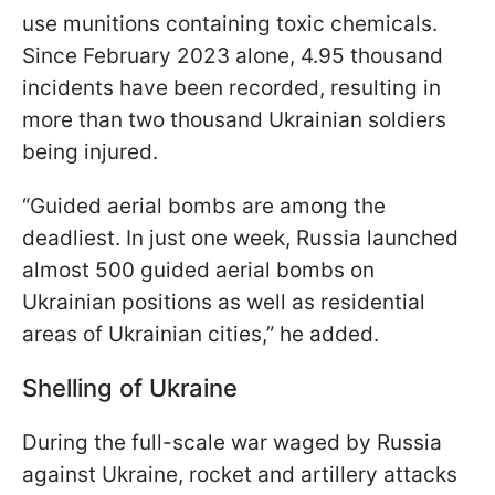
use munitions containing toxic chemicals.
Since February 2023 alone, 4.95 thousand
incidents have been recorded, resulting in
more than two thousand Ukrainian soldiers
being injured.
“Guided aerial bombs are among the
deadliest. In just one week, Russia launched
almost 500 guided aerial bombs on
Ukrainian positions as well as residential
areas of Ukrainian cities,” he added.
Shelling of Ukraine
During the full-scale war waged by Russia
against Ukraine, rocket and artillery attacks