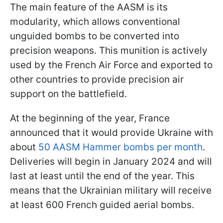
The main feature of the AASM is its
modularity, which allows conventional
unguided bombs to be converted into
precision weapons. This munition is actively
used by the French Air Force and exported to
other countries to provide precision air
support on the battlefield.
At the beginning of the year, France
announced that it would provide Ukraine with
about
50 AASM Hammer bombs per month
.
Deliveries will begin in January 2024 and will
last at least until the end of the year. This
means that the Ukrainian military will receive
at least 600 French guided aerial bombs.