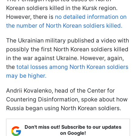
Korean soldiers killed in the Kursk region.
However, there is
no detailed information on
the number of North Korean soldiers killed.
The Ukrainian military published a video with
possibly the first North Korean soldiers killed
in the war against Ukraine. However, again,
the
total losses among North Korean soldiers
may be higher.
Andrii Kovalenko, head of the Center for
Countering Disinformation, spoke about how
Russia began using North Korean soldiers.
Don't miss out! Subscribe to our updates
on Google!