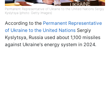
Permanent Representative of Ukraine to the United Nations Sergiy
Kyslytsya (photo: Getty Images)
According to the
Permanent Representative
of Ukraine to the United Nations
Sergiy
Kyslytsya, Russia used about 1,100 missiles
against Ukraine's energy system in 2024.