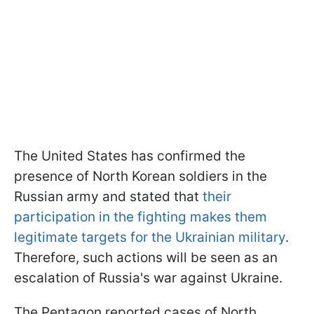
The United States has confirmed the
presence of North Korean soldiers in the
Russian army and stated that
their
participation in the fighting makes them
legitimate targets for the Ukrainian military
.
Therefore, such actions will be seen as an
escalation of Russia's war against Ukraine.
The Pentagon reported cases of North