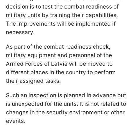
decision is to test the combat readiness of
military units by training their capabilities.
The improvements will be implemented if
necessary.
As part of the combat readiness check,
military equipment and personnel of the
Armed Forces of Latvia will be moved to
different places in the country to perform
their assigned tasks.
Such an inspection is planned in advance but
is unexpected for the units. It is not related to
changes in the security environment or other
events.