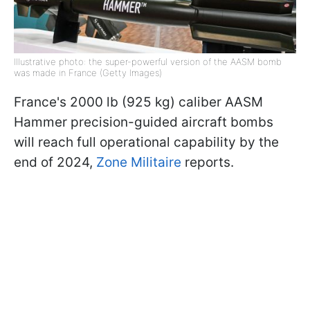
Illustrative photo: the super-powerful version of the AASM bomb
was made in France (Getty Images)
France's 2000 lb (925 kg) caliber AASM
Hammer precision-guided aircraft bombs
will reach full operational capability by the
end of 2024,
Zone Militaire
reports.