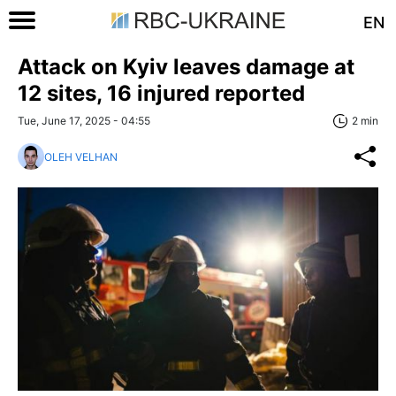
EN
Attack on Kyiv leaves damage at
12 sites, 16 injured reported
Tue, June 17, 2025 - 04:55
2 min
OLEH VELHAN