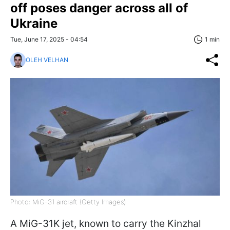
off poses danger across all of
Ukraine
Tue, June 17, 2025 - 04:54
1 min
OLEH VELHAN
Photo: MiG-31 aircraft (Getty Images)
A MiG-31K jet, known to carry the Kinzhal