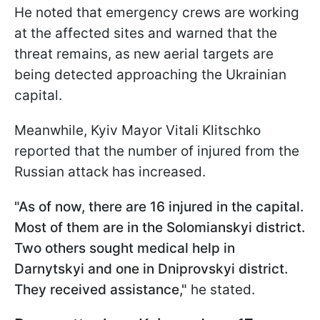
He noted that emergency crews are working
at the affected sites and warned that the
threat remains, as new aerial targets are
being detected approaching the Ukrainian
capital.
Meanwhile, Kyiv Mayor Vitali Klitschko
reported that the number of injured from the
Russian attack has increased.
"As of now, there are 16 injured in the capital.
Most of them are in the Solomianskyi district.
Two others sought medical help in
Darnytskyi and one in Dniprovskyi district.
They received assistance,"
he stated.