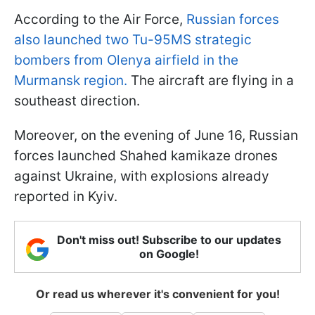
According to the Air Force,
Russian forces
also launched two Tu-95MS strategic
bombers from Olenya airfield in the
Murmansk region.
The aircraft are flying in a
southeast direction.
Moreover, on the evening of June 16, Russian
forces launched Shahed kamikaze drones
against Ukraine, with explosions already
reported in Kyiv.
Don't miss out! Subscribe to our updates
on Google!
Or read us wherever it's convenient for you!