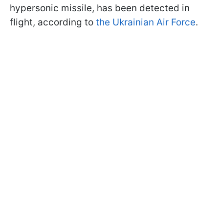
hypersonic missile, has been detected in
flight, according to
the Ukrainian Air Force
.