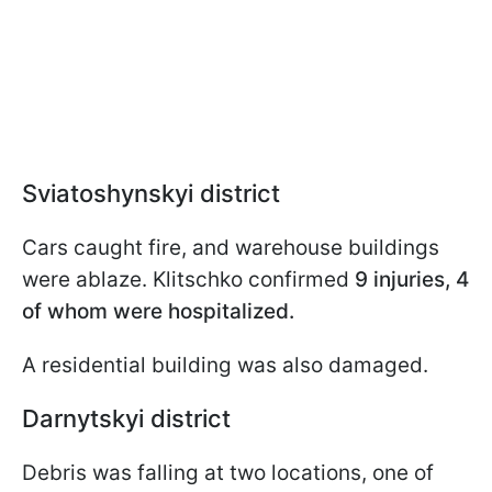
Sviatoshynskyi district
Cars caught fire, and warehouse buildings
were ablaze. Klitschko confirmed
9 injuries, 4
of whom were hospitalized.
A residential building was also damaged.
Darnytskyi district
Debris was falling at two locations, one of