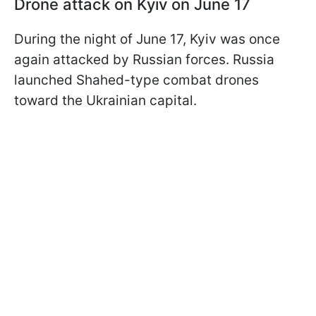
Drone attack on Kyiv on June 17
During the night of June 17, Kyiv was once
again attacked by Russian forces. Russia
launched Shahed-type combat drones
toward the Ukrainian capital.