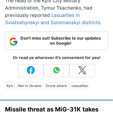
The head of the Kyiv City Military
Administration, Tymur Tkachenko, had
previously reported
casualties in
Sviatoshynskyi and Solomianskyi districts.
Don't miss out! Subscribe to our updates
on Google!
Or read us wherever it's convenient for you!
Kyiv
War in Ukraine
Drone attack
casualties
Missile threat as MiG-31K takes