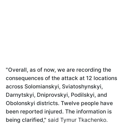
"Overall, as of now, we are recording the
consequences of the attack at 12 locations
across Solomianskyi, Sviatoshynskyi,
Darnytskyi, Dniprovskyi, Podilskyi, and
Obolonskyi districts. Twelve people have
been reported injured. The information is
being clarified,"
said Tymur Tkachenko.