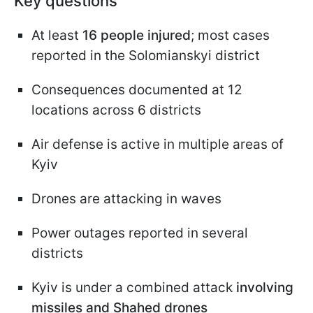
Key questions
At least
16 people injured
; most cases
reported in the Solomianskyi district
Consequences documented at 12
locations across 6 districts
Air defense is active in multiple areas of
Kyiv
Drones are attacking in waves
Power outages reported in several
districts
Kyiv is under a combined attack
involving
missiles and Shahed drones