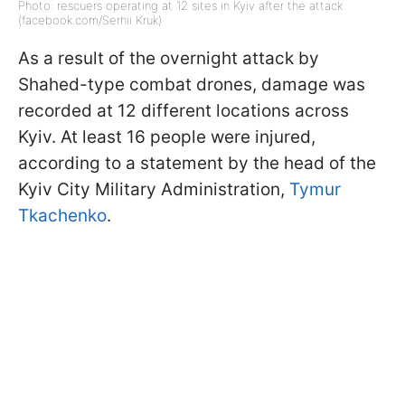
Photo: rescuers operating at 12 sites in Kyiv after the attack
(facebook.com/Serhii Kruk)
As a result of the overnight attack by
Shahed-type combat drones, damage was
recorded at 12 different locations across
Kyiv. At least 16 people were injured,
according to a statement by the head of the
Kyiv City Military Administration,
Tymur
Tkachenko
.