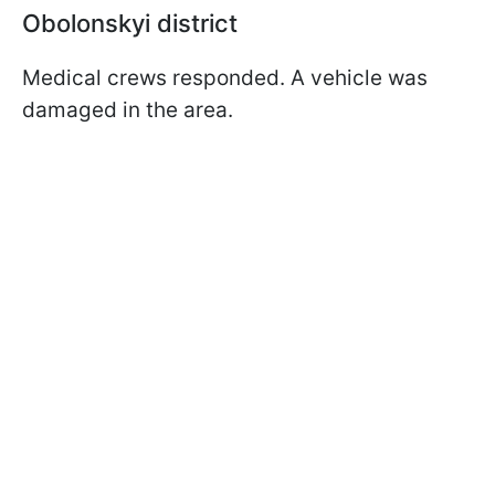
Obolonskyi district
Medical crews responded. A vehicle was
damaged in the area.