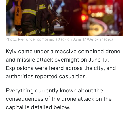
Photo: Kyiv under combined attack on June 17 (Getty Images)
Kyiv came under a massive combined drone
and missile attack overnight on June 17.
Explosions were heard across the city, and
authorities reported casualties.
Everything currently known about the
consequences of the drone attack on the
capital is detailed below.