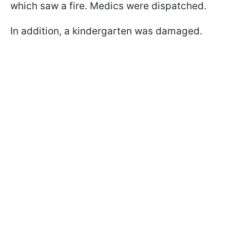
which saw a fire. Medics were dispatched.
In addition, a kindergarten was damaged.