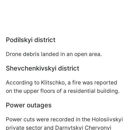
Podilskyi district
Drone debris landed in an open area.
Shevchenkivskyi district
According to Klitschko, a fire was reported
on the upper floors of a residential building.
Power outages
Power cuts were recorded in the Holosiivskyi
private sector and Darnytskyi Chervonyi