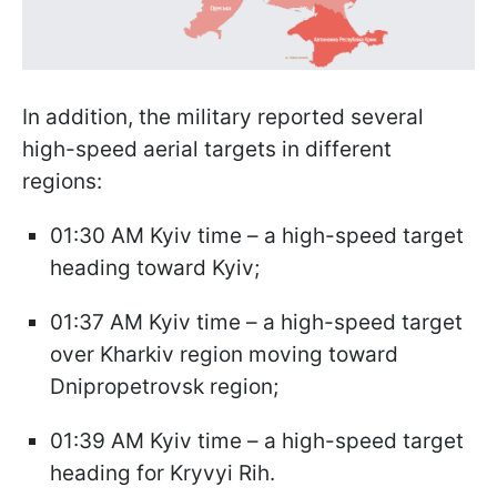
In addition, the military reported several
high-speed aerial targets in different
regions:
01:30 AM Kyiv time – a high-speed target
heading toward Kyiv;
01:37 AM Kyiv time – a high-speed target
over Kharkiv region moving toward
Dnipropetrovsk region;
01:39 AM Kyiv time – a high-speed target
heading for Kryvyi Rih.