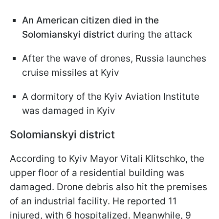
An American citizen died in the
Solomianskyi district
during the attack
After the wave of drones, Russia launches
cruise missiles at Kyiv
A dormitory of the Kyiv Aviation Institute
was damaged in Kyiv
Solomianskyi district
According to Kyiv Mayor Vitali Klitschko, the
upper floor of a residential building was
damaged. Drone debris also hit the premises
of an industrial facility. He reported 11
injured, with 6 hospitalized. Meanwhile, 9