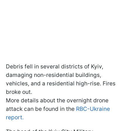
Debris fell in several districts of Kyiv,
damaging non-residential buildings,
vehicles, and a residential high-rise. Fires
broke out.
More details about the overnight drone
attack can be found in the
RBC-Ukraine
report.