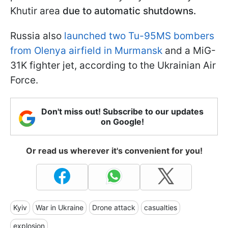
Khutir area
due to automatic shutdowns.
Russia also
launched two Tu-95MS bombers
from Olenya airfield in Murmansk
and a MiG-
31K fighter jet, according to the Ukrainian Air
Force.
Don't miss out! Subscribe to our updates
on Google!
Or read us wherever it's convenient for you!
Kyiv
War in Ukraine
Drone attack
casualties
explosion