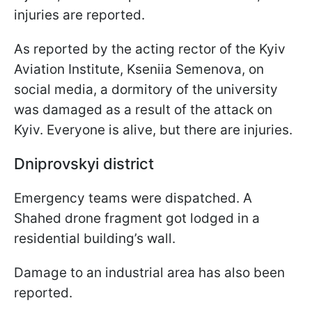
injuries are reported.
As reported by the acting rector of the Kyiv
Aviation Institute, Kseniia Semenova, on
social media, a dormitory of the university
was damaged as a result of the attack on
Kyiv. Everyone is alive, but there are injuries.
Dniprovskyi district
Emergency teams were dispatched. A
Shahed drone fragment got lodged in a
residential building’s wall.
Damage to an industrial area has also been
reported.