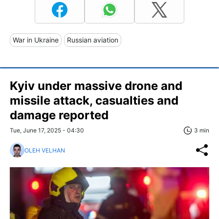
War in Ukraine
Russian aviation
Kyiv under massive drone and
missile attack, casualties and
damage reported
Tue, June 17, 2025 - 04:30
3 min
OLEH VELHAN