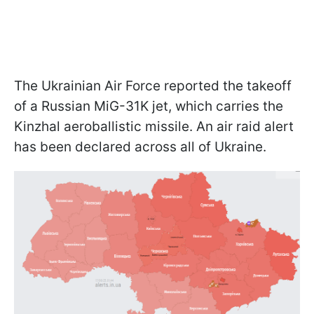
The Ukrainian Air Force reported the takeoff
of a Russian MiG-31K jet, which carries the
Kinzhal aeroballistic missile. An air raid alert
has been declared across all of Ukraine.