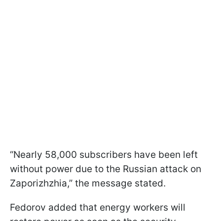
“Nearly 58,000 subscribers have been left
without power due to the Russian attack on
Zaporizhzhia,” the message stated.
Fedorov added that energy workers will