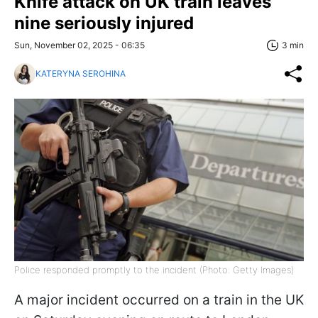
Knife attack on UK train leaves
nine seriously injured
Sun, November 02, 2025 - 06:35
3 min
KATERYNA SEROHINA
Police responded promptly to the incident (Photo: Getty Images)
A major incident occurred on a train in the UK