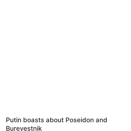
Putin boasts about Poseidon and
Burevestnik