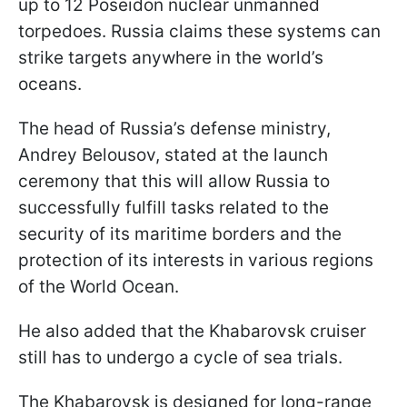
up to 12 Poseidon nuclear unmanned
torpedoes. Russia claims these systems can
strike targets anywhere in the world’s
oceans.
The head of Russia’s defense ministry,
Andrey Belousov, stated at the launch
ceremony that this will allow Russia to
successfully fulfill tasks related to the
security of its maritime borders and the
protection of its interests in various regions
of the World Ocean.
He also added that the Khabarovsk cruiser
still has to undergo a cycle of sea trials.
The Khabarovsk is designed for long-range