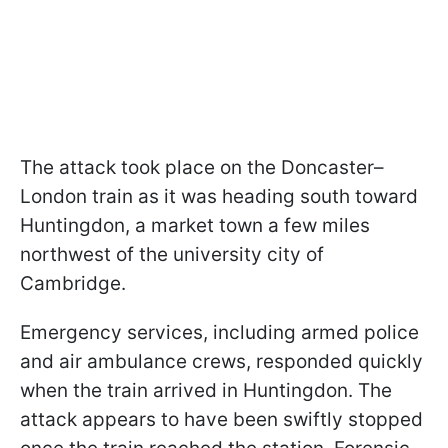
The attack took place on the Doncaster–
London train as it was heading south toward
Huntingdon, a market town a few miles
northwest of the university city of
Cambridge.
Emergency services, including armed police
and air ambulance crews, responded quickly
when the train arrived in Huntingdon. The
attack appears to have been swiftly stopped