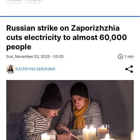
Russian strike on Zaporizhzhia
cuts electricity to almost 60,000
people
Sun, November 02, 2025 - 05:20
1 min
KATERYNA SEROHINA