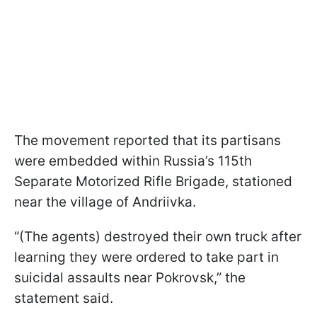
The movement reported that its partisans
were embedded within Russia’s 115th
Separate Motorized Rifle Brigade, stationed
near the village of Andriivka.
“(The agents) destroyed their own truck after
learning they were ordered to take part in
suicidal assaults near Pokrovsk,” the
statement said.