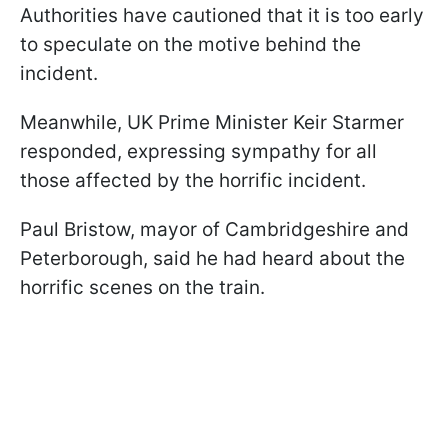
Authorities have cautioned that it is too early
to speculate on the motive behind the
incident.
Meanwhile, UK Prime Minister Keir Starmer
responded, expressing sympathy for all
those affected by the horrific incident.
Paul Bristow, mayor of Cambridgeshire and
Peterborough, said he had heard about the
horrific scenes on the train.