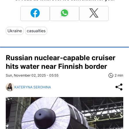
Ukraine
casualties
Russian nuclear-capable cruiser
hits water near Finnish border
Sun, November 02, 2025 - 05:55
2 min
KATERYNA SEROHINA