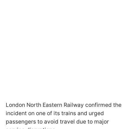
London North Eastern Railway confirmed the
incident on one of its trains and urged
passengers to avoid travel due to major