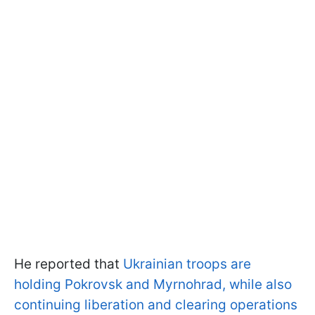
He reported that
Ukrainian troops are
holding Pokrovsk and Myrnohrad, while also
continuing liberation and clearing operations