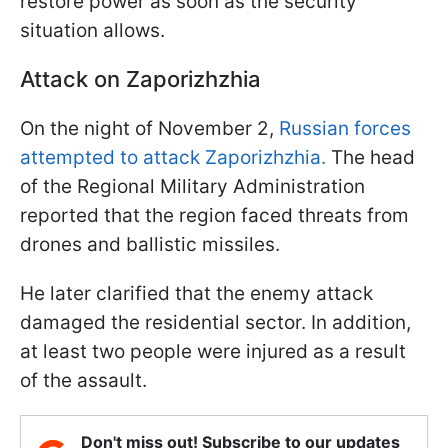
restore power as soon as the security
situation allows.
Attack on Zaporizhzhia
On the night of November 2,
Russian forces
attempted to attack Zaporizhzhia.
The head
of the Regional Military Administration
reported that the region faced threats from
drones and ballistic missiles.
He later clarified that the enemy attack
damaged the residential sector. In addition,
at least two people were injured as a result
of the assault.
Don't miss out! Subscribe to our updates