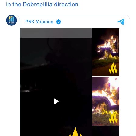
in the Dobropillia direction.