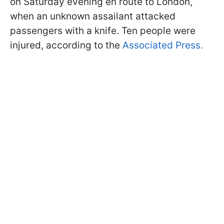
on Saturday evening en route to London,
when an unknown assailant attacked
passengers with a knife. Ten people were
injured, according to the
Associated Press.