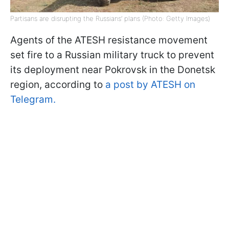
Partisans are disrupting the Russians’ plans (Photo: Getty Images)
Agents of the ATESH resistance movement
set fire to a Russian military truck to prevent
its deployment near Pokrovsk in the Donetsk
region, according to
a post by ATESH on
Telegram.