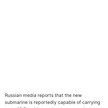
Russian media reports that the new
submarine is reportedly capable of carrying