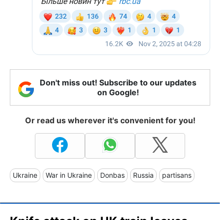
Don't miss out! Subscribe to our updates
on Google!
Or read us wherever it's convenient for you!
Ukraine
War in Ukraine
Donbas
Russia
partisans