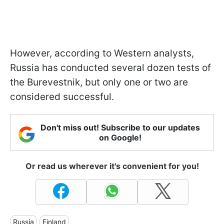
However, according to Western analysts,
Russia has conducted several dozen tests of
the Burevestnik, but only one or two are
considered successful.
Don't miss out! Subscribe to our updates
on Google!
Or read us wherever it's convenient for you!
Russia
Finland