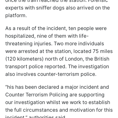
once the train reached the station. Forensic
experts with sniffer dogs also arrived on the
platform.
As a result of the incident, ten people were
hospitalized, nine of them with life-
threatening injuries. Two more individuals
were arrested at the station, located 75 miles
(120 kilometers) north of London, the British
transport police reported. The investigation
also involves counter-terrorism police.
“his has been declared a major incident and
Counter Terrorism Policing are supporting
our investigation whilst we work to establish
the full circumstances and motivation for this
incident,” authorities said.