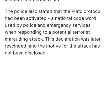
The police also stated that the Plato protocol
had been activated - a national code word
used by police and emergency services
when responding to a potential terrorist
marauding attack. This declaration was later
rescinded, and the motive for the attack has
not been disclosed.