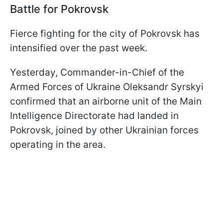
Battle for Pokrovsk
Fierce fighting for the city of Pokrovsk has
intensified over the past week.
Yesterday, Commander-in-Chief of the
Armed Forces of Ukraine Oleksandr Syrskyi
confirmed that an airborne unit of the Main
Intelligence Directorate had landed in
Pokrovsk, joined by other Ukrainian forces
operating in the area.