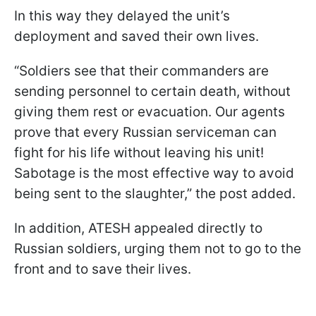
In this way they delayed the unit’s
deployment and saved their own lives.
“Soldiers see that their commanders are
sending personnel to certain death, without
giving them rest or evacuation. Our agents
prove that every Russian serviceman can
fight for his life without leaving his unit!
Sabotage is the most effective way to avoid
being sent to the slaughter,” the post added.
In addition, ATESH appealed directly to
Russian soldiers, urging them not to go to the
front and to save their lives.