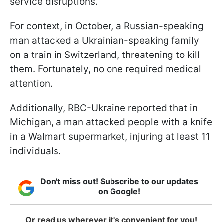
service disruptions.
For context, in October, a Russian-speaking
man attacked a Ukrainian-speaking family
on a train in Switzerland, threatening to kill
them. Fortunately, no one required medical
attention.
Additionally, RBC-Ukraine reported that in
Michigan, a man attacked people with a knife
in a Walmart supermarket, injuring at least 11
individuals.
Don't miss out! Subscribe to our updates
on Google!
Or read us wherever it's convenient for you!