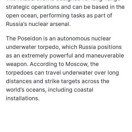
strategic operations and can be based in the
open ocean, performing tasks as part of
Russia’s nuclear arsenal.
The Poseidon is an autonomous nuclear
underwater torpedo, which Russia positions
as an extremely powerful and maneuverable
weapon. According to Moscow, the
torpedoes can travel underwater over long
distances and strike targets across the
world’s oceans, including coastal
installations.