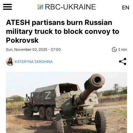
EN
ATESH partisans burn Russian
military truck to block convoy to
Pokrovsk
Sun, November 02, 2025 - 07:00
2 min
KATERYNA SEROHINA