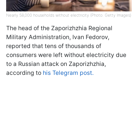
Nearly 58,000 households without electricity (Photo: Getty Images)
The head of the Zaporizhzhia Regional
Military Administration, Ivan Fedorov,
reported that tens of thousands of
consumers were left without electricity due
to a Russian attack on Zaporizhzhia,
according to
his Telegram post.