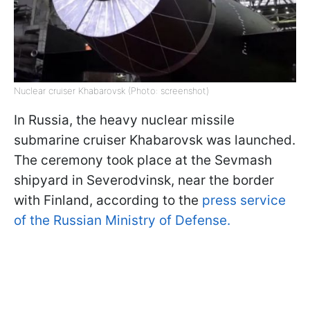
Nuclear cruiser Khabarovsk (Photo: screenshot)
In Russia, the heavy nuclear missile
submarine cruiser Khabarovsk was launched.
The ceremony took place at the Sevmash
shipyard in Severodvinsk, near the border
with Finland, according to the
press service
of the Russian Ministry of Defense.