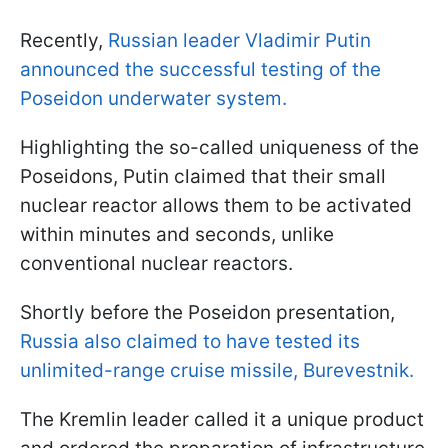
Recently,
Russian leader Vladimir Putin
announced the successful testing of the
Poseidon underwater system.
Highlighting the so-called uniqueness of the
Poseidons, Putin claimed that their small
nuclear reactor allows them to be activated
within minutes and seconds, unlike
conventional nuclear reactors.
Shortly before the Poseidon presentation,
Russia also claimed to have tested its
unlimited-range cruise missile, Burevestnik.
The Kremlin leader called it a unique product