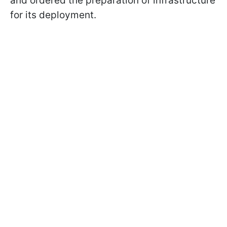
and ordered the preparation of infrastructure
for its deployment.