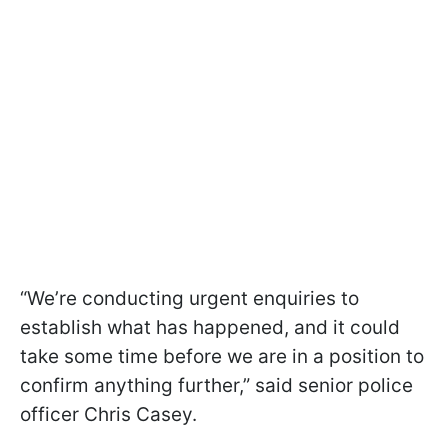
“We’re conducting urgent enquiries to
establish what has happened, and it could
take some time before we are in a position to
confirm anything further,” said senior police
officer Chris Casey.