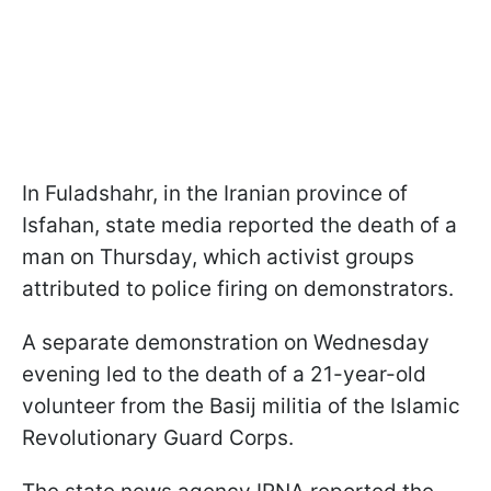
In Fuladshahr, in the Iranian province of
Isfahan, state media reported the death of a
man on Thursday, which activist groups
attributed to police firing on demonstrators.
A separate demonstration on Wednesday
evening led to the death of a 21-year-old
volunteer from the Basij militia of the Islamic
Revolutionary Guard Corps.