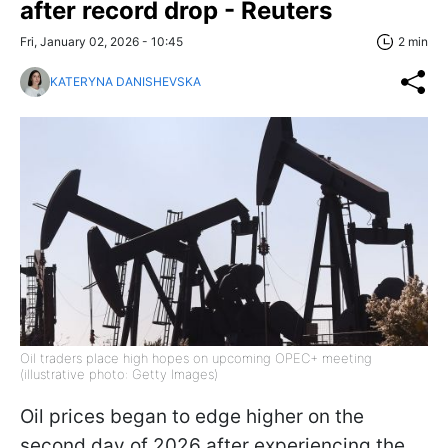
after record drop - Reuters
Fri, January 02, 2026 - 10:45
2 min
KATERYNA DANISHEVSKA
Oil traders place high hopes on upcoming OPEC+ meeting
(illustrative photo: Getty Images)
Oil prices began to edge higher on the
second day of 2026 after experiencing the