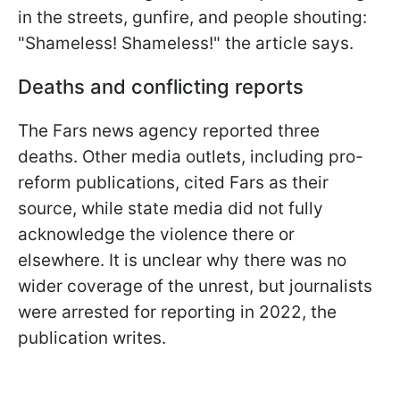
in the streets, gunfire, and people shouting:
"Shameless! Shameless!" the article says.
Deaths and conflicting reports
The Fars news agency reported three
deaths. Other media outlets, including pro-
reform publications, cited Fars as their
source, while state media did not fully
acknowledge the violence there or
elsewhere. It is unclear why there was no
wider coverage of the unrest, but journalists
were arrested for reporting in 2022, the
publication writes.