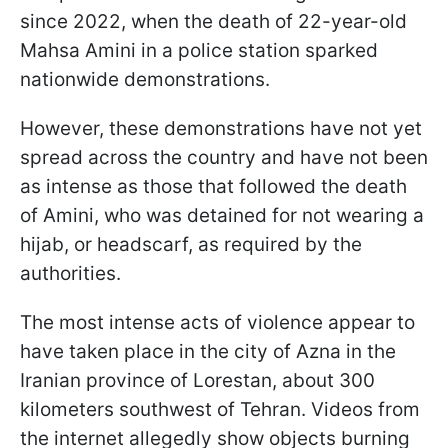
since 2022, when the death of 22-year-old
Mahsa Amini in a police station sparked
nationwide demonstrations.
However, these demonstrations have not yet
spread across the country and have not been
as intense as those that followed the death
of Amini, who was detained for not wearing a
hijab, or headscarf, as required by the
authorities.
The most intense acts of violence appear to
have taken place in the city of Azna in the
Iranian province of Lorestan, about 300
kilometers southwest of Tehran. Videos from
the internet allegedly show objects burning