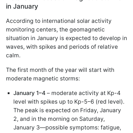
in January
According to international solar activity
monitoring centers, the geomagnetic
situation in January is expected to develop in
waves, with spikes and periods of relative
calm.
The first month of the year will start with
moderate magnetic storms:
January 1–4
– moderate activity at Kp-4
level with spikes up to Kp-5–6 (red level).
The peak is expected on Friday, January
2, and in the morning on Saturday,
January 3—possible symptoms: fatigue,