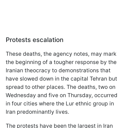
Protests escalation
These deaths, the agency notes, may mark
the beginning of a tougher response by the
Iranian theocracy to demonstrations that
have slowed down in the capital Tehran but
spread to other places. The deaths, two on
Wednesday and five on Thursday, occurred
in four cities where the Lur ethnic group in
Iran predominantly lives.
The protests have been the largest in Iran