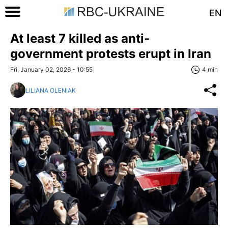
EN
At least 7 killed as anti-
government protests erupt in Iran
Fri, January 02, 2026 - 10:55
4 min
LILIANA OLENIAK