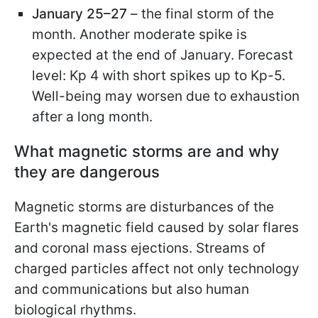
January 25–27
– the final storm of the
month. Another moderate spike is
expected at the end of January. Forecast
level: Kp 4 with short spikes up to Kp-5.
Well-being may worsen due to exhaustion
after a long month.
What magnetic storms are and why
they are dangerous
Magnetic storms are disturbances of the
Earth's magnetic field caused by solar flares
and coronal mass ejections. Streams of
charged particles affect not only technology
and communications but also human
biological rhythms.