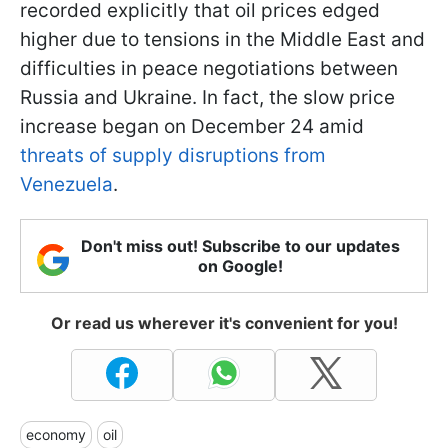
recorded explicitly that oil prices edged
higher due to tensions in the Middle East and
difficulties in peace negotiations between
Russia and Ukraine. In fact, the slow price
increase began on December 24 amid
threats of supply disruptions from
Venezuela
.
Don't miss out! Subscribe to our updates
on Google!
Or read us wherever it's convenient for you!
economy
oil