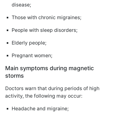
disease;
Those with chronic migraines;
People with sleep disorders;
Elderly people;
Pregnant women;
Main symptoms during magnetic
storms
Doctors warn that during periods of high
activity, the following may occur:
Headache and migraine;