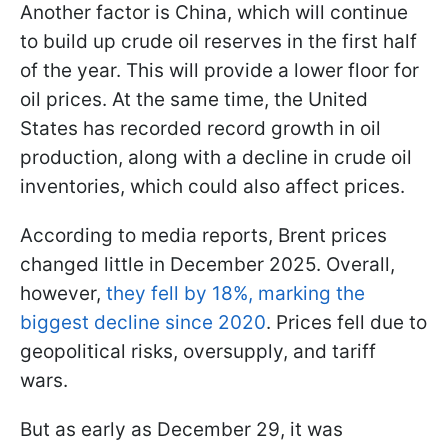
Another factor is China, which will continue
to build up crude oil reserves in the first half
of the year. This will provide a lower floor for
oil prices. At the same time, the United
States has recorded record growth in oil
production, along with a decline in crude oil
inventories, which could also affect prices.
According to media reports, Brent prices
changed little in December 2025. Overall,
however,
they fell by 18%, marking the
biggest decline since 2020
. Prices fell due to
geopolitical risks, oversupply, and tariff
wars.
But as early as December 29, it was