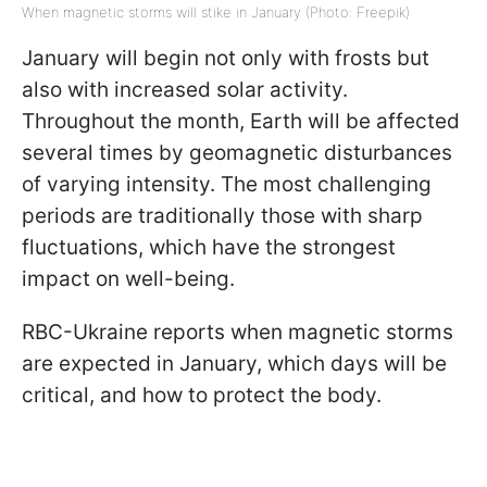
When magnetic storms will stike in January (Photo: Freepik)
January will begin not only with frosts but
also with increased solar activity.
Throughout the month, Earth will be affected
several times by geomagnetic disturbances
of varying intensity. The most challenging
periods are traditionally those with sharp
fluctuations, which have the strongest
impact on well-being.
RBC-Ukraine reports when magnetic storms
are expected in January, which days will be
critical, and how to protect the body.