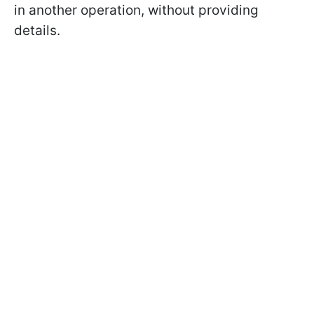
in another operation, without providing
details.