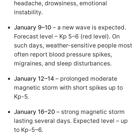
headache, drowsiness, emotional
instability.
January 9–10
– a new wave is expected.
Forecast level – Kp 5–6 (red level). On
such days, weather-sensitive people most
often report blood pressure spikes,
migraines, and sleep disturbances.
January 12–14
– prolonged moderate
magnetic storm with short spikes up to
Kp-5.
January 16–20
– strong magnetic storm
lasting several days. Expected level – up
to Kp-5–6.