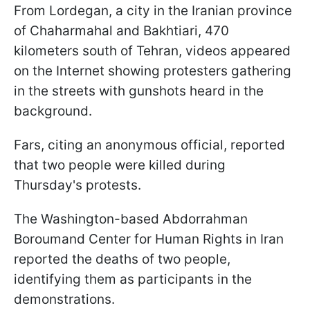
From Lordegan, a city in the Iranian province
of Chaharmahal and Bakhtiari, 470
kilometers south of Tehran, videos appeared
on the Internet showing protesters gathering
in the streets with gunshots heard in the
background.
Fars, citing an anonymous official, reported
that two people were killed during
Thursday's protests.
The Washington-based Abdorrahman
Boroumand Center for Human Rights in Iran
reported the deaths of two people,
identifying them as participants in the
demonstrations.