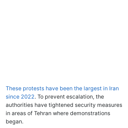
These protests have been the largest in Iran
since 2022
. To prevent escalation, the
authorities have tightened security measures
in areas of Tehran where demonstrations
began.