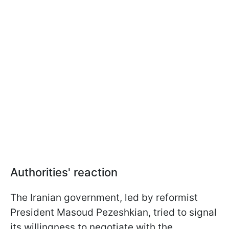
Authorities' reaction
The Iranian government, led by reformist
President Masoud Pezeshkian, tried to signal
its willingness to negotiate with the