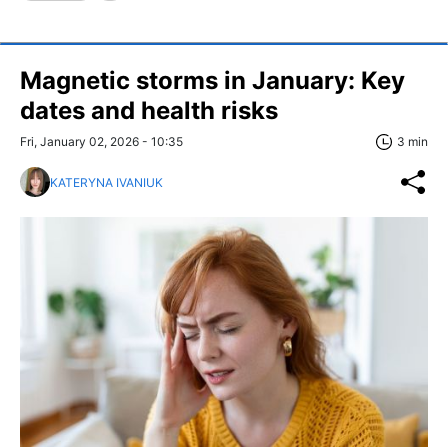
Magnetic storms in January: Key
dates and health risks
Fri, January 02, 2026 - 10:35
3 min
KATERYNA IVANIUK