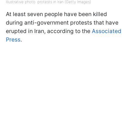
Illustrative photo: protests in Iran (Getty Images)
At least seven people have been killed
during anti-government protests that have
erupted in Iran, according to the
Associated
Press
.