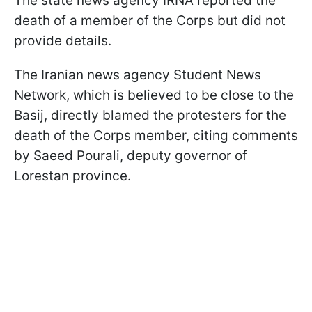
The state news agency IRNA reported the
death of a member of the Corps but did not
provide details.
The Iranian news agency Student News
Network, which is believed to be close to the
Basij, directly blamed the protesters for the
death of the Corps member, citing comments
by Saeed Pourali, deputy governor of
Lorestan province.