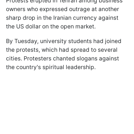
Protests erupted in Tehran among business
owners who expressed outrage at another
sharp drop in the Iranian currency against
the US dollar on the open market.
By Tuesday, university students had joined
the protests, which had spread to several
cities. Protesters chanted slogans against
the country's spiritual leadership.