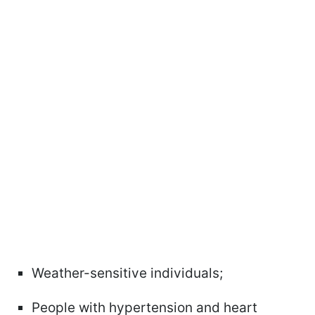
Weather-sensitive individuals;
People with hypertension and heart