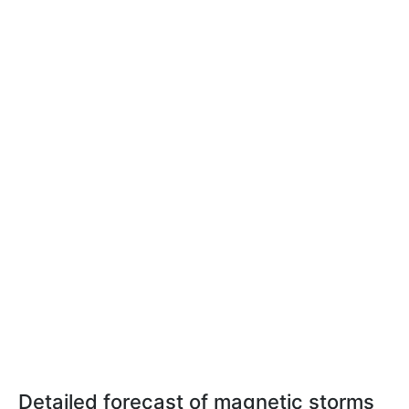
Detailed forecast of magnetic storms