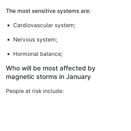
The most sensitive systems are:
Cardiovascular system;
Nervous system;
Hormonal balance;
Who will be most affected by
magnetic storms in January
People at risk include: