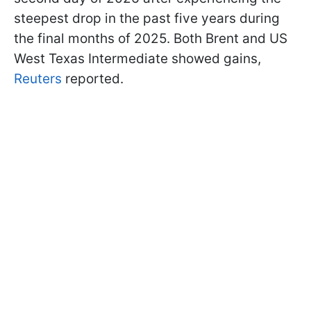
steepest drop in the past five years during
the final months of 2025. Both Brent and US
West Texas Intermediate showed gains,
Reuters
reported.