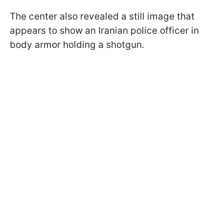
The center also revealed a still image that
appears to show an Iranian police officer in
body armor holding a shotgun.