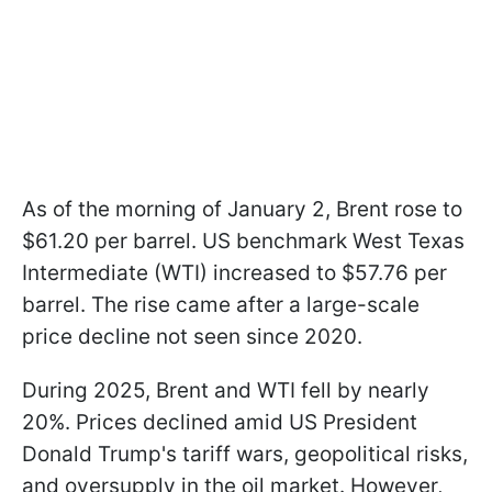
As of the morning of January 2, Brent rose to
$61.20 per barrel. US benchmark West Texas
Intermediate (WTI) increased to $57.76 per
barrel. The rise came after a large-scale
price decline not seen since 2020.
During 2025, Brent and WTI fell by nearly
20%. Prices declined amid US President
Donald Trump's tariff wars, geopolitical risks,
and oversupply in the oil market. However,