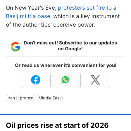
On New Year's Eve,
protesters set fire to a
Basij militia base
, which is a key instrument
of the authorities' coercive power.
Don't miss out! Subscribe to our updates
on Google!
Or read us wherever it's convenient for you!
Iran
protest
Middle East
Oil prices rise at start of 2026