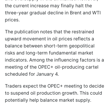
the current increase may finally halt the
three-year gradual decline in Brent and WTI
prices.
The publication notes that the restrained
upward movement in oil prices reflects a
balance between short-term geopolitical
risks and long-term fundamental market
indicators. Among the influencing factors is a
meeting of the OPEC+ oil-producing cartel
scheduled for January 4.
Traders expect the OPEC+ meeting to decide
to suspend oil production growth. This could
potentially help balance market supply.