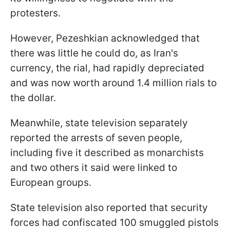
protesters.
However, Pezeshkian acknowledged that
there was little he could do, as Iran's
currency, the rial, had rapidly depreciated
and was now worth around 1.4 million rials to
the dollar.
Meanwhile, state television separately
reported the arrests of seven people,
including five it described as monarchists
and two others it said were linked to
European groups.
State television also reported that security
forces had confiscated 100 smuggled pistols