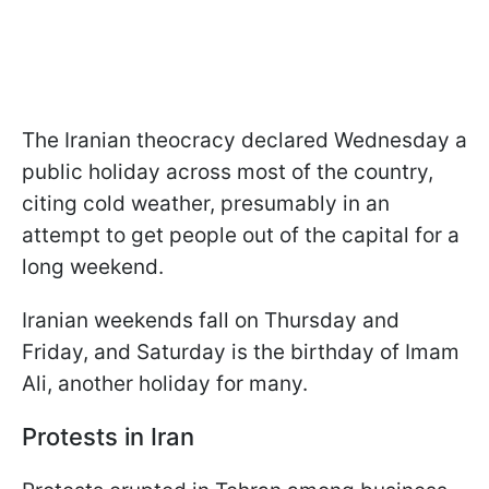
The Iranian theocracy declared Wednesday a
public holiday across most of the country,
citing cold weather, presumably in an
attempt to get people out of the capital for a
long weekend.
Iranian weekends fall on Thursday and
Friday, and Saturday is the birthday of Imam
Ali, another holiday for many.
Protests in Iran