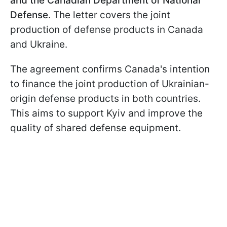
and the Canadian Department of National
Defense
. The letter covers the joint
production of defense products in Canada
and Ukraine.
The agreement confirms Canada's intention
to finance the joint production of Ukrainian-
origin defense products in both countries.
This aims to support Kyiv and improve the
quality of shared defense equipment.