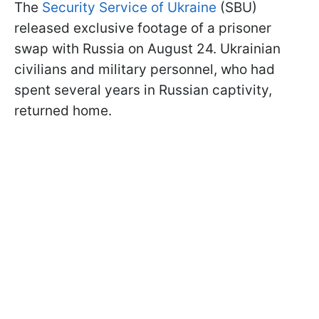
The
Security Service of Ukraine
(SBU)
released exclusive footage of a prisoner
swap with Russia on August 24. Ukrainian
civilians and military personnel, who had
spent several years in Russian captivity,
returned home.