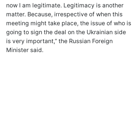
now I am legitimate. Legitimacy is another
matter. Because, irrespective of when this
meeting might take place, the issue of who is
going to sign the deal on the Ukrainian side
is very important,” the Russian Foreign
Minister said.