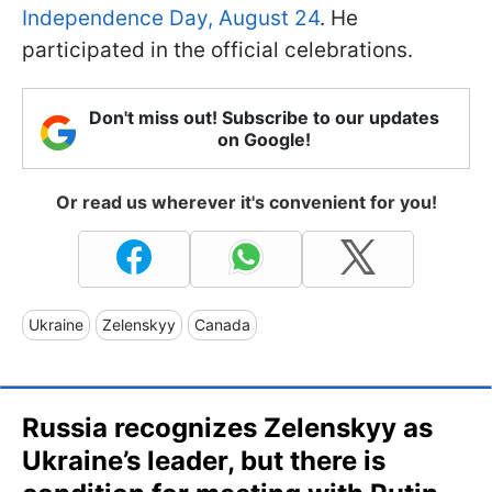
Independence Day, August 24
. He
participated in the official celebrations.
Don't miss out! Subscribe to our updates
on Google!
Or read us wherever it's convenient for you!
Ukraine
Zelenskyy
Canada
Russia recognizes Zelenskyy as
Ukraine’s leader, but there is