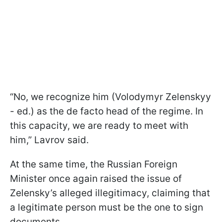
“No, we recognize him (Volodymyr Zelenskyy
- ed.) as the de facto head of the regime. In
this capacity, we are ready to meet with
him,” Lavrov said.
At the same time, the Russian Foreign
Minister once again raised the issue of
Zelensky’s alleged illegitimacy, claiming that
a legitimate person must be the one to sign
documents.