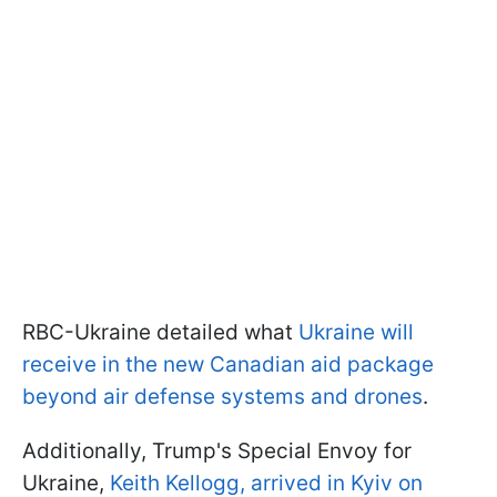
RBC-Ukraine detailed what
Ukraine will
receive in the new Canadian aid package
beyond air defense systems and drones
.
Additionally, Trump's Special Envoy for
Ukraine,
Keith Kellogg, arrived in Kyiv on