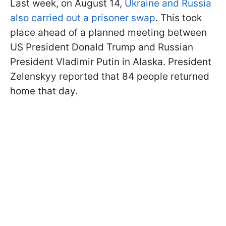
Last week, on August 14,
Ukraine and Russia
also carried out a prisoner swap
. This took
place ahead of a planned meeting between
US President Donald Trump and Russian
President Vladimir Putin in Alaska. President
Zelenskyy reported that 84 people returned
home that day.