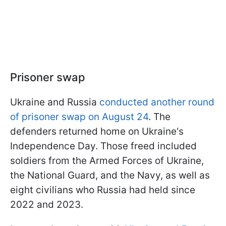
Prisoner swap
Ukraine and Russia
conducted another round
of prisoner swap on August 24
. The
defenders returned home on Ukraine's
Independence Day. Those freed included
soldiers from the Armed Forces of Ukraine,
the National Guard, and the Navy, as well as
eight civilians who Russia had held since
2022 and 2023.