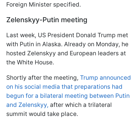
Foreign Minister specified.
Zelenskyy-Putin meeting
Last week, US President Donald Trump met
with Putin in Alaska. Already on Monday, he
hosted Zelenskyy and European leaders at
the White House.
Shortly after the meeting,
Trump announced
on his social media that preparations had
begun for a bilateral meeting between Putin
and Zelenskyy,
after which a trilateral
summit would take place.