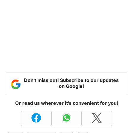
Don't miss out! Subscribe to our updates
on Google!
Or read us wherever it's convenient for you!