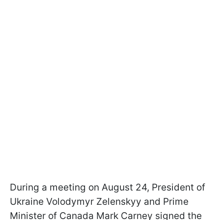
During a meeting on August 24, President of
Ukraine Volodymyr Zelenskyy and Prime
Minister of Canada Mark Carney signed the