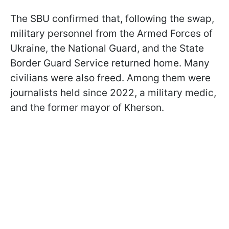
The SBU confirmed that, following the swap,
military personnel from the Armed Forces of
Ukraine, the National Guard, and the State
Border Guard Service returned home. Many
civilians were also freed. Among them were
journalists held since 2022, a military medic,
and the former mayor of Kherson.