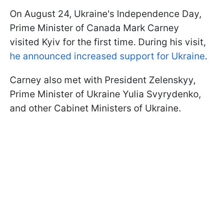
On August 24, Ukraine's Independence Day,
Prime Minister of Canada Mark Carney
visited Kyiv for the first time. During his visit,
he announced increased support for Ukraine
.
Carney also met with President Zelenskyy,
Prime Minister of Ukraine Yulia Svyrydenko,
and other Cabinet Ministers of Ukraine.