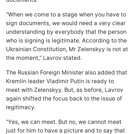
“When we come to a stage when you have to
sign documents, we would need a very clear
understanding by everybody that the person
who is signing is legitimate. According to the
Ukrainian Constitution, Mr Zelenskyy is not at
the moment,” Lavrov stated.
The Russian Foreign Minister also added that
Kremlin leader Vladimir Putin is ready to
meet with Zelenskyy. But, as before, Lavrov
again shifted the focus back to the issue of
legitimacy.
“Yes, we can meet. But no, we cannot meet
just for him to have a picture and to say that