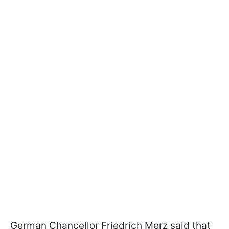
German Chancellor Friedrich Merz said that