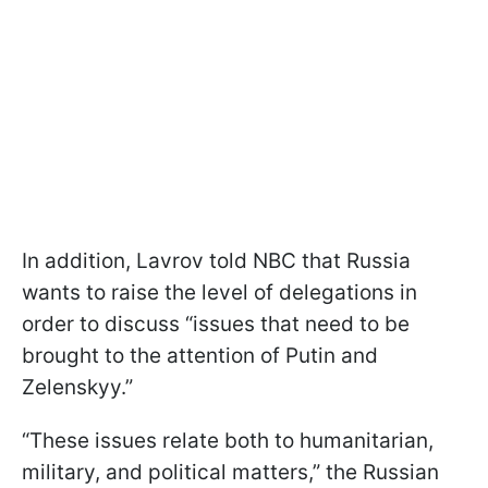
In addition, Lavrov told NBC that Russia
wants to raise the level of delegations in
order to discuss “issues that need to be
brought to the attention of Putin and
Zelenskyy.”
“These issues relate both to humanitarian,
military, and political matters,” the Russian