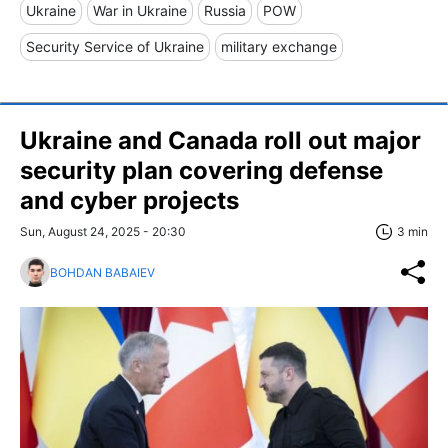
Ukraine
War in Ukraine
Russia
POW
Security Service of Ukraine
military exchange
Ukraine and Canada roll out major
security plan covering defense
and cyber projects
Sun, August 24, 2025 - 20:30
3 min
BOHDAN BABAIEV