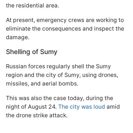
the residential area.
At present, emergency crews are working to
eliminate the consequences and inspect the
damage.
Shelling of Sumy
Russian forces regularly shell the Sumy
region and the city of Sumy, using drones,
missiles, and aerial bombs.
This was also the case today, during the
night of August 24.
The city was loud
amid
the drone strike attack.