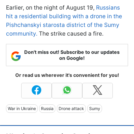
Earlier, on the night of August 19,
Russians
hit a residential building with a drone in the
Pishchanskyi starosta district of the Sumy
community.
The strike caused a fire.
Don't miss out! Subscribe to our updates
on Google!
Or read us wherever it's convenient for you!
War in Ukraine
Russia
Drone attack
Sumy