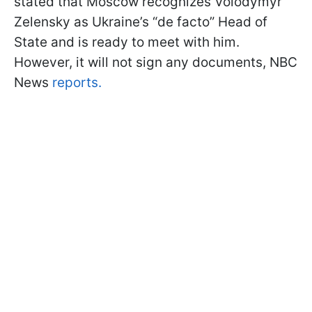
stated that Moscow recognizes Volodymyr
Zelensky as Ukraine’s “de facto” Head of
State and is ready to meet with him.
However, it will not sign any documents, NBC
News
reports.