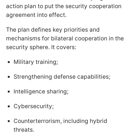
action plan to put the security cooperation
agreement into effect.
The plan defines key priorities and
mechanisms for bilateral cooperation in the
security sphere. It covers:
Military training;
Strengthening defense capabilities;
Intelligence sharing;
Cybersecurity;
Counterterrorism, including hybrid
threats.