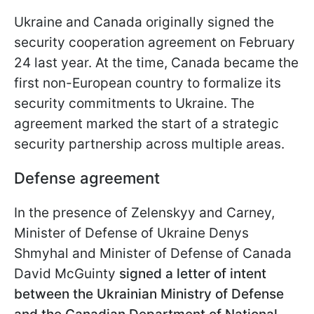
Ukraine and Canada originally signed the
security cooperation agreement on February
24 last year. At the time, Canada became the
first non-European country to formalize its
security commitments to Ukraine. The
agreement marked the start of a strategic
security partnership across multiple areas.
Defense agreement
In the presence of Zelenskyy and Carney,
Minister of Defense of Ukraine Denys
Shmyhal and Minister of Defense of Canada
David McGuinty
signed a letter of intent
between the Ukrainian Ministry of Defense