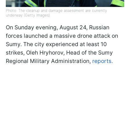
Photo: The cleanup and damage assessment are currently
underway (Getty Images)
On Sunday evening, August 24, Russian
forces launched a massive drone attack on
Sumy. The city experienced at least 10
strikes, Oleh Hryhorov, Head of the Sumy
Regional Military Administration,
reports.