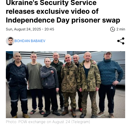
Ukraine's Security Service
releases exclusive video of
Independence Day prisoner swap
Sun, August 24, 2025 - 20:45
2 min
BOHDAN BABAIEV
Photo: POW exchange on August 24 (Telegram)