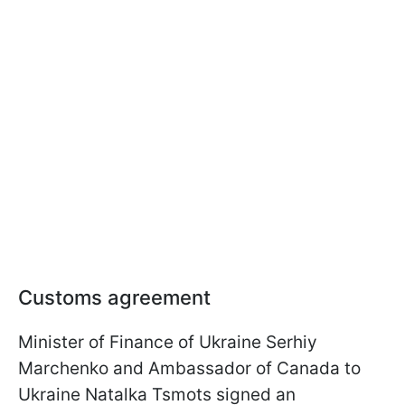
Customs agreement
Minister of Finance of Ukraine Serhiy
Marchenko and Ambassador of Canada to
Ukraine Natalka Tsmots signed an