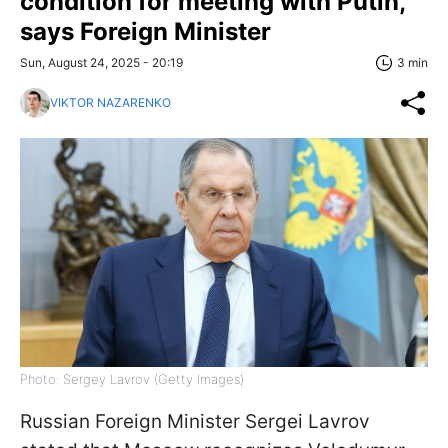
condition for meeting with Putin,
says Foreign Minister
Sun, August 24, 2025 - 20:19
3 min
VIKTOR NAZARENKO
Photo: Sergey Lavrov (Getty Images)
Russian Foreign Minister Sergei Lavrov