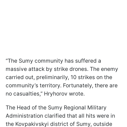
“The Sumy community has suffered a
massive attack by strike drones. The enemy
carried out, preliminarily, 10 strikes on the
community’s territory. Fortunately, there are
no casualties,” Hryhorov wrote.
The Head of the Sumy Regional Military
Administration clarified that all hits were in
the Kovpakivskyi district of Sumy, outside