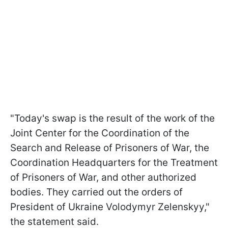
"Today's swap is the result of the work of the
Joint Center for the Coordination of the
Search and Release of Prisoners of War, the
Coordination Headquarters for the Treatment
of Prisoners of War, and other authorized
bodies. They carried out the orders of
President of Ukraine Volodymyr Zelenskyy,"
the statement said.