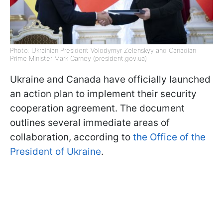
Photo: Ukrainian President Volodymyr Zelenskyy and Canadian
Prime Minister Mark Carney (president.gov.ua)
Ukraine and Canada have officially launched
an action plan to implement their security
cooperation agreement. The document
outlines several immediate areas of
collaboration, according to
the Office of the
President of Ukraine
.