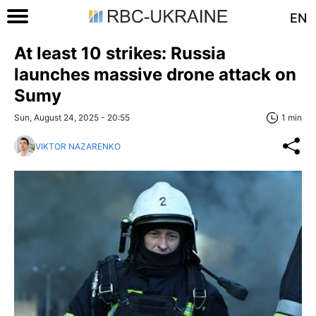
EN
At least 10 strikes: Russia
launches massive drone attack on
Sumy
Sun, August 24, 2025 - 20:55
1 min
VIKTOR NAZARENKO