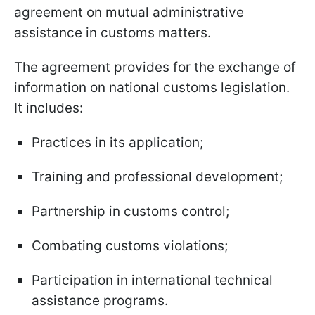
agreement on mutual administrative
assistance in customs matters.
The agreement provides for the exchange of
information on national customs legislation.
It includes:
Practices in its application;
Training and professional development;
Partnership in customs control;
Combating customs violations;
Participation in international technical
assistance programs.