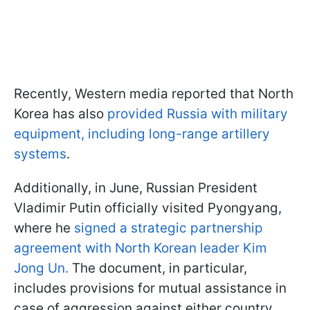
Recently, Western media reported that North
Korea has also
provided Russia with military
equipment, including long-range artillery
systems
.
Additionally, in June, Russian President
Vladimir Putin officially visited Pyongyang,
where he
signed a strategic partnership
agreement with North Korean leader Kim
Jong Un.
The document, in particular,
includes provisions for mutual assistance in
case of aggression against either country.