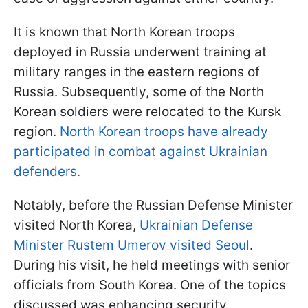
It is known that North Korean troops
deployed in Russia underwent training at
military ranges in the eastern regions of
Russia. Subsequently, some of the North
Korean soldiers were relocated to the Kursk
region.
North Korean troops have already
participated in combat against Ukrainian
defenders.
Notably, before the Russian Defense Minister
visited North Korea,
Ukrainian Defense
Minister Rustem Umerov visited Seoul
.
During his visit, he held meetings with senior
officials from South Korea. One of the topics
discussed was enhancing security.