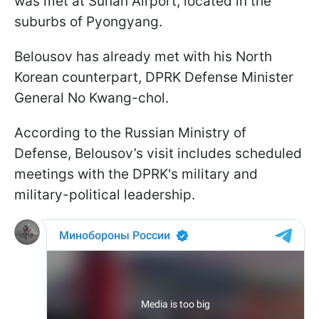
was met at Sunan Airport, located in the
suburbs of Pyongyang.
Belousov has already met with his North
Korean counterpart, DPRK Defense Minister
General No Kwang-chol.
According to the Russian Ministry of
Defense, Belousov’s visit includes scheduled
meetings with the DPRK's military and
military-political leadership.