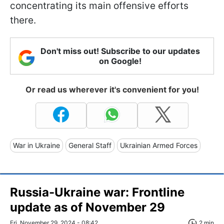
concentrating its main offensive efforts
there.
Don't miss out! Subscribe to our updates
on Google!
Or read us wherever it's convenient for you!
War in Ukraine
General Staff
Ukrainian Armed Forces
Russia-Ukraine war: Frontline
update as of November 29
Fri, November 29, 2024 - 08:42
2 min