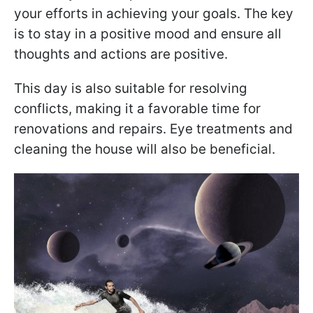
your efforts in achieving your goals. The key
is to stay in a positive mood and ensure all
thoughts and actions are positive.
This day is also suitable for resolving
conflicts, making it a favorable time for
renovations and repairs. Eye treatments and
cleaning the house will also be beneficial.