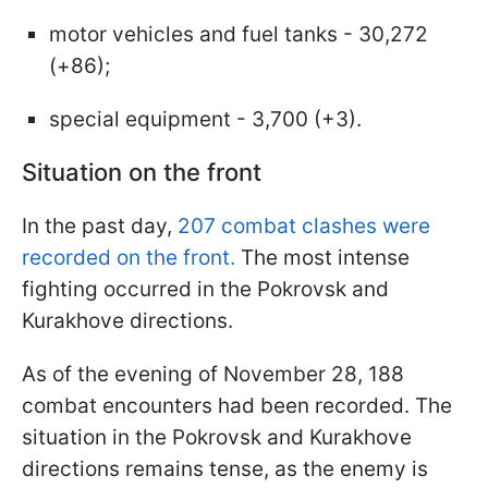
motor vehicles and fuel tanks - 30,272
(+86);
special equipment - 3,700 (+3).
Situation on the front
In the past day,
207 combat clashes were
recorded on the front.
The most intense
fighting occurred in the Pokrovsk and
Kurakhove directions.
As of the evening of November 28, 188
combat encounters had been recorded. The
situation in the Pokrovsk and Kurakhove
directions remains tense, as the enemy is