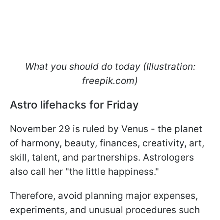
What you should do today (Illustration:
freepik.com)
Astro lifehacks for Friday
November 29 is ruled by Venus - the planet
of harmony, beauty, finances, creativity, art,
skill, talent, and partnerships. Astrologers
also call her "the little happiness."
Therefore, avoid planning major expenses,
experiments, and unusual procedures such