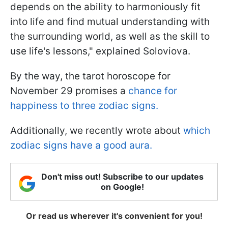
depends on the ability to harmoniously fit
into life and find mutual understanding with
the surrounding world, as well as the skill to
use life's lessons," explained Soloviova.
By the way, the tarot horoscope for
November 29 promises a
chance for
happiness to three zodiac signs.
Additionally, we recently wrote about
which
zodiac signs have a good aura.
Don't miss out! Subscribe to our updates
on Google!
Or read us wherever it's convenient for you!