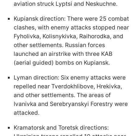
aviation struck Lyptsi and Neskuchne.
Kupiansk direction: There were 25 combat
clashes, with enemy attacks stopped near
Fyholivka, Kolisnykivka, Raihorodka, and
other settlements. Russian forces
launched an airstrike with three KAB
(aerial guided) bombs on Kupiansk.
Lyman direction: Six enemy attacks were
repelled near Tverdokhlibove, Hrekivka,
and other settlements. The areas of
Ivanivka and Serebryanskyi Forestry were
attacked.
Kramatorsk and Toretsk directions: