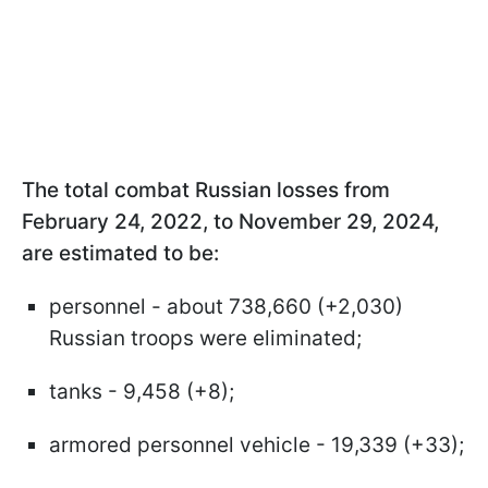
The total combat Russian losses from
February 24, 2022, to November 29, 2024,
are estimated to be:
personnel - about 738,660 (+2,030)
Russian troops were eliminated;
tanks - 9,458 (+8);
armored personnel vehicle - 19,339 (+33);