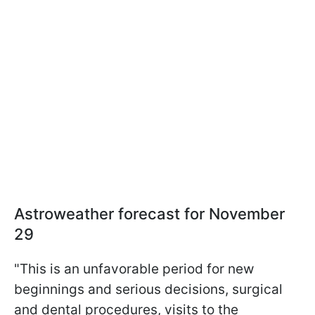
Astroweather forecast for November
29
"This is an unfavorable period for new
beginnings and serious decisions, surgical
and dental procedures, visits to the