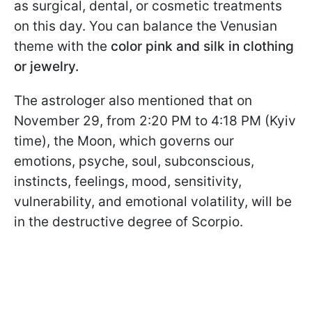
as surgical, dental, or cosmetic treatments
on this day. You can balance the Venusian
theme with the
color pink and silk in clothing
or jewelry.
The astrologer also mentioned that on
November 29, from 2:20 PM to 4:18 PM (Kyiv
time), the Moon, which governs our
emotions, psyche, soul, subconscious,
instincts, feelings, mood, sensitivity,
vulnerability, and emotional volatility, will be
in the destructive degree of Scorpio.