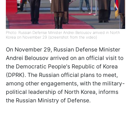
Photo: Russian Defense Minister Andrei Belousov arrived in North
Korea on November 29 (screenshot from the video)
On November 29, Russian Defense Minister
Andrei Belousov arrived on an official visit to
the Democratic People's Republic of Korea
(DPRK). The Russian official plans to meet,
among other engagements, with the military-
political leadership of North Korea, informs
the Russian Ministry of Defense.