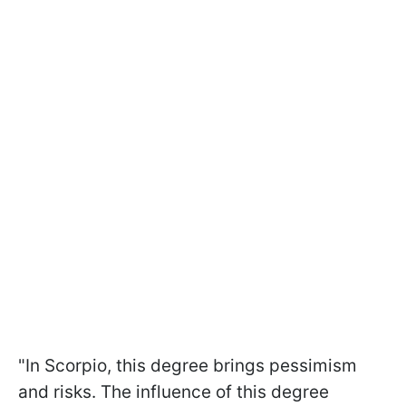
"In Scorpio, this degree brings pessimism
and risks. The influence of this degree