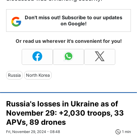
Don't miss out! Subscribe to our updates
on Google!
Or read us wherever it's convenient for you!
Russia
North Korea
Russia's losses in Ukraine as of
November 29: +2,030 troops, 33
APVs, 89 drones
Fri, November 29, 2024 - 08:48
1 min