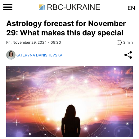
EN
Astrology forecast for November
29: What makes this day special
Fri, November 29, 2024 - 09:30
3 min
KATERYNA DANISHEVSKA