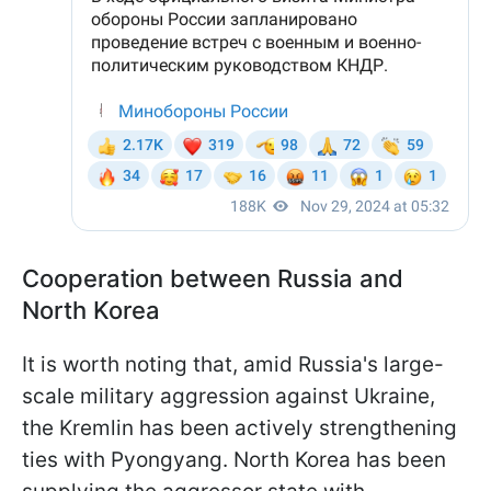
Cooperation between Russia and
North Korea
It is worth noting that, amid Russia's large-
scale military aggression against Ukraine,
the Kremlin has been actively strengthening
ties with Pyongyang. North Korea has been