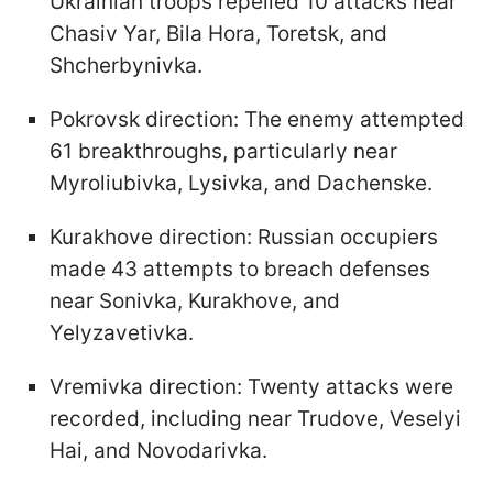
Ukrainian troops repelled 10 attacks near
Chasiv Yar, Bila Hora, Toretsk, and
Shcherbynivka.
Pokrovsk direction: The enemy attempted
61 breakthroughs, particularly near
Myroliubivka, Lysivka, and Dachenske.
Kurakhove direction: Russian occupiers
made 43 attempts to breach defenses
near Sonivka, Kurakhove, and
Yelyzavetivka.
Vremivka direction: Twenty attacks were
recorded, including near Trudove, Veselyi
Hai, and Novodarivka.