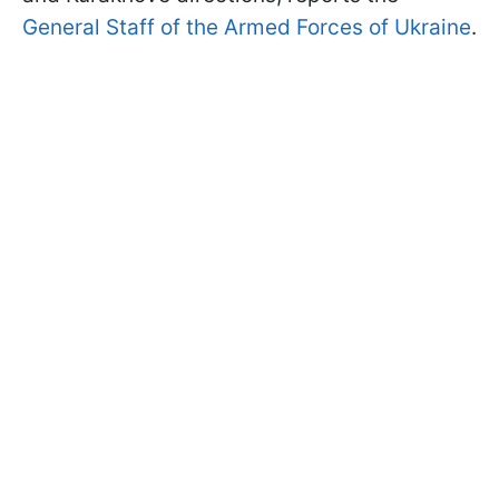
General Staff of the Armed Forces of Ukraine
.