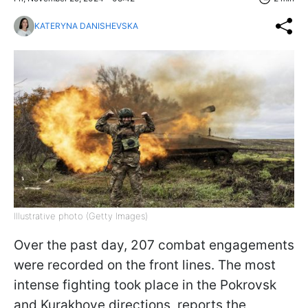
KATERYNA DANISHEVSKA
Illustrative photo (Getty Images)
Over the past day, 207 combat engagements
were recorded on the front lines. The most
intense fighting took place in the Pokrovsk
and Kurakhove directions, reports the