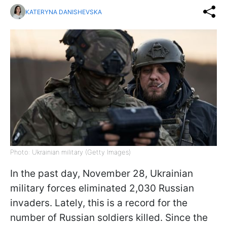
KATERYNA DANISHEVSKA
Photo: Ukrainian military (Getty Images)
In the past day, November 28, Ukrainian
military forces eliminated 2,030 Russian
invaders. Lately, this is a record for the
number of Russian soldiers killed. Since the