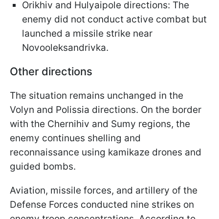
Orikhiv and Hulyaipole directions: The
enemy did not conduct active combat but
launched a missile strike near
Novooleksandrivka.
Other directions
The situation remains unchanged in the
Volyn and Polissia directions. On the border
with the Chernihiv and Sumy regions, the
enemy continues shelling and
reconnaissance using kamikaze drones and
guided bombs.
Aviation, missile forces, and artillery of the
Defense Forces conducted nine strikes on
enemy troop concentrations. According to