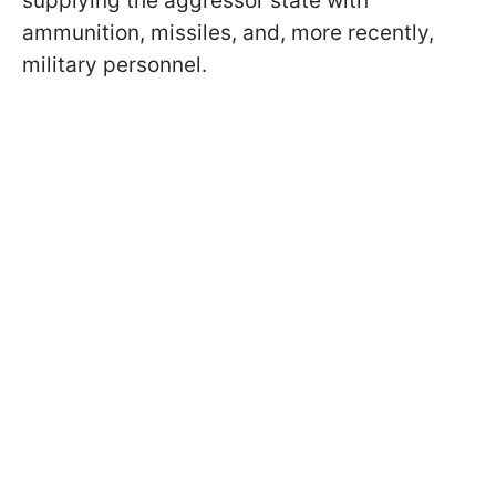
supplying the aggressor state with
ammunition, missiles, and, more recently,
military personnel.