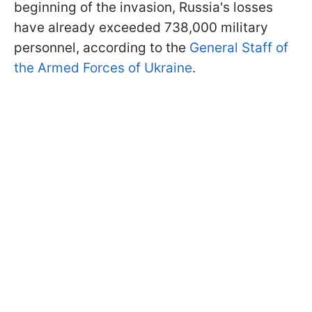
beginning of the invasion, Russia's losses
have already exceeded 738,000 military
personnel, according to the
General Staff of
the Armed Forces of Ukraine
.