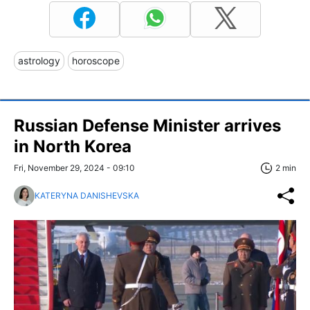
astrology
horoscope
Russian Defense Minister arrives
in North Korea
Fri, November 29, 2024 - 09:10
2 min
KATERYNA DANISHEVSKA