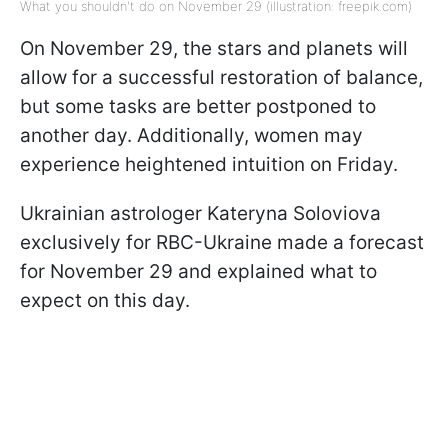
What you shouldn't do on November 29 (illustration: freepik.com)
On November 29, the stars and planets will
allow for a successful restoration of balance,
but some tasks are better postponed to
another day. Additionally, women may
experience heightened intuition on Friday.
Ukrainian astrologer Kateryna Soloviova
exclusively for RBC-Ukraine made a forecast
for November 29 and explained what to
expect on this day.