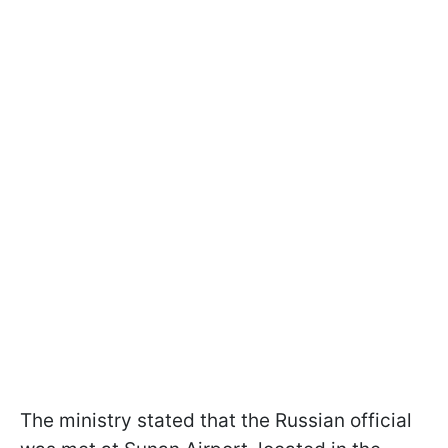
The ministry stated that the Russian official