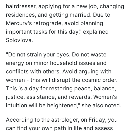
hairdresser, applying for a new job, changing
residences, and getting married. Due to
Mercury's retrograde, avoid planning
important tasks for this day," explained
Soloviova.
"Do not strain your eyes. Do not waste
energy on minor household issues and
conflicts with others. Avoid arguing with
women - this will disrupt the cosmic order.
This is a day for restoring peace, balance,
justice, assistance, and rewards. Women's
intuition will be heightened," she also noted.
According to the astrologer, on Friday, you
can find your own path in life and assess