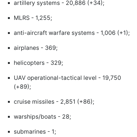
artillery systems - 20,886 (+34);
MLRS - 1,255;
anti-aircraft warfare systems - 1,006 (+1);
airplanes - 369;
helicopters - 329;
UAV operational-tactical level - 19,750
(+89);
cruise missiles - 2,851 (+86);
warships/boats - 28;
submarines - 1;