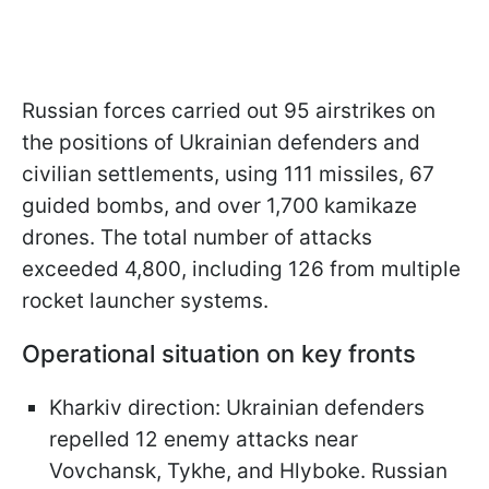
Russian forces carried out 95 airstrikes on
the positions of Ukrainian defenders and
civilian settlements, using 111 missiles, 67
guided bombs, and over 1,700 kamikaze
drones. The total number of attacks
exceeded 4,800, including 126 from multiple
rocket launcher systems.
Operational situation on key fronts
Kharkiv direction: Ukrainian defenders
repelled 12 enemy attacks near
Vovchansk, Tykhe, and Hlyboke. Russian