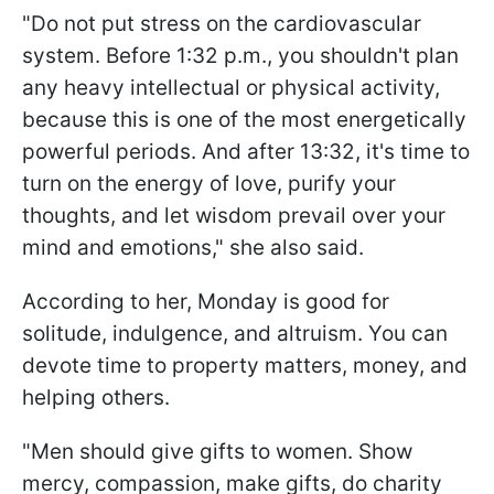
"Do not put stress on the cardiovascular
system. Before 1:32 p.m., you shouldn't plan
any heavy intellectual or physical activity,
because this is one of the most energetically
powerful periods. And after 13:32, it's time to
turn on the energy of love, purify your
thoughts, and let wisdom prevail over your
mind and emotions," she also said.
According to her, Monday is good for
solitude, indulgence, and altruism. You can
devote time to property matters, money, and
helping others.
"Men should give gifts to women. Show
mercy, compassion, make gifts, do charity