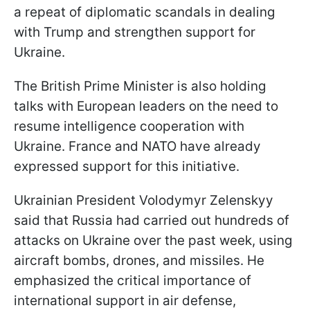
a repeat of diplomatic scandals in dealing
with Trump and strengthen support for
Ukraine.
The British Prime Minister is also holding
talks with European leaders on the need to
resume intelligence cooperation with
Ukraine. France and NATO have already
expressed support for this initiative.
Ukrainian President Volodymyr Zelenskyy
said that Russia had carried out hundreds of
attacks on Ukraine over the past week, using
aircraft bombs, drones, and missiles. He
emphasized the critical importance of
international support in air defense,