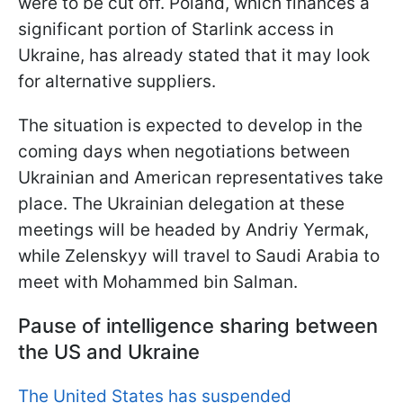
were to be cut off. Poland, which finances a
significant portion of Starlink access in
Ukraine, has already stated that it may look
for alternative suppliers.
The situation is expected to develop in the
coming days when negotiations between
Ukrainian and American representatives take
place. The Ukrainian delegation at these
meetings will be headed by Andriy Yermak,
while Zelenskyy will travel to Saudi Arabia to
meet with Mohammed bin Salman.
Pause of intelligence sharing between
the US and Ukraine
The United States has suspended