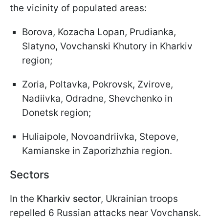
the vicinity of populated areas:
Borova, Kozacha Lopan, Prudianka,
Slatyno, Vovchanski Khutory in Kharkiv
region;
Zoria, Poltavka, Pokrovsk, Zvirove,
Nadiivka, Odradne, Shevchenko in
Donetsk region;
Huliaipole, Novoandriivka, Stepove,
Kamianske in Zaporizhzhia region.
Sectors
In the
Kharkiv sector
, Ukrainian troops
repelled 6 Russian attacks near Vovchansk.