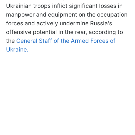
Ukrainian troops inflict significant losses in
manpower and equipment on the occupation
forces and actively undermine Russia's
offensive potential in the rear, according to
the
General Staff of the Armed Forces of
Ukraine.