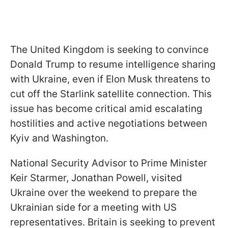
The United Kingdom is seeking to convince
Donald Trump to resume intelligence sharing
with Ukraine, even if Elon Musk threatens to
cut off the Starlink satellite connection. This
issue has become critical amid escalating
hostilities and active negotiations between
Kyiv and Washington.
National Security Advisor to Prime Minister
Keir Starmer, Jonathan Powell, visited
Ukraine over the weekend to prepare the
Ukrainian side for a meeting with US
representatives. Britain is seeking to prevent