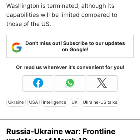
Washington is terminated, although its
capabilities will be limited compared to
those of the US.
Don't miss out! Subscribe to our updates
on Google!
Or read us wherever it's convenient for you!
Ukraine
USA
intelligence
UK
Ukraine-US talks
Russia-Ukraine war: Frontline