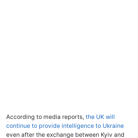
According to media reports,
the UK will
continue to provide intelligence to Ukraine
even after the exchange between Kyiv and