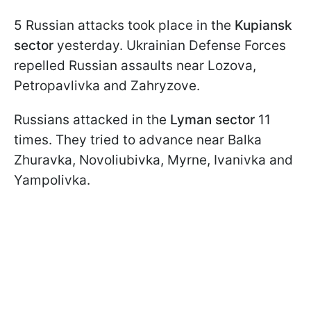
5 Russian attacks took place in the
Kupiansk
sector
yesterday. Ukrainian Defense Forces
repelled Russian assaults near Lozova,
Petropavlivka and Zahryzove.
Russians attacked in the
Lyman sector
11
times. They tried to advance near Balka
Zhuravka, Novoliubivka, Myrne, Ivanivka and
Yampolivka.