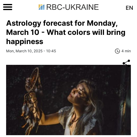
EN
Astrology forecast for Monday,
March 10 - What colors will bring
happiness
Mon, March 10, 2025 - 10:45
4 min