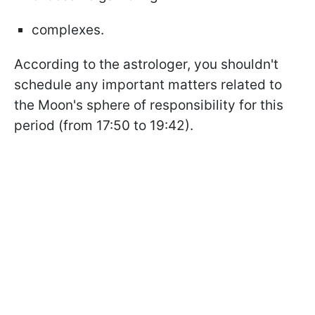
complexes.
According to the astrologer, you shouldn't
schedule any important matters related to
the Moon's sphere of responsibility for this
period (from 17:50 to 19:42).