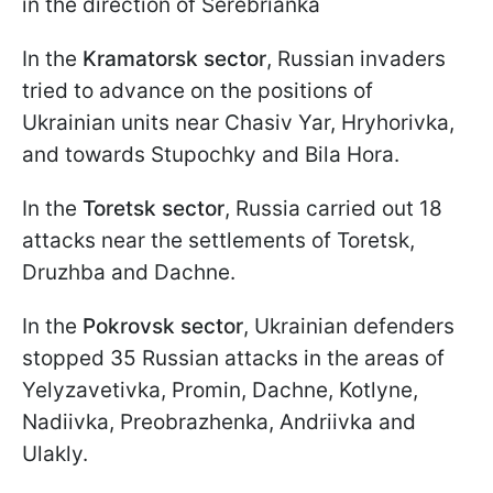
in the direction of Serebrianka
In the
Kramatorsk sector
, Russian invaders
tried to advance on the positions of
Ukrainian units near Chasiv Yar, Hryhorivka,
and towards Stupochky and Bila Hora.
In the
Toretsk sector
, Russia carried out 18
attacks near the settlements of Toretsk,
Druzhba and Dachne.
In the
Pokrovsk sector
, Ukrainian defenders
stopped 35 Russian attacks in the areas of
Yelyzavetivka, Promin, Dachne, Kotlyne,
Nadiivka, Preobrazhenka, Andriivka and
Ulakly.