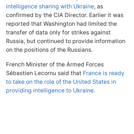
intelligence sharing with Ukraine
, as
confirmed by the CIA Director. Earlier it was
reported that Washington had limited the
transfer of data only for strikes against
Russia, but continued to provide information
on the positions of the Russians.
French Minister of the Armed Forces
Sébastien Lecornu said that
France is ready
to take on the role of the United States in
providing intelligence to Ukraine.