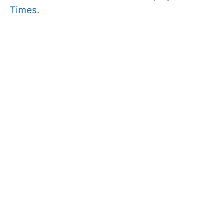
Times.