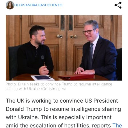
OLEKSANDRA BASHCHENKO
Photo: Britain seeks to convince Trump to resume intelligence
sharing with Ukraine (GettyImages)
The UK is working to convince US President
Donald Trump to resume intelligence sharing
with Ukraine. This is especially important
amid the escalation of hostilities, reports
The