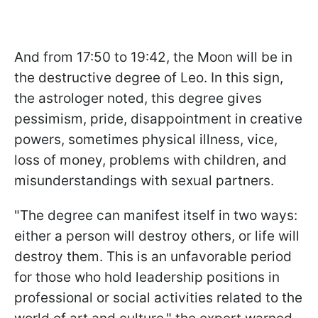
And from 17:50 to 19:42, the Moon will be in
the destructive degree of Leo. In this sign,
the astrologer noted, this degree gives
pessimism, pride, disappointment in creative
powers, sometimes physical illness, vice,
loss of money, problems with children, and
misunderstandings with sexual partners.
"The degree can manifest itself in two ways:
either a person will destroy others, or life will
destroy them. This is an unfavorable period
for those who hold leadership positions in
professional or social activities related to the