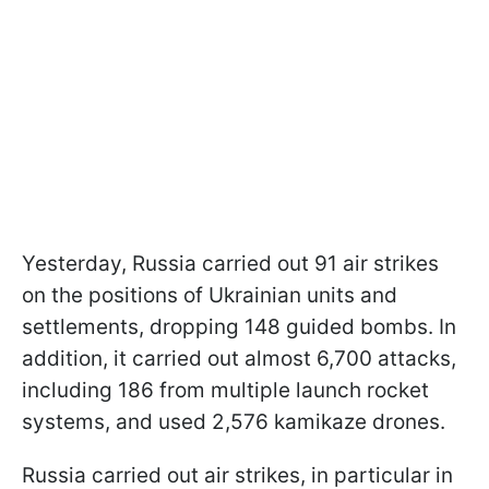
Yesterday, Russia carried out 91 air strikes
on the positions of Ukrainian units and
settlements, dropping 148 guided bombs. In
addition, it carried out almost 6,700 attacks,
including 186 from multiple launch rocket
systems, and used 2,576 kamikaze drones.
Russia carried out air strikes, in particular in