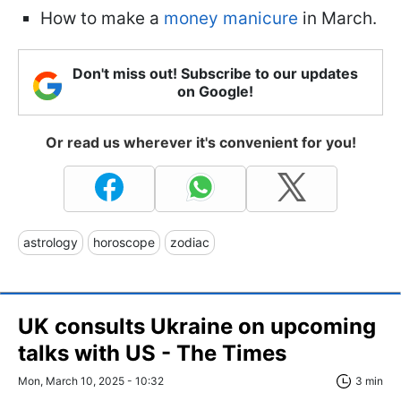
How to make a
money manicure
in March.
Don't miss out! Subscribe to our updates
on Google!
Or read us wherever it's convenient for you!
astrology
horoscope
zodiac
UK consults Ukraine on upcoming
talks with US - The Times
Mon, March 10, 2025 - 10:32
3 min