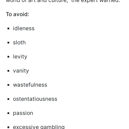
world of art and culture," the expert warned.
To avoid:
idleness
sloth
levity
vanity
wastefulness
ostentatiousness
passion
excessive gambling