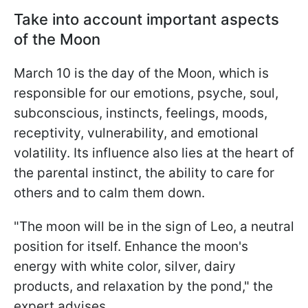
Take into account important aspects
of the Moon
March 10 is the day of the Moon, which is
responsible for our emotions, psyche, soul,
subconscious, instincts, feelings, moods,
receptivity, vulnerability, and emotional
volatility. Its influence also lies at the heart of
the parental instinct, the ability to care for
others and to calm them down.
"The moon will be in the sign of Leo, a neutral
position for itself. Enhance the moon's
energy with white color, silver, dairy
products, and relaxation by the pond," the
expert advises.