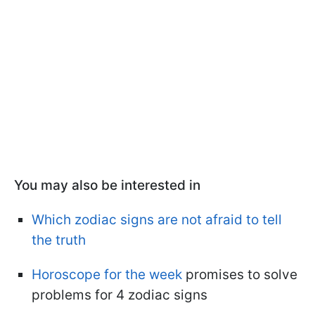
You may also be interested in
Which zodiac signs are not afraid to tell
the truth
Horoscope for the week
promises to solve
problems for 4 zodiac signs