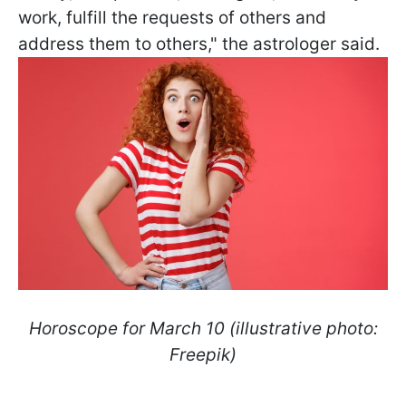
work, fulfill the requests of others and
address them to others," the astrologer said.
Horoscope for March 10 (illustrative photo:
Freepik)