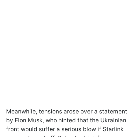
Meanwhile, tensions arose over a statement
by Elon Musk, who hinted that the Ukrainian
front would suffer a serious blow if Starlink