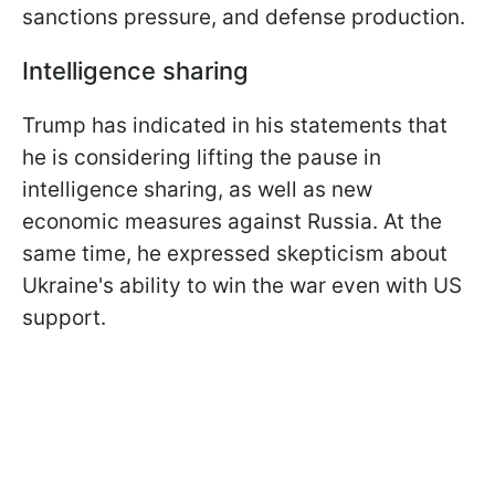
sanctions pressure, and defense production.
Intelligence sharing
Trump has indicated in his statements that
he is considering lifting the pause in
intelligence sharing, as well as new
economic measures against Russia. At the
same time, he expressed skepticism about
Ukraine's ability to win the war even with US
support.