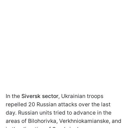
In the
Siversk sector
, Ukrainian troops
repelled 20 Russian attacks over the last
day. Russian units tried to advance in the
areas of Bilohorivka, Verkhniokamianske, and