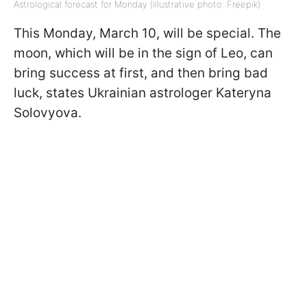
Astrological forecast for Monday (illustrative photo: Freepik)
This Monday, March 10, will be special. The
moon, which will be in the sign of Leo, can
bring success at first, and then bring bad
luck, states Ukrainian astrologer Kateryna
Solovyova.