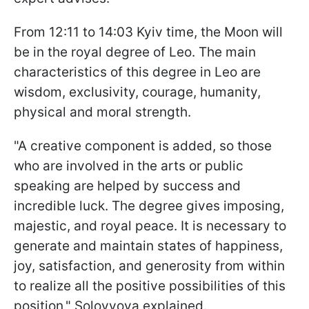
From 12:11 to 14:03 Kyiv time, the Moon will
be in the royal degree of Leo. The main
characteristics of this degree in Leo are
wisdom, exclusivity, courage, humanity,
physical and moral strength.
"A creative component is added, so those
who are involved in the arts or public
speaking are helped by success and
incredible luck. The degree gives imposing,
majestic, and royal peace. It is necessary to
generate and maintain states of happiness,
joy, satisfaction, and generosity from within
to realize all the positive possibilities of this
position," Solovyova explained.