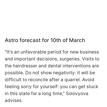
Astro forecast for 10th of March
"It's an unfavorable period for new business
and important decisions, surgeries. Visits to
the hairdresser and dental interventions are
possible. Do not show negativity: it will be
difficult to reconcile after a quarrel. Avoid
feeling sorry for yourself: you can get stuck
in this state for a long time," Solovyova
advises.