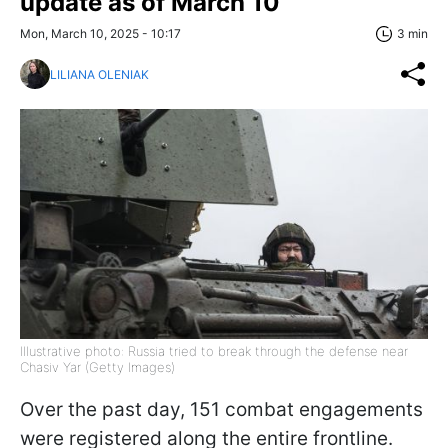
update as of March 10
Mon, March 10, 2025 - 10:17
3 min
LILIANA OLENIAK
Illustrative photo: Russia tried to break through the defense near
Chasiv Yar (Getty Images)
Over the past day, 151 combat engagements
were registered along the entire frontline.