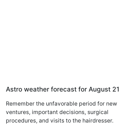
Astro weather forecast for August 21
Remember the unfavorable period for new
ventures, important decisions, surgical
procedures, and visits to the hairdresser.