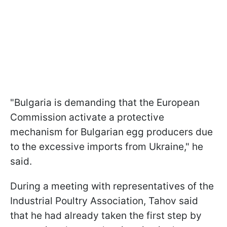
"Bulgaria is demanding that the European
Commission activate a protective
mechanism for Bulgarian egg producers due
to the excessive imports from Ukraine," he
said.
During a meeting with representatives of the
Industrial Poultry Association, Tahov said
that he had already taken the first step by