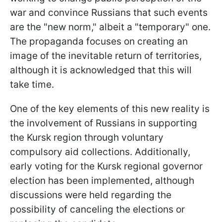
war and convince Russians that such events
are the "new norm," albeit a "temporary" one.
The propaganda focuses on creating an
image of the inevitable return of territories,
although it is acknowledged that this will
take time.
One of the key elements of this new reality is
the involvement of Russians in supporting
the Kursk region through voluntary
compulsory aid collections. Additionally,
early voting for the Kursk regional governor
election has been implemented, although
discussions were held regarding the
possibility of canceling the elections or