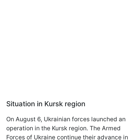
Situation in Kursk region
On August 6, Ukrainian forces launched an
operation in the Kursk region. The Armed
Forces of Ukraine continue their advance in