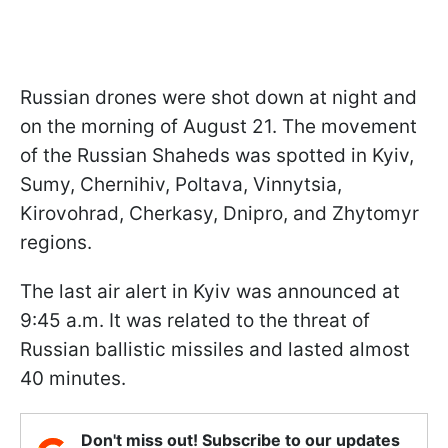
Russian drones were shot down at night and
on the morning of August 21. The movement
of the Russian Shaheds was spotted in Kyiv,
Sumy, Chernihiv, Poltava, Vinnytsia,
Kirovohrad, Cherkasy, Dnipro, and Zhytomyr
regions.
The last air alert in Kyiv was announced at
9:45 a.m. It was related to the threat of
Russian ballistic missiles and lasted almost
40 minutes.
Don't miss out! Subscribe to our updates