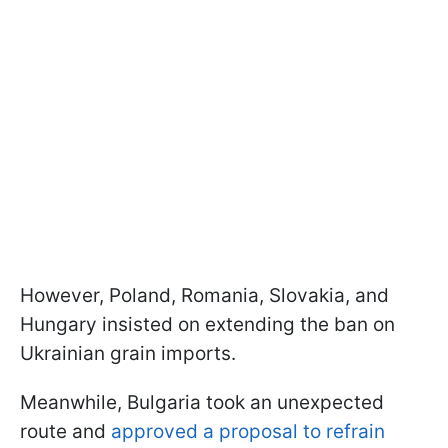
However, Poland, Romania, Slovakia, and
Hungary insisted on extending the ban on
Ukrainian grain imports.
Meanwhile, Bulgaria took an unexpected
route and
approved a proposal to refrain