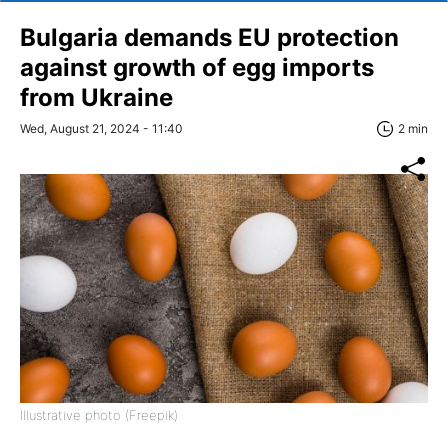
Bulgaria demands EU protection
against growth of egg imports
from Ukraine
Wed, August 21, 2024 - 11:40
2 min
Illustrative photo (Freepik)