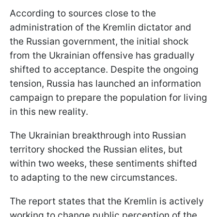
According to sources close to the
administration of the Kremlin dictator and
the Russian government, the initial shock
from the Ukrainian offensive has gradually
shifted to acceptance. Despite the ongoing
tension, Russia has launched an information
campaign to prepare the population for living
in this new reality.
The Ukrainian breakthrough into Russian
territory shocked the Russian elites, but
within two weeks, these sentiments shifted
to adapting to the new circumstances.
The report states that the Kremlin is actively
working to change public perception of the