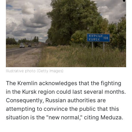
Illustrative photo (Getty Images)
The Kremlin acknowledges that the fighting
in the Kursk region could last several months.
Consequently, Russian authorities are
attempting to convince the public that this
situation is the "new normal," citing Meduza.