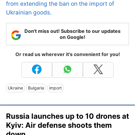
from extending the ban on the import of
Ukrainian goods.
Don't miss out! Subscribe to our updates
on Google!
Or read us wherever it's convenient for you!
Ukraine
Bulgaria
import
Russia launches up to 10 drones at
Kyiv: Air defense shoots them
down