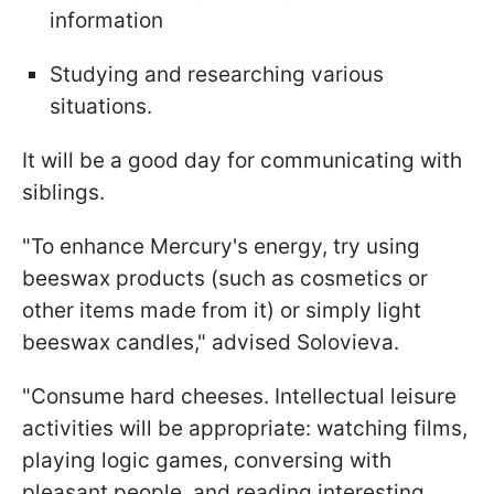
information
Studying and researching various
situations.
It will be a good day for communicating with
siblings.
"To enhance Mercury's energy, try using
beeswax products (such as cosmetics or
other items made from it) or simply light
beeswax candles," advised Solovieva.
"Consume hard cheeses. Intellectual leisure
activities will be appropriate: watching films,
playing logic games, conversing with
pleasant people, and reading interesting