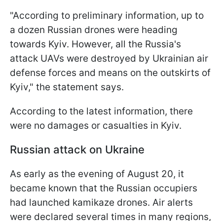
"According to preliminary information, up to
a dozen Russian drones were heading
towards Kyiv. However, all the Russia's
attack UAVs were destroyed by Ukrainian air
defense forces and means on the outskirts of
Kyiv," the statement says.
According to the latest information, there
were no damages or casualties in Kyiv.
Russian attack on Ukraine
As early as the evening of August 20, it
became known that the Russian occupiers
had launched kamikaze drones. Air alerts
were declared several times in many regions,