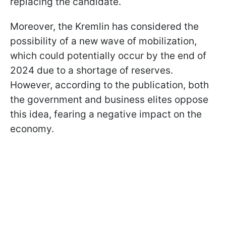
replacing the candidate.
Moreover, the Kremlin has considered the
possibility of a new wave of mobilization,
which could potentially occur by the end of
2024 due to a shortage of reserves.
However, according to the publication, both
the government and business elites oppose
this idea, fearing a negative impact on the
economy.