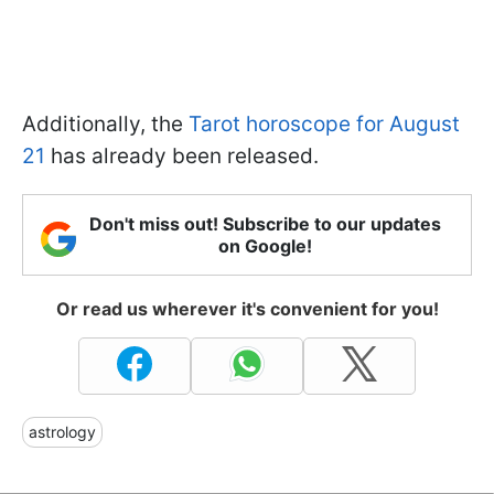
Additionally, the
Tarot horoscope for August
21
has already been released.
Don't miss out! Subscribe to our updates
on Google!
Or read us wherever it's convenient for you!
astrology