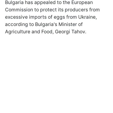
Bulgaria has appealed to the European
Commission to protect its producers from
excessive imports of eggs from Ukraine,
according to Bulgaria's Minister of
Agriculture and Food, Georgi Tahov.