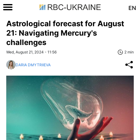
EN
Astrological forecast for August
21: Navigating Mercury's
challenges
Wed, August 21, 2024 - 11:56
2 min
DARIA DMYTRIIEVA