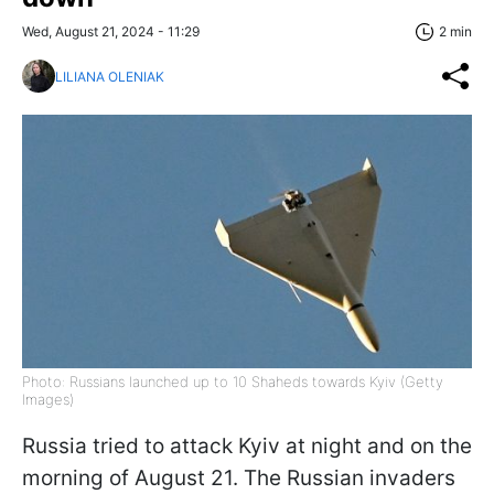
Wed, August 21, 2024 - 11:29
2 min
LILIANA OLENIAK
Photo: Russians launched up to 10 Shaheds towards Kyiv (Getty
Images)
Russia tried to attack Kyiv at night and on the
morning of August 21. The Russian invaders