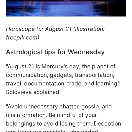
Horoscope for August 21 (illustration:
freepik.com)
Astrological tips for Wednesday
"August 21 is Mercury's day, the planet of
communication, gadgets, transportation,
travel, documentation, trade, and learning,"
Solovieva explained.
"Avoid unnecessary chatter, gossip, and
misinformation. Be mindful of your
belongings to avoid losing them. Deception