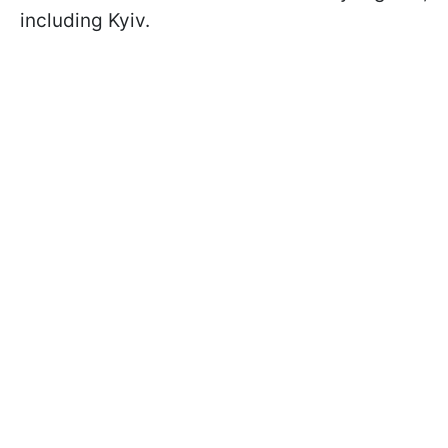
including Kyiv.