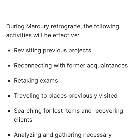
During Mercury retrograde, the following
activities will be effective:
Revisiting previous projects
Reconnecting with former acquaintances
Retaking exams
Traveling to places previously visited
Searching for lost items and recovering
clients
Analyzing and gathering necessary