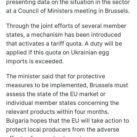
presenting data on the situation in the sector
at a Council of Ministers meeting in Brussels.
Through the joint efforts of several member
states, a mechanism has been introduced
that activates a tariff quota. A duty will be
applied if this quota on Ukrainian egg
imports is exceeded.
The minister said that for protective
measures to be implemented, Brussels must
assess the state of the EU market or
individual member states concerning the
relevant products within four months.
Bulgaria hopes that the EU will take action to
protect local producers from the adverse