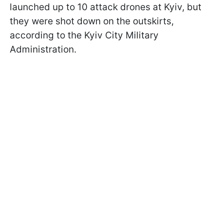
launched up to 10 attack drones at Kyiv, but
they were shot down on the outskirts,
according to the Kyiv City Military
Administration.