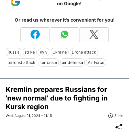
on Google!
Or read us wherever it's convenient for you!
Russia
strike
Kyiv
Ukraine
Drone attack
terrorist attack
terrorism
air defense
Air Force
Kremlin prepares Russians for
'new normal' due to fighting in
Kursk region
Wed, August 21, 2024 - 11:15
3 min