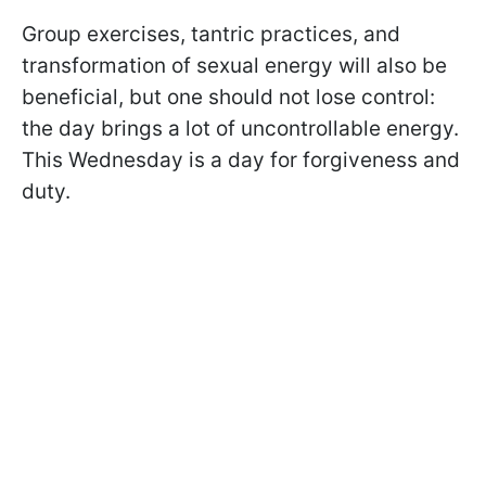
Group exercises, tantric practices, and
transformation of sexual energy will also be
beneficial, but one should not lose control:
the day brings a lot of uncontrollable energy.
This Wednesday is a day for forgiveness and
duty.