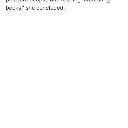
books," she concluded.