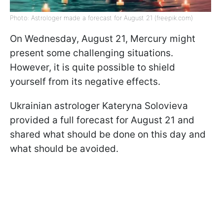
Photo: Astrologer made a forecast for August 21 (freepik.com)
On Wednesday, August 21, Mercury might
present some challenging situations.
However, it is quite possible to shield
yourself from its negative effects.
Ukrainian astrologer Kateryna Solovieva
provided a full forecast for August 21 and
shared what should be done on this day and
what should be avoided.