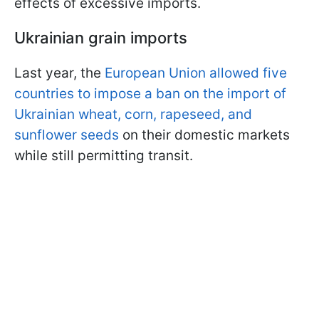
effects of excessive imports.
Ukrainian grain imports
Last year, the
European Union allowed five
countries to impose a ban on the import of
Ukrainian wheat, corn, rapeseed, and
sunflower seeds
on their domestic markets
while still permitting transit.