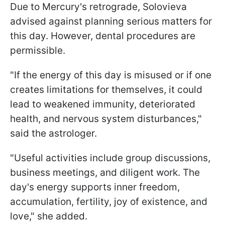
Due to Mercury's retrograde, Solovieva
advised against planning serious matters for
this day. However, dental procedures are
permissible.
"If the energy of this day is misused or if one
creates limitations for themselves, it could
lead to weakened immunity, deteriorated
health, and nervous system disturbances,"
said the astrologer.
"Useful activities include group discussions,
business meetings, and diligent work. The
day's energy supports inner freedom,
accumulation, fertility, joy of existence, and
love," she added.