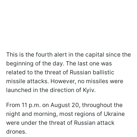
This is the fourth alert in the capital since the
beginning of the day. The last one was
related to the threat of Russian ballistic
missile attacks. However, no missiles were
launched in the direction of Kyiv.
From 11 p.m. on August 20, throughout the
night and morning, most regions of Ukraine
were under the threat of Russian attack
drones.