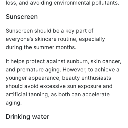
loss, and avoiding environmental pollutants.
Sunscreen
Sunscreen should be a key part of
everyone’s skincare routine, especially
during the summer months.
It helps protect against sunburn, skin cancer,
and premature aging. However, to achieve a
younger appearance, beauty enthusiasts
should avoid excessive sun exposure and
artificial tanning, as both can accelerate
aging.
Drinking water