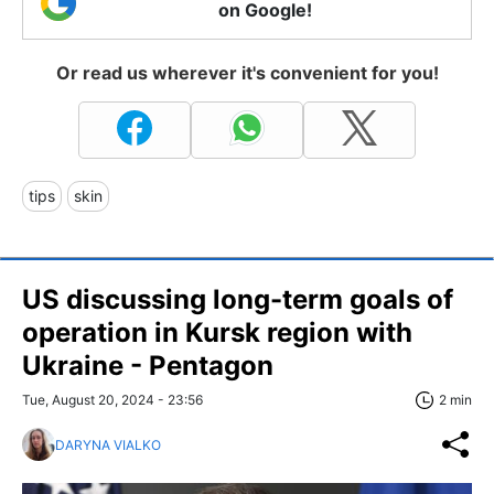
on Google!
Or read us wherever it's convenient for you!
tips
skin
US discussing long-term goals of
operation in Kursk region with
Ukraine - Pentagon
Tue, August 20, 2024 - 23:56
2 min
DARYNA VIALKO