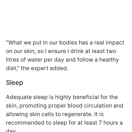
"What we put in our bodies has a real impact
on our skin, so I ensure I drink at least two
litres of water per day and follow a healthy
diet," the expert added.
Sleep
Adequate sleep is highly beneficial for the
skin, promoting proper blood circulation and
allowing skin cells to regenerate. It is
recommended to sleep for at least 7 hours a
day.