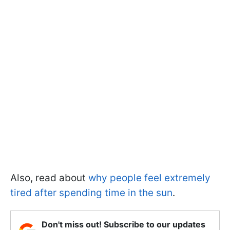
Also, read about
why people feel extremely
tired after spending time in the sun
.
Don't miss out! Subscribe to our updates