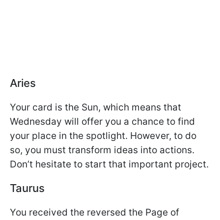
Aries
Your card is the Sun, which means that
Wednesday will offer you a chance to find
your place in the spotlight. However, to do
so, you must transform ideas into actions.
Don’t hesitate to start that important project.
Taurus
You received the reversed the Page of