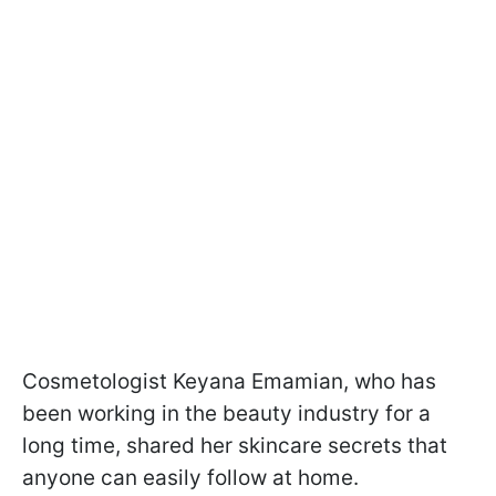
Cosmetologist Keyana Emamian, who has
been working in the beauty industry for a
long time, shared her skincare secrets that
anyone can easily follow at home.