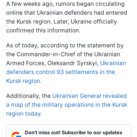
A few weeks ago, rumors began circulating
online that Ukrainian defenders had entered
the Kursk region. Later, Ukraine officially
confirmed this information.
As of today, according to the statement by
the Commander-in-Chief of the Ukrainian
Armed Forces, Oleksandr Syrskyi,
Ukrainian
defenders control 93 settlements in the
Kursk region.
Additionally, the
Ukrainian General revealed
a map of the military operations in the Kursk
region today
.
Don't miss out! Subscribe to our updates