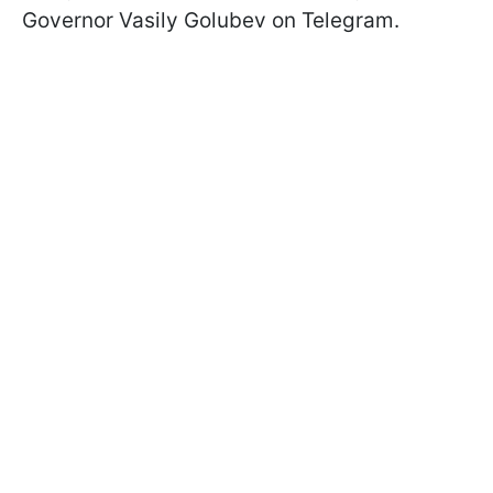
Governor Vasily Golubev on Telegram.