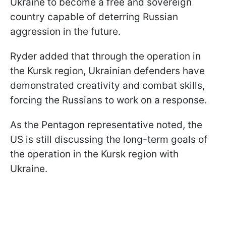
Ukraine to become a free and sovereign
country capable of deterring Russian
aggression in the future.
Ryder added that through the operation in
the Kursk region, Ukrainian defenders have
demonstrated creativity and combat skills,
forcing the Russians to work on a response.
As the Pentagon representative noted, the
US is still discussing the long-term goals of
the operation in the Kursk region with
Ukraine.