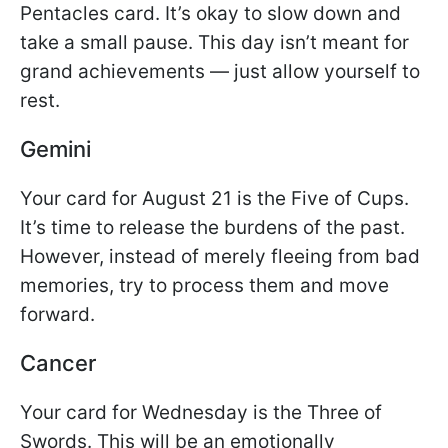
Pentacles card. It’s okay to slow down and
take a small pause. This day isn’t meant for
grand achievements — just allow yourself to
rest.
Gemini
Your card for August 21 is the Five of Cups.
It’s time to release the burdens of the past.
However, instead of merely fleeing from bad
memories, try to process them and move
forward.
Cancer
Your card for Wednesday is the Three of
Swords. This will be an emotionally