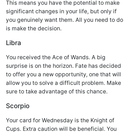
This means you have the potential to make
significant changes in your life, but only if
you genuinely want them. All you need to do
is make the decision.
Libra
You received the Ace of Wands. A big
surprise is on the horizon. Fate has decided
to offer you a new opportunity, one that will
allow you to solve a difficult problem. Make
sure to take advantage of this chance.
Scorpio
Your card for Wednesday is the Knight of
Cups. Extra caution will be beneficial. You