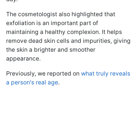
The cosmetologist also highlighted that
exfoliation is an important part of
maintaining a healthy complexion. It helps
remove dead skin cells and impurities, giving
the skin a brighter and smoother
appearance.
Previously, we reported on
what truly reveals
a person's real age
.