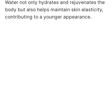
Water not only hydrates and rejuvenates the
body but also helps maintain skin elasticity,
contributing to a younger appearance.