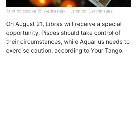
Tarot horoscope for Wednesday (illustration: GettyImages)
On August 21, Libras will receive a special
opportunity, Pisces should take control of
their circumstances, while Aquarius needs to
exercise caution, according to Your Tango.