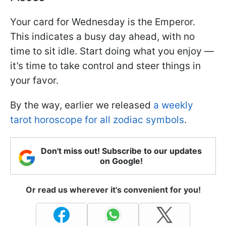
Your card for Wednesday is the Emperor.
This indicates a busy day ahead, with no
time to sit idle. Start doing what you enjoy —
it’s time to take control and steer things in
your favor.
By the way, earlier we released
a weekly
tarot horoscope for all zodiac symbols
.
Don't miss out! Subscribe to our updates
on Google!
Or read us wherever it's convenient for you!