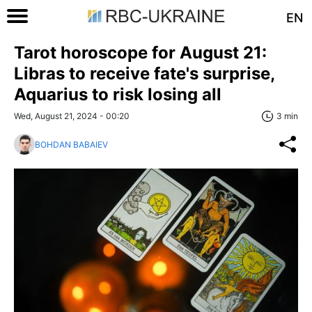
EN
Tarot horoscope for August 21:
Libras to receive fate's surprise,
Aquarius to risk losing all
Wed, August 21, 2024 - 00:20
3 min
BOHDAN BABAIEV