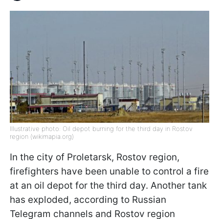
Illustrative photo: Oil depot burning for the third day in Rostov
region (wikimapia.org)
In the city of Proletarsk, Rostov region,
firefighters have been unable to control a fire
at an oil depot for the third day. Another tank
has exploded, according to Russian
Telegram channels and Rostov region