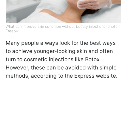
What can improve skin condition without beauty injections (photo:
Freepik)
Many people always look for the best ways
to achieve younger-looking skin and often
turn to cosmetic injections like Botox.
However, these can be avoided with simple
methods, according to the Express website.