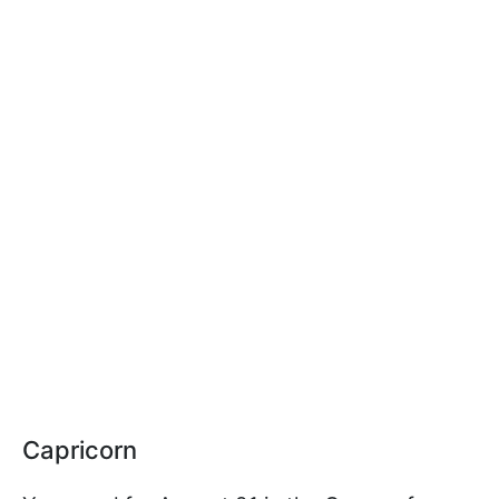
Capricorn