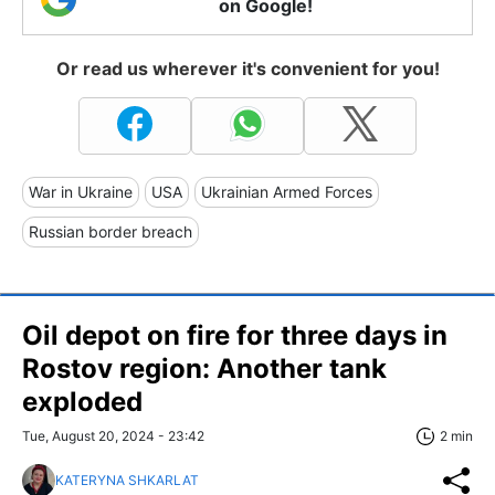
on Google!
Or read us wherever it's convenient for you!
War in Ukraine
USA
Ukrainian Armed Forces
Russian border breach
Oil depot on fire for three days in
Rostov region: Another tank
exploded
Tue, August 20, 2024 - 23:42
2 min
KATERYNA SHKARLAT