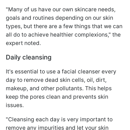
"Many of us have our own skincare needs,
goals and routines depending on our skin
types, but there are a few things that we can
all do to achieve healthier complexions," the
expert noted.
Daily cleansing
It's essential to use a facial cleanser every
day to remove dead skin cells, oil, dirt,
makeup, and other pollutants. This helps
keep the pores clean and prevents skin
issues.
"Cleansing each day is very important to
remove any impurities and let your skin