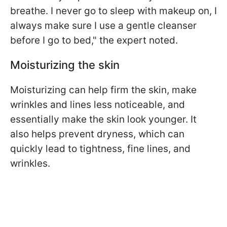
breathe. I never go to sleep with makeup on, I
always make sure I use a gentle cleanser
before I go to bed," the expert noted.
Moisturizing the skin
Moisturizing can help firm the skin, make
wrinkles and lines less noticeable, and
essentially make the skin look younger. It
also helps prevent dryness, which can
quickly lead to tightness, fine lines, and
wrinkles.