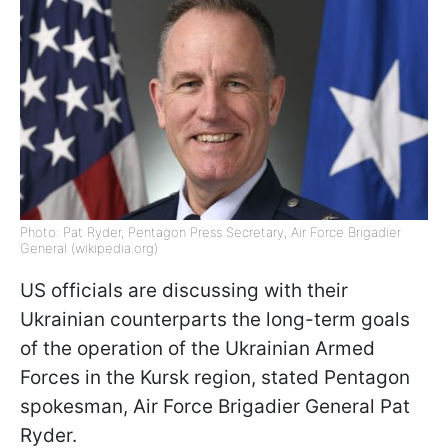
Photo: Pat Ryder, Pentagon Press Secretary, Air Force Brigadier
General (wikipedia.org)
US officials are discussing with their
Ukrainian counterparts the long-term goals
of the operation of the Ukrainian Armed
Forces in the Kursk region, stated Pentagon
spokesman, Air Force Brigadier General Pat
Ryder.