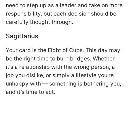
need to step up as a leader and take on more
responsibility, but each decision should be
carefully thought through.
Sagittarius
Your card is the Eight of Cups. This day may
be the right time to burn bridges. Whether
it's a relationship with the wrong person, a
job you dislike, or simply a lifestyle you’re
unhappy with — something is bothering you,
and it’s time to act.