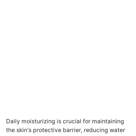
Daily moisturizing is crucial for maintaining
the skin's protective barrier, reducing water