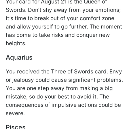
Your card for August 21 is the Queen of
Swords. Don’t shy away from your emotions;
it’s time to break out of your comfort zone
and allow yourself to go further. The moment
has come to take risks and conquer new
heights.
Aquarius
You received the Three of Swords card. Envy
or jealousy could cause significant problems.
You are one step away from making a big
mistake, so do your best to avoid it. The
consequences of impulsive actions could be
severe.
Pisces