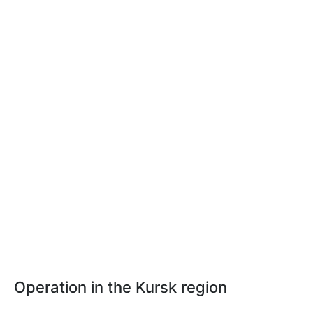
Operation in the Kursk region