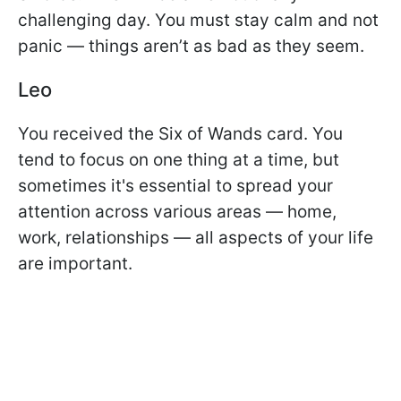
challenging day. You must stay calm and not
panic — things aren’t as bad as they seem.
Leo
You received the Six of Wands card. You
tend to focus on one thing at a time, but
sometimes it's essential to spread your
attention across various areas — home,
work, relationships — all aspects of your life
are important.