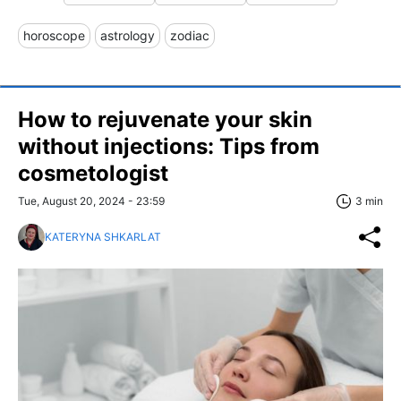
horoscope
astrology
zodiac
How to rejuvenate your skin
without injections: Tips from
cosmetologist
Tue, August 20, 2024 - 23:59
3 min
KATERYNA SHKARLAT