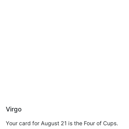
Virgo
Your card for August 21 is the Four of Cups.