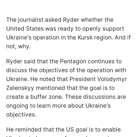
The journalist asked Ryder whether the
United States was ready to openly support
Ukraine's operation in the Kursk region. And if
not, why.
Ryder said that the Pentagon continues to
discuss the objectives of the operation with
Ukraine. He noted that President Volodymyr
Zelenskyy mentioned that the goal is to
create a buffer zone. These discussions are
ongoing to learn more about Ukraine's
objectives.
He reminded that the US goal is to enable