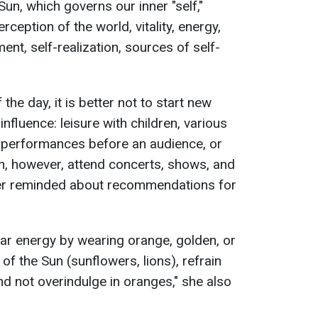
Sun, which governs our inner "self,"
ception of the world, vitality, energy,
ment, self-realization, sources of self-
the day, it is better not to start new
 influence: leisure with children, various
 performances before an audience, or
n, however, attend concerts, shows, and
ger reminded about recommendations for
solar energy by wearing orange, golden, or
of the Sun (sunflowers, lions), refrain
nd not overindulge in oranges," she also