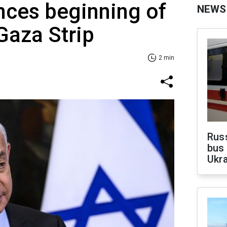
nces beginning of
NEWS
 Gaza Strip
2 min
Rus
bus 
Ukra