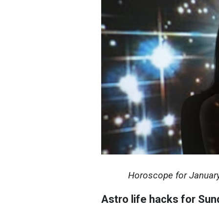
Horoscope for January 
Astro life hacks for Sun