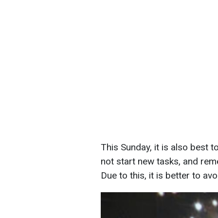
This Sunday, it is also best 
not start new tasks, and reme
Due to this, it is better to avo