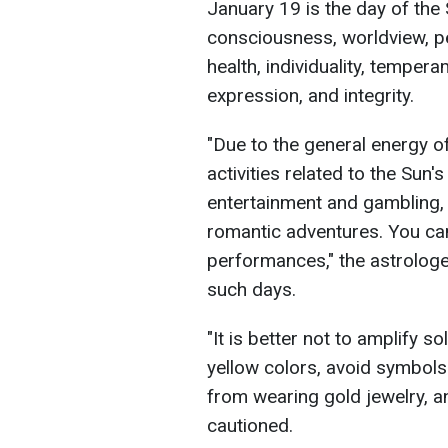
January 19 is the day of the 
consciousness, worldview, per
health, individuality, tempera
expression, and integrity.
"Due to the general energy of 
activities related to the Sun's
entertainment and gambling,
romantic adventures. You ca
performances," the astrolo
such days.
"It is better not to amplify 
yellow colors, avoid symbols 
from wearing gold jewelry, a
cautioned.