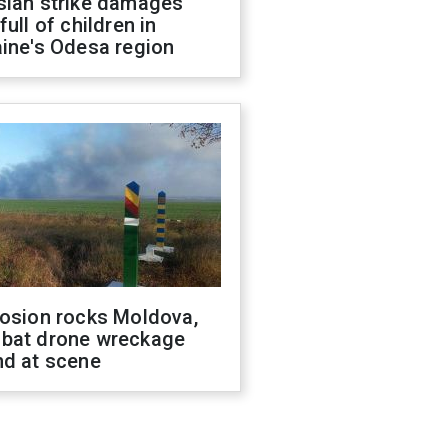
sian strike damages
full of children in
ine's Odesa region
losion rocks Moldova,
bat drone wreckage
nd at scene