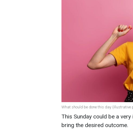
What should be done this day (illustrative 
This Sunday could be a very i
bring the desired outcome.