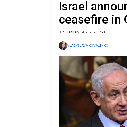
Israel annou
ceasefire in
Sun, January 19, 2025 - 11:50
VLADYSLAVA KOVALENKO