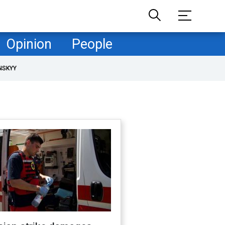
Opinion
People
NSKYY