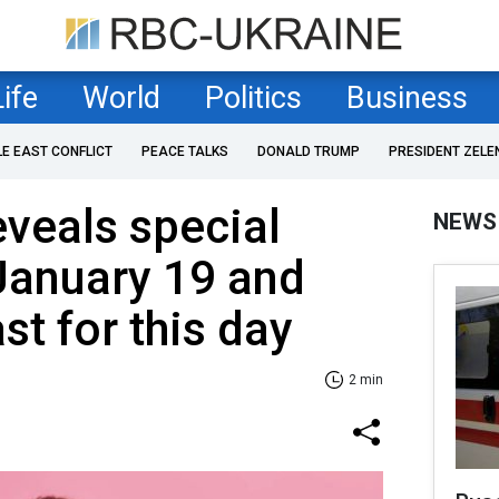
Life
World
Politics
Business
LE EAST CONFLICT
PEACE TALKS
DONALD TRUMP
PRESIDENT ZELE
eveals special
NEWS
January 19 and
st for this day
2 min