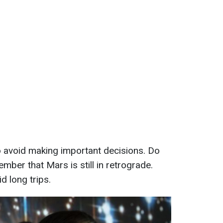
to avoid making important decisions. Do
mber that Mars is still in retrograde.
id long trips.