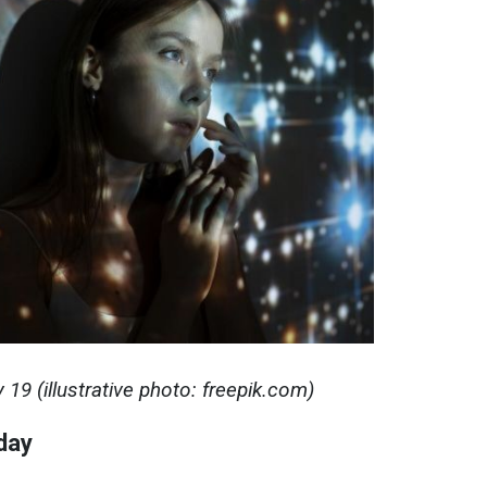
19 (illustrative photo: freepik.com)
day