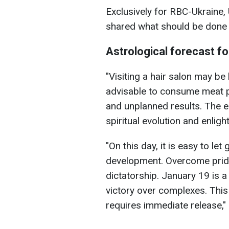
Exclusively for RBC-Ukraine,
shared what should be done 
Astrological forecast f
"Visiting a hair salon may be l
advisable to consume meat 
and unplanned results. The e
spiritual evolution and enlig
"On this day, it is easy to let
development. Overcome pride
dictatorship. January 19 is 
victory over complexes. This 
requires immediate release,"