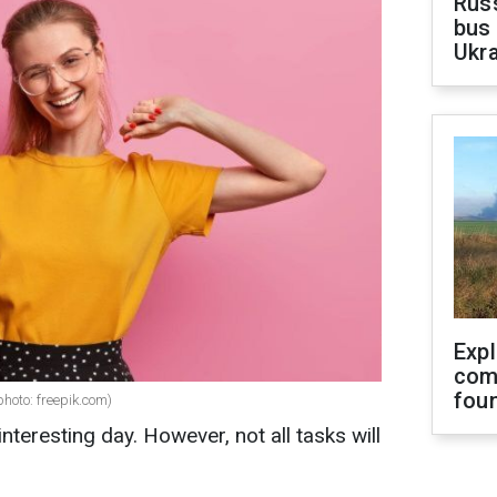
Rus
bus 
Ukra
Exp
com
fou
photo: freepik.com)
nteresting day. However, not all tasks will