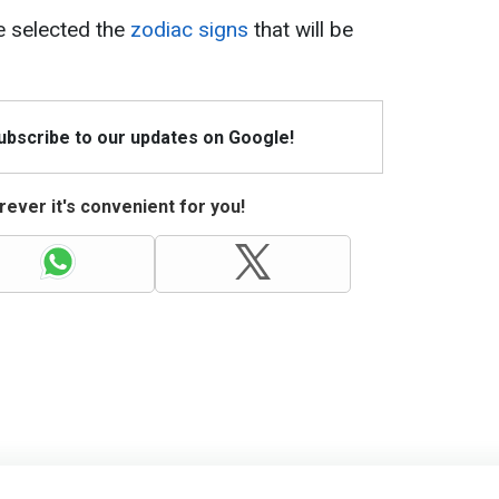
ve selected the
zodiac signs
that will be
Subscribe to our updates on Google!
ever it's convenient for you!