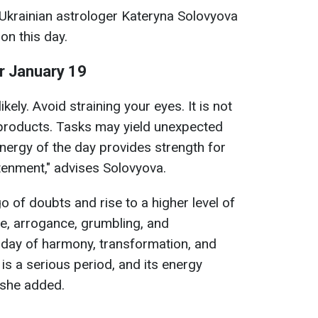
 Ukrainian astrologer Kateryna Solovyova
on this day.
or January 19
ikely. Avoid straining your eyes. It is not
products. Tasks may yield unexpected
nergy of the day provides strength for
htenment," advises Solovyova.
 go of doubts and rise to a higher level of
, arrogance, grumbling, and
a day of harmony, transformation, and
is a serious period, and its energy
 she added.