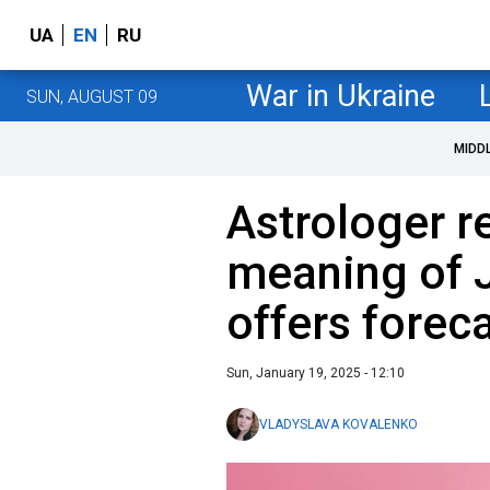
UA
EN
RU
War in Ukraine
SUN, AUGUST 09
MIDD
Astrologer r
meaning of 
offers foreca
Sun, January 19, 2025 - 12:10
VLADYSLAVA KOVALENKO