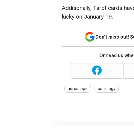
Additionally, Tarot cards ha
lucky on January 19.
Don't miss out! 
Or read us wher
horoscope
astrology