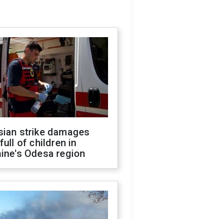
sian strike damages
full of children in
ine's Odesa region