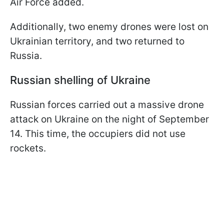
Air Force added.
Additionally, two enemy drones were lost on
Ukrainian territory, and two returned to
Russia.
Russian shelling of Ukraine
Russian forces carried out a massive drone
attack on Ukraine on the night of September
14. This time, the occupiers did not use
rockets.