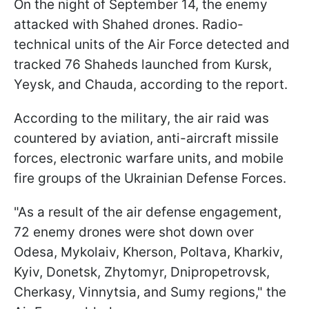
On the night of September 14, the enemy
attacked with Shahed drones. Radio-
technical units of the Air Force detected and
tracked 76 Shaheds launched from Kursk,
Yeysk, and Chauda, according to the report.
According to the military, the air raid was
countered by aviation, anti-aircraft missile
forces, electronic warfare units, and mobile
fire groups of the Ukrainian Defense Forces.
"As a result of the air defense engagement,
72 enemy drones were shot down over
Odesa, Mykolaiv, Kherson, Poltava, Kharkiv,
Kyiv, Donetsk, Zhytomyr, Dnipropetrovsk,
Cherkasy, Vinnytsia, and Sumy regions," the