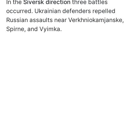
In the
Siversk direction
three battles
occurred. Ukrainian defenders repelled
Russian assaults near Verkhniokamjanske,
Spirne, and Vyimka.