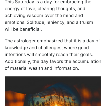
This Saturday is a day for embracing the
energy of love, clearing thoughts, and
achieving wisdom over the mind and
emotions. Solitude, leniency, and altruism
will be beneficial.
The astrologer emphasized that it is a day of
knowledge and challenges, where good
intentions will smoothly reach their goals.
Additionally, the day favors the accumulation
of material wealth and information.