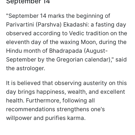
September 14
"September 14 marks the beginning of
Parivartini (Parshva) Ekadashi: a fasting day
observed according to Vedic tradition on the
eleventh day of the waxing Moon, during the
Hindu month of Bhadrapada (August-
September by the Gregorian calendar)," said
the astrologer.
It is believed that observing austerity on this
day brings happiness, wealth, and excellent
health. Furthermore, following all
recommendations strengthens one's
willpower and purifies karma.