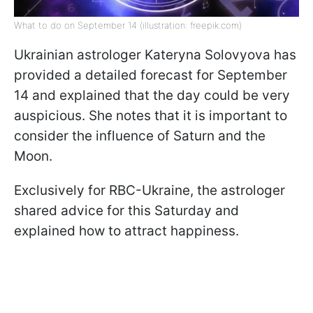
What to do on September 14 (illustration: freepik.com)
Ukrainian astrologer Kateryna Solovyova has
provided a detailed forecast for September
14 and explained that the day could be very
auspicious. She notes that it is important to
consider the influence of Saturn and the
Moon.
Exclusively for RBC-Ukraine, the astrologer
shared advice for this Saturday and
explained how to attract happiness.