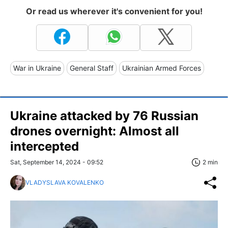
Or read us wherever it's convenient for you!
War in Ukraine
General Staff
Ukrainian Armed Forces
Ukraine attacked by 76 Russian
drones overnight: Almost all
intercepted
Sat, September 14, 2024 - 09:52
2 min
VLADYSLAVA KOVALENKO