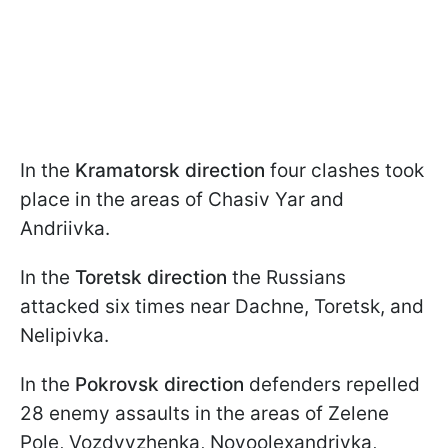
In the
Kramatorsk direction
four clashes took
place in the areas of Chasiv Yar and
Andriivka.
In the
Toretsk direction
the Russians
attacked six times near Dachne, Toretsk, and
Nelipivka.
In the
Pokrovsk direction
defenders repelled
28 enemy assaults in the areas of Zelene
Pole, Vozdvyzhenka, Novoolexandrivka,