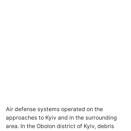
Air defense systems operated on the
approaches to Kyiv and in the surrounding
area. In the Obolon district of Kyiv, debris