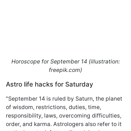
Horoscope for September 14 (illustration:
freepik.com)
Astro life hacks for Saturday
"September 14 is ruled by Saturn, the planet
of wisdom, restrictions, duties, time,
responsibility, laws, overcoming difficulties,
order, and karma. Astrologers also refer to it