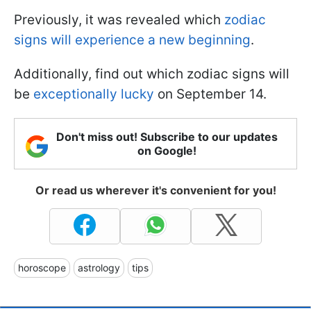
Previously, it was revealed which
zodiac
signs will experience a new beginning
.
Additionally, find out which zodiac signs will
be
exceptionally lucky
on September 14.
Don't miss out! Subscribe to our updates
on Google!
Or read us wherever it's convenient for you!
horoscope
astrology
tips