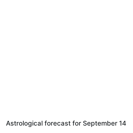
Astrological forecast for September 14