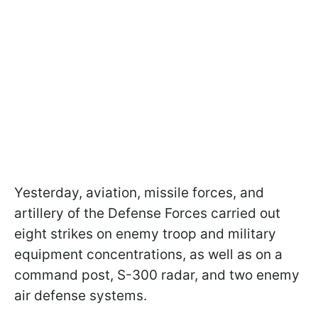
Yesterday, aviation, missile forces, and
artillery of the Defense Forces carried out
eight strikes on enemy troop and military
equipment concentrations, as well as on a
command post, S-300 radar, and two enemy
air defense systems.