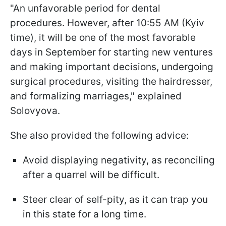
"An unfavorable period for dental
procedures. However, after 10:55 AM (Kyiv
time), it will be one of the most favorable
days in September for starting new ventures
and making important decisions, undergoing
surgical procedures, visiting the hairdresser,
and formalizing marriages," explained
Solovyova.
She also provided the following advice:
Avoid displaying negativity, as reconciling
after a quarrel will be difficult.
Steer clear of self-pity, as it can trap you
in this state for a long time.