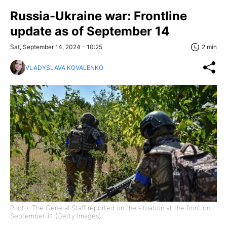
Russia-Ukraine war: Frontline
update as of September 14
Sat, September 14, 2024 - 10:25
2 min
VLADYSLAVA KOVALENKO
Photo: The General Staff reported on the situation at the front on
September 14 (Getty Images)