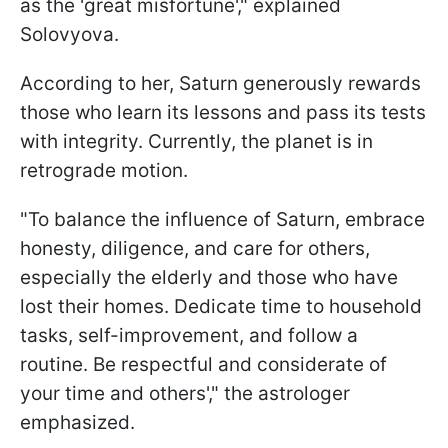
as the 'great misfortune'," explained
Solovyova.
According to her, Saturn generously rewards
those who learn its lessons and pass its tests
with integrity. Currently, the planet is in
retrograde motion.
"To balance the influence of Saturn, embrace
honesty, diligence, and care for others,
especially the elderly and those who have
lost their homes. Dedicate time to household
tasks, self-improvement, and follow a
routine. Be respectful and considerate of
your time and others'," the astrologer
emphasized.