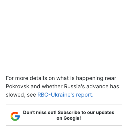
For more details on what is happening near
Pokrovsk and whether Russia's advance has
slowed, see
RBC-Ukraine's report.
Don't miss out! Subscribe to our updates
on Google!