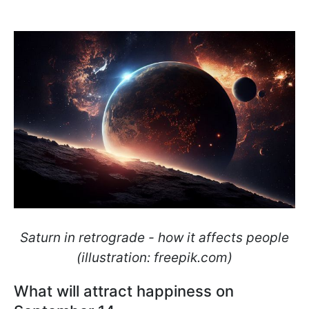
Saturn in retrograde - how it affects people
(illustration: freepik.com)
What will attract happiness on