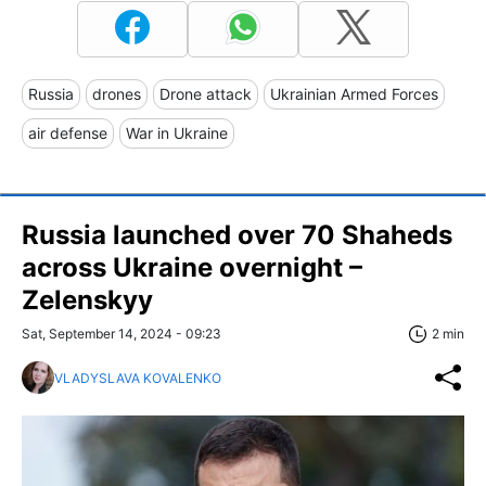
Russia
drones
Drone attack
Ukrainian Armed Forces
air defense
War in Ukraine
Russia launched over 70 Shaheds
across Ukraine overnight –
Zelenskyy
Sat, September 14, 2024 - 09:23
2 min
VLADYSLAVA KOVALENKO