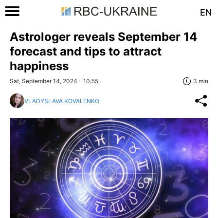
EN
Astrologer reveals September 14
forecast and tips to attract
happiness
Sat, September 14, 2024 - 10:55
3 min
VLADYSLAVA KOVALENKO