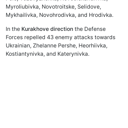
Myroliubivka, Novotroitske, Selidove,
Mykhailivka, Novohrodivka, and Hrodivka.
In the
Kurakhove direction
the Defense
Forces repelled 43 enemy attacks towards
Ukrainian, Zhelanne Pershe, Heorhiivka,
Kostiantynivka, and Katerynivka.