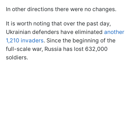
In other directions there were no changes.
It is worth noting that over the past day,
Ukrainian defenders have eliminated
another
1,210 invaders
. Since the beginning of the
full-scale war, Russia has lost 632,000
soldiers.