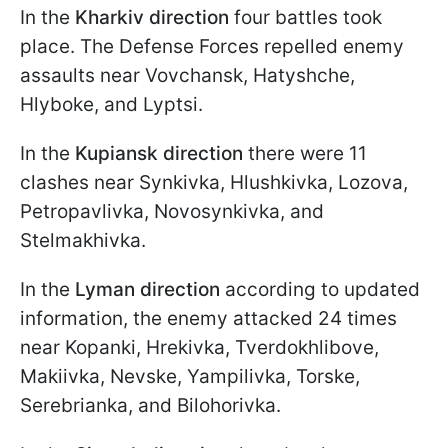
In the
Kharkiv direction
four battles took
place. The Defense Forces repelled enemy
assaults near Vovchansk, Hatyshche,
Hlyboke, and Lyptsi.
In the
Kupiansk direction
there were 11
clashes near Synkivka, Hlushkivka, Lozova,
Petropavlivka, Novosynkivka, and
Stelmakhivka.
In the
Lyman direction
according to updated
information, the enemy attacked 24 times
near Kopanki, Hrekivka, Tverdokhlibove,
Makiivka, Nevske, Yampilivka, Torske,
Serebrianka, and Bilohorivka.