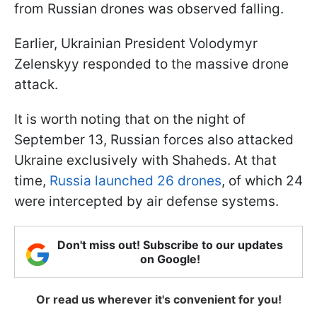
from Russian drones was observed falling.
Earlier, Ukrainian President Volodymyr
Zelenskyy responded to the massive drone
attack.
It is worth noting that on the night of
September 13, Russian forces also attacked
Ukraine exclusively with Shaheds. At that
time,
Russia launched 26 drones
, of which 24
were intercepted by air defense systems.
Don't miss out! Subscribe to our updates
on Google!
Or read us wherever it's convenient for you!