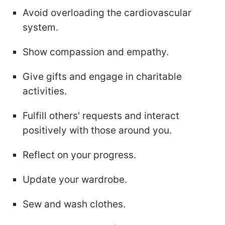
Avoid overloading the cardiovascular
system.
Show compassion and empathy.
Give gifts and engage in charitable
activities.
Fulfill others' requests and interact
positively with those around you.
Reflect on your progress.
Update your wardrobe.
Sew and wash clothes.