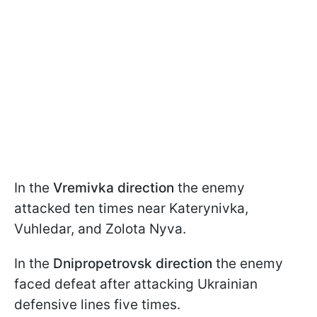
In the
Vremivka direction
the enemy
attacked ten times near Katerynivka,
Vuhledar, and Zolota Nyva.
In the
Dnipropetrovsk direction
the enemy
faced defeat after attacking Ukrainian
defensive lines five times.