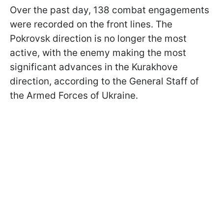
Over the past day, 138 combat engagements
were recorded on the front lines. The
Pokrovsk direction is no longer the most
active, with the enemy making the most
significant advances in the Kurakhove
direction, according to the General Staff of
the Armed Forces of Ukraine.