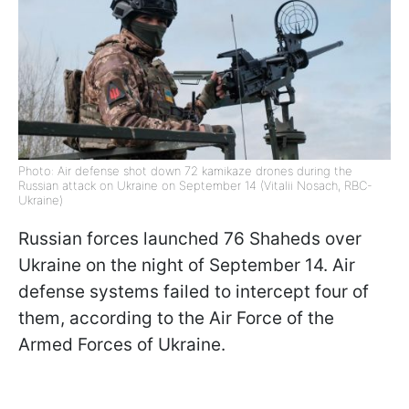
Photo: Air defense shot down 72 kamikaze drones during the
Russian attack on Ukraine on September 14 (Vitalii Nosach, RBC-
Ukraine)
Russian forces launched 76 Shaheds over
Ukraine on the night of September 14. Air
defense systems failed to intercept four of
them, according to the Air Force of the
Armed Forces of Ukraine.