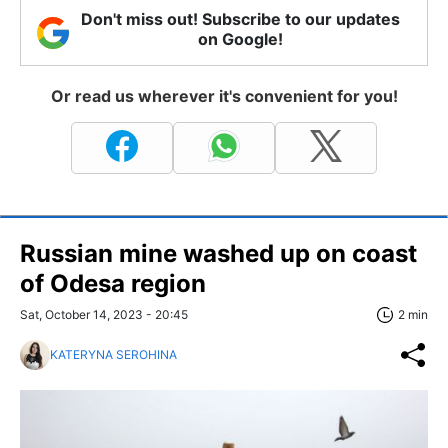
Don't miss out! Subscribe to our updates
on Google!
Or read us wherever it's convenient for you!
Russian mine washed up on coast
of Odesa region
Sat, October 14, 2023 - 20:45
2 min
KATERYNA SEROHINA