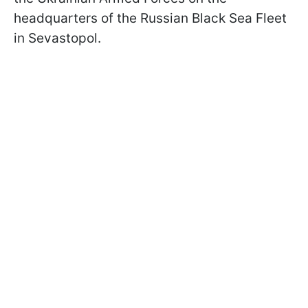
headquarters of the Russian Black Sea Fleet
in Sevastopol.