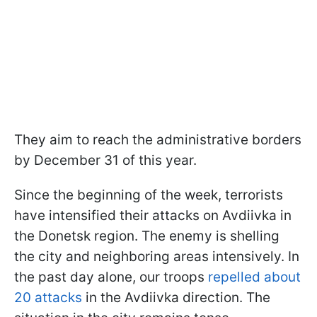
They aim to reach the administrative borders
by December 31 of this year.
Since the beginning of the week, terrorists
have intensified their attacks on Avdiivka in
the Donetsk region. The enemy is shelling
the city and neighboring areas intensively. In
the past day alone, our troops
repelled about
20 attacks
in the Avdiivka direction. The