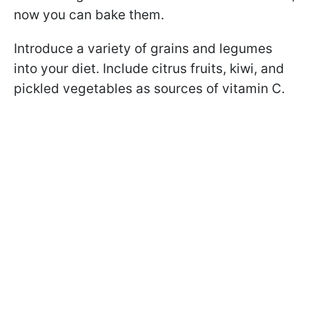
now you can bake them.
Introduce a variety of grains and legumes
into your diet. Include citrus fruits, kiwi, and
pickled vegetables as sources of vitamin C.