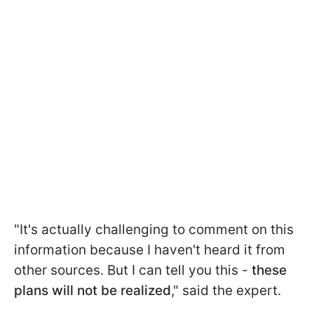
"It's actually challenging to comment on this
information because I haven't heard it from
other sources. But I can tell you this -
these
plans will not be realized
," said the expert.