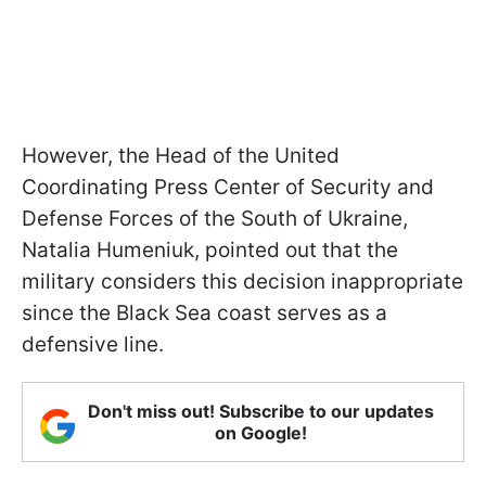
However, the Head of the United
Coordinating Press Center of Security and
Defense Forces of the South of Ukraine,
Natalia Humeniuk, pointed out that the
military considers this decision inappropriate
since the Black Sea coast serves as a
defensive line.
Don't miss out! Subscribe to our updates
on Google!