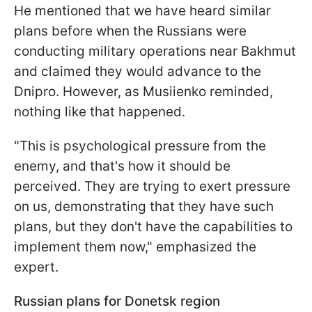
He mentioned that we have heard similar
plans before when the Russians were
conducting military operations near Bakhmut
and claimed they would advance to the
Dnipro. However, as Musiienko reminded,
nothing like that happened.
"This is psychological pressure from the
enemy, and that's how it should be
perceived. They are trying to exert pressure
on us, demonstrating that they have such
plans, but they don't have the capabilities to
implement them now," emphasized the
expert.
Russian plans for Donetsk region