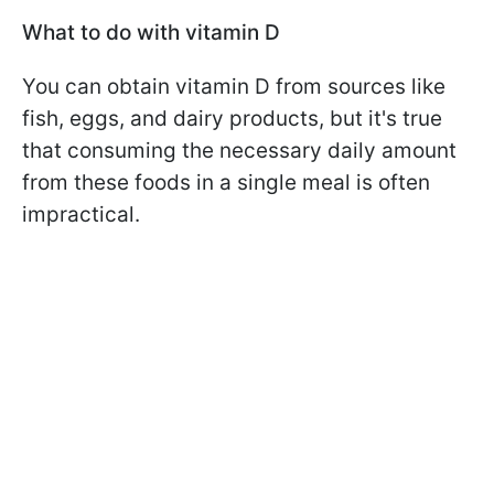
What to do with vitamin D
You can obtain vitamin D from sources like
fish, eggs, and dairy products, but it's true
that consuming the necessary daily amount
from these foods in a single meal is often
impractical.