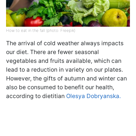
How to eat in the fall (photo: Freepik)
The arrival of cold weather always impacts
our diet. There are fewer seasonal
vegetables and fruits available, which can
lead to a reduction in variety on our plates.
However, the gifts of autumn and winter can
also be consumed to benefit our health,
according to dietitian
Olesya Dobryanska.