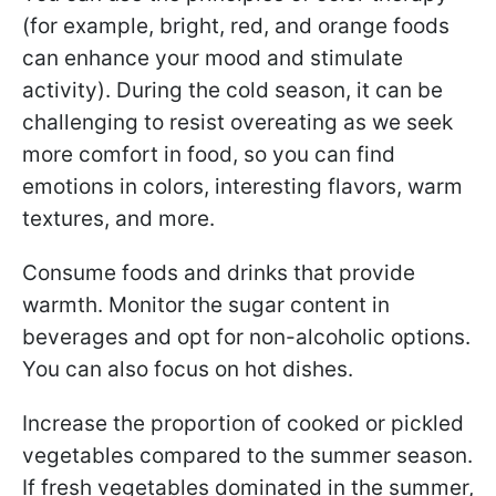
(for example, bright, red, and orange foods
can enhance your mood and stimulate
activity). During the cold season, it can be
challenging to resist overeating as we seek
more comfort in food, so you can find
emotions in colors, interesting flavors, warm
textures, and more.
Consume foods and drinks that provide
warmth. Monitor the sugar content in
beverages and opt for non-alcoholic options.
You can also focus on hot dishes.
Increase the proportion of cooked or pickled
vegetables compared to the summer season.
If fresh vegetables dominated in the summer,