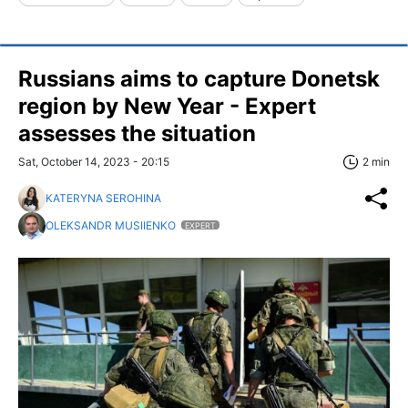
Russians aims to capture Donetsk
region by New Year - Expert
assesses the situation
Sat, October 14, 2023 - 20:15
2 min
KATERYNA SEROHINA
OLEKSANDR MUSIIENKO
EXPERT