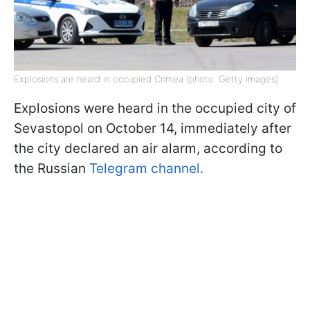
Explosions are heard in occupied Crimea (photo: Getty Images)
Explosions were heard in the occupied city of
Sevastopol on October 14, immediately after
the city declared an air alarm, according to
the Russian
Telegram channel.