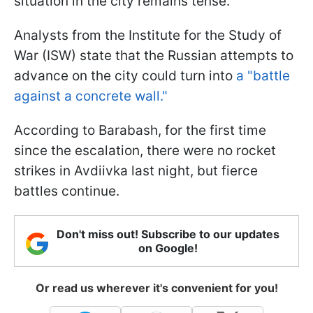
situation in the city remains tense.
Analysts from the Institute for the Study of
War (ISW) state that the Russian attempts to
advance on the city could turn into
a "battle
against a concrete wall."
According to Barabash, for the first time
since the escalation, there were no rocket
strikes in Avdiivka last night, but fierce
battles continue.
Don't miss out! Subscribe to our updates
on Google!
Or read us wherever it's convenient for you!