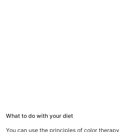
What to do with your diet
You can use the principles of color therapy