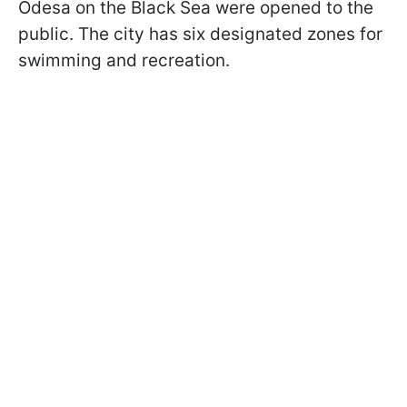
Odesa on the Black Sea were opened to the
public. The city has six designated zones for
swimming and recreation.