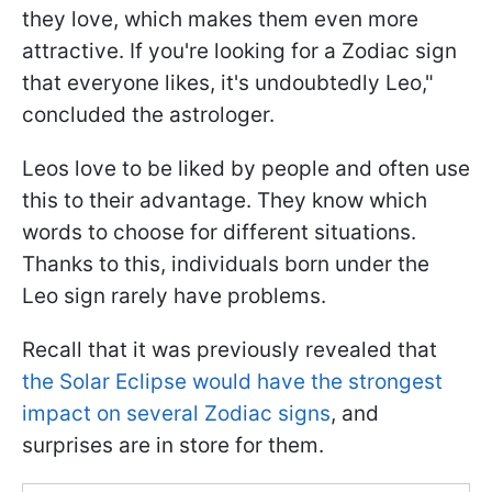
they love, which makes them even more
attractive. If you're looking for a Zodiac sign
that everyone likes, it's undoubtedly Leo,"
concluded the astrologer.
Leos love to be liked by people and often use
this to their advantage. They know which
words to choose for different situations.
Thanks to this, individuals born under the
Leo sign rarely have problems.
Recall that it was previously revealed that
the Solar Eclipse would have the strongest
impact on several Zodiac signs
, and
surprises are in store for them.