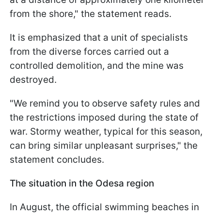
from the shore," the statement reads.
It is emphasized that a unit of specialists
from the diverse forces carried out a
controlled demolition, and the mine was
destroyed.
"We remind you to observe safety rules and
the restrictions imposed during the state of
war. Stormy weather, typical for this season,
can bring similar unpleasant surprises," the
statement concludes.
The situation in the Odesa region
In August, the official swimming beaches in