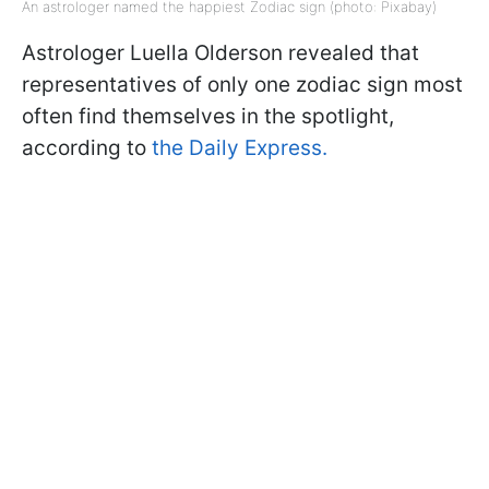
An astrologer named the happiest Zodiac sign (photo: Pixabay)
Astrologer Luella Olderson revealed that
representatives of only one zodiac sign most
often find themselves in the spotlight,
according to
the Daily Express.