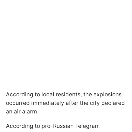
According to local residents, the explosions
occurred immediately after the city declared
an air alarm.
According to pro-Russian Telegram