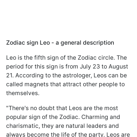
Zodiac sign Leo - a general description
Leo is the fifth sign of the Zodiac circle. The
period for this sign is from July 23 to August
21. According to the astrologer, Leos can be
called magnets that attract other people to
themselves.
"There's no doubt that Leos are the most
popular sign of the Zodiac. Charming and
charismatic, they are natural leaders and
always become the life of the party. Leos are