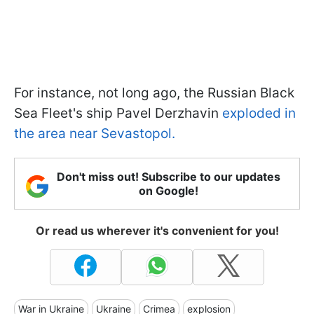
For instance, not long ago, the Russian Black
Sea Fleet's ship Pavel Derzhavin
exploded in
the area near Sevastopol.
Don't miss out! Subscribe to our updates
on Google!
Or read us wherever it's convenient for you!
War in Ukraine
Ukraine
Crimea
explosion