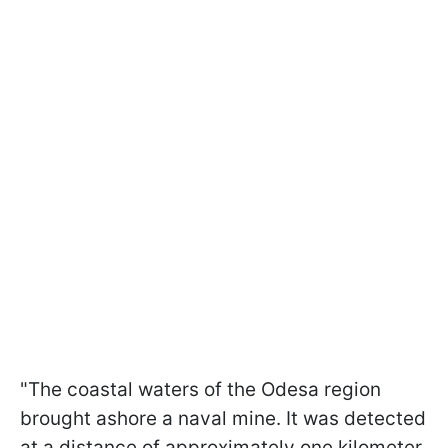
"The coastal waters of the Odesa region
brought ashore a naval mine. It was detected
at a distance of approximately one kilometer