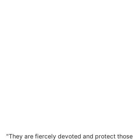
"They are fiercely devoted and protect those