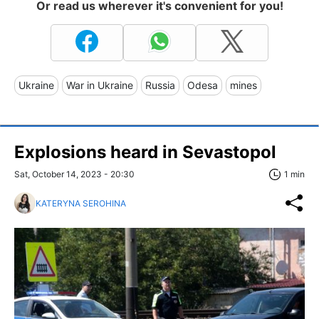
Or read us wherever it's convenient for you!
Ukraine
War in Ukraine
Russia
Odesa
mines
Explosions heard in Sevastopol
Sat, October 14, 2023 - 20:30
1 min
KATERYNA SEROHINA