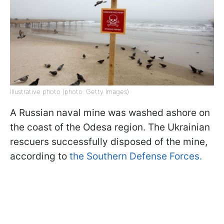
Illustrative photo (photo: Getty Images)
A Russian naval mine was washed ashore on
the coast of the Odesa region. The Ukrainian
rescuers successfully disposed of the mine,
according to
the Southern Defense Forces.