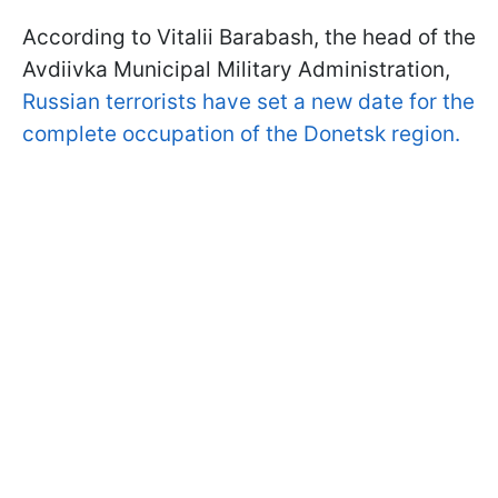
According to Vitalii Barabash, the head of the
Avdiivka Municipal Military Administration,
Russian terrorists have set a new date for the
complete occupation of the Donetsk region.