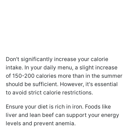
Don't significantly increase your calorie
intake. In your daily menu, a slight increase
of 150-200 calories more than in the summer
should be sufficient. However, it's essential
to avoid strict calorie restrictions.
Ensure your diet is rich in iron. Foods like
liver and lean beef can support your energy
levels and prevent anemia.