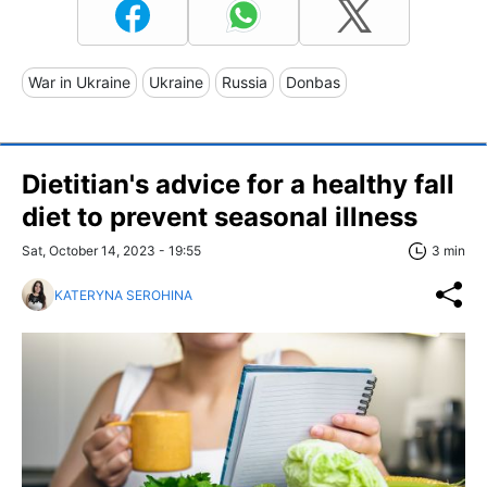
War in Ukraine
Ukraine
Russia
Donbas
Dietitian's advice for a healthy fall
diet to prevent seasonal illness
Sat, October 14, 2023 - 19:55
3 min
KATERYNA SEROHINA