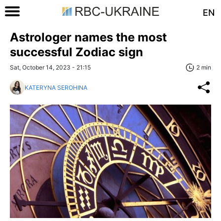
EN
Astrologer names the most
successful Zodiac sign
Sat, October 14, 2023 - 21:15
2 min
KATERYNA SEROHINA