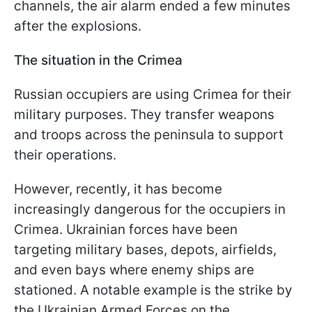
channels, the air alarm ended a few minutes
after the explosions.
The situation in the Crimea
Russian occupiers are using Crimea for their
military purposes. They transfer weapons
and troops across the peninsula to support
their operations.
However, recently, it has become
increasingly dangerous for the occupiers in
Crimea. Ukrainian forces have been
targeting military bases, depots, airfields,
and even bays where enemy ships are
stationed. A notable example is the strike by
the Ukrainian Armed Forces on the