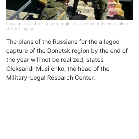
Russia plans to take Donetsk region by the end of the year (photo:
Getty Images)
The plans of the Russians for the alleged
capture of the Donetsk region by the end of
the year will not be realized, states
Oleksandr Musiienko, the head of the
Military-Legal Research Center.