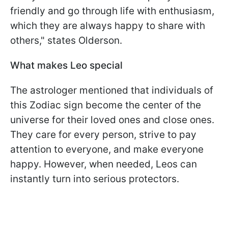
friendly and go through life with enthusiasm,
which they are always happy to share with
others," states Olderson.
What makes Leo special
The astrologer mentioned that individuals of
this Zodiac sign become the center of the
universe for their loved ones and close ones.
They care for every person, strive to pay
attention to everyone, and make everyone
happy. However, when needed, Leos can
instantly turn into serious protectors.