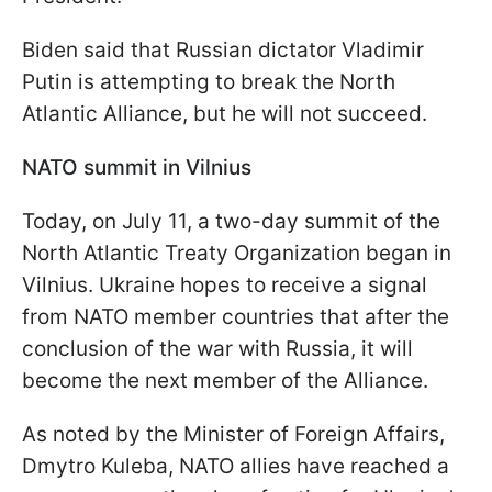
Biden said that Russian dictator Vladimir
Putin is attempting to break the North
Atlantic Alliance, but he will not succeed.
NATO summit in Vilnius
Today, on July 11, a two-day summit of the
North Atlantic Treaty Organization began in
Vilnius. Ukraine hopes to receive a signal
from NATO member countries that after the
conclusion of the war with Russia, it will
become the next member of the Alliance.
As noted by the Minister of Foreign Affairs,
Dmytro Kuleba, NATO allies have reached a