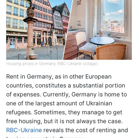
Housing prices in Germany (RBC-Ukraine collage)
Rent in Germany, as in other European
countries, constitutes a substantial portion
of expenses. Currently, Germany is home to
one of the largest amount of Ukrainian
refugees. Sometimes, they manage to get
free housing, but it is not always the case.
RBC-Ukraine
reveals the cost of renting and