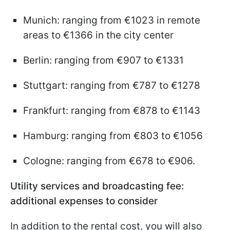
Munich: ranging from €1023 in remote
areas to €1366 in the city center
Berlin: ranging from €907 to €1331
Stuttgart: ranging from €787 to €1278
Frankfurt: ranging from €878 to €1143
Hamburg: ranging from €803 to €1056
Cologne: ranging from €678 to €906.
Utility services and broadcasting fee:
additional expenses to consider
In addition to the rental cost, you will also