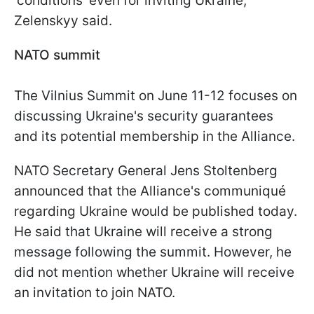
'conditions' even for inviting Ukraine,"
Zelenskyy said.
NATO summit
The Vilnius Summit on June 11-12 focuses on
discussing Ukraine's security guarantees
and its potential membership in the Alliance.
NATO Secretary General Jens Stoltenberg
announced that the Alliance's communiqué
regarding Ukraine would be published today.
He said that Ukraine will receive a strong
message following the summit. However, he
did not mention whether Ukraine will receive
an invitation to join NATO.