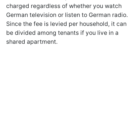
charged regardless of whether you watch
German television or listen to German radio.
Since the fee is levied per household, it can
be divided among tenants if you live in a
shared apartment.