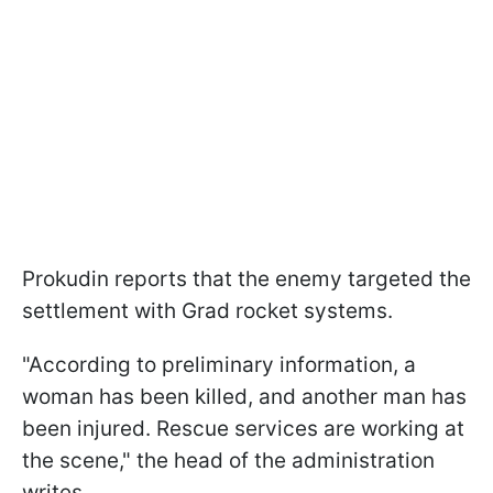
Prokudin reports that the enemy targeted the
settlement with Grad rocket systems.
"According to preliminary information, a
woman has been killed, and another man has
been injured. Rescue services are working at
the scene," the head of the administration
writes.