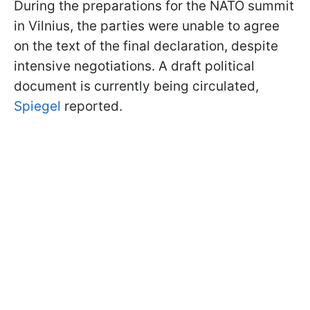
During the preparations for the NATO summit
in Vilnius, the parties were unable to agree
on the text of the final declaration, despite
intensive negotiations. A draft political
document is currently being circulated,
Spiegel
reported.