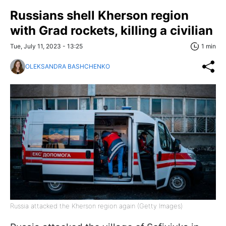
Russians shell Kherson region
with Grad rockets, killing a civilian
Tue, July 11, 2023 - 13:25
1 min
OLEKSANDRA BASHCHENKO
Russia attacked the Kherson region again (Getty Images)