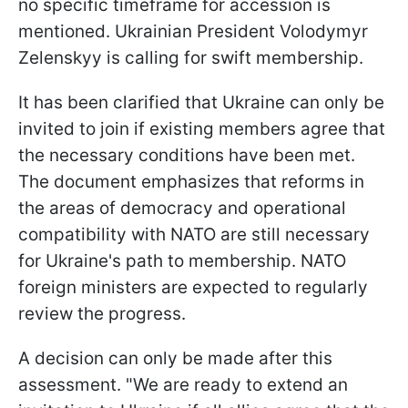
no specific timeframe for accession is
mentioned. Ukrainian President Volodymyr
Zelenskyy is calling for swift membership.
It has been clarified that Ukraine can only be
invited to join if existing members agree that
the necessary conditions have been met.
The document emphasizes that reforms in
the areas of democracy and operational
compatibility with NATO are still necessary
for Ukraine's path to membership. NATO
foreign ministers are expected to regularly
review the progress.
A decision can only be made after this
assessment. "We are ready to extend an