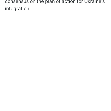
consensus on the plan of action for Ukraine's
integration.