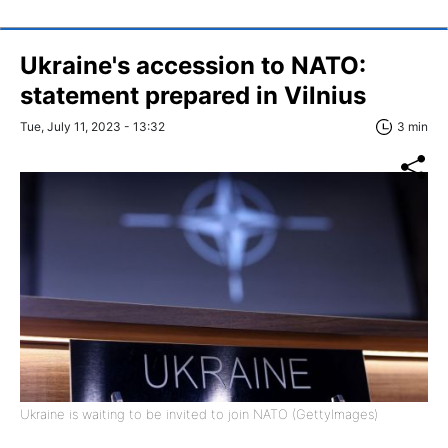
Ukraine's accession to NATO:
statement prepared in Vilnius
Tue, July 11, 2023 - 13:32
3 min
Ukraine is waiting to be invited to join NATO (GettyImages)