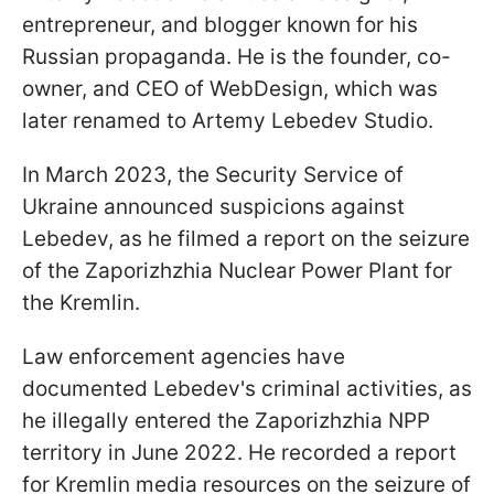
entrepreneur, and blogger known for his
Russian propaganda. He is the founder, co-
owner, and CEO of WebDesign, which was
later renamed to Artemy Lebedev Studio.
In March 2023, the Security Service of
Ukraine announced suspicions against
Lebedev, as he filmed a report on the seizure
of the Zaporizhzhia Nuclear Power Plant for
the Kremlin.
Law enforcement agencies have
documented Lebedev's criminal activities, as
he illegally entered the Zaporizhzhia NPP
territory in June 2022. He recorded a report
for Kremlin media resources on the seizure of