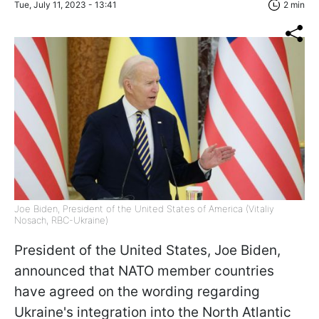
Tue, July 11, 2023 - 13:41
2 min
Joe Biden, President of the United States of America (Vitaliy
Nosach, RBC-Ukraine)
President of the United States, Joe Biden,
announced that NATO member countries
have agreed on the wording regarding
Ukraine's integration into the North Atlantic