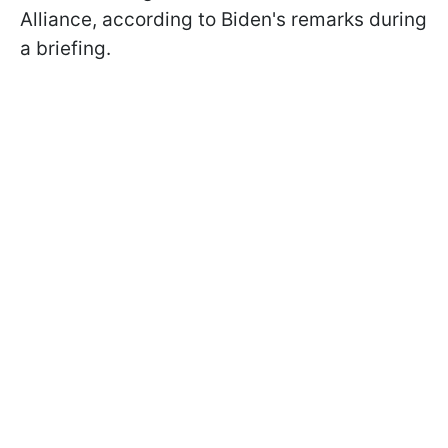
Alliance, according to Biden's remarks during
a briefing.