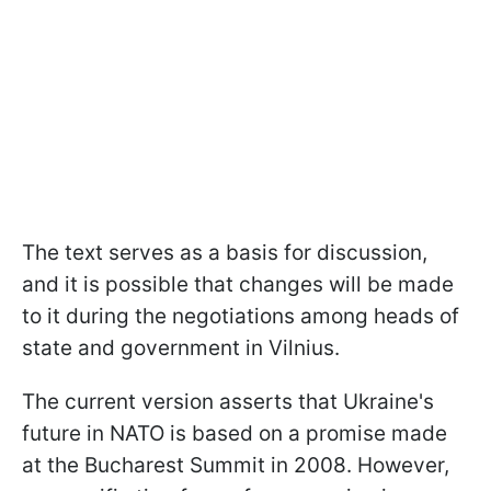
The text serves as a basis for discussion,
and it is possible that changes will be made
to it during the negotiations among heads of
state and government in Vilnius.
The current version asserts that Ukraine's
future in NATO is based on a promise made
at the Bucharest Summit in 2008. However,