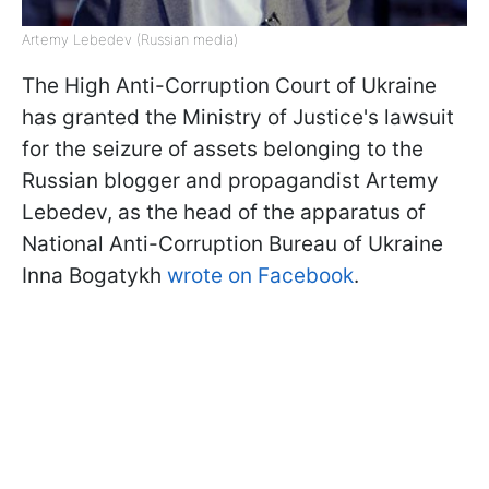
Artemy Lebedev (Russian media)
The High Anti-Corruption Court of Ukraine
has granted the Ministry of Justice's lawsuit
for the seizure of assets belonging to the
Russian blogger and propagandist Artemy
Lebedev, as the head of the apparatus of
National Anti-Corruption Bureau of Ukraine
Inna Bogatykh
wrote on Facebook
.