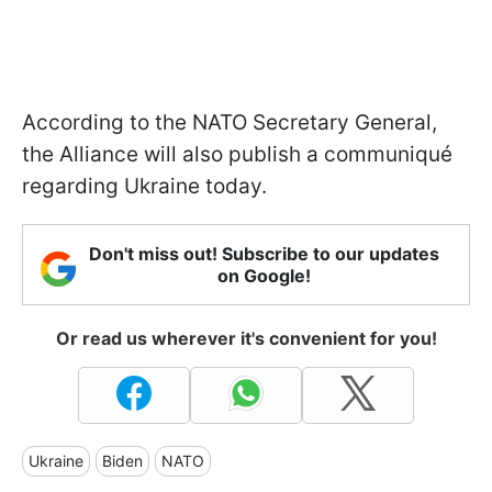
According to the NATO Secretary General,
the Alliance will also publish a communiqué
regarding Ukraine today.
Don't miss out! Subscribe to our updates
on Google!
Or read us wherever it's convenient for you!
Ukraine
Biden
NATO