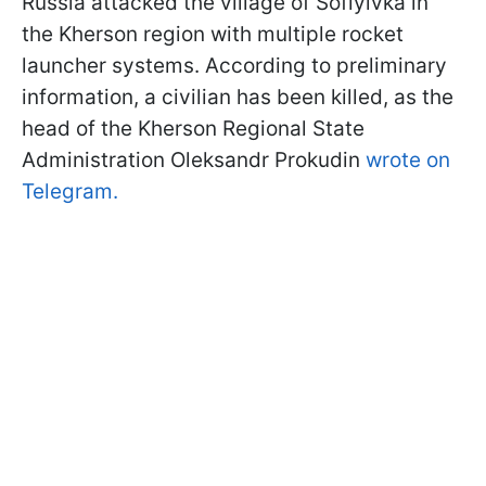
Russia attacked the village of Sofiyivka in
the Kherson region with multiple rocket
launcher systems. According to preliminary
information, a civilian has been killed, as the
head of the Kherson Regional State
Administration Oleksandr Prokudin
wrote on
Telegram.