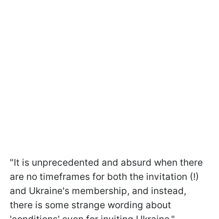
"It is unprecedented and absurd when there
are no timeframes for both the invitation (!)
and Ukraine's membership, and instead,
there is some strange wording about