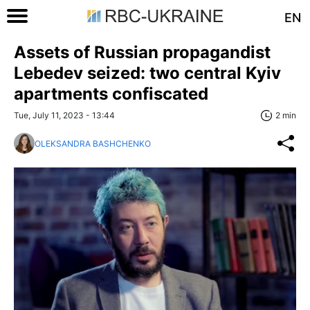
EN
Assets of Russian propagandist
Lebedev seized: two central Kyiv
apartments confiscated
Tue, July 11, 2023 - 13:44
2 min
OLEKSANDRA BASHCHENKO