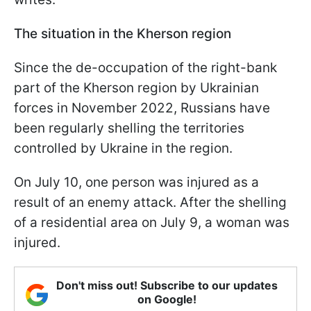
The situation in the Kherson region
Since the de-occupation of the right-bank
part of the Kherson region by Ukrainian
forces in November 2022, Russians have
been regularly shelling the territories
controlled by Ukraine in the region.
On July 10, one person was injured as a
result of an enemy attack. After the shelling
of a residential area on July 9, a woman was
injured.
Don't miss out! Subscribe to our updates
on Google!