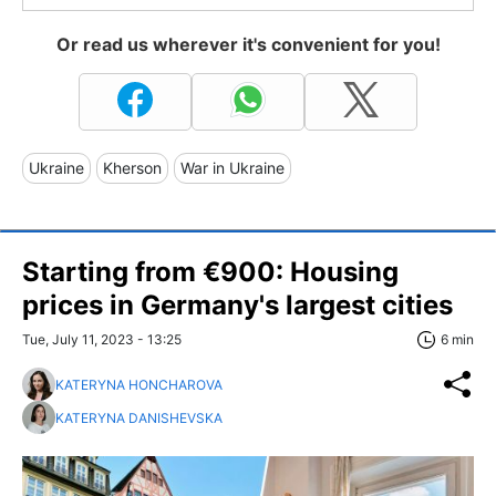
Or read us wherever it's convenient for you!
Ukraine
Kherson
War in Ukraine
Starting from €900: Housing
prices in Germany's largest cities
Tue, July 11, 2023 - 13:25
6 min
KATERYNA HONCHAROVA
KATERYNA DANISHEVSKA