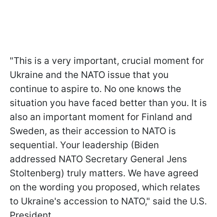
"This is a very important, crucial moment for
Ukraine and the NATO issue that you
continue to aspire to. No one knows the
situation you have faced better than you. It is
also an important moment for Finland and
Sweden, as their accession to NATO is
sequential. Your leadership (Biden
addressed NATO Secretary General Jens
Stoltenberg) truly matters. We have agreed
on the wording you proposed, which relates
to Ukraine's accession to NATO," said the U.S.
President.