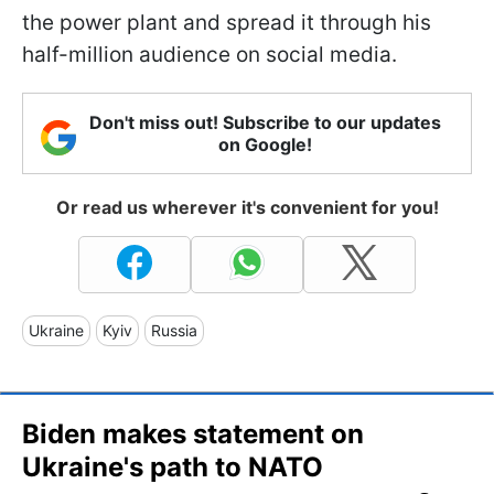
the power plant and spread it through his
half-million audience on social media.
Don't miss out! Subscribe to our updates
on Google!
Or read us wherever it's convenient for you!
Ukraine
Kyiv
Russia
Biden makes statement on
Ukraine's path to NATO