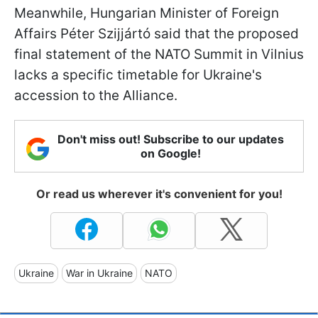
Meanwhile, Hungarian Minister of Foreign
Affairs Péter Szijjártó said that the proposed
final statement of the NATO Summit in Vilnius
lacks a specific timetable for Ukraine's
accession to the Alliance.
Don't miss out! Subscribe to our updates
on Google!
Or read us wherever it's convenient for you!
Ukraine
War in Ukraine
NATO