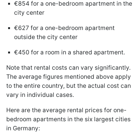
€854 for a one-bedroom apartment in the
city center
€627 for a one-bedroom apartment
outside the city center
€450 for a room in a shared apartment.
Note that rental costs can vary significantly.
The average figures mentioned above apply
to the entire country, but the actual cost can
vary in individual cases.
Here are the average rental prices for one-
bedroom apartments in the six largest cities
in Germany: