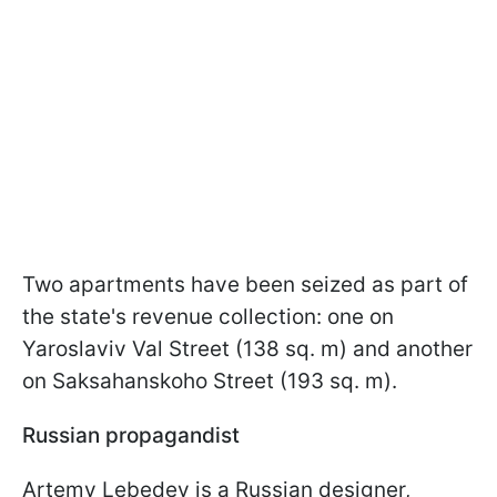
Two apartments have been seized as part of
the state's revenue collection: one on
Yaroslaviv Val Street (138 sq. m) and another
on Saksahanskoho Street (193 sq. m).
Russian propagandist
Artemy Lebedev is a Russian designer,