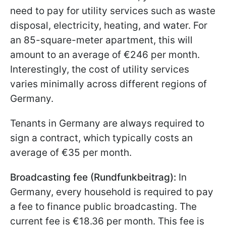
need to pay for utility services such as waste
disposal, electricity, heating, and water. For
an 85-square-meter apartment, this will
amount to an average of €246 per month.
Interestingly, the cost of utility services
varies minimally across different regions of
Germany.
Tenants in Germany are always required to
sign a contract, which typically costs an
average of €35 per month.
Broadcasting fee (Rundfunkbeitrag):
In
Germany, every household is required to pay
a fee to finance public broadcasting. The
current fee is €18.36 per month. This fee is