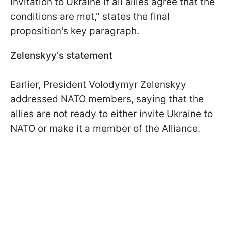
invitation to Ukraine if all allies agree that the
conditions are met," states the final
proposition's key paragraph.
Zelenskyy's statement
Earlier, President Volodymyr Zelenskyy
addressed NATO members, saying that the
allies are not ready to either invite Ukraine to
NATO or make it a member of the Alliance.