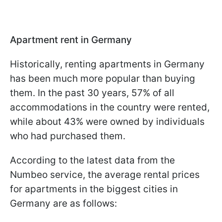
Apartment rent in Germany
Historically, renting apartments in Germany
has been much more popular than buying
them. In the past 30 years, 57% of all
accommodations in the country were rented,
while about 43% were owned by individuals
who had purchased them.
According to the latest data from the
Numbeo service, the average rental prices
for apartments in the biggest cities in
Germany are as follows: