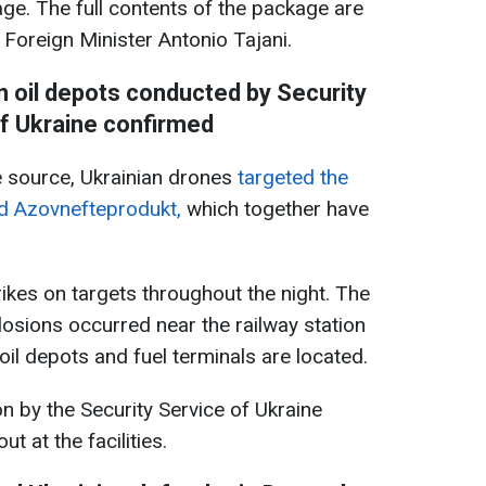
kage. The full contents of the package are
n Foreign Minister Antonio Tajani.
n oil depots conducted by Security
f Ukraine confirmed
 source, Ukrainian drones
targeted the
d Azovnefteprodukt,
which together have
ikes on targets throughout the night. The
losions occurred near the railway station
oil depots and fuel terminals are located.
n by the Security Service of Ukraine
t at the facilities.