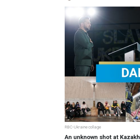
RBC-Ukraine collage
An unknown shot at Kazakh 