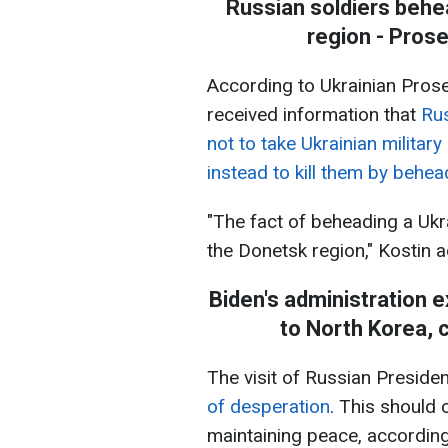
Russian soldiers behe
region - Pros
According to Ukrainian Prose
received information that
Rus
not to take Ukrainian militar
instead to kill them by behea
"The fact of beheading a Uk
the Donetsk region," Kostin 
Biden's administration e
to North Korea, c
The visit of Russian Preside
of desperation
. This should 
maintaining peace, according