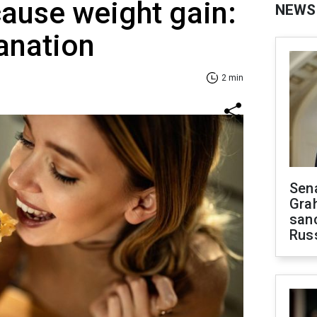
ause weight gain:
NEWS
anation
2 min
Sen
Gra
sanc
Rus