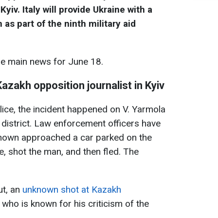
yiv. Italy will provide Ukraine with a
s part of the ninth military aid
he main news for June 18.
azakh opposition journalist in Kyiv
lice, the incident happened on V. Yarmola
 district. Law enforcement officers have
known approached a car parked on the
e, shot the man, and then fled. The
ut, an
unknown shot at Kazakh
, who is known for his criticism of the