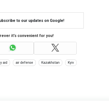
Subscribe to our updates on Google!
ever it's convenient for you!
ry aid
air defense
Kazakhstan
Kyiv