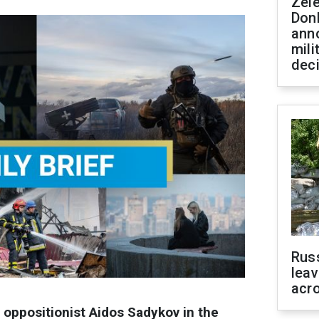
Zel
Don
ann
mili
dec
Rus
leav
acr
oppositionist Aidos Sadykov in the