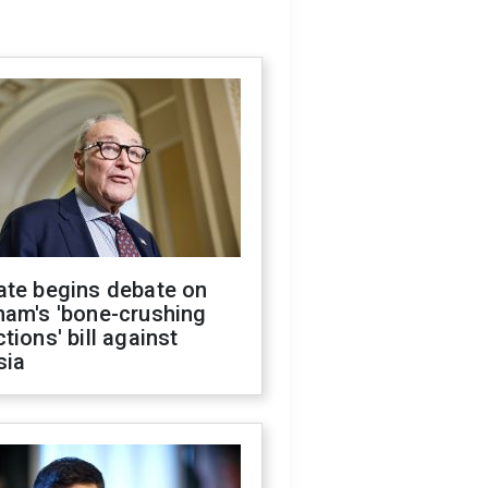
ate begins debate on
ham's 'bone-crushing
tions' bill against
sia