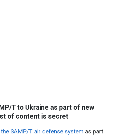
SAMP/T to Ukraine as part of new
st of content is secret
ith the SAMP/T air defense system
as part