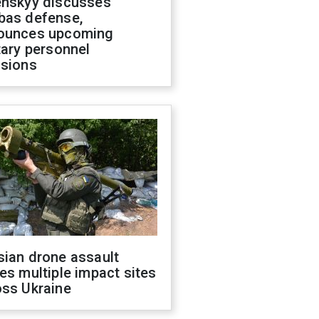
enskyy discusses
bas defense,
ounces upcoming
tary personnel
isions
sian drone assault
es multiple impact sites
oss Ukraine