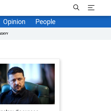
Opinion
People
NSKYY