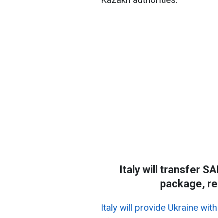
Italy will transfer 
package, re
Italy will provide Ukraine w