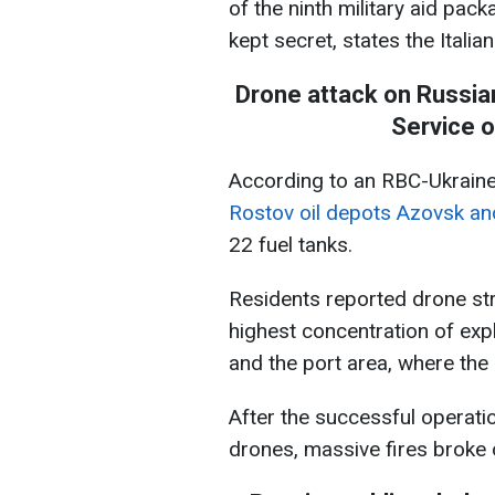
of the ninth military aid pac
kept secret, states the Italia
Drone attack on Russia
Service o
According to an RBC-Ukraine
Rostov oil depots Azovsk an
22 fuel tanks.
Residents reported drone str
highest concentration of exp
and the port area, where the 
After the successful operatio
drones, massive fires broke ou