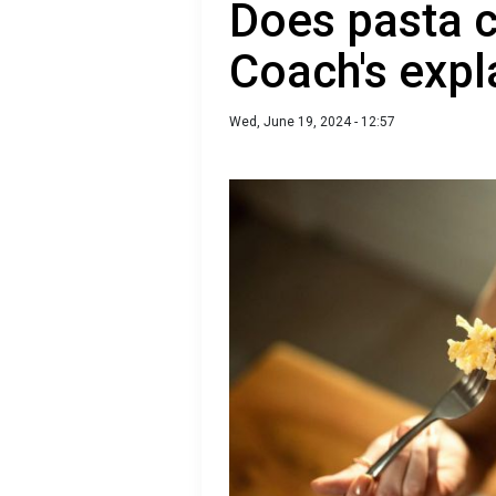
Does pasta c
Coach's expl
Wed, June 19, 2024 - 12:57