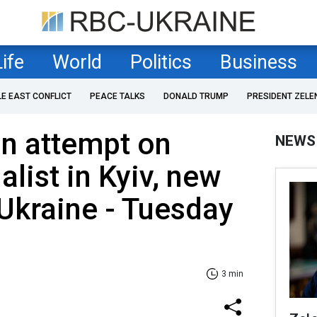
Life
World
Politics
Business
LE EAST CONFLICT
PEACE TALKS
DONALD TRUMP
PRESIDENT ZELE
on attempt on
NEWS
list in Kyiv, new
o Ukraine - Tuesday
3 min