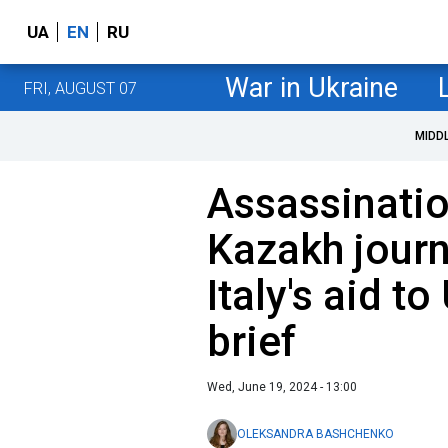
UA
EN
RU
War in Ukraine
FRI, AUGUST 07
MIDD
Assassinati
Kazakh journa
Italy's aid t
brief
Wed, June 19, 2024 - 13:00
OLEKSANDRA BASHCHENKO