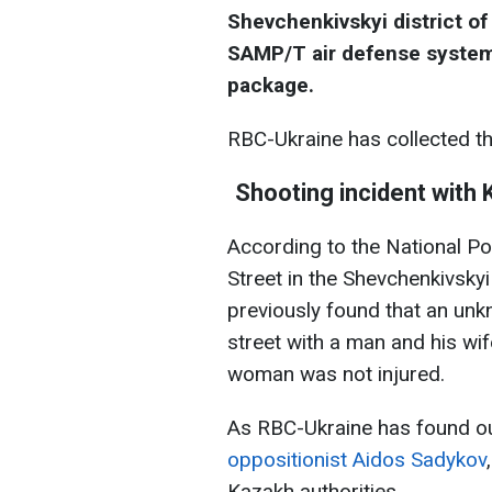
Shevchenkivskyi district of K
SAMP/T air defense system a
package.
RBC-Ukraine has collected t
Shooting incident with K
According to the National Po
Street in the Shevchenkivskyi
previously found that an un
street with a man and his wif
woman was not injured.
As RBC-Ukraine has found o
oppositionist Aidos Sadykov
Kazakh authorities.