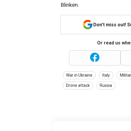
Blinken.
Don't miss out! 
Or read us wher
War in Ukraine
Italy
Milita
Drone attack
Russia