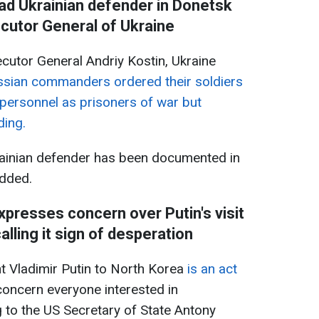
ad Ukrainian defender in Donetsk
ecutor General of Ukraine
cutor General Andriy Kostin, Ukraine
sian commanders ordered their soldiers
y personnel as prisoners of war but
ding.
rainian defender has been documented in
added.
xpresses concern over Putin's visit
alling it sign of desperation
nt Vladimir Putin to North Korea
is an act
concern everyone interested in
 to the US Secretary of State Antony