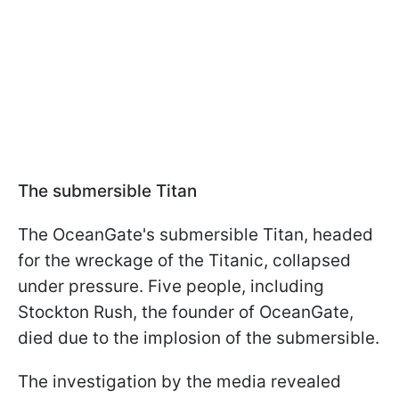
The submersible Titan
The OceanGate's submersible Titan, headed
for the wreckage of the Titanic, collapsed
under pressure. Five people, including
Stockton Rush, the founder of OceanGate,
died due to the implosion of the submersible.
The investigation by the media revealed