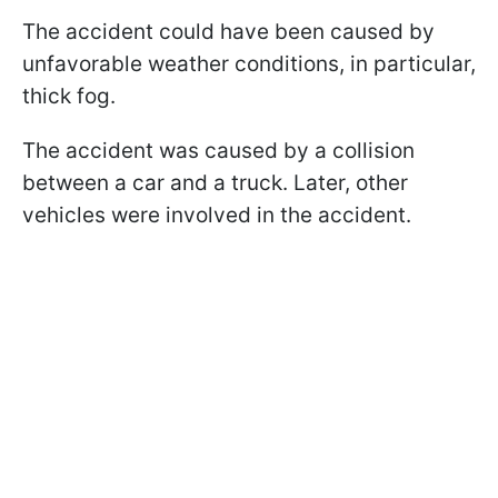
The accident could have been caused by
unfavorable weather conditions, in particular,
thick fog.
The accident was caused by a collision
between a car and a truck. Later, other
vehicles were involved in the accident.