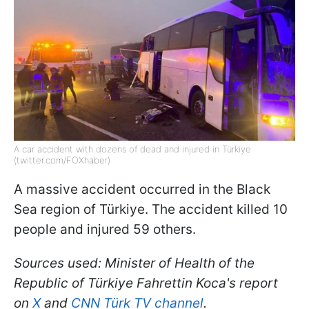
A car accident with dozens of dead and injured in Türkiye
(twitter.com/FOXhaber)
A massive accident occurred in the Black
Sea region of Türkiye. The accident killed 10
people and injured 59 others.
Sources used: Minister of Health of the
Republic of Türkiye Fahrettin Koca's report
on
X
and
CNN Türk TV channel
.