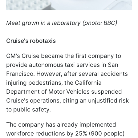
Meat grown in a laboratory (photo: BBC)
Cruise's robotaxis
GM's Cruise became the first company to
provide autonomous taxi services in San
Francisco. However, after several accidents
injuring pedestrians, the California
Department of Motor Vehicles suspended
Cruise's operations, citing an unjustified risk
to public safety.
The company has already implemented
workforce reductions by 25% (900 people)