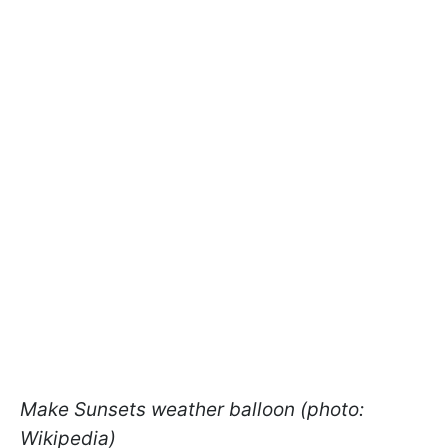
Make Sunsets weather balloon (photo:
Wikipedia)