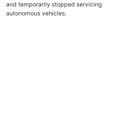
and temporarily stopped servicing
autonomous vehicles.