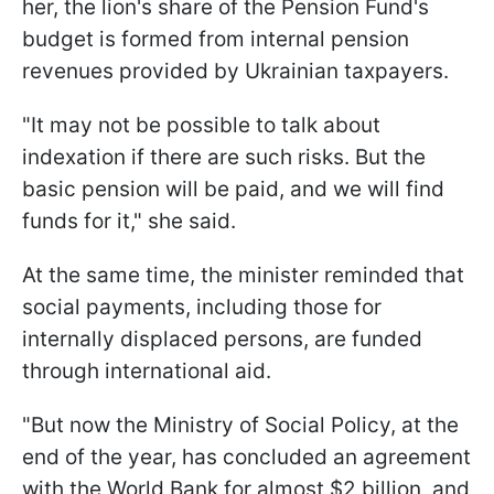
her, the lion's share of the Pension Fund's
budget is formed from internal pension
revenues provided by Ukrainian taxpayers.
"It may not be possible to talk about
indexation if there are such risks. But the
basic pension will be paid, and we will find
funds for it," she said.
At the same time, the minister reminded that
social payments, including those for
internally displaced persons, are funded
through international aid.
"But now the Ministry of Social Policy, at the
end of the year, has concluded an agreement
with the World Bank for almost $2 billion, and