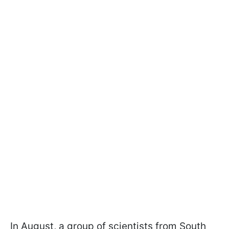
In August, a group of scientists from South