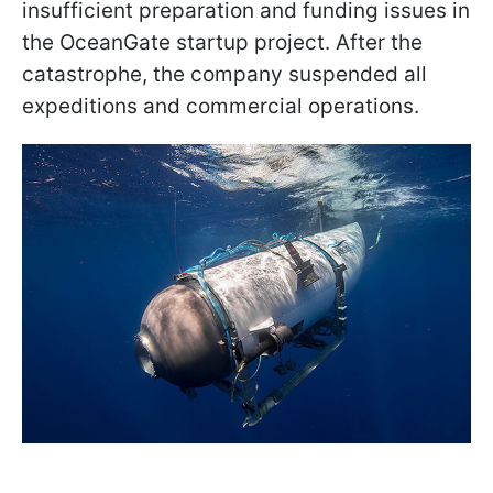
insufficient preparation and funding issues in
the OceanGate startup project. After the
catastrophe, the company suspended all
expeditions and commercial operations.