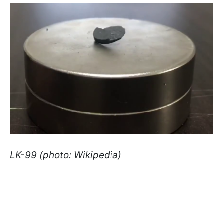
LK-99 (photo: Wikipedia)