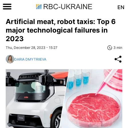
EN
Artificial meat, robot taxis: Top 6
major technological failures in
2023
Thu, December 28, 2023 - 15:27
3 min
DARIA DMYTRIIEVA