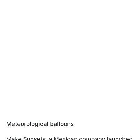
Meteorological balloons
Make Sunsets, a Mexican company launched