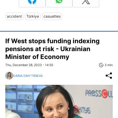
accident
Türkiye
casualties
If West stops funding indexing
pensions at risk - Ukrainian
Minister of Economy
Thu, December 28, 2023 - 14:55
3 min
DARIA DMYTRIIEVA