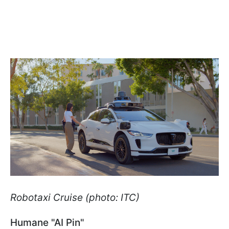
Robotaxi Cruise (photo: ITC)
Humane "AI Pin"