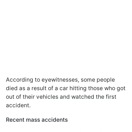
According to eyewitnesses, some people
died as a result of a car hitting those who got
out of their vehicles and watched the first
accident.
Recent mass accidents