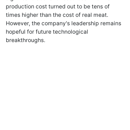
production cost turned out to be tens of
times higher than the cost of real meat.
However, the company's leadership remains
hopeful for future technological
breakthroughs.