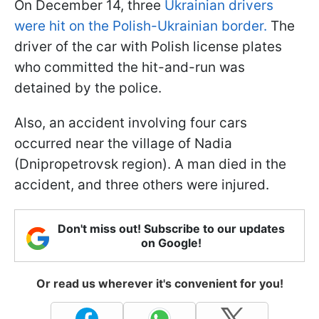
On December 14, three
Ukrainian drivers
were hit on the Polish-Ukrainian border.
The
driver of the car with Polish license plates
who committed the hit-and-run was
detained by the police.
Also, an accident involving four cars
occurred near the village of Nadia
(Dnipropetrovsk region). A man died in the
accident, and three others were injured.
Don't miss out! Subscribe to our updates
on Google!
Or read us wherever it's convenient for you!