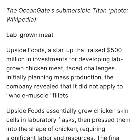
The OceanGate's submersible Titan (photo:
Wikipedia)
Lab-grown meat
Upside Foods, a startup that raised $500
million in investments for developing lab-
grown chicken meat, faced challenges.
Initially planning mass production, the
company revealed that it did not apply to
"whole-muscle" fillets.
Upside Foods essentially grew chicken skin
cells in laboratory flasks, then pressed them
into the shape of chicken, requiring
significant labor and resources. The final