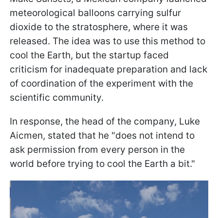
meteorological balloons carrying sulfur
dioxide to the stratosphere, where it was
released. The idea was to use this method to
cool the Earth, but the startup faced
criticism for inadequate preparation and lack
of coordination of the experiment with the
scientific community.
In response, the head of the company, Luke
Aicmen, stated that he "does not intend to
ask permission from every person in the
world before trying to cool the Earth a bit."