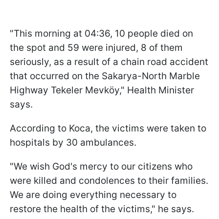
"This morning at 04:36, 10 people died on
the spot and 59 were injured, 8 of them
seriously, as a result of a chain road accident
that occurred on the Sakarya-North Marble
Highway Tekeler Mevköy," Health Minister
says.
According to Koca, the victims were taken to
hospitals by 30 ambulances.
"We wish God's mercy to our citizens who
were killed and condolences to their families.
We are doing everything necessary to
restore the health of the victims," he says.