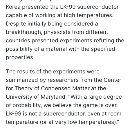
Korea presented the LK-99 superconductor
capable of working at high temperatures.
Despite initially being considered a
breakthrough, physicists from different
countries presented experiments refuting the
possibility of a material with the specified
properties.
The results of the experiments were
summarized by researchers from the Center
for Theory of Condensed Matter at the
University of Maryland: "With a large degree
of probability, we believe the game is over.
LK-99 is not a superconductor, even at room
temperature (or at very low temperatures)."