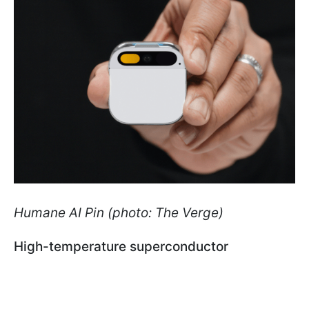
Humane AI Pin (photo: The Verge)
High-temperature superconductor