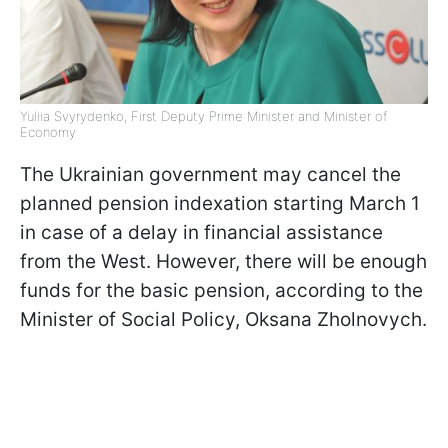
Yuliia Svyrydenko, First Deputy Prime Minister and Minister of
Economy
The Ukrainian government may cancel the
planned pension indexation starting March 1
in case of a delay in financial assistance
from the West. However, there will be enough
funds for the basic pension, according to the
Minister of Social Policy, Oksana Zholnovych.