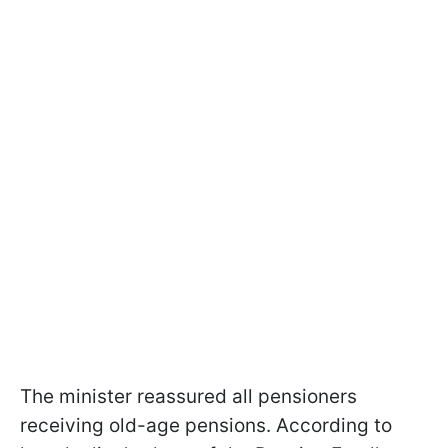
The minister reassured all pensioners
receiving old-age pensions. According to