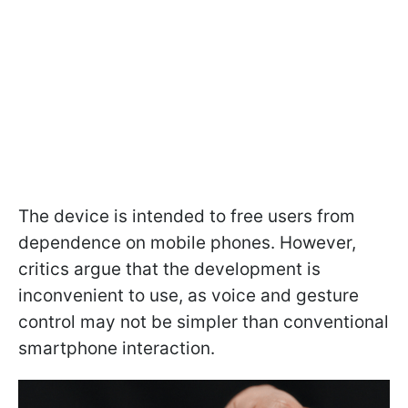
The device is intended to free users from
dependence on mobile phones. However,
critics argue that the development is
inconvenient to use, as voice and gesture
control may not be simpler than conventional
smartphone interaction.