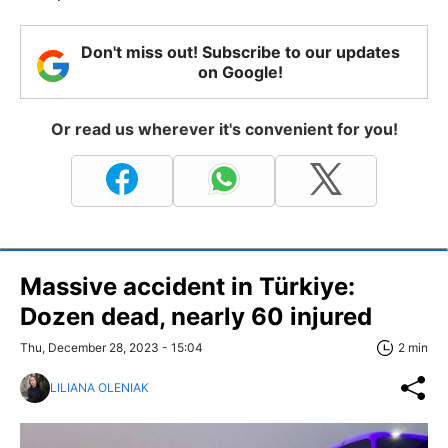
Don't miss out! Subscribe to our updates
on Google!
Or read us wherever it's convenient for you!
Massive accident in Türkiye:
Dozen dead, nearly 60 injured
Thu, December 28, 2023 - 15:04
2 min
LILIANA OLENIAK