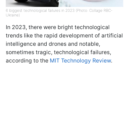
6 biggest technological failures in 2023 (Photo: Collage RBC-
Ukraine)
In 2023, there were bright technological
trends like the rapid development of artificial
intelligence and drones and notable,
sometimes tragic, technological failures,
according to the
MIT Technology Review
.