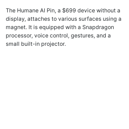
The Humane AI Pin, a $699 device without a
display, attaches to various surfaces using a
magnet. It is equipped with a Snapdragon
processor, voice control, gestures, and a
small built-in projector.