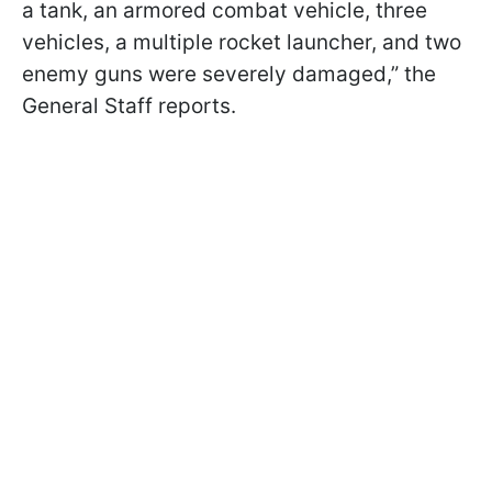
a tank, an armored combat vehicle, three
vehicles, a multiple rocket launcher, and two
enemy guns were severely damaged,” the
General Staff reports.