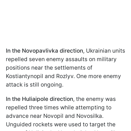
In the Novopavlivka direction
, Ukrainian units
repelled seven enemy assaults on military
positions near the settlements of
Kostiantynopil and Rozlyv. One more enemy
attack is still ongoing.
In the Huliaipole direction
, the enemy was
repelled three times while attempting to
advance near Novopil and Novosilka.
Unguided rockets were used to target the