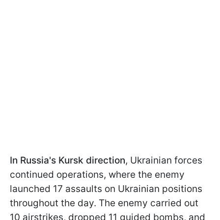
In Russia's Kursk direction
, Ukrainian forces
continued operations, where the enemy
launched 17 assaults on Ukrainian positions
throughout the day. The enemy carried out
10 airstrikes, dropped 11 guided bombs, and