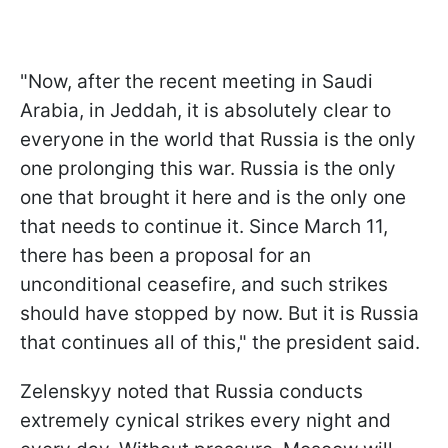
"Now, after the recent meeting in Saudi
Arabia, in Jeddah, it is absolutely clear to
everyone in the world that Russia is the only
one prolonging this war. Russia is the only
one that brought it here and is the only one
that needs to continue it. Since March 11,
there has been a proposal for an
unconditional ceasefire, and such strikes
should have stopped by now. But it is Russia
that continues all of this," the president said.
Zelenskyy noted that Russia conducts
extremely cynical strikes every night and