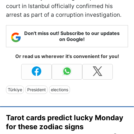
court in Istanbul officially confirmed his
arrest as part of a corruption investigation.
Don't miss out! Subscribe to our updates
on Google!
Or read us wherever it's convenient for you!
Türkiye
President
elections
Tarot cards predict lucky Monday
for these zodiac signs