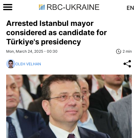
EN
Arrested Istanbul mayor
considered as candidate for
Türkiye's presidency
Mon, March 24, 2025 - 00:30
2 min
OLEH VELHAN