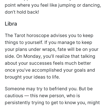
point where you feel like jumping or dancing,
don’t hold back!
Libra
The Tarot horoscope advises you to keep
things to yourself. If you manage to keep
your plans under wraps, fate will be on your
side. On Monday, you’ll realize that talking
about your successes feels much better
once you’ve accomplished your goals and
brought your ideas to life.
Someone may try to befriend you. But be
cautious — this new person, who is
persistently trying to get to know you, might