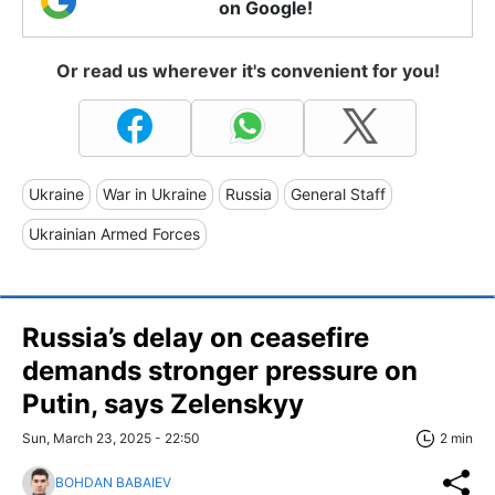
on Google!
Or read us wherever it's convenient for you!
Ukraine
War in Ukraine
Russia
General Staff
Ukrainian Armed Forces
Russia’s delay on ceasefire
demands stronger pressure on
Putin, says Zelenskyy
Sun, March 23, 2025 - 22:50
2 min
BOHDAN BABAIEV