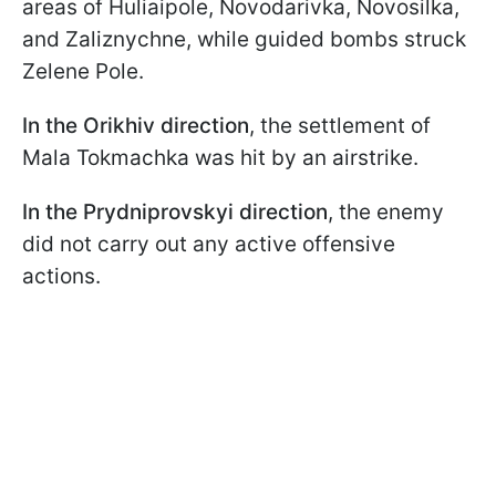
areas of Huliaipole, Novodarivka, Novosilka,
and Zaliznychne, while guided bombs struck
Zelene Pole.
In the Orikhiv direction
, the settlement of
Mala Tokmachka was hit by an airstrike.
In the Prydniprovskyi direction
, the enemy
did not carry out any active offensive
actions.