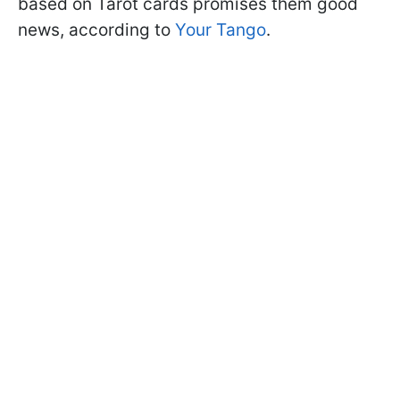
based on Tarot cards promises them good
news, according to
Your Tango
.