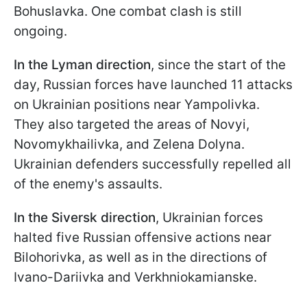
Bohuslavka. One combat clash is still
ongoing.
In the Lyman direction
, since the start of the
day, Russian forces have launched 11 attacks
on Ukrainian positions near Yampolivka.
They also targeted the areas of Novyi,
Novomykhailivka, and Zelena Dolyna.
Ukrainian defenders successfully repelled all
of the enemy's assaults.
In the Siversk direction
, Ukrainian forces
halted five Russian offensive actions near
Bilohorivka, as well as in the directions of
Ivano-Dariivka and Verkhniokamianske.