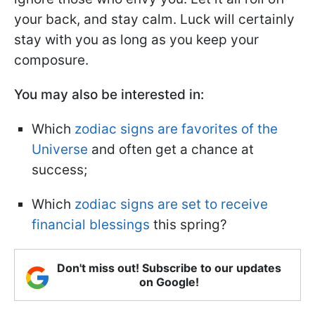
your back, and stay calm. Luck will certainly
stay with you as long as you keep your
composure.
You may also be interested in:
Which
zodiac signs are favorites of the
Universe
and often get a chance at
success;
Which
zodiac signs are set to receive
financial blessings
this spring?
Don't miss out! Subscribe to our updates
on Google!