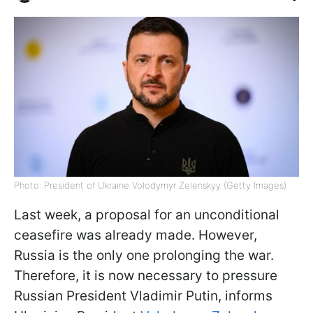
Photo: President of Ukraine Volodymyr Zelenskyy (Getty Images)
Last week, a proposal for an unconditional
ceasefire was already made. However,
Russia is the only one prolonging the war.
Therefore, it is now necessary to pressure
Russian President Vladimir Putin, informs