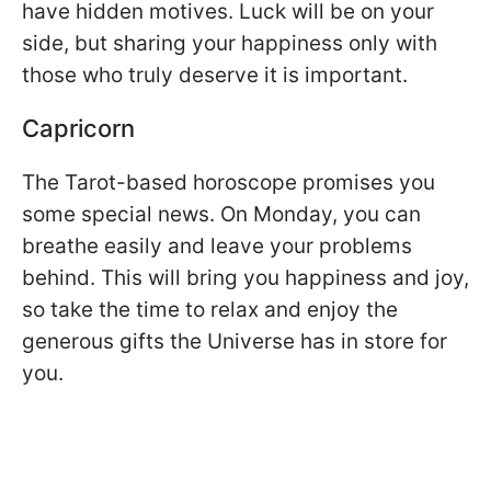
have hidden motives. Luck will be on your
side, but sharing your happiness only with
those who truly deserve it is important.
Capricorn
The Tarot-based horoscope promises you
some special news. On Monday, you can
breathe easily and leave your problems
behind. This will bring you happiness and joy,
so take the time to relax and enjoy the
generous gifts the Universe has in store for
you.