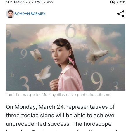
Sun, March 23, 2025 - 23:55
2 min
BOHDAN BABAIEV
Tarot horoscope for Monday (illustrative photo: freepik.com)
On Monday, March 24, representatives of
three zodiac signs will be able to achieve
unprecedented success. The horoscope