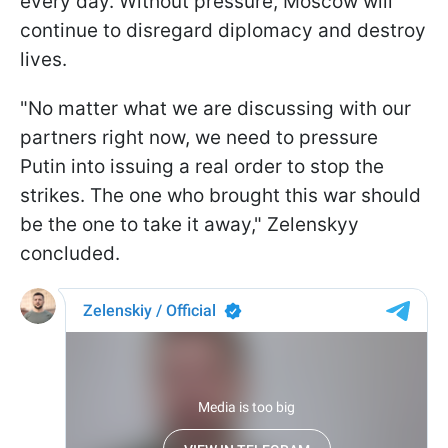
every day. Without pressure, Moscow will
continue to disregard diplomacy and destroy
lives.
"No matter what we are discussing with our
partners right now, we need to pressure
Putin into issuing a real order to stop the
strikes. The one who brought this war should
be the one to take it away," Zelenskyy
concluded.