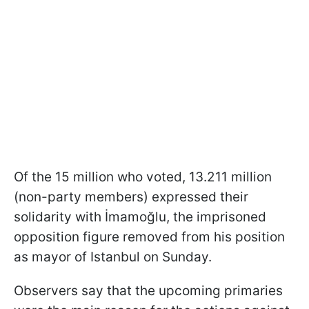
Of the 15 million who voted, 13.211 million
(non-party members) expressed their
solidarity with İmamoğlu, the imprisoned
opposition figure removed from his position
as mayor of Istanbul on Sunday.
Observers say that the upcoming primaries