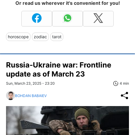
Or read us wherever it's convenient for you!
horoscope
zodiac
tarot
Russia-Ukraine war: Frontline
update as of March 23
Sun, March 23, 2025 - 23:20
4 min
BOHDAN BABAIEV