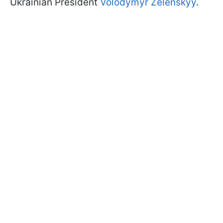
Ukrainian President
Volodymyr Zelenskyy
.