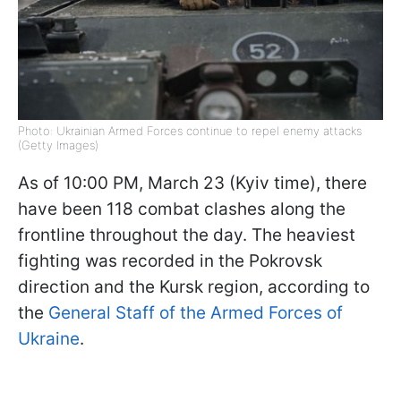
Photo: Ukrainian Armed Forces continue to repel enemy attacks
(Getty Images)
As of 10:00 PM, March 23 (Kyiv time), there
have been 118 combat clashes along the
frontline throughout the day. The heaviest
fighting was recorded in the Pokrovsk
direction and the Kursk region, according to
the
General Staff of the Armed Forces of
Ukraine
.