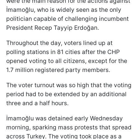
were the main reason for the actions against
İmamoğlu, who is widely seen as the only
politician capable of challenging incumbent
President Recep Tayyip Erdoğan.
Throughout the day, voters lined up at
polling stations in 81 cities after the CHP
opened voting to all citizens, except for the
1.7 million registered party members.
The voter turnout was so high that the voting
period had to be extended by an additional
three and a half hours.
İmamoğlu was detained early Wednesday
morning, sparking mass protests that spread
across Turkey. The voting took place as a