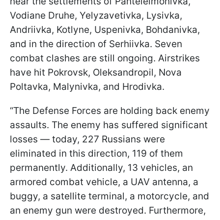
near the settlements of Panteleimonivka,
Vodiane Druhe, Yelyzavetivka, Lysivka,
Andriivka, Kotlyne, Uspenivka, Bohdanivka,
and in the direction of Serhiivka. Seven
combat clashes are still ongoing. Airstrikes
have hit Pokrovsk, Oleksandropil, Nova
Poltavka, Malynivka, and Hrodivka.
“The Defense Forces are holding back enemy
assaults. The enemy has suffered significant
losses — today, 227 Russians were
eliminated in this direction, 119 of them
permanently. Additionally, 13 vehicles, an
armored combat vehicle, a UAV antenna, a
buggy, a satellite terminal, a motorcycle, and
an enemy gun were destroyed. Furthermore,