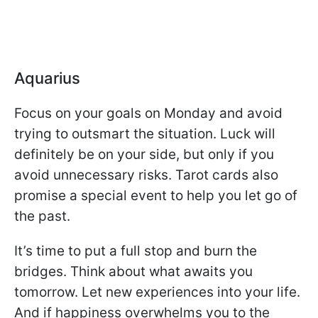
Aquarius
Focus on your goals on Monday and avoid
trying to outsmart the situation. Luck will
definitely be on your side, but only if you
avoid unnecessary risks. Tarot cards also
promise a special event to help you let go of
the past.
It’s time to put a full stop and burn the
bridges. Think about what awaits you
tomorrow. Let new experiences into your life.
And if happiness overwhelms you to the