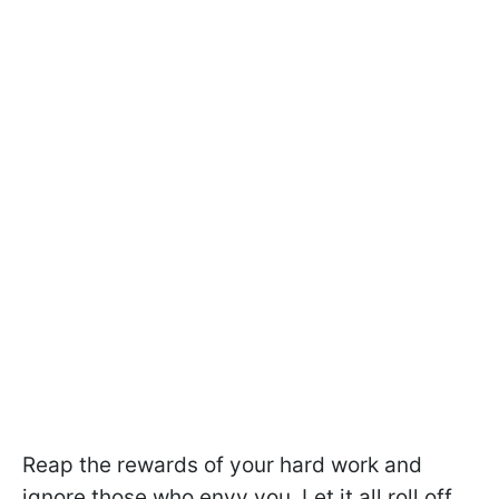
Reap the rewards of your hard work and
ignore those who envy you. Let it all roll off