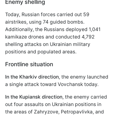
Enemy shelling
Today, Russian forces carried out 59
airstrikes, using 74 guided bombs.
Additionally, the Russians deployed 1,041
kamikaze drones and conducted 4,792
shelling attacks on Ukrainian military
positions and populated areas.
Frontline situation
In the Kharkiv direction
, the enemy launched
a single attack toward Vovchansk today.
In the Kupiansk direction
, the enemy carried
out four assaults on Ukrainian positions in
the areas of Zahryzove, Petropavlivka, and