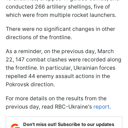
conducted 266 artillery shellings, five of
which were from multiple rocket launchers.
There were no significant changes in other
directions of the frontline.
As a reminder, on the previous day, March
22, 147 combat clashes were recorded along
the frontline. In particular, Ukrainian forces
repelled 44 enemy assault actions in the
Pokrovsk direction.
For more details on the results from the
previous day, read RBC-Ukraine's
report
.
Don't miss out! Subscribe to our updates