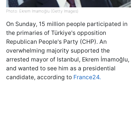
Photo: Ekrem İmamoğlu (Getty Images)
On Sunday, 15 million people participated in
the primaries of Türkiye's opposition
Republican People's Party (CHP). An
overwhelming majority supported the
arrested mayor of Istanbul, Ekrem İmamoğlu,
and wanted to see him as a presidential
candidate, according to
France24.