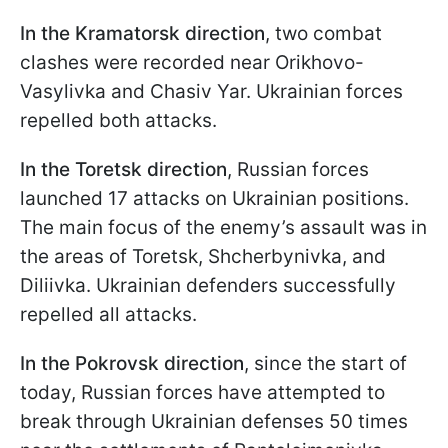
In the Kramatorsk direction
, two combat
clashes were recorded near Orikhovo-
Vasylivka and Chasiv Yar. Ukrainian forces
repelled both attacks.
In the Toretsk direction
, Russian forces
launched 17 attacks on Ukrainian positions.
The main focus of the enemy’s assault was in
the areas of Toretsk, Shcherbynivka, and
Diliivka. Ukrainian defenders successfully
repelled all attacks.
In the Pokrovsk direction
, since the start of
today, Russian forces have attempted to
break through Ukrainian defenses 50 times