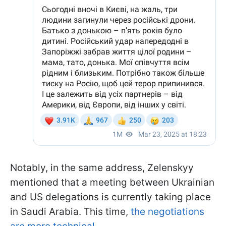
Notably, in the same address, Zelenskyy
mentioned that a meeting between Ukrainian
and US delegations is currently taking place
in Saudi Arabia. This time,
the negotiations