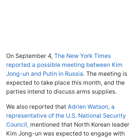
On September 4,
The New York Times
reported a possible meeting between Kim
Jong-un and Putin in Russia
. The meeting is
expected to take place this month, and the
parties intend to discuss arms supplies.
We also reported that
Adrien Watson, a
representative of the U.S. National Security
Council,
mentioned that North Korean leader
Kim Jong-un was expected to engage with