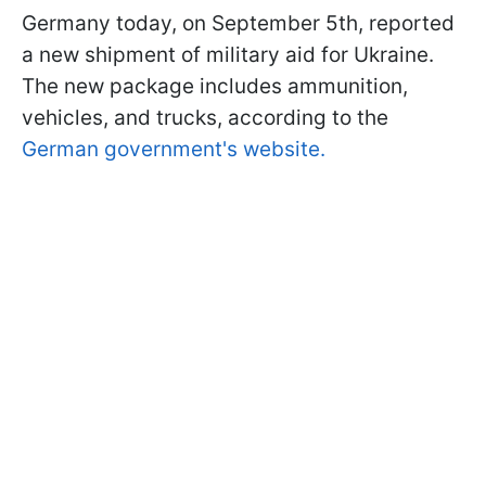
Germany today, on September 5th, reported
a new shipment of military aid for Ukraine.
The new package includes ammunition,
vehicles, and trucks, according to the
German government's website.