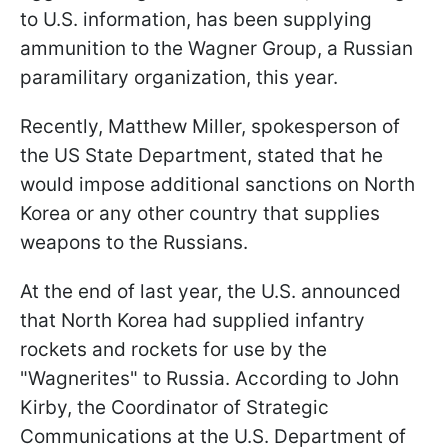
to U.S. information, has been supplying
ammunition to the Wagner Group, a Russian
paramilitary organization, this year.
Recently, Matthew Miller, spokesperson of
the US State Department, stated that he
would impose additional sanctions on North
Korea or any other country that supplies
weapons to the Russians.
At the end of last year, the U.S. announced
that North Korea had supplied infantry
rockets and rockets for use by the
"Wagnerites" to Russia. According to John
Kirby, the Coordinator of Strategic
Communications at the U.S. Department of