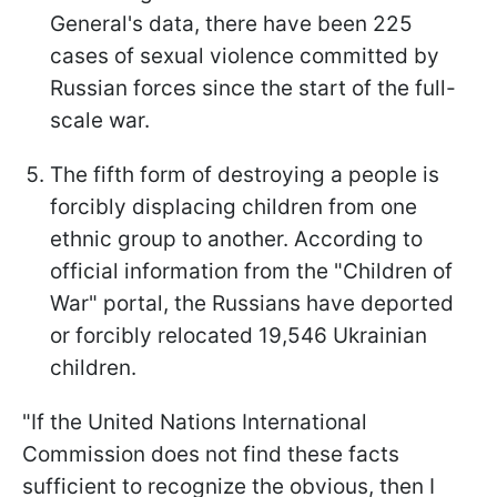
General's data, there have been 225
cases of sexual violence committed by
Russian forces since the start of the full-
scale war.
The fifth form of destroying a people is
forcibly displacing children from one
ethnic group to another. According to
official information from the "Children of
War" portal, the Russians have deported
or forcibly relocated 19,546 Ukrainian
children.
"If the United Nations International
Commission does not find these facts
sufficient to recognize the obvious, then I