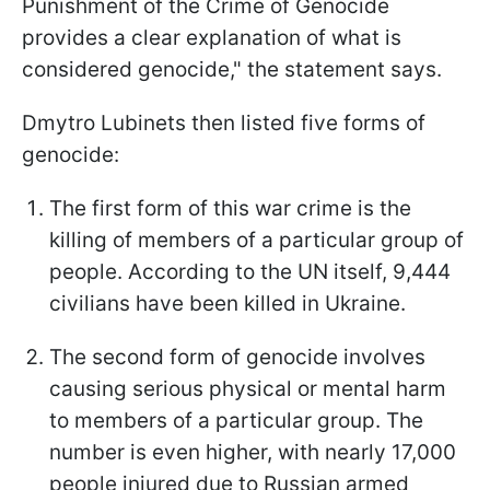
Punishment of the Crime of Genocide
provides a clear explanation of what is
considered genocide," the statement says.
Dmytro Lubinets then listed five forms of
genocide:
The first form of this war crime is the
killing of members of a particular group of
people. According to the UN itself, 9,444
civilians have been killed in Ukraine.
The second form of genocide involves
causing serious physical or mental harm
to members of a particular group. The
number is even higher, with nearly 17,000
people injured due to Russian armed