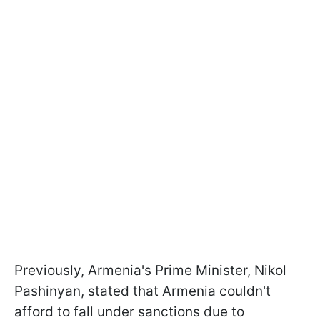
Previously, Armenia's Prime Minister, Nikol
Pashinyan, stated that Armenia couldn't
afford to fall under sanctions due to