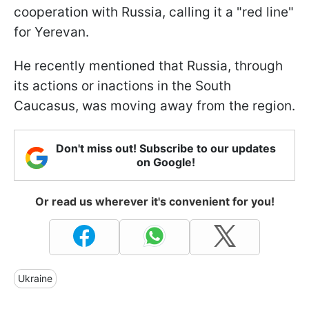
cooperation with Russia, calling it a "red line"
for Yerevan.
He recently mentioned that Russia, through
its actions or inactions in the South
Caucasus, was moving away from the region.
Don't miss out! Subscribe to our updates
on Google!
Or read us wherever it's convenient for you!
Ukraine