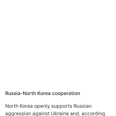
Russia-North Korea cooperation
North Korea openly supports Russian
aggression against Ukraine and, according