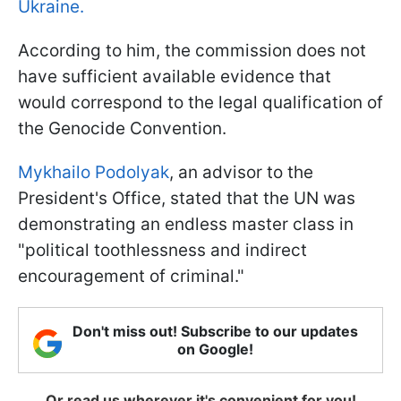
Ukraine.
According to him, the commission does not
have sufficient available evidence that
would correspond to the legal qualification of
the Genocide Convention.
Mykhailo Podolyak
, an advisor to the
President's Office, stated that the UN was
demonstrating an endless master class in
"political toothlessness and indirect
encouragement of criminal."
Don't miss out! Subscribe to our updates
on Google!
Or read us wherever it's convenient for you!