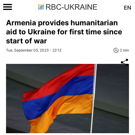
EN
Armenia provides humanitarian
aid to Ukraine for first time since
start of war
Tue, September 05, 2023 - 22:12
2 min