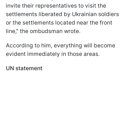
invite their representatives to visit the
settlements liberated by Ukrainian soldiers
or the settlements located near the front
line," the ombudsman wrote.
According to him, everything will become
evident immediately in those areas.
UN statement