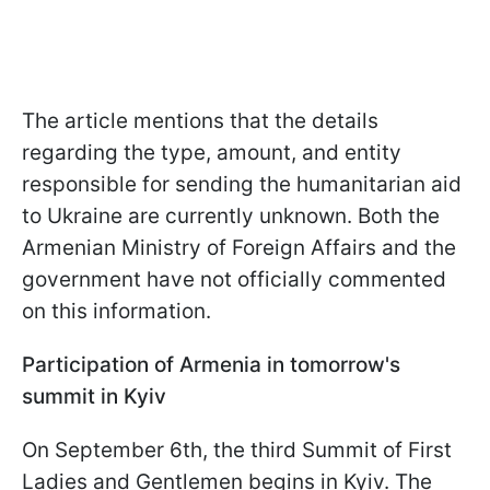
The article mentions that the details
regarding the type, amount, and entity
responsible for sending the humanitarian aid
to Ukraine are currently unknown. Both the
Armenian Ministry of Foreign Affairs and the
government have not officially commented
on this information.
Participation of Armenia in tomorrow's
summit in Kyiv
On September 6th, the third Summit of First
Ladies and Gentlemen begins in Kyiv. The