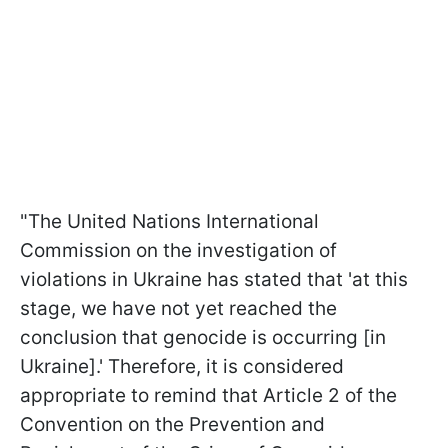
"The United Nations International
Commission on the investigation of
violations in Ukraine has stated that 'at this
stage, we have not yet reached the
conclusion that genocide is occurring [in
Ukraine].' Therefore, it is considered
appropriate to remind that Article 2 of the
Convention on the Prevention and