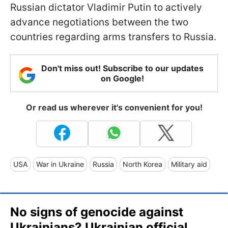
Russian dictator Vladimir Putin to actively
advance negotiations between the two
countries regarding arms transfers to Russia.
Don't miss out! Subscribe to our updates
on Google!
Or read us wherever it's convenient for you!
USA
War in Ukraine
Russia
North Korea
Military aid
No signs of genocide against
Ukrainians? Ukrainian official