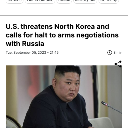
U.S. threatens North Korea and
calls for halt to arms negotiations
with Russia
Tue, September 05, 2023 - 21:45
3 min