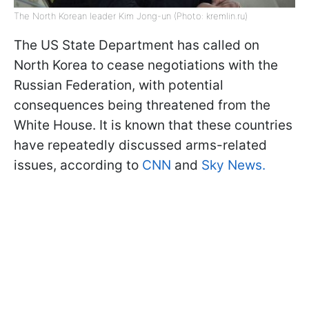
The North Korean leader Kim Jong-un (Photo: kremlin.ru)
The US State Department has called on
North Korea to cease negotiations with the
Russian Federation, with potential
consequences being threatened from the
White House. It is known that these countries
have repeatedly discussed arms-related
issues, according to
CNN
and
Sky News.