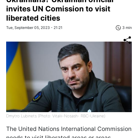
invites UN Comission to visit
liberated cities
Tue, September 05, 2023 - 21:21
3 min
Dmytro Lubinets (Photo: Vitalii-Nosash- RBC-Ukraine)
The United Nations International Commission
needs to visit liberated areas or areas