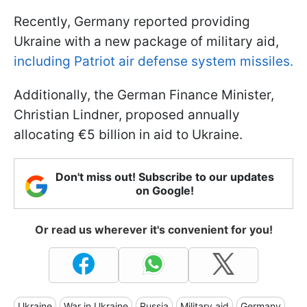
Recently, Germany reported providing
Ukraine with a new package of military aid,
including Patriot air defense system missiles.
Additionally, the German Finance Minister,
Christian Lindner, proposed annually
allocating €5 billion in aid to Ukraine.
Don't miss out! Subscribe to our updates
on Google!
Or read us wherever it's convenient for you!
Ukraine
War in Ukraine
Russia
Military aid
Germany