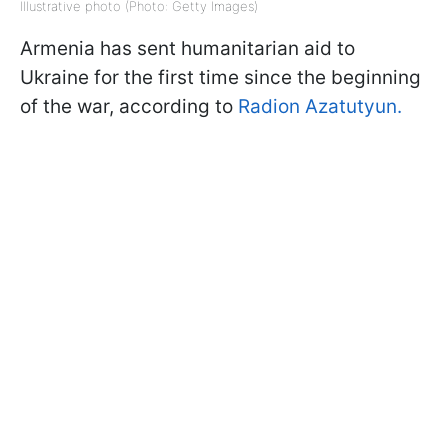
Illustrative photo (Photo: Getty Images)
Armenia has sent humanitarian aid to
Ukraine for the first time since the beginning
of the war, according to
Radion Azatutyun.