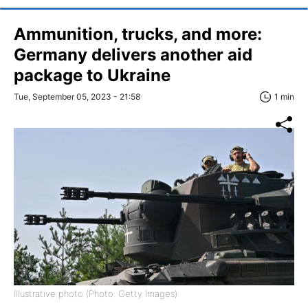
Ammunition, trucks, and more:
Germany delivers another aid
package to Ukraine
Tue, September 05, 2023 - 21:58
1 min
Illustrative photo (Photo: Getty Images)