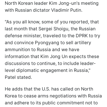
North Korean leader Kim Jong-un's meeting
with Russian dictator Vladimir Putin.
"As you all know, some of you reported, that
last month that Sergei Shoigu, the Russian
defense minister, traveled to the DPRK to try
and convince Pyongyang to sell artillery
ammunition to Russia and we have
information that Kim Jong Un expects these
discussions to continue, to include leader-
level diplomatic engagement in Russia,"
Patel stated.
He adds that the U.S. has called on North
Korea to cease arms negotiations with Russia
and adhere to its public commitment not to