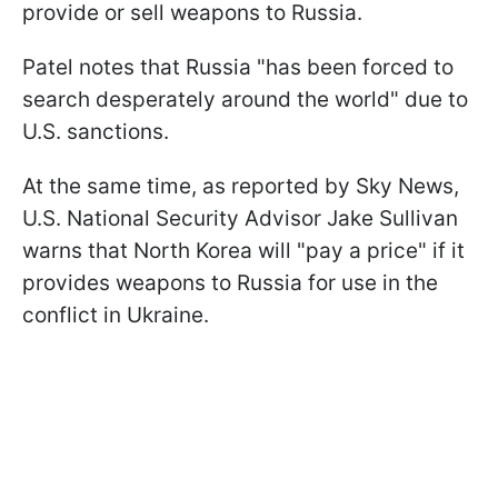
provide or sell weapons to Russia.
Patel notes that Russia "has been forced to
search desperately around the world" due to
U.S. sanctions.
At the same time, as reported by Sky News,
U.S. National Security Advisor Jake Sullivan
warns that North Korea will "pay a price" if it
provides weapons to Russia for use in the
conflict in Ukraine.