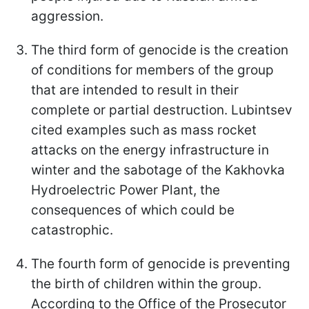
aggression.
The third form of genocide is the creation
of conditions for members of the group
that are intended to result in their
complete or partial destruction. Lubintsev
cited examples such as mass rocket
attacks on the energy infrastructure in
winter and the sabotage of the Kakhovka
Hydroelectric Power Plant, the
consequences of which could be
catastrophic.
The fourth form of genocide is preventing
the birth of children within the group.
According to the Office of the Prosecutor