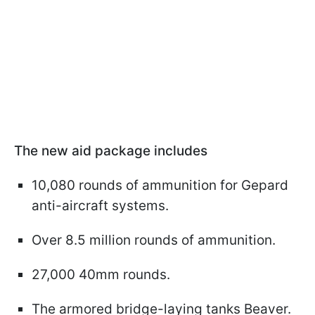
The new aid package includes
10,080 rounds of ammunition for Gepard
anti-aircraft systems.
Over 8.5 million rounds of ammunition.
27,000 40mm rounds.
The armored bridge-laying tanks Beaver.