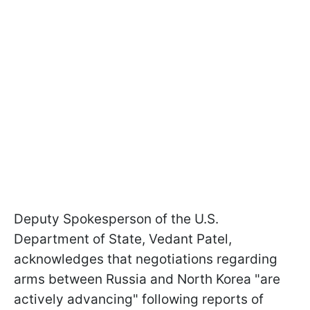
Deputy Spokesperson of the U.S.
Department of State, Vedant Patel,
acknowledges that negotiations regarding
arms between Russia and North Korea "are
actively advancing" following reports of