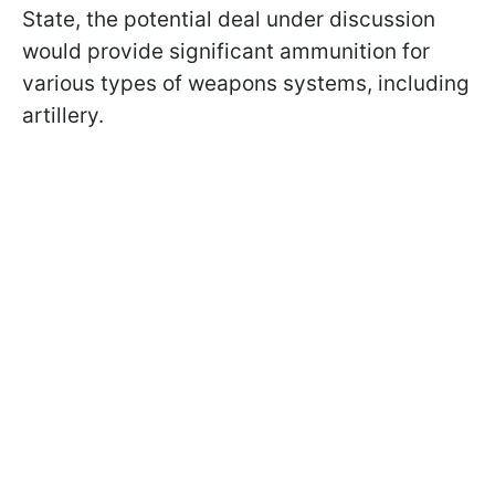
State, the potential deal under discussion
would provide significant ammunition for
various types of weapons systems, including
artillery.