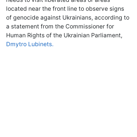
located near the front line to observe signs
of genocide against Ukrainians, according to
a statement from the Commissioner for
Human Rights of the Ukrainian Parliament,
Dmytro Lubinets.