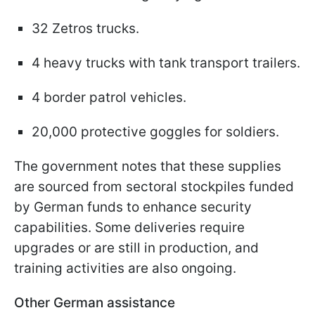
32 Zetros trucks.
4 heavy trucks with tank transport trailers.
4 border patrol vehicles.
20,000 protective goggles for soldiers.
The government notes that these supplies
are sourced from sectoral stockpiles funded
by German funds to enhance security
capabilities. Some deliveries require
upgrades or are still in production, and
training activities are also ongoing.
Other German assistance