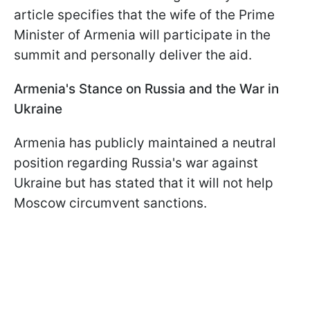
article specifies that the wife of the Prime
Minister of Armenia will participate in the
summit and personally deliver the aid.
Armenia's Stance on Russia and the War in
Ukraine
Armenia has publicly maintained a neutral
position regarding Russia's war against
Ukraine but has stated that it will not help
Moscow circumvent sanctions.