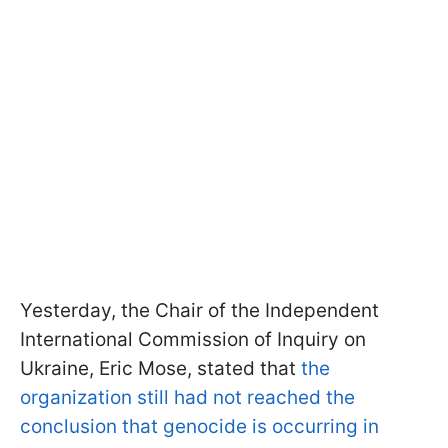
Yesterday, the Chair of the Independent
International Commission of Inquiry on
Ukraine, Eric Mose, stated that
the
organization still had not reached the
conclusion that genocide is occurring in