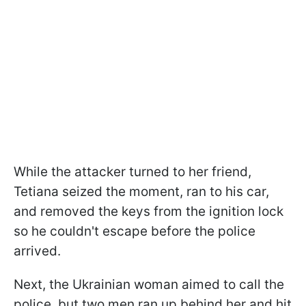
While the attacker turned to her friend,
Tetiana seized the moment, ran to his car,
and removed the keys from the ignition lock
so he couldn't escape before the police
arrived.
Next, the Ukrainian woman aimed to call the
police, but two men ran up behind her and hit