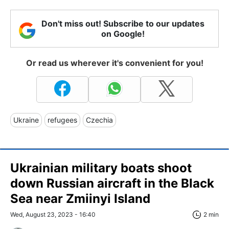
Don't miss out! Subscribe to our updates
on Google!
Or read us wherever it's convenient for you!
Ukraine
refugees
Czechia
Ukrainian military boats shoot
down Russian aircraft in the Black
Sea near Zmiinyi Island
Wed, August 23, 2023 - 16:40
2 min