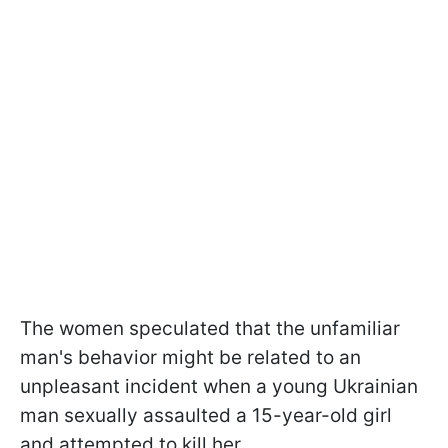
The women speculated that the unfamiliar
man's behavior might be related to an
unpleasant incident when a young Ukrainian
man sexually assaulted a 15-year-old girl
and attempted to kill her.