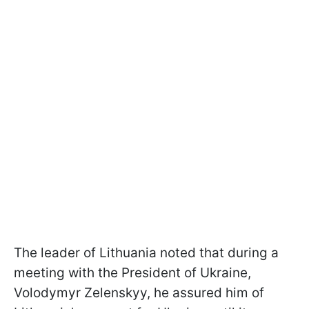
The leader of Lithuania noted that during a
meeting with the President of Ukraine,
Volodymyr Zelenskyy, he assured him of