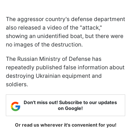
The aggressor country's defense department
also released a video of the "attack,"
showing an unidentified boat, but there were
no images of the destruction.
The Russian Ministry of Defense has
repeatedly published false information about
destroying Ukrainian equipment and
soldiers.
Don't miss out! Subscribe to our updates
on Google!
Or read us wherever it's convenient for you!