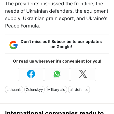
The presidents discussed the frontline, the
needs of Ukrainian defenders, the equipment
supply, Ukrainian grain export, and Ukraine's
Peace Formula.
Don't miss out! Subscribe to our updates
on Google!
Or read us wherever it's convenient for you!
Lithuania
Zelenskyy
Military aid
air defense
International companies ready to