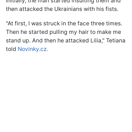
Initially, the man started insulting them and
then attacked the Ukrainians with his fists.
"At first, I was struck in the face three times.
Then he started pulling my hair to make me
stand up. And then he attacked Lilia," Tetiana
told
Novinky.cz.