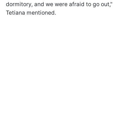
dormitory, and we were afraid to go out,"
Tetiana mentioned.