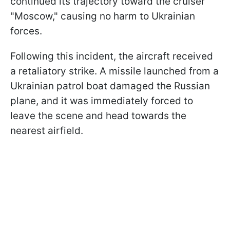
continued its trajectory toward the cruiser
"Moscow," causing no harm to Ukrainian
forces.
Following this incident, the aircraft received
a retaliatory strike. A missile launched from a
Ukrainian patrol boat damaged the Russian
plane, and it was immediately forced to
leave the scene and head towards the
nearest airfield.