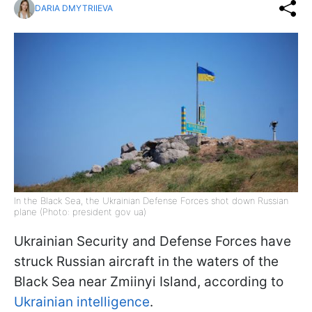
DARIA DMYTRIIEVA
In the Black Sea, the Ukrainian Defense Forces shot down Russian
plane (Photo: president gov ua)
Ukrainian Security and Defense Forces have
struck Russian aircraft in the waters of the
Black Sea near Zmiinyi Island, according to
Ukrainian intelligence
.