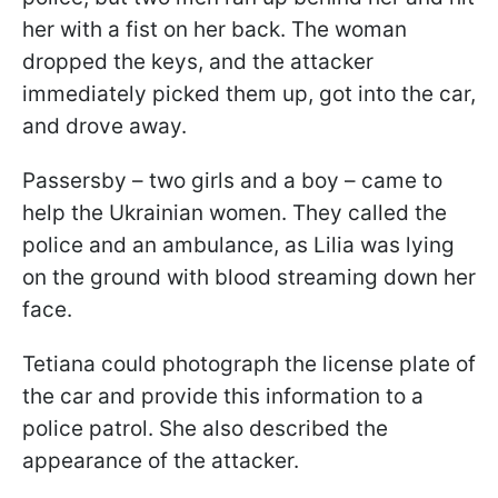
her with a fist on her back. The woman
dropped the keys, and the attacker
immediately picked them up, got into the car,
and drove away.
Passersby – two girls and a boy – came to
help the Ukrainian women. They called the
police and an ambulance, as Lilia was lying
on the ground with blood streaming down her
face.
Tetiana could photograph the license plate of
the car and provide this information to a
police patrol. She also described the
appearance of the attacker.