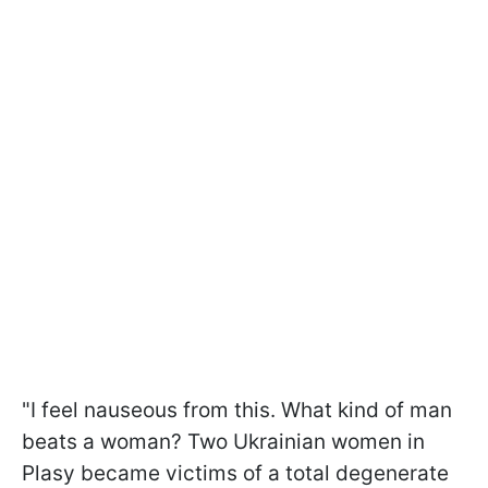
"I feel nauseous from this. What kind of man
beats a woman? Two Ukrainian women in
Plasy became victims of a total degenerate