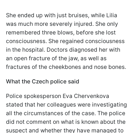
She ended up with just bruises, while Lilia
was much more severely injured. She only
remembered three blows, before she lost
consciousness. She regained consciousness
in the hospital. Doctors diagnosed her with
an open fracture of the jaw, as well as
fractures of the cheekbones and nose bones.
What the Czech police said
Police spokesperson Eva Chervenkova
stated that her colleagues were investigating
all the circumstances of the case. The police
did not comment on what is known about the
suspect and whether they have managed to