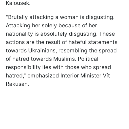
Kalousek.
"Brutally attacking a woman is disgusting.
Attacking her solely because of her
nationality is absolutely disgusting. These
actions are the result of hateful statements
towards Ukrainians, resembling the spread
of hatred towards Muslims. Political
responsibility lies with those who spread
hatred," emphasized Interior Minister Vít
Rakusan.