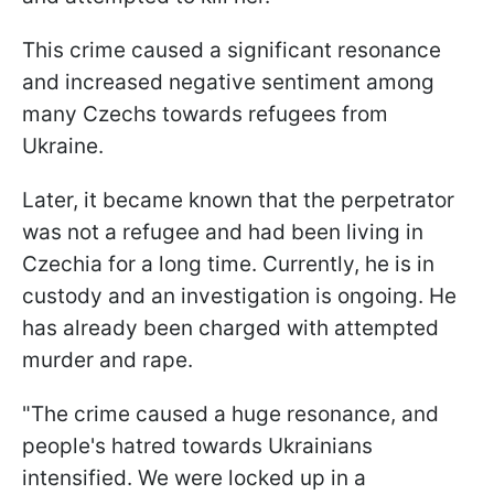
This crime caused a significant resonance
and increased negative sentiment among
many Czechs towards refugees from
Ukraine.
Later, it became known that the perpetrator
was not a refugee and had been living in
Czechia for a long time. Currently, he is in
custody and an investigation is ongoing. He
has already been charged with attempted
murder and rape.
"The crime caused a huge resonance, and
people's hatred towards Ukrainians
intensified. We were locked up in a