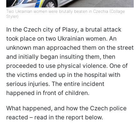
Two Ukrainian women were brutally beaten in Czechia (Collage
Styler)
In the Czech city of Plasy, a brutal attack
took place on two Ukrainian women. An
unknown man approached them on the street
and initially began insulting them, then
proceeded to use physical violence. One of
the victims ended up in the hospital with
serious injuries. The entire incident
happened in front of children.
What happened, and how the Czech police
reacted – read in the report below.