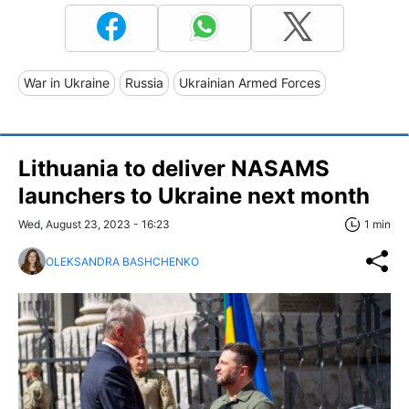
War in Ukraine
Russia
Ukrainian Armed Forces
Lithuania to deliver NASAMS
launchers to Ukraine next month
Wed, August 23, 2023 - 16:23
1 min
OLEKSANDRA BASHCHENKO