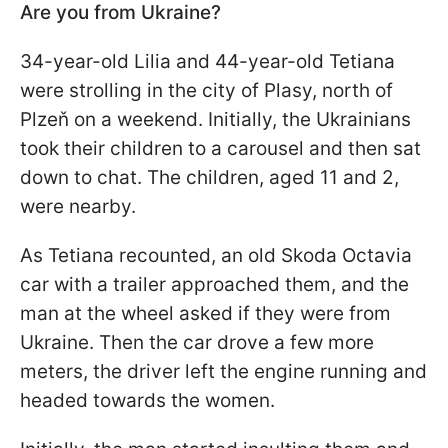
Are you from Ukraine?
34-year-old Lilia and 44-year-old Tetiana
were strolling in the city of Plasy, north of
Plzeň on a weekend. Initially, the Ukrainians
took their children to a carousel and then sat
down to chat. The children, aged 11 and 2,
were nearby.
As Tetiana recounted, an old Skoda Octavia
car with a trailer approached them, and the
man at the wheel asked if they were from
Ukraine. Then the car drove a few more
meters, the driver left the engine running and
headed towards the women.