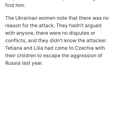
find him.
The Ukrainian women note that there was no
reason for the attack. They hadn't argued
with anyone, there were no disputes or
conflicts, and they didn't know the attacker.
Tetiana and Lilia had come to Czechia with
their children to escape the aggression of
Russia last year.