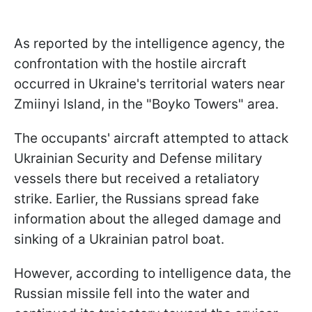
As reported by the intelligence agency, the
confrontation with the hostile aircraft
occurred in Ukraine's territorial waters near
Zmiinyi Island, in the "Boyko Towers" area.
The occupants' aircraft attempted to attack
Ukrainian Security and Defense military
vessels there but received a retaliatory
strike. Earlier, the Russians spread fake
information about the alleged damage and
sinking of a Ukrainian patrol boat.
However, according to intelligence data, the
Russian missile fell into the water and