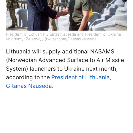
President of Lithuania Gitanas Nausėda and President of Ukraine
Volodymyr Zelenskyy (twitter.com/GitanasNauseda)
Lithuania will supply additional NASAMS
(Norwegian Advanced Surface to Air Missile
System) launchers to Ukraine next month,
according to the
President of Lithuania,
Gitanas Nausėda.