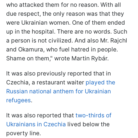
who attacked them for no reason. With all
due respect, the only reason was that they
were Ukrainian women. One of them ended
up in the hospital. There are no words. Such
a person is not civilized. And also Mr. Rajchl
and Okamura, who fuel hatred in people.
Shame on them," wrote Martin Rybár.
It was also previously reported that in
Czechia, a restaurant waiter
played the
Russian national anthem for Ukrainian
refugees
.
It was also reported that
two-thirds of
Ukrainians in Czechia
lived below the
poverty line.