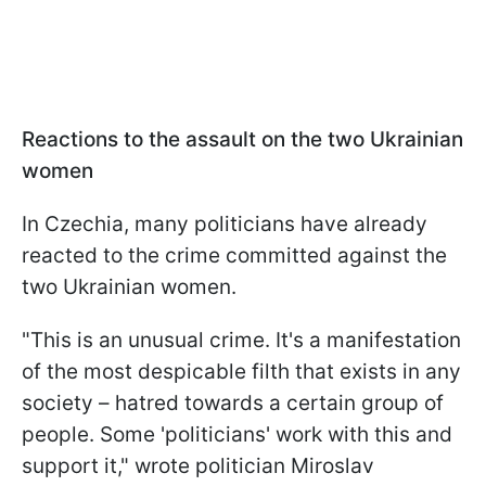
Reactions to the assault on the two Ukrainian
women
In Czechia, many politicians have already
reacted to the crime committed against the
two Ukrainian women.
"This is an unusual crime. It's a manifestation
of the most despicable filth that exists in any
society – hatred towards a certain group of
people. Some 'politicians' work with this and
support it," wrote politician Miroslav