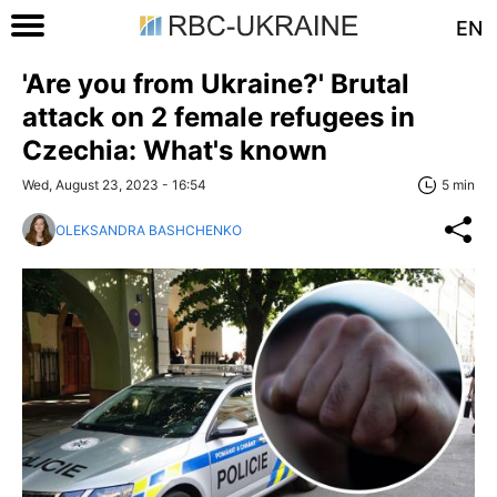
EN
'Are you from Ukraine?' Brutal
attack on 2 female refugees in
Czechia: What's known
Wed, August 23, 2023 - 16:54
5 min
OLEKSANDRA BASHCHENKO