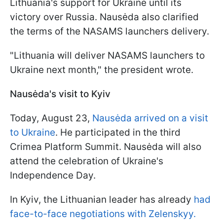
Lithuania's support for Ukraine until its
victory over Russia. Nausėda also clarified
the terms of the NASAMS launchers delivery.
"Lithuania will deliver NASAMS launchers to
Ukraine next month," the president wrote.
Nausėda's visit to Kyiv
Today, August 23,
Nausėda arrived on a visit
to Ukraine
. He participated in the third
Crimea Platform Summit. Nausėda will also
attend the celebration of Ukraine's
Independence Day.
In Kyiv, the Lithuanian leader has already
had
face-to-face negotiations with Zelenskyy.