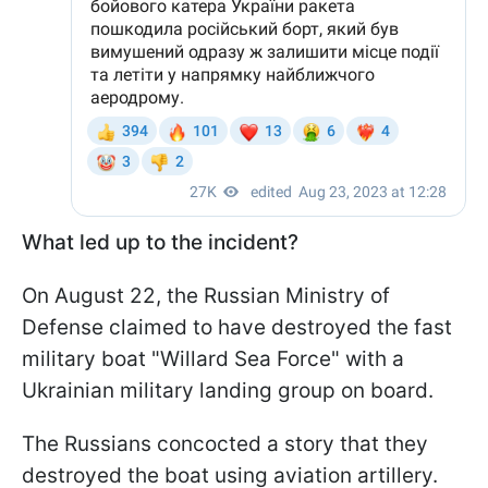
What led up to the incident?
On August 22, the Russian Ministry of
Defense claimed to have destroyed the fast
military boat "Willard Sea Force" with a
Ukrainian military landing group on board.
The Russians concocted a story that they
destroyed the boat using aviation artillery.