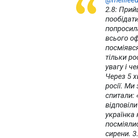
@meilleeu
2.8: При
пообідати
попросила
всього оф
посміявся
тільки ро
увагу і ч
Через 5 
росії. Ми
спитали: 
відповіли
українка 
посміялис
сирени. 3