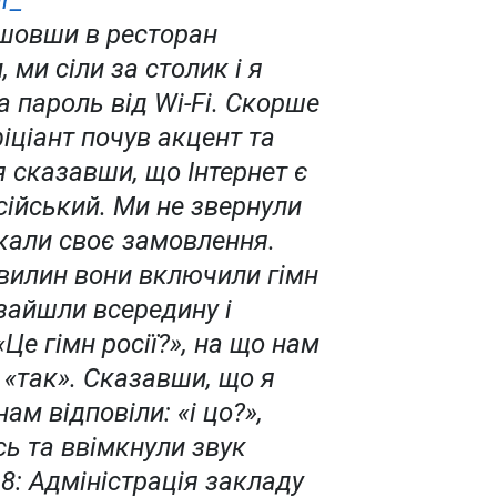
r_
йшовши в ресторан
, ми сіли за столик і я
 пароль від Wi-Fi. Скорше
іціант почув акцент та
 сказавши, що Інтернет є
сійський. Ми не звернули
екали своє замовлення.
хвилин вони включили гімн
 зайшли всередину і
«Це гімн росії?», на що нам
 «так». Сказавши, що я
нам відповіли: «і цо?»,
ь та ввімкнули звук
.8: Адміністрація закладу