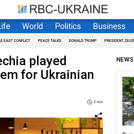
Life
World
Politics
Business
LE EAST CONFLICT
PEACE TALKS
DONALD TRUMP
PRESIDENT ZELE
echia played
NEWS
em for Ukrainian
3 min