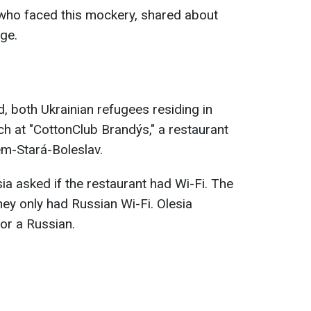
 who faced this mockery, shared about
age.
d, both Ukrainian refugees residing in
ch at "CottonClub Brandýs," a restaurant
m-Stará-Boleslav.
sia asked if the restaurant had Wi-Fi. The
hey only had Russian Wi-Fi. Olesia
or a Russian.