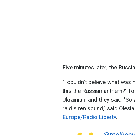
Five minutes later, the Russi
"I couldn't believe what was 
this the Russian anthem?' To w
Ukrainian, and they said, 'So 
raid siren sound," said Olesi
Europe/Radio Liberty
.