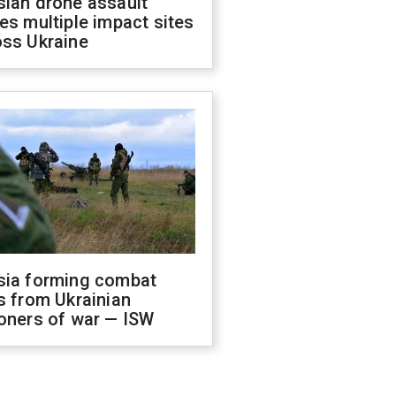
sian drone assault
es multiple impact sites
oss Ukraine
sia forming combat
s from Ukrainian
oners of war — ISW