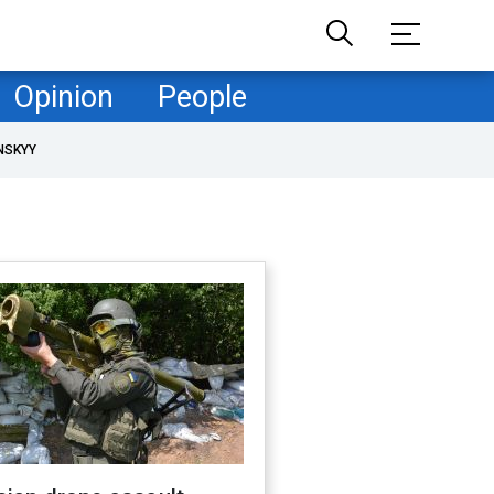
Opinion
People
NSKYY