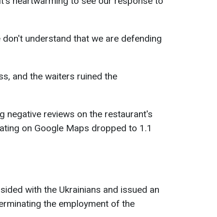
 It's heartwarming to see our response to
e don't understand that we are defending
s, and the waiters ruined the
g negative reviews on the restaurant's
rating on Google Maps dropped to 1.1
ided with the Ukrainians and issued an
terminating the employment of the