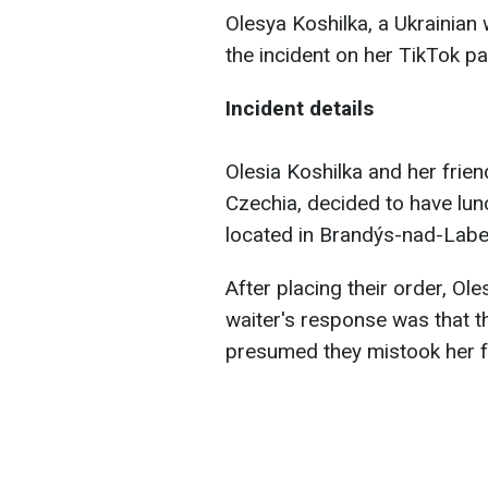
Olesya Koshilka, a Ukrainian
the incident on her TikTok p
Incident details
Olesia Koshilka and her frien
Czechia, decided to have lun
located in Brandýs-nad-Labe
After placing their order, Ole
waiter's response was that t
presumed they mistook her f