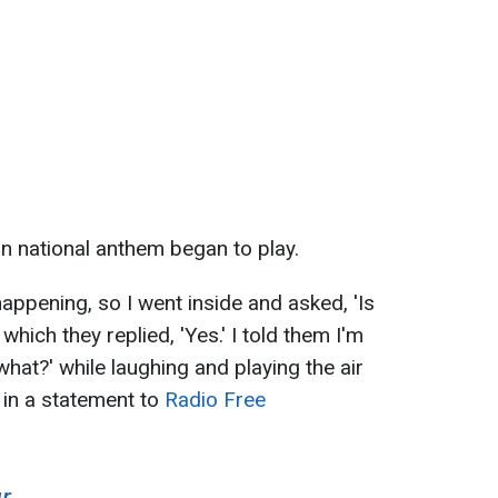
an national anthem began to play.
happening, so I went inside and asked, 'Is
hich they replied, 'Yes.' I told them I'm
what?' while laughing and playing the air
a in a statement to
Radio Free