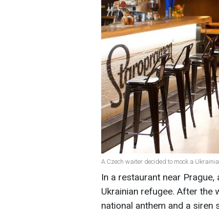
A Czech waiter decided to mock a Ukraini
In a restaurant near Prague,
Ukrainian refugee. After the
national anthem and a siren s