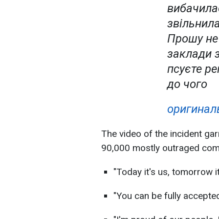
вибачила
звільнила
Прошу не 
заклади 
псуєте ре
до чого
оригиналь
The video of the incident gar
90,000 mostly outraged com
"Today it's us, tomorrow it'
"You can be fully accepted