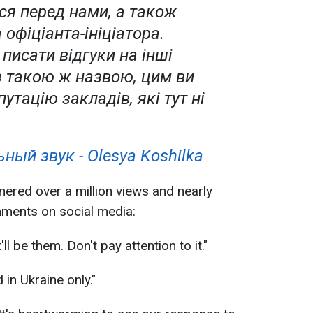
ся перед нами, а також
 офіціанта-ініціатора.
писати відгуки на інші
з такою ж назвою, цим ви
путацію закладів, які тут ні
ный звук - Olesya Koshilka
nered over a million views and nearly
ments on social media:
ll be them. Don't pay attention to it."
 in Ukraine only."