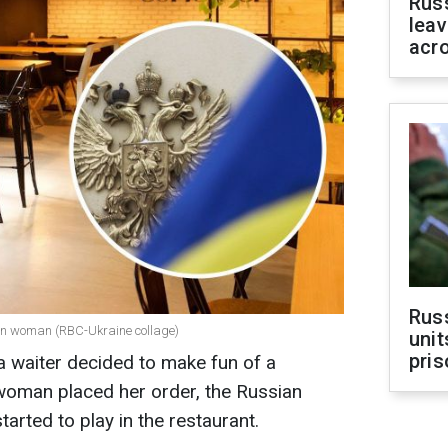
Rus
leav
acr
Rus
an woman (RBC-Ukraine collage)
unit
pris
 a waiter decided to make fun of a
 woman placed her order, the Russian
tarted to play in the restaurant.