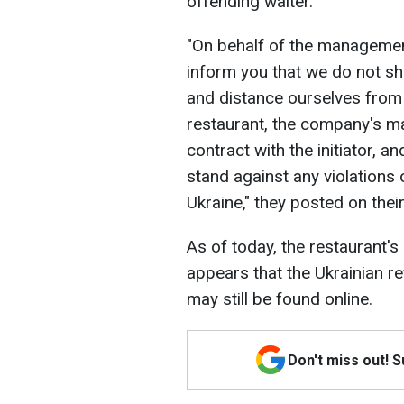
offending waiter.
"On behalf of the managemen
inform you that we do not sh
and distance ourselves from 
restaurant, the company's m
contract with the initiator, 
stand against any violations
Ukraine," they posted on the
As of today, the restaurant's 
appears that the Ukrainian 
may still be found online.
Don't miss out! 