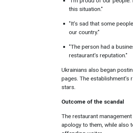
"I'm proud of our people.
this situation."
"It's sad that some peopl
our country."
"The person had a busines
restaurant's reputation."
Ukrainians also began postin
pages. The establishment's 
stars.
Outcome of the scandal
The restaurant management s
apology to them, while also 