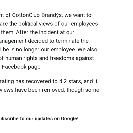
t of CottonClub Brandýs, we want to
are the political views of our employees
them. After the incident at our
anagement decided to terminate the
and he is no longer our employee. We also
 of human rights and freedoms against
ir Facebook page.
rating has recovered to 4.2 stars, and it
reviews have been removed, though some
Subscribe to our updates on Google!