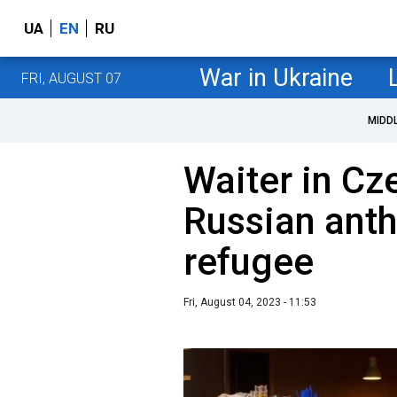
UA
EN
RU
War in Ukraine
FRI, AUGUST 07
MIDD
Waiter in Cz
Russian anth
refugee
Fri, August 04, 2023 - 11:53